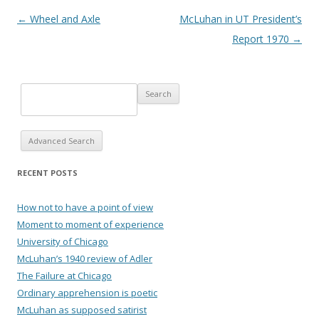
Post navigation
←
Wheel and Axle
McLuhan in UT President’s
Report 1970
→
Advanced Search
RECENT POSTS
How not to have a point of view
Moment to moment of experience
University of Chicago
McLuhan’s 1940 review of Adler
The Failure at Chicago
Ordinary apprehension is poetic
McLuhan as supposed satirist