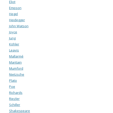
Eliot
Empson
Hegel
Heidegger
John Watson
Joyce
Jung
Köhler
Leavis
Mallarmé
Maritain
Mumford
Nietzsche
Plato
Poe
Richards
Riezler
Schiller
Shakespeare