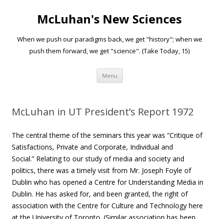
McLuhan's New Sciences
When we push our paradigms back, we get "history"; when we
push them forward, we get "science". (Take Today, 15)
Skip to content
Menu
McLuhan in UT President’s Report 1972
The central theme of the seminars this year was “Critique of
Satisfactions, Private and Corporate, Individual and
Social.”
Relating to our study of media and society and
politics, there was a timely visit from Mr. Joseph Foyle of
Dublin who has opened a Centre for Understanding Media in
Dublin. He has asked for, and been granted, the right of
association with the Centre for Culture and Technology here
at the University of Toronto. (Similar association has been