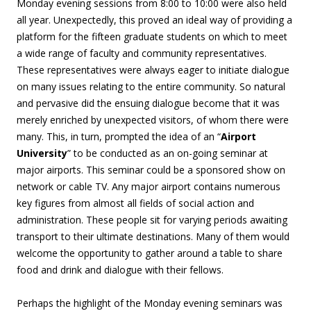
Monday evening sessions from 8:00 to 10:00 were also held
all year. Unexpectedly, this proved an ideal way of providing a
platform for the fifteen graduate students on which to meet
a wide range of faculty and community representatives.
These representatives were always eager to initiate dialogue
on many issues relating to the entire community. So natural
and pervasive did the ensuing dialogue become that it was
merely enriched by unexpected visitors, of whom there were
many. This, in turn, prompted the idea of an “
Airport
University
” to be conducted as an on-going seminar at
major airports. This seminar could be a sponsored show on
network or cable TV. Any major airport contains numerous
key figures from almost all fields of social action and
administration. These people sit for varying periods awaiting
transport to their ultimate destinations. Many of them would
welcome the opportunity to gather around a table to share
food and drink and dialogue with their fellows.
Perhaps the highlight of the Monday evening seminars was