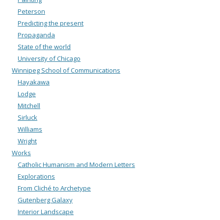
Peterson
Predicting the present
Propaganda
State of the world
University of Chicago
Winnipeg School of Communications
Hayakawa
Lodge
Mitchell
Sirluck
Williams
Wright
Works
Catholic Humanism and Modern Letters
Explorations
From Cliché to Archetype
Gutenberg Galaxy
Interior Landscape