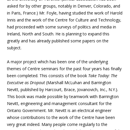
asked for by other groups, notably in Denver, Colorado, and
in Paris, France.) Mr. Foyle, having studied the work of Harold
Innis and the work of the Centre for Culture and Technology,
had proceeded with some surveys of politics and media in
Ireland, North and South. He is planning to expand this
greatly and has already published some papers on the
subject.
A major project which has been one of the underlying
themes of Centre seminars for the past four years has finally
been completed. This consists of the book
Take Today: The
Executive as Dropout
(Marshall McLuhan and Barrington
Nevitt, published by Harcourt, Brace, Jovanovich, Inc., N.Y.).
This book was made possible by teamwork with Barrington
Nevitt, engineering and management consultant for the
Ontario Government. Mr. Nevitt is an electrical engineer
whose contributions to the work of the Centre have been
very great indeed. Many people come regularly to the