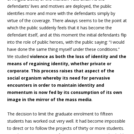
defendants’ lives and motives are deployed, the public
identifies more and more with the defendants simply by
virtue of the coverage. There always seems to be the point at
which the public suddenly feels that it has become the
defendant itself, and at this moment the initial defendants flip
into the role of public heroes, with the public saying: “I would
have done the same thing myself under these conditions.”
We studied
violence as both the loss of identity and the
means of regaining identity, whether private or
corporate
.
This process raises that aspect of the
social organism whereby its need for pervasive
encounters in order to maintain identity and
momentum is now fed by its consumption of its own
image in the mirror of the mass media
.
The decision to limit the graduate enrolment to fifteen
students has worked out very well. It had become impossible
to direct or to follow the projects of thirty or more students.