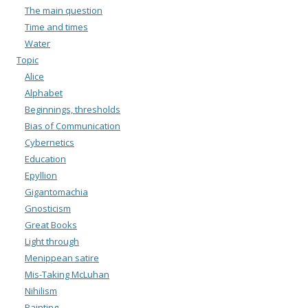
The main question
Time and times
Water
Topic
Alice
Alphabet
Beginnings, thresholds
Bias of Communication
Cybernetics
Education
Epyllion
Gigantomachia
Gnosticism
Great Books
Light through
Menippean satire
Mis-Taking McLuhan
Nihilism
Painting