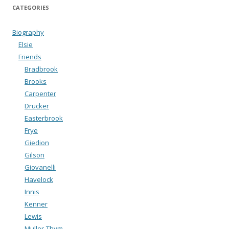
CATEGORIES
Biography
Elsie
Friends
Bradbrook
Brooks
Carpenter
Drucker
Easterbrook
Frye
Giedion
Gilson
Giovanelli
Havelock
Innis
Kenner
Lewis
Muller-Thym