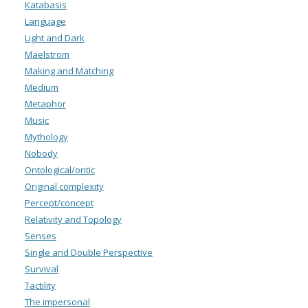
Katabasis
Language
Light and Dark
Maelstrom
Making and Matching
Medium
Metaphor
Music
Mythology
Nobody
Ontological/ontic
Original complexity
Percept/concept
Relativity and Topology
Senses
Single and Double Perspective
Survival
Tactility
The impersonal