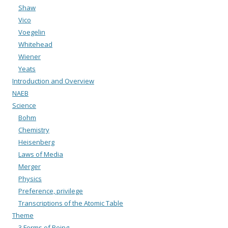
Shaw
Vico
Voegelin
Whitehead
Wiener
Yeats
Introduction and Overview
NAEB
Science
Bohm
Chemistry
Heisenberg
Laws of Media
Merger
Physics
Preference, privilege
Transcriptions of the Atomic Table
Theme
3 Forms of Being