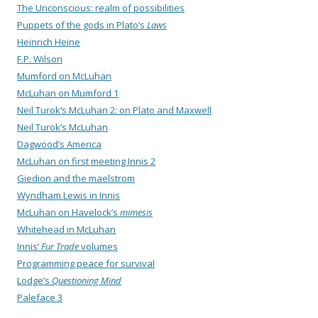
The Unconscious: realm of possibilities
Puppets of the gods in Plato’s
Laws
Heinrich Heine
F.P. Wilson
Mumford on McLuhan
McLuhan on Mumford 1
Neil Turok’s McLuhan 2: on Plato and Maxwell
Neil Turok’s McLuhan
Dagwood’s America
McLuhan on first meeting Innis 2
Giedion and the maelstrom
Wyndham Lewis in Innis
McLuhan on Havelock’s
mimesis
Whitehead in McLuhan
Innis’
Fur Trade
volumes
Programming peace for survival
Lodge’s
Questioning Mind
Paleface 3