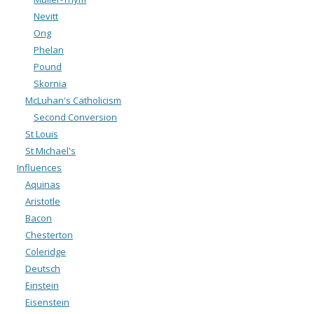
Nevitt
Ong
Phelan
Pound
Skornia
McLuhan's Catholicism
Second Conversion
St Louis
St Michael's
Influences
Aquinas
Aristotle
Bacon
Chesterton
Coleridge
Deutsch
Einstein
Eisenstein