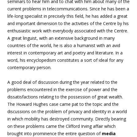
seminars to hear him and to chat with him about many of the
current problems in telecommunications. Since he has been a
life-long specialist in precisely this field, he has added a great
and important dimension to the activities of the Centre by his
enthusiastic work with everybody associated with the Centre.
A great linguist, with an extensive background in many
countries of the world, he is also a humanist with an avid
interest in contemporary art and poetry and literature. In a
word, his encyclopedism constitutes a sort of ideal for any
contemporary person.
A good deal of discussion during the year related to the
problems encountered in the exercise of power and the
dissatisfactions relating to the possession of great wealth.
The Howard Hughes case came pat to the topic and the
discussions on the problem of privacy and identity in a world
in which mobility has destroyed community. Directly bearing
on these problems came the Clifford Irving affair which
brought into prominence the entire question of
media