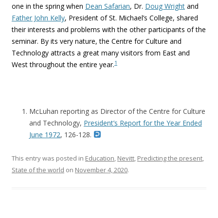
one in the spring when
Dean Safarian
, Dr.
Doug Wright
and
Father John Kelly
, President of St. Michael’s College, shared
their interests and problems with the other participants of the
seminar. By its very nature, the Centre for Culture and
Technology attracts a great many visitors from East and
1
West throughout the entire year.
McLuhan reporting as Director of the Centre for Culture
and Technology,
President’s Report for the Year Ended
June 1972
, 126-128.
This entry was posted in
Education
,
Nevitt
,
Predicting the present
,
State of the world
on
November 4, 2020
.