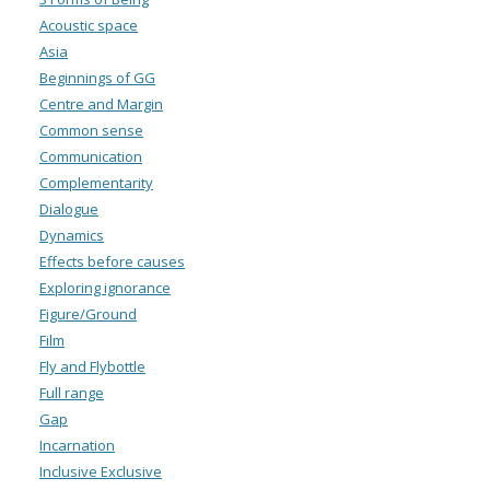
Acoustic space
Asia
Beginnings of GG
Centre and Margin
Common sense
Communication
Complementarity
Dialogue
Dynamics
Effects before causes
Exploring ignorance
Figure/Ground
Film
Fly and Flybottle
Full range
Gap
Incarnation
Inclusive Exclusive