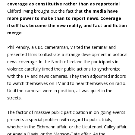
coverage as constitutive rather than as reportorial
.
Clifford Irving brought out the fact that
the media have
more power to make than to report news
.
Coverage
itself has become the new reality, and fact and fiction
merge
.
Phil Pendry, a CBC cameraman, visited the seminar and
presented films to illustrate a strange development in political
news coverage. In the North of Ireland the participants in
violence carefully timed their public actions to synchronize
with the TV and news cameras. They then adjourned indoors
to watch themselves on TV and to hear themselves on radio.
Until the cameras were in position, all was quiet in the
streets.
The factor of massive public participation in on-going events
presents a special problem with regard to public trials,
whether in the Eichmann affair, or the Lieutenant Calley affair,
or Angela Davis, or the Manson-Tate affair. As the