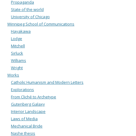
Propaganda
State of the world
University of Chicago
Winnipeg School of Communications
Hayakawa
Lodge
Mitchell
Sirluck
Williams
Wright
Works
Catholic Humanism and Modern Letters
Explorations
From Cliché to Archetype
Gutenberg Galaxy
Interior Landscape
Laws of Media
Mechanical Bride
Nashe thesis