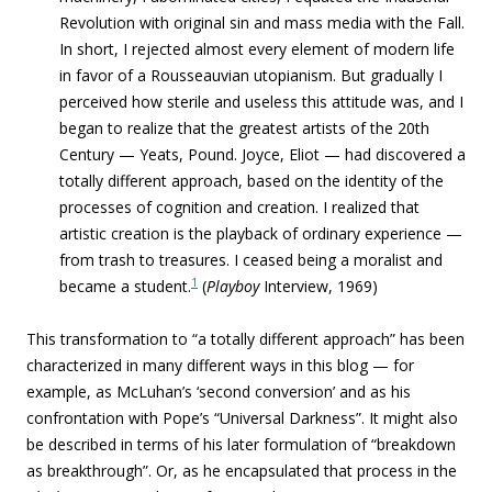
Revolution with original sin and mass media with the Fall.
In short, I rejected almost every element of modern life
in favor of a Rousseauvian utopianism.
But gradually I
perceived how sterile and useless this attitude was, and I
began to realize that the greatest artists of the 20th
Century — Yeats, Pound. Joyce, Eliot — had discovered a
totally different approach,
based on the identity of the
processes of cognition and creation
.
I realized tha
t
artistic creation is the playback of ordinary experience
—
from trash to treasures. I ceased being a moralist and
1
became a student.
(
Playboy
Interview, 1969)
This transformation to “
a totally different approach”
has been
characterized in many different ways in this blog — for
example, as McLuhan’s ‘second conversion’ and as his
confrontation with Pope’s “Universal Darkness”. It might also
be described in terms of his later formulation of “
breakdown
as breakthrough”. Or, as he encapsulated that process in the