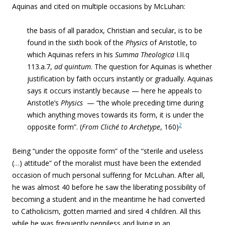
Aquinas and cited on multiple occasions by McLuhan:
the basis of all paradox, Christian and secular, is to be
found in the sixth book of the
Physics
of Aristotle, to
which Aquinas refers in his
Summa Theologica
I.II.q
113.a.7,
ad quintum
. The question for Aquinas is whether
justification by faith occurs instantly or gradually. Aquinas
says it occurs instantly because — ­here he appeals to
Aristotle’s
Physics
— “the whole preceding time during
which anything moves towards its form, it is under the
2
opposite form”. (
From
Cliché to Archetype
, 160)
Being “under the opposite form” of the “
sterile and useless
(…) attitude” of the moralist must have been the extended
occasion of much personal suffering for McLuhan. After all,
he was almost 40 before he saw the liberating possibility of
becoming a student and in the meantime he had converted
to Catholicism, gotten married and sired 4 children. All this
while he was frequently penniless and living in an