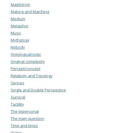
Maelstrom
Making and Matching
Medium
Metaphor
Music
Mythology
Nobody
Ontological/ontic
Original complexity
Percept/concept
Relativity and Topology
Senses
Single and Double Perspective
Survival
Tactility
The impersonal
The main question
Time and times
Water