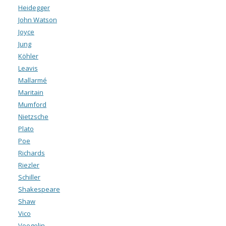
Heidegger
John Watson
Joyce
Jung
Köhler
Leavis
Mallarmé
Maritain
Mumford
Nietzsche
Plato
Poe
Richards
Riezler
Schiller
Shakespeare
Shaw
Vico
Voegelin