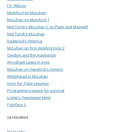
F.P. Wilson
Mumford on McLuhan
McLuhan on Mumford 1
Neil Turok’s McLuhan 2: on Plato and Maxwell
Neil Turok’s McLuhan
Dagwood’s America
McLuhan on first meeting Innis 2
Giedion and the maelstrom
Wyndham Lewis in Innis
McLuhan on Havelock’s
mimesis
Whitehead in McLuhan
Innis’
Fur Trade
volumes
Programming peace for survival
Lodge’s
Questioning Mind
Paleface 3
CATEGORIES
Biography