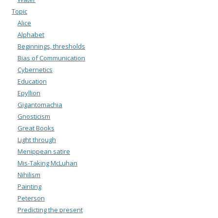
Topic
Alice
Alphabet
Beginnings, thresholds
Bias of Communication
Cybernetics
Education
Epyllion
Gigantomachia
Gnosticism
Great Books
Light through
Menippean satire
Mis-Taking McLuhan
Nihilism
Painting
Peterson
Predicting the present