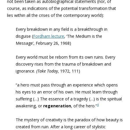
not been taken as autobiographical statements (nor, of
course, as indications of the potential transformation that
lies within all the crises of the contemporary world):
Every breakdown in
any field is a
breakthrough in
disguise (
Fordham lecture
, ‘The Medium is the
Message’, February 26, 1968)
Every world must be reborn from its own ruins
. Every
discovery rises from the trauma of breakdown and
ignorance.
(Take Today
, 1972, 111)
“a hero must pass through an experience which opens
his eyes to an error of his own. He must learn through
suffering (…) The essence of a tragedy (…) is the spiritual
4
awakening, or
regeneration
, of the hero.”
The mystery of creativity is the paradox of how beauty is
created from ruin. After a long career of stylistic