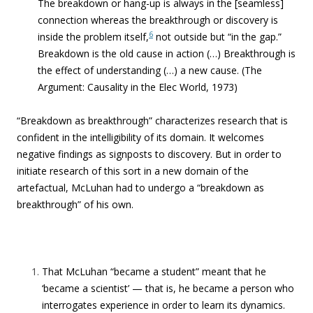
The breakdown or hang-up is always in the [seamless]
connection whereas the breakthrough or discovery is
6
inside the problem itself,
not outside but “in the gap.”
Breakdown is the old cause in action (…) Breakthrough is
the effect of understanding (…) a new cause.
(The
Argument: Causality in the Elec World, 1973)
“Breakdown as breakthrough” characterizes research that is
confident in the intelligibility of its domain. It welcomes
negative findings as signposts to discovery. But in order to
initiate research of this sort in a new domain of the
artefactual, McLuhan had to undergo a “breakdown as
breakthrough” of his own.
That McLuhan “became a student” meant that he
‘became a scientist’ — that is, he became a person who
interrogates experience in order to learn its dynamics.