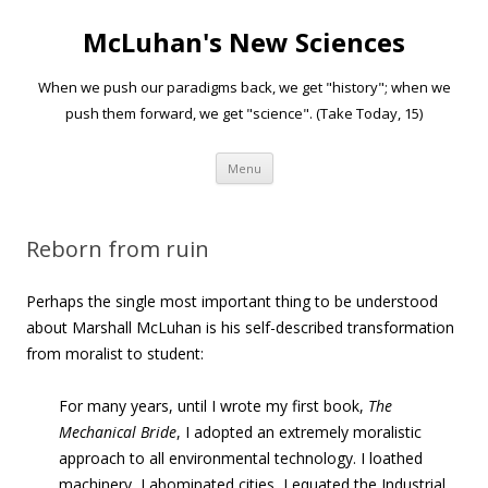
McLuhan's New Sciences
When we push our paradigms back, we get "history"; when we
push them forward, we get "science". (Take Today, 15)
Skip to content
Menu
Reborn from ruin
Perhaps the single most important thing to be understood
about Marshall McLuhan is his self-described transformation
from moralist to student:
For many years, until I wrote my first book,
The
Mechanical Bride
, I adopted an extremely moralistic
approach to all environmental technology. I loathed
machinery, I abominated cities, I equated the Industrial