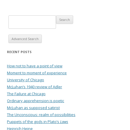
Advanced Search
RECENT POSTS
How not to have a point of view
Moment to moment of experience
University of Chicago
McLuhan’s 1940 review of Adler
The Failure at Chicago
Ordinary apprehension is poetic
McLuhan as supposed satirist
The Unconscious: realm of possibilities
Puppets of the gods in Plato’s
Laws
Heinrich Heine