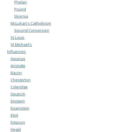
Phelan
Pound
Skornia
McLuhan's Catholicism
Second Conversion
St Louis
St Michael's
Influences
Aquinas
Aristotle
Bacon
Chesterton
Coleridge
Deutsch
Einstein
Eisenstein
Eliot
Empson
Hegel