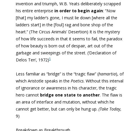
invention and triumph, W.B. Yeats deliberately scrapped
his entire enterprise
in order to begin again
: “Now
[that] my ladder’s gone, I must lie down [where all the
ladders start] in the [foul] rag and bone shop of the
heart.” (The Circus Animals’ Desertion) It is the mystery
of how life succeeds in that it seems to fail, the paradox
of how beauty is born out of despair, art out of the
garbage and sweepings of the street.
(‘
Declaration of
5
Delos Ten’, 1972)
Less familiar as “bridge” is the “tragic flaw” (
hamartia
), of
which Aristotle speaks in the
Poetics
. Without this interval
of ignorance or awareness in his character, the tragic
hero cannot
bridge one state to another
. The flaw is
an area of interface and mutation, without which he
cannot get better, but can only be hung up.
(Take Today
,
9)
Breakdown as Breakthrough