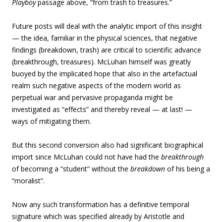
Playboy
passage above,
“from trash to treasures.”
Future posts will deal with the analytic import of this insight
— the idea, familiar in the physical sciences, that negative
findings (breakdown, trash) are critical to scientific advance
(breakthrough, treasures). McLuhan himself was greatly
buoyed by the implicated hope that also in the artefactual
realm such negative aspects of the modern world as
perpetual war and pervasive propaganda might be
investigated as “effects” and thereby reveal — at last! —
ways of mitigating them.
But this second conversion also had significant biographical
import since McLuhan could not have had the
breakthrough
of becoming a “student” without the
breakdown
of his being a
“moralist”.
Now any such transformation has a definitive temporal
signature which was specified already by Aristotle and