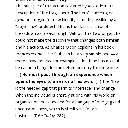
The principle of this action is stated by Aristotle in his
description of the tragic hero. The hero’s suffering or
agon
or struggle
for new identity
is made possible by a
“tragic flaw” or defect. That is the classical case of
breakdown as breakthrough. Without this flaw or gap, he
could not
make
the discovery that changes both himself
and his actions. As Charles Olson explains in his book
Proprioception
: “
The fault can be a very simple one — a
mere unawareness, for example — but if he has no fault
he cannot change for the better, but only for the worse
(…)
He must pass through an experience which
opens his eyes to an error of his own
.” (…) T
he “flaw”
is the needed gap that permits “interface” and change.
When the individual is entirely at one with his world or
organization, he is headed for a hang-up of merging and
unconsciousness, which is sterility in life or in
business
. (
Take Today
, 282)