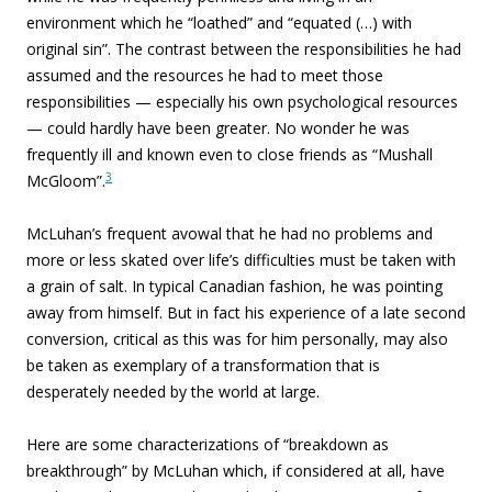
environment which he “loathed” and “equated (…) with
original sin”. The contrast between the responsibilities he had
assumed and the resources he had to meet those
responsibilities — especially his own psychological resources
— could hardly have been greater. No wonder he was
frequently ill and known even to close friends as “Mushall
3
McGloom”.
McLuhan’s frequent avowal that he had no problems and
more or less skated over life’s difficulties must be taken with
a grain of salt. In typical Canadian fashion, he was pointing
away from himself. But in fact his experience of a late second
conversion, critical as this was for him personally, may also
be taken as exemplary of a transformation that is
desperately needed by the world at large.
Here are some characterizations of “
breakdown as
breakthrough” by McLuhan which, if considered at all, have