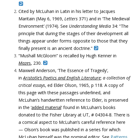
Cited by McLuhan in Latin in his letter to Jacques
Maritain (May 6, 1969,
Letters
371) and in ‘The Medieval
Environment’ (1974). See
Understanding Media
34: “The
principle that during the stages of their development all
things appear under forms opposite to those that they
finally present is an ancient doctrine.”
“Mushall McGloom” is recalled by Hugh Kenner in
Maze
s
, 230.
Maxwell Anderson, ‘The Essence of Tragedy’,
in
Aristotle’s Poetics and English Literature
;
a collection of
critical essays
, ed Elder Olson, 1965, p 118. A copy of
this page with these passages underlined, and
McLuhan’s handwritten reference to Elder, is preserved
in the ‘
added material
‘ found in McLuhan’s books
donated to the Fisher Library at UT, # 04304-8. There is
a comical aspect to McLuhan’s careful reference here
— Olson’s book was published in a series for which
McLuhan himself was the nominal editor. See
Patterns