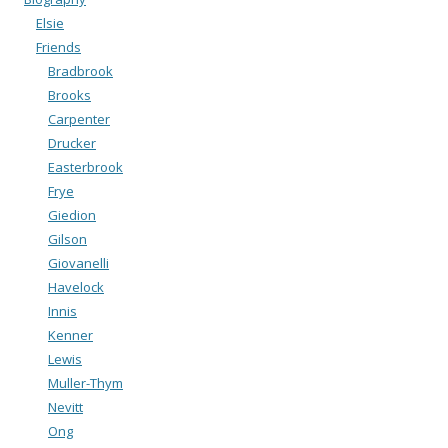
Elsie
Friends
Bradbrook
Brooks
Carpenter
Drucker
Easterbrook
Frye
Giedion
Gilson
Giovanelli
Havelock
Innis
Kenner
Lewis
Muller-Thym
Nevitt
Ong