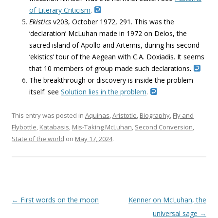
of Literary Criticism
.
Ekistics
v203,
October 1972, 291. This was the
‘declaration’ McLuhan made in 1972 on Delos, the
sacred island of Apollo and Artemis, during his second
‘ekistics’ tour of the Aegean with C.A. Doxiadis. It seems
that 10 members of group made such declarations.
The breakthrough or discovery is inside the problem
itself: see
Solution lies in the problem
.
This entry was posted in
Aquinas
,
Aristotle
,
Biography
,
Fly and
Flybottle
,
Katabasis
,
Mis-Taking McLuhan
,
Second Conversion
,
State of the world
on
May 17, 2024
.
Post navigation
←
First words on the moon
Kenner on McLuhan, the
universal sage
→