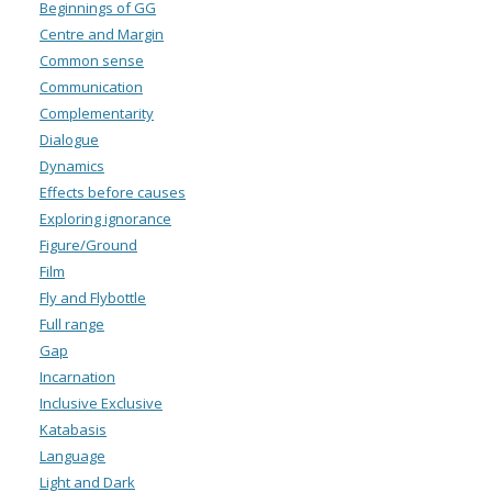
Beginnings of GG
Centre and Margin
Common sense
Communication
Complementarity
Dialogue
Dynamics
Effects before causes
Exploring ignorance
Figure/Ground
Film
Fly and Flybottle
Full range
Gap
Incarnation
Inclusive Exclusive
Katabasis
Language
Light and Dark