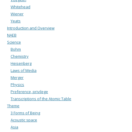
Whitehead
Wiener
Yeats
Introduction and Overview
NAEB
Science
Bohm
Chemistry
Heisenberg
Laws of Media
Merger
Physics
Preference, privilege
Transcriptions of the Atomic Table
Theme
3 Forms of Being
Acoustic space
Asia