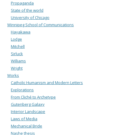
Propaganda
State of the world
University of Chicago
Winnipeg School of Communications
Hayakawa
Lodge
Mitchell
Sirluck
Williams
Wright
Works
Catholic Humanism and Modern Letters
Explorations
From Cliché to Archetype
Gutenberg Galaxy
Interior Landscape
Laws of Media
Mechanical Bride
Nashe thesis