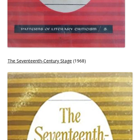
The Seventeenth-Century Stage
(1968)