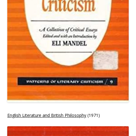
English Literature and British Philosophy
(1971)