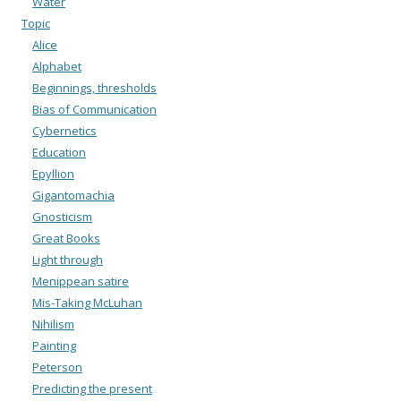
Water
Topic
Alice
Alphabet
Beginnings, thresholds
Bias of Communication
Cybernetics
Education
Epyllion
Gigantomachia
Gnosticism
Great Books
Light through
Menippean satire
Mis-Taking McLuhan
Nihilism
Painting
Peterson
Predicting the present