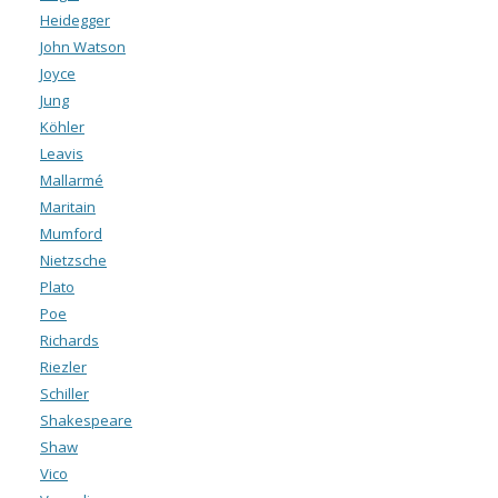
Heidegger
John Watson
Joyce
Jung
Köhler
Leavis
Mallarmé
Maritain
Mumford
Nietzsche
Plato
Poe
Richards
Riezler
Schiller
Shakespeare
Shaw
Vico