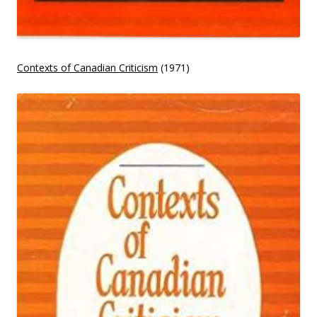
Contexts of Canadian Criticism
(1971)