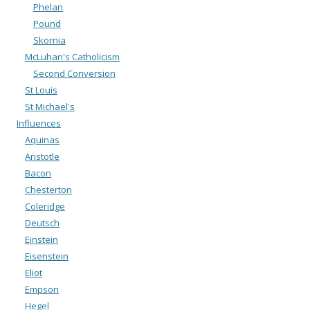
Phelan
Pound
Skornia
McLuhan's Catholicism
Second Conversion
St Louis
St Michael's
Influences
Aquinas
Aristotle
Bacon
Chesterton
Coleridge
Deutsch
Einstein
Eisenstein
Eliot
Empson
Hegel