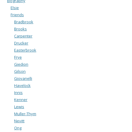
Biography
Elsie
Friends
Bradbrook
Brooks
Carpenter
Drucker
Easterbrook
Frye
Giedion
Gilson
Giovanelli
Havelock
Innis
Kenner
Lewis
Muller-Thym
Nevitt
Ong