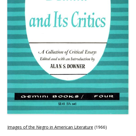
Images of the Negro in American Literature
(1966)