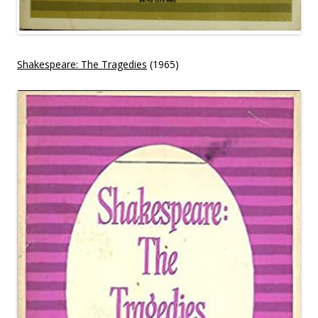
Shakespeare: The Tragedies
(1965)