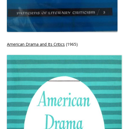
American Drama and Its Critics
(1965)