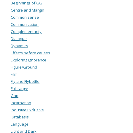
Beginnings of GG
Centre and Margin
Common sense
Communication
Complementarity
Dialogue
Dynamics
Effects before causes
Exploring ignorance
Figure/Ground
Film
Fly and Flybottle
Full range
Gap
Incarnation
Inclusive Exclusive
Katabasis
Language
Light and Dark