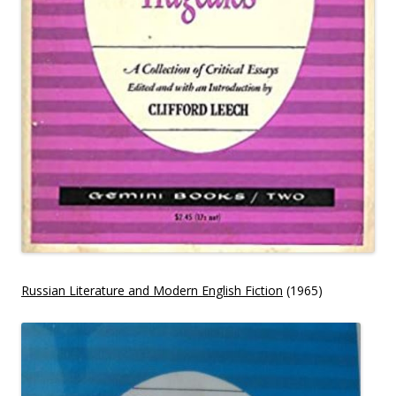
Russian Literature and Modern English Fiction
(1965)