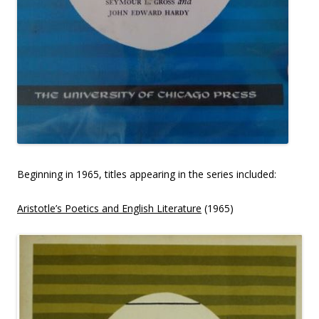
Beginning in 1965, titles appearing in the series included:
Aristotle’s Poetics and English Literature
(1965)