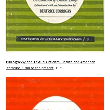
Bibliography and Textual Criticism: English and American
literature, 1700 to the present
(1969)