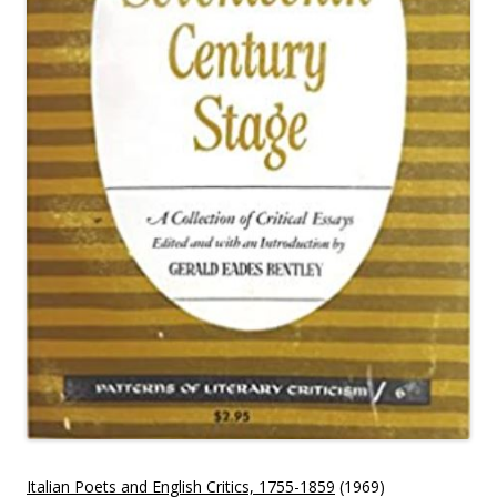
Italian Poets and English Critics, 1755-1859
(1969)