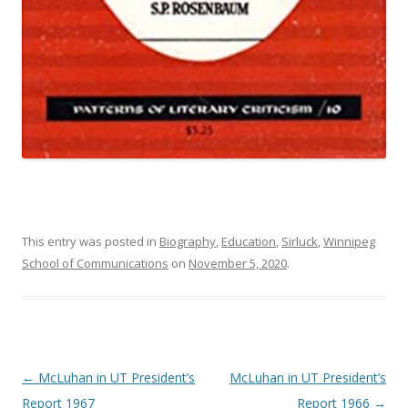
This entry was posted in
Biography
,
Education
,
Sirluck
,
Winnipeg
School of Communications
on
November 5, 2020
.
Post navigation
←
McLuhan in UT President’s
McLuhan in UT President’s
Report 1967
Report 1966
→