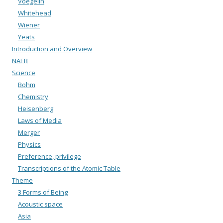
Voegelin
Whitehead
Wiener
Yeats
Introduction and Overview
NAEB
Science
Bohm
Chemistry
Heisenberg
Laws of Media
Merger
Physics
Preference, privilege
Transcriptions of the Atomic Table
Theme
3 Forms of Being
Acoustic space
Asia