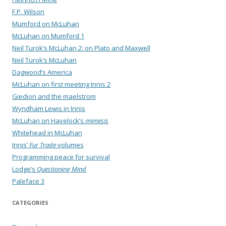
F.P. Wilson
Mumford on McLuhan
McLuhan on Mumford 1
Neil Turok’s McLuhan 2: on Plato and Maxwell
Neil Turok’s McLuhan
Dagwood’s America
McLuhan on first meeting Innis 2
Giedion and the maelstrom
Wyndham Lewis in Innis
McLuhan on Havelock’s
mimesis
Whitehead in McLuhan
Innis’
Fur Trade
volumes
Programming peace for survival
Lodge’s
Questioning Mind
Paleface 3
CATEGORIES