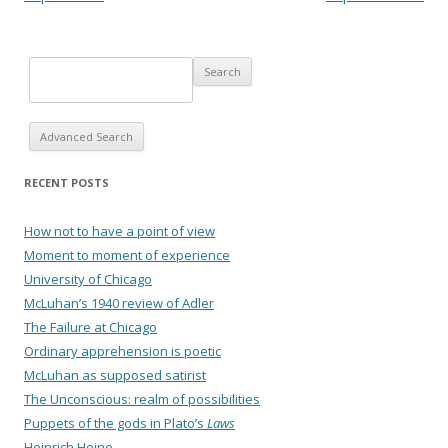
Advanced Search
RECENT POSTS
How not to have a point of view
Moment to moment of experience
University of Chicago
McLuhan’s 1940 review of Adler
The Failure at Chicago
Ordinary apprehension is poetic
McLuhan as supposed satirist
The Unconscious: realm of possibilities
Puppets of the gods in Plato’s
Laws
Heinrich Heine