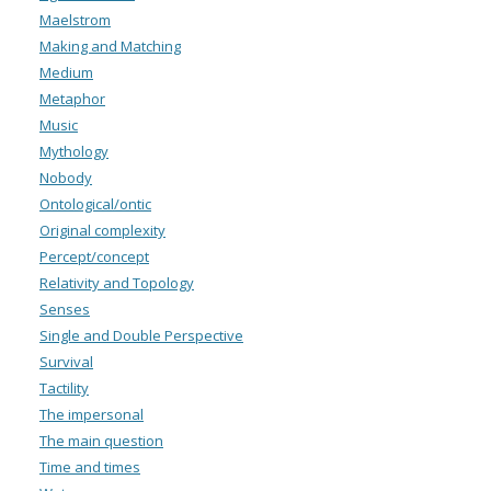
Maelstrom
Making and Matching
Medium
Metaphor
Music
Mythology
Nobody
Ontological/ontic
Original complexity
Percept/concept
Relativity and Topology
Senses
Single and Double Perspective
Survival
Tactility
The impersonal
The main question
Time and times