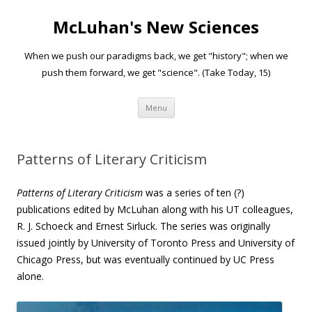
McLuhan's New Sciences
When we push our paradigms back, we get "history"; when we
push them forward, we get "science". (Take Today, 15)
Skip to content
Menu
Patterns of Literary Criticism
Patterns of Literary Criticism
was a series of ten (?)
publications edited by McLuhan along with his UT colleagues,
R. J. Schoeck and Ernest Sirluck. The series was originally
issued jointly by University of Toronto Press and University of
Chicago Press, but was eventually continued by UC Press
alone.