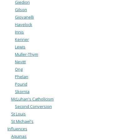
Giedion
Gilson
Giovanelli
Havelock
Innis
Kenner
Lewis
Muller-Thym
Nevitt
Ong
Phelan
Pound
Skornia
McLuhan's Catholicism
Second Conversion
St Louis
St Michael's
Influences
Aquinas