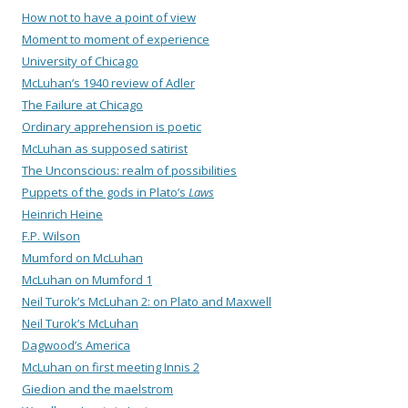
How not to have a point of view
Moment to moment of experience
University of Chicago
McLuhan’s 1940 review of Adler
The Failure at Chicago
Ordinary apprehension is poetic
McLuhan as supposed satirist
The Unconscious: realm of possibilities
Puppets of the gods in Plato’s
Laws
Heinrich Heine
F.P. Wilson
Mumford on McLuhan
McLuhan on Mumford 1
Neil Turok’s McLuhan 2: on Plato and Maxwell
Neil Turok’s McLuhan
Dagwood’s America
McLuhan on first meeting Innis 2
Giedion and the maelstrom