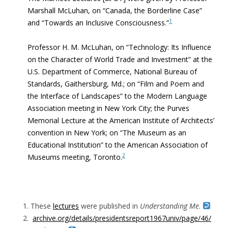
Marshall McLuhan, on “Canada, the Borderline Case”
1
and “Towards an Inclusive Consciousness.”
Professor H. M. McLuhan, on “Technology: Its Influence
on the Character of World Trade and Investment” at the
U.S. Department of Commerce, National Bureau of
Standards, Gaithersburg, Md.; on “Film and Poem and
the Interface of Landscapes” to the Modern Language
Association meeting in New York City; the Purves
Memorial Lecture at the American Institute of Architects’
convention in New York; on “The Museum as an
Educational Institution” to the American Association of
2
Museums meeting, Toronto.
These
lectures
were published in
Understanding Me
.
archive.org/details/presidentsreport1967univ/page/46/