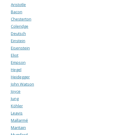
Aristotle
Bacon
Chesterton
Coleridge
Deutsch
Einstein
Eisenstein
Eliot
Empson
Hegel
Heidegger
John Watson
Joyce
Jung
Köhler
Leavis
Mallarmé
Maritain
Mumford