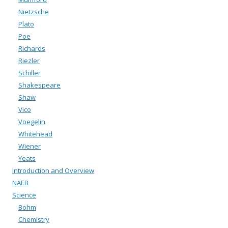
Nietzsche
Plato
Poe
Richards
Riezler
Schiller
Shakespeare
Shaw
Vico
Voegelin
Whitehead
Wiener
Yeats
Introduction and Overview
NAEB
Science
Bohm
Chemistry