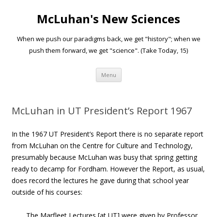
McLuhan's New Sciences
When we push our paradigms back, we get "history"; when we
push them forward, we get "science". (Take Today, 15)
Skip to content
Menu
McLuhan in UT President’s Report 1967
In the 1967 UT President’s Report there is no separate report
from McLuhan on the Centre for Culture and Technology,
presumably because McLuhan was busy that spring getting
ready to decamp for Fordham. However the Report, as usual,
does record the lectures he gave during that school year
outside of his courses:
The Marfleet Lectures [at UT] were given by Professor