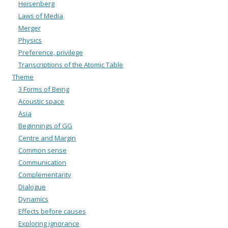
Heisenberg
Laws of Media
Merger
Physics
Preference, privilege
Transcriptions of the Atomic Table
Theme
3 Forms of Being
Acoustic space
Asia
Beginnings of GG
Centre and Margin
Common sense
Communication
Complementarity
Dialogue
Dynamics
Effects before causes
Exploring ignorance