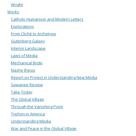
Wright
Works
Catholic Humanism and Modern Letters
Explorations
From Cliché to Archetype
Gutenberg Galaxy
Interior Landscape
Laws of Media
Mechanical Bride
Nashe thesis
Report on Project in Understanding New Media
Sewanee Review
Take Today
The Global Village
Through the Vanishing Point
Typhon in America
Understanding Media
War and Peace in the Global Village