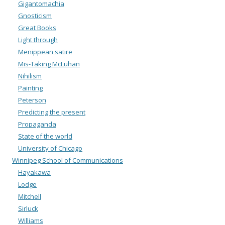
Gigantomachia
Gnosticism
Great Books
Light through
Menippean satire
Mis-Taking McLuhan
Nihilism
Painting
Peterson
Predicting the present
Propaganda
State of the world
University of Chicago
Winnipeg School of Communications
Hayakawa
Lodge
Mitchell
Sirluck
Williams