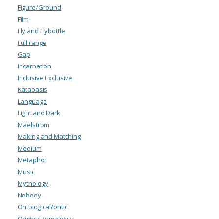
Figure/Ground
Film
Fly and Flybottle
Full range
Gap
Incarnation
Inclusive Exclusive
Katabasis
Language
Light and Dark
Maelstrom
Making and Matching
Medium
Metaphor
Music
Mythology
Nobody
Ontological/ontic
Original complexity