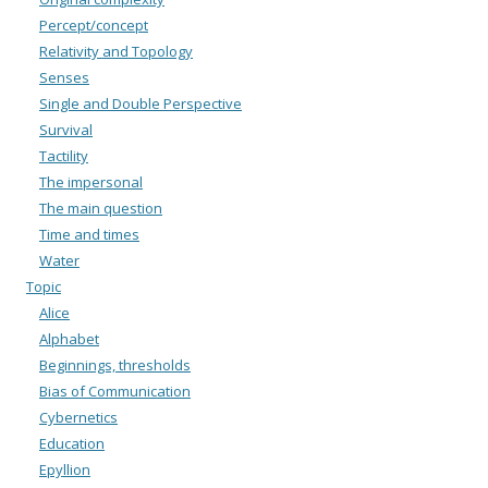
Percept/concept
Relativity and Topology
Senses
Single and Double Perspective
Survival
Tactility
The impersonal
The main question
Time and times
Water
Topic
Alice
Alphabet
Beginnings, thresholds
Bias of Communication
Cybernetics
Education
Epyllion