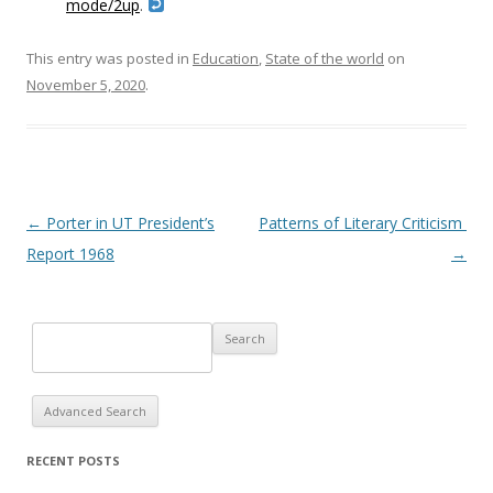
mode/2up
.
This entry was posted in
Education
,
State of the world
on
November 5, 2020
.
Post navigation
←
Porter in UT President’s
Patterns of Literary Criticism
Report 1968
→
Advanced Search
RECENT POSTS