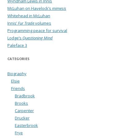
Wyndham Lewis in Innis
McLuhan on Havelock’s
mimesis
Whitehead in McLuhan
Innis’
Fur Trade
volumes
Programming peace for survival
Lodge’s
Questioning Mind
Paleface 3
CATEGORIES
Biography
Elsie
Friends
Bradbrook
Brooks
Carpenter
Drucker
Easterbrook
Frye