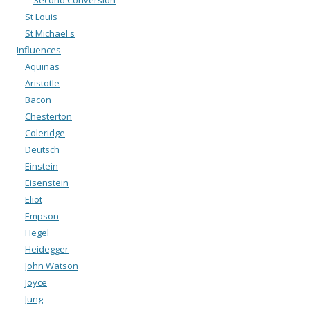
Second Conversion
St Louis
St Michael's
Influences
Aquinas
Aristotle
Bacon
Chesterton
Coleridge
Deutsch
Einstein
Eisenstein
Eliot
Empson
Hegel
Heidegger
John Watson
Joyce
Jung