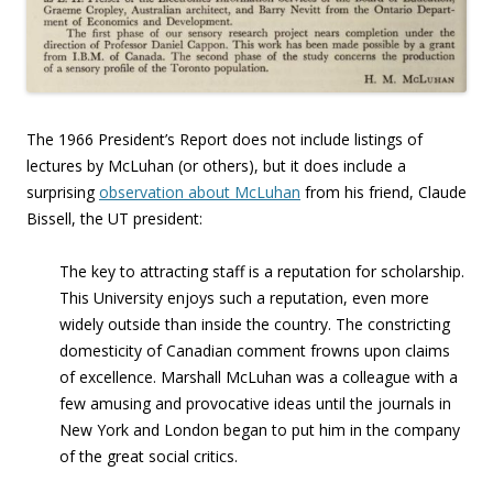
The 1966 President’s Report does not include listings of
lectures by McLuhan (or others), but it does include a
surprising
observation about McLuhan
from his friend, Claude
Bissell, the UT president:
The key to attracting staff is a reputation for scholarship.
This University enjoys such a reputation, even more
widely outside than inside the country. The constricting
domesticity of Canadian comment frowns upon claims
of excellence. Marshall McLuhan was a colleague with a
few amusing and provocative ideas until the journals in
New York and London began to put him in the company
of the great social critics.