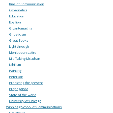
Bias of Communication
Cybernetics
Education
Epyllion
Gigantomachia
Gnosticism
Great Books
Light through
Menippean satire
Mis-Taking McLuhan
Nihilism
Painting
Peterson
Predicting the present
Propaganda
State of the world
University of Chicago
Winnipeg School of Communications