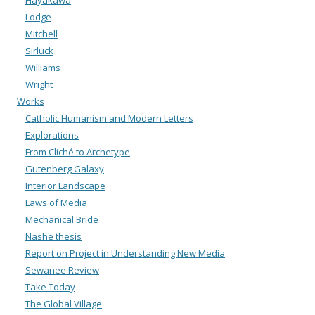
Hayakawa
Lodge
Mitchell
Sirluck
Williams
Wright
Works
Catholic Humanism and Modern Letters
Explorations
From Cliché to Archetype
Gutenberg Galaxy
Interior Landscape
Laws of Media
Mechanical Bride
Nashe thesis
Report on Project in Understanding New Media
Sewanee Review
Take Today
The Global Village