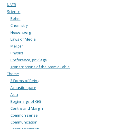
NAEB
Science
Bohm
Chemistry
Heisenberg
Laws of Media
Merger
Physics
Preference, privilege
Transcriptions of the Atomic Table
Theme
3 Forms of Being
Acoustic space
Asia
Beginnings of GG
Centre and Margin
Common sense
Communication