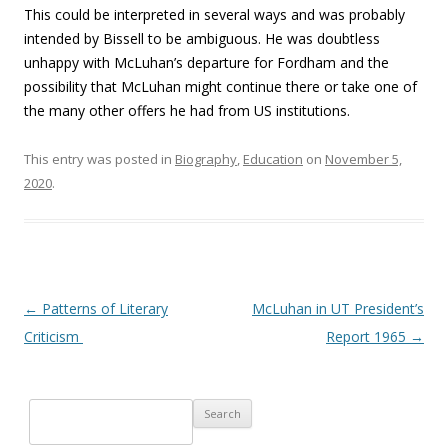
This could be interpreted in several ways and was probably
intended by Bissell to be ambiguous. He was doubtless
unhappy with McLuhan’s departure for Fordham and the
possibility that McLuhan might continue there or take one of
the many other offers he had from US institutions.
This entry was posted in
Biography
,
Education
on
November 5,
2020
.
Post navigation
←
Patterns of Literary
McLuhan in UT President’s
Criticism
Report 1965
→