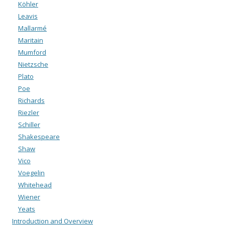
Köhler
Leavis
Mallarmé
Maritain
Mumford
Nietzsche
Plato
Poe
Richards
Riezler
Schiller
Shakespeare
Shaw
Vico
Voegelin
Whitehead
Wiener
Yeats
Introduction and Overview