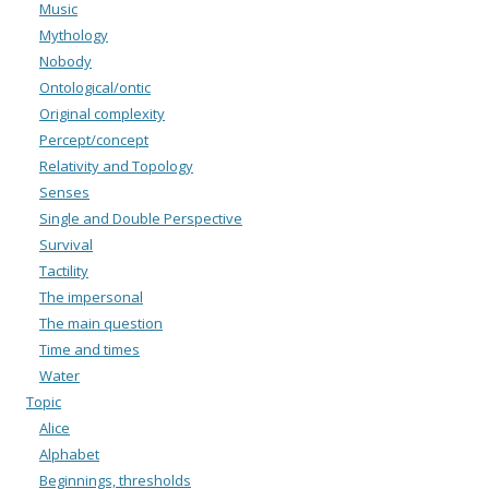
Music
Mythology
Nobody
Ontological/ontic
Original complexity
Percept/concept
Relativity and Topology
Senses
Single and Double Perspective
Survival
Tactility
The impersonal
The main question
Time and times
Water
Topic
Alice
Alphabet
Beginnings, thresholds