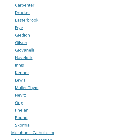
Carpenter
Drucker
Easterbrook
Frye
Giedion
Gilson
Giovanelli
Havelock
Innis
Kenner
Lewis
Muller-Thym
Nevitt
Ong
Phelan
Pound
Skornia
McLuhan's Catholicism