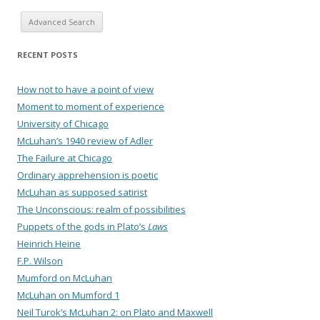
Advanced Search
RECENT POSTS
How not to have a point of view
Moment to moment of experience
University of Chicago
McLuhan’s 1940 review of Adler
The Failure at Chicago
Ordinary apprehension is poetic
McLuhan as supposed satirist
The Unconscious: realm of possibilities
Puppets of the gods in Plato’s
Laws
Heinrich Heine
F.P. Wilson
Mumford on McLuhan
McLuhan on Mumford 1
Neil Turok’s McLuhan 2: on Plato and Maxwell