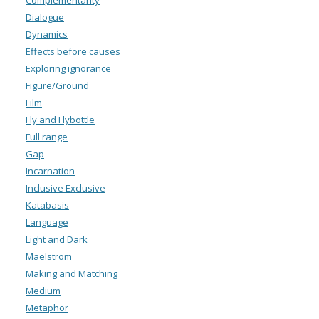
Complementarity
Dialogue
Dynamics
Effects before causes
Exploring ignorance
Figure/Ground
Film
Fly and Flybottle
Full range
Gap
Incarnation
Inclusive Exclusive
Katabasis
Language
Light and Dark
Maelstrom
Making and Matching
Medium
Metaphor