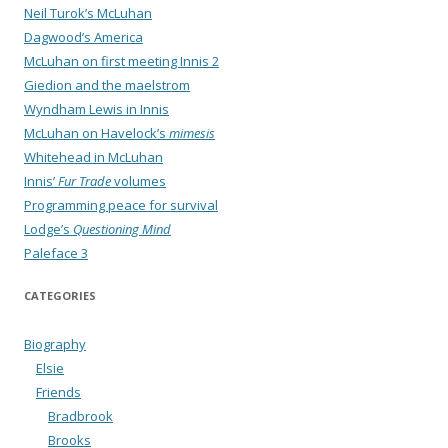
Neil Turok’s McLuhan
Dagwood’s America
McLuhan on first meeting Innis 2
Giedion and the maelstrom
Wyndham Lewis in Innis
McLuhan on Havelock’s
mimesis
Whitehead in McLuhan
Innis’
Fur Trade
volumes
Programming peace for survival
Lodge’s
Questioning Mind
Paleface 3
CATEGORIES
Biography
Elsie
Friends
Bradbrook
Brooks