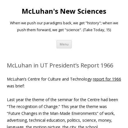
McLuhan's New Sciences
When we push our paradigms back, we get "history"; when we
push them forward, we get "science". (Take Today, 15)
Skip to content
Menu
McLuhan in UT President’s Report 1966
McLuhan’s Centre for Culture and Technology
report for 1966
was brief:
Last year the theme of the seminar for the Centre had been
“The recognition of Change.” This year the theme was
“Future Changes in the Man-Made Environments” of work,
advertising, technical education, politics, science, money,
language, the motion picture, the city, the school,