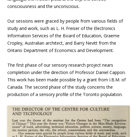
consciousness and the unconscious.
Our sessions were graced by people from various fields of
study and work, such as L. H. Freiser of the Electronics
Information Services of the Board of Education, Graeme
Cropley, Australian architect, and Barry Nevitt from the
Ontario Department of Economics and Development.
The first phase of our sensory research project nears
completion under the direction of Professor Daniel Cappon.
This work has been made possible by a grant from I.B.M. of
Canada. The second phase of the study concerns the
production of a sensory profile of the Toronto population.