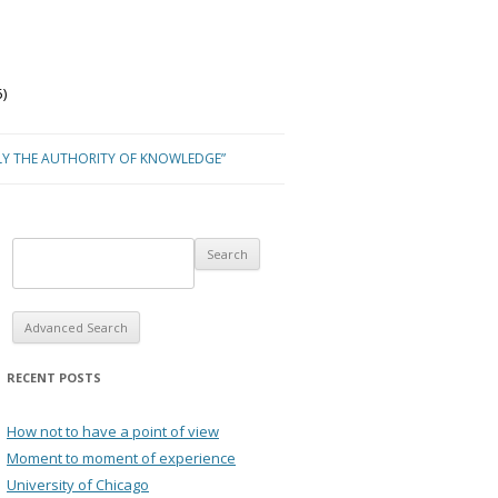
)
LY THE AUTHORITY OF KNOWLEDGE”
Advanced Search
RECENT POSTS
How not to have a point of view
Moment to moment of experience
University of Chicago