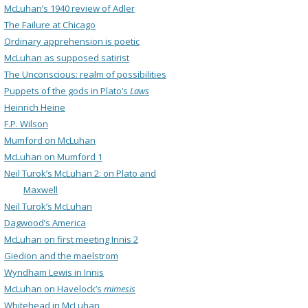
McLuhan’s 1940 review of Adler
The Failure at Chicago
Ordinary apprehension is poetic
McLuhan as supposed satirist
The Unconscious: realm of possibilities
Puppets of the gods in Plato’s
Laws
Heinrich Heine
F.P. Wilson
Mumford on McLuhan
McLuhan on Mumford 1
Neil Turok’s McLuhan 2: on Plato and
Maxwell
Neil Turok’s McLuhan
Dagwood’s America
McLuhan on first meeting Innis 2
Giedion and the maelstrom
Wyndham Lewis in Innis
McLuhan on Havelock’s
mimesis
Whitehead in McLuhan