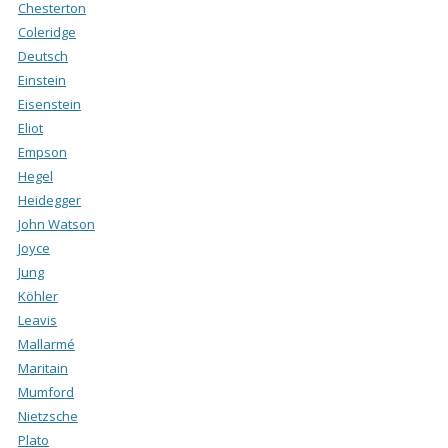
Chesterton
Coleridge
Deutsch
Einstein
Eisenstein
Eliot
Empson
Hegel
Heidegger
John Watson
Joyce
Jung
Köhler
Leavis
Mallarmé
Maritain
Mumford
Nietzsche
Plato