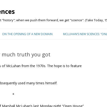
ences
"history"; when we push them forward, we get "science". (Take Today, 15
Skip to content
ON THE OPENING OF A NEW DOMAIN
MCLUHAN’S NEW SCIENCES: “ON
 much truth you got
 of McLuhan from the 1970s. The hope is to feature
subsequently used many times himself.
*
 of Marshall McLuhan’s last Monday night “Open House”