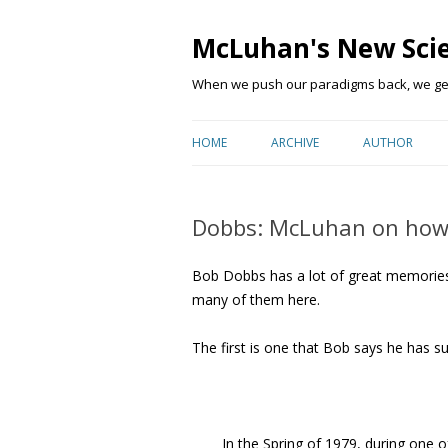
McLuhan's New Sci
When we push our paradigms back, we get 
HOME
ARCHIVE
AUTHOR
Dobbs: McLuhan on how
Bob Dobbs has a lot of great memories
many of them here.
The first is one that Bob says he has 
In the Spring of 1979, during one