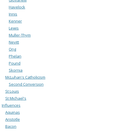
Havelock
Innis
Kenner
Lewis
Muller-Thym
Nevitt
Ong
Phelan
Pound
Skornia
McLuhan's Catholicism
Second Conversion
St Louis
St Michael's
Influences
Aquinas
Aristotle
Bacon