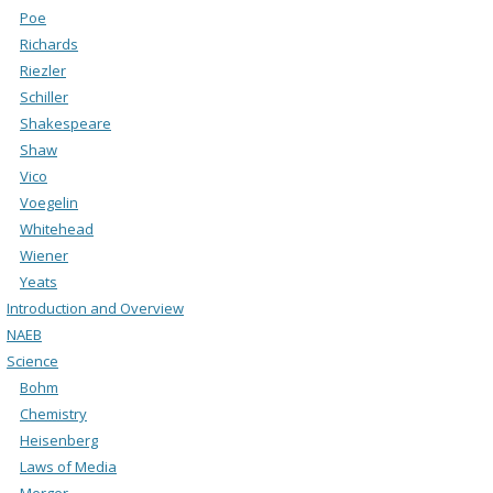
Poe
Richards
Riezler
Schiller
Shakespeare
Shaw
Vico
Voegelin
Whitehead
Wiener
Yeats
Introduction and Overview
NAEB
Science
Bohm
Chemistry
Heisenberg
Laws of Media
Merger