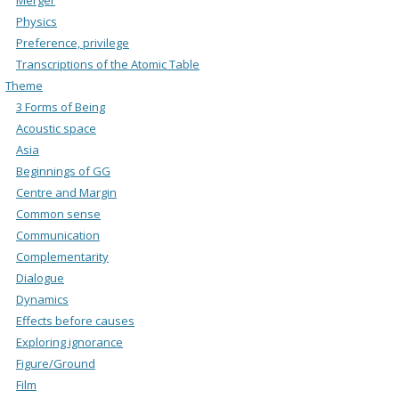
Physics
Preference, privilege
Transcriptions of the Atomic Table
Theme
3 Forms of Being
Acoustic space
Asia
Beginnings of GG
Centre and Margin
Common sense
Communication
Complementarity
Dialogue
Dynamics
Effects before causes
Exploring ignorance
Figure/Ground
Film