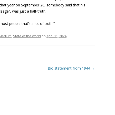
r that year on September 26, somebody said that his
age”, was just a half-truth.
ost people that’s a lot of truth!”
Medium
,
State of the world
on
April 11, 2024
.
Bio statement from 1944
→