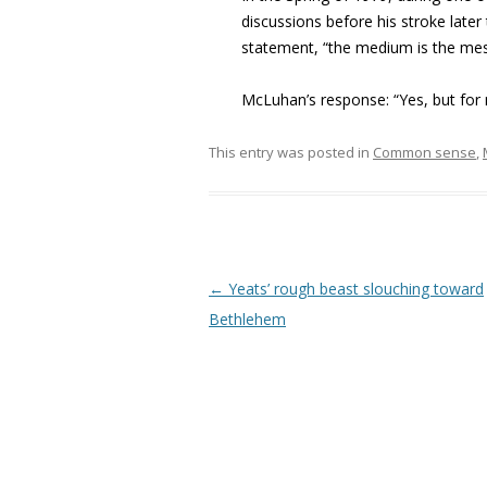
discussions before his stroke late
statement, “the medium is the mess
McLuhan’s response: “Yes, but for m
This entry was posted in
Common sense
,
Post navigation
←
Yeats’ rough beast slouching toward
Bethlehem