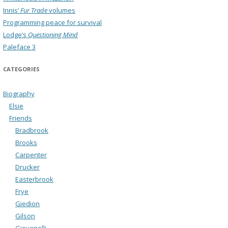
Innis’
Fur Trade
volumes
Programming peace for survival
Lodge’s
Questioning Mind
Paleface 3
CATEGORIES
Biography
Elsie
Friends
Bradbrook
Brooks
Carpenter
Drucker
Easterbrook
Frye
Giedion
Gilson
Giovanelli