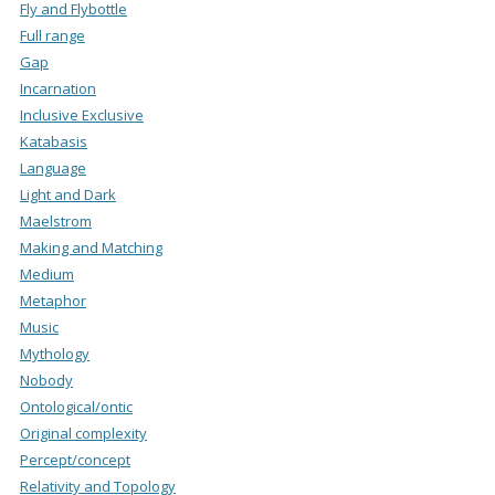
Fly and Flybottle
Full range
Gap
Incarnation
Inclusive Exclusive
Katabasis
Language
Light and Dark
Maelstrom
Making and Matching
Medium
Metaphor
Music
Mythology
Nobody
Ontological/ontic
Original complexity
Percept/concept
Relativity and Topology