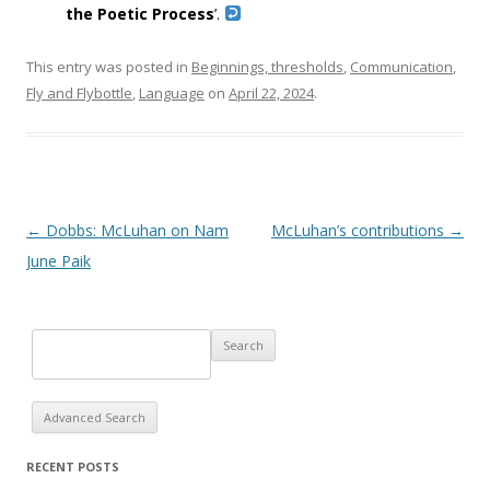
the Poetic Process
’.
This entry was posted in
Beginnings, thresholds
,
Communication
,
Fly and Flybottle
,
Language
on
April 22, 2024
.
Post navigation
←
Dobbs: McLuhan on Nam
McLuhan’s contributions
→
June Paik
Advanced Search
RECENT POSTS