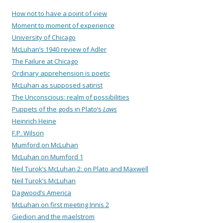
How not to have a point of view
Moment to moment of experience
University of Chicago
McLuhan’s 1940 review of Adler
The Failure at Chicago
Ordinary apprehension is poetic
McLuhan as supposed satirist
The Unconscious: realm of possibilities
Puppets of the gods in Plato’s
Laws
Heinrich Heine
F.P. Wilson
Mumford on McLuhan
McLuhan on Mumford 1
Neil Turok’s McLuhan 2: on Plato and Maxwell
Neil Turok’s McLuhan
Dagwood’s America
McLuhan on first meeting Innis 2
Giedion and the maelstrom