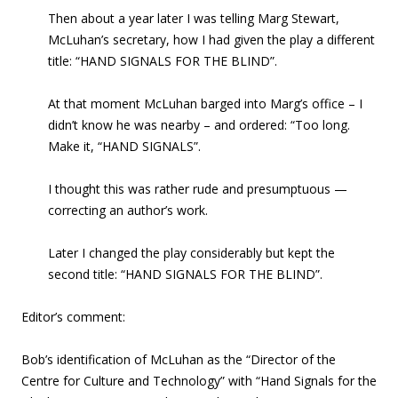
Then about a year later I was telling Marg Stewart,
McLuhan’s secretary, how I had given the play
a different
title: “HAND SIGNALS FOR THE BLIND”.
At that moment McLuhan barged into Marg’s office – I
didn’t know he was nearby – and ordered: “Too long.
Make it, “HAND SIGNALS”.
I thought this was rather rude and presumptuous —
correcting an author’s work.
Later I changed the play considerably but kept the
second title: “HAND SIGNALS FOR THE BLIND”.
Editor’s comment:
Bob’s identification of McLuhan as the “Director of the
Centre for Culture and Technology” with “Hand Signals for the