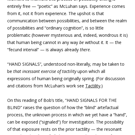
entirely free — “poetic” as McLuhan says. Experience comes
from it, not it from experience. The upshot is that
communication between possibilities, and between the realm
of possibilities and “
ordinary cognition”, is so little
problematic (however mysterious and, indeed, wondrous it is)
that human being cannot in any way
be
without it. It — the
“fecund interval” — is always already
there
.
“
HAND SIGNALS”, understood non-literally, may be taken to
be
that incessant exercise of tactility
upon which all
expressions of human being originally spring. (
For discussion
and citations from McLuhan’s work see
Tactility
.)
On this reading of Bob’s title, “HAND SIGNALS FOR THE
BLIND” raises the question of how the “blind” artefactual
process, the unknown process in which we yet have a “hand”,
can be exposed (“signaled”) for investigation. The possibility
of that exposure rests on the prior tactility — the resonant