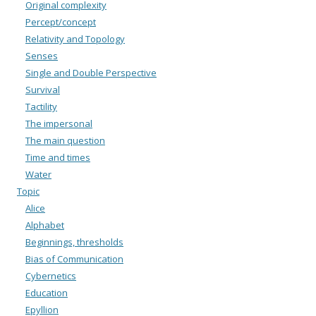
Original complexity
Percept/concept
Relativity and Topology
Senses
Single and Double Perspective
Survival
Tactility
The impersonal
The main question
Time and times
Water
Topic
Alice
Alphabet
Beginnings, thresholds
Bias of Communication
Cybernetics
Education
Epyllion