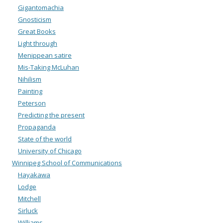
Gigantomachia
Gnosticism
Great Books
Light through
Menippean satire
Mis-Taking McLuhan
Nihilism
Painting
Peterson
Predicting the present
Propaganda
State of the world
University of Chicago
Winnipeg School of Communications
Hayakawa
Lodge
Mitchell
Sirluck
Williams