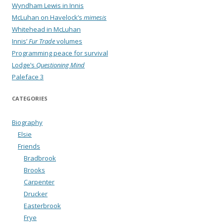
Wyndham Lewis in Innis
McLuhan on Havelock’s
mimesis
Whitehead in McLuhan
Innis’
Fur Trade
volumes
Programming peace for survival
Lodge’s
Questioning Mind
Paleface 3
CATEGORIES
Biography
Elsie
Friends
Bradbrook
Brooks
Carpenter
Drucker
Easterbrook
Frye