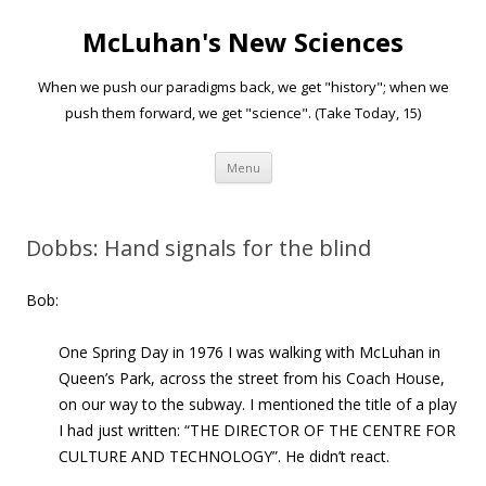
McLuhan's New Sciences
When we push our paradigms back, we get "history"; when we
push them forward, we get "science". (Take Today, 15)
Skip to content
Menu
Dobbs: Hand signals for the blind
Bob:
One Spring Day in 1976 I was walking with McLuhan in
Queen’s Park, across the street from his Coach House,
on our way to the subway. I mentioned the title of a play
I had just written: “THE DIRECTOR OF THE CENTRE FOR
CULTURE AND TECHNOLOGY”. He didn’t react.