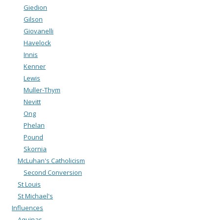
Giedion
Gilson
Giovanelli
Havelock
Innis
Kenner
Lewis
Muller-Thym
Nevitt
Ong
Phelan
Pound
Skornia
McLuhan's Catholicism
Second Conversion
St Louis
St Michael's
Influences
Aquinas