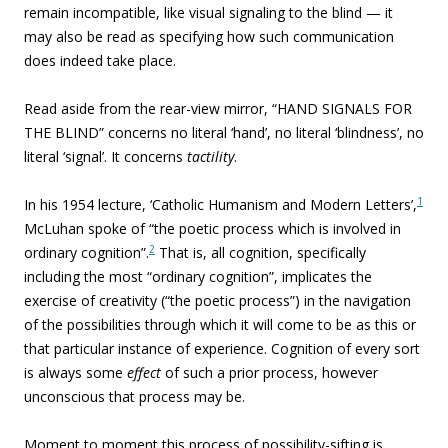
remain incompatible, like visual signaling to the blind — it
may also be read as specifying how such communication
does indeed take place.
Read aside from the rear-view mirror, “HAND SIGNALS FOR
THE BLIND” concerns no literal ‘hand’, no literal ‘blindness’, no
literal ‘signal’. It concerns
tactility
.
1
In his 1954 lecture, ‘Catholic Humanism and Modern Letters’,
McLuhan spoke of “the
poetic process which is involved in
2
ordinary cognition”.
That is, all cognition, specifically
including the most “ordinary cognition”, implicates the
exercise of creativity (“the poetic process”) in the navigation
of the possibilities through which it will come to be as this or
that particular instance of experience. Cognition of every sort
is always some
effect
of such a prior process, however
unconscious that process may be.
Moment to moment this process of possibility-sifting is