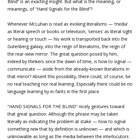
Blind” is an exacting insight. But what is the meaning, or
meanings, of “Hand Signals for the Blind”?
Whenever McLuhan is read as evoking literalisms — ‘media’
as literal speech or books or television, ‘senses’ as literal sight
or hearing or touch — his work is transported back into the
Gutenberg galaxy, into the reign of literalisms, the reign of
the rear-view mirror. The great question posed by him,
indeed by thinkers since the dawn of time, is how to signal —
communicate — aside from the already-known literalisms in
that mirror? Absent this possibility, there could, of course, be
no real teaching nor real learning. Especially there could be no
language learning by in-fants in the first place.
“HAND SIGNALS FOR THE BLIND” nicely gestures toward
that great question. Although the phrase may be taken
literally as indicating the problem at stake — how to signal
something
new
that by definition is unknown — and which is
unknowable as long as the media between the interlocutors