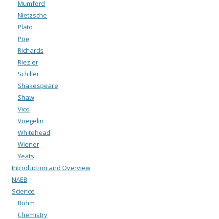
Mumford
Nietzsche
Plato
Poe
Richards
Riezler
Schiller
Shakespeare
Shaw
Vico
Voegelin
Whitehead
Wiener
Yeats
Introduction and Overview
NAEB
Science
Bohm
Chemistry