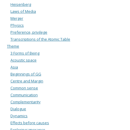
Heisenberg
Laws of Media
Merger
Physics
Preference, privilege
Transcriptions of the Atomic Table
Theme
3 Forms of Being
Acoustic space
Asia
Beginnings of GG
Centre and Margin
Common sense
Communication
Complementarity
Dialogue
Dynamics
Effects before causes
Exploring ignorance