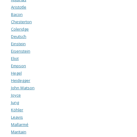
Aristotle
Bacon
Chesterton
Coleridge
Deutsch
Einstein
Eisenstein
Eliot
Empson
Hegel
Heidegger
John Watson
Joyce
Jung
Köhler
Leavis
Mallarmé
Maritain