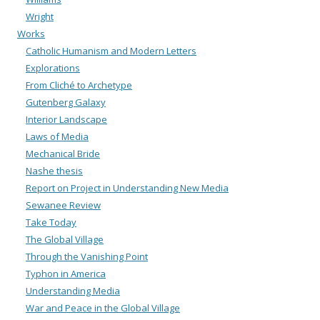
Wright
Works
Catholic Humanism and Modern Letters
Explorations
From Cliché to Archetype
Gutenberg Galaxy
Interior Landscape
Laws of Media
Mechanical Bride
Nashe thesis
Report on Project in Understanding New Media
Sewanee Review
Take Today
The Global Village
Through the Vanishing Point
Typhon in America
Understanding Media
War and Peace in the Global Village