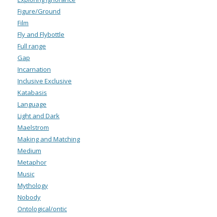
Figure/Ground
Film
Fly and Flybottle
Full range
Gap
Incarnation
Inclusive Exclusive
Katabasis
Language
Light and Dark
Maelstrom
Making and Matching
Medium
Metaphor
Music
Mythology
Nobody
Ontological/ontic