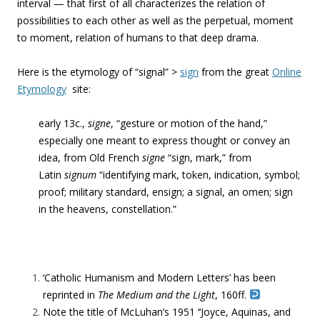
interval — that first of all characterizes the relation of
possibilities to each other as well as the perpetual, moment
to moment, relation of humans to that deep drama.
Here is the etymology of “signal” >
sign
from the great
Online
Etymology
site:
early 13c.,
signe
, “gesture or motion of the hand,”
especially one meant to express thought or convey an
idea, from Old French
signe
“sign, mark,” from
Latin
signum
“identifying mark, token, indication, symbol;
proof; military standard, ensign; a signal, an omen; sign
in the heavens, constellation.”
‘Catholic Humanism and Modern Letters’ has been
reprinted in
The Medium and the Light
, 160ff
.
Note the title of McLuhan’s 1951 ‘‘Joyce, Aquinas, and