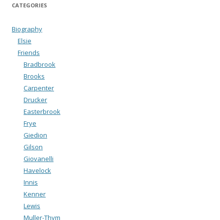
CATEGORIES
Biography
Elsie
Friends
Bradbrook
Brooks
Carpenter
Drucker
Easterbrook
Frye
Giedion
Gilson
Giovanelli
Havelock
Innis
Kenner
Lewis
Muller-Thym