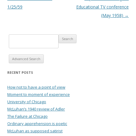
1/25/59
Educational TV conference
(May 1958)
→
Advanced Search
RECENT POSTS
How not to have a point of view
Moment to moment of experience
University of Chicago
McLuhan’s 1940 review of Adler
The Failure at Chicago
Ordinary apprehension is poetic
McLuhan as supposed satirist