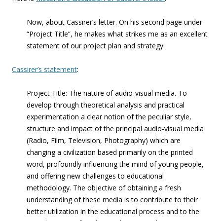
Now, about Cassirer’s letter. On his second page under
“Project Title”, he makes what strikes me as an excellent
statement of our project plan and strategy.
Cassirer’s statement
:
Project Title: The nature of audio-visual media. To
develop through theoretical analysis and practical
experimentation a clear notion of the peculiar style,
structure and impact of the principal audio-visual media
(Radio, Film, Television, Photography) which are
changing a civilization based primarily on the printed
word, profoundly influencing the mind of young people,
and offering new challenges to educational
methodology. The objective of obtaining a fresh
understanding of these media is to contribute to their
better utilization in the educational process and to the