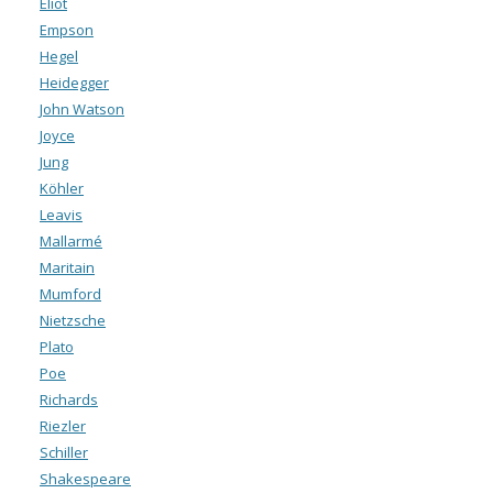
Eliot
Empson
Hegel
Heidegger
John Watson
Joyce
Jung
Köhler
Leavis
Mallarmé
Maritain
Mumford
Nietzsche
Plato
Poe
Richards
Riezler
Schiller
Shakespeare