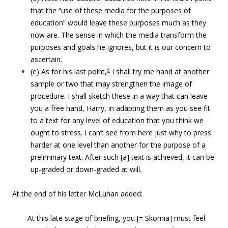
that the “use of these media for the purposes of
education” would leave these purposes much as they
now are. The sense in which the media transform the
purposes and goals he ignores, but it is our concern to
ascertain.
8
(e) As for his last point,
I shall try me hand at another
sample or two that may strengthen the image of
procedure. I shall sketch these in a way that can leave
you a free hand, Harry, in adapting them as you see fit
to a text for any level of education that you think we
ought to stress. I can’t see from here just why to press
harder at one level than another for the purpose of a
preliminary text. After such [a] text is achieved, it can be
up-graded or down-graded at will.
At the end of his letter McLuhan added:
At this late stage of briefing, you [= Skornia] must feel