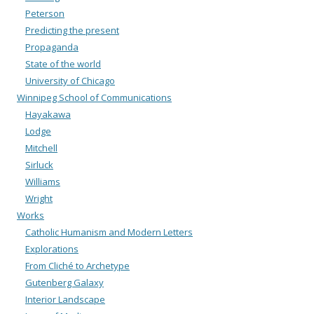
Peterson
Predicting the present
Propaganda
State of the world
University of Chicago
Winnipeg School of Communications
Hayakawa
Lodge
Mitchell
Sirluck
Williams
Wright
Works
Catholic Humanism and Modern Letters
Explorations
From Cliché to Archetype
Gutenberg Galaxy
Interior Landscape