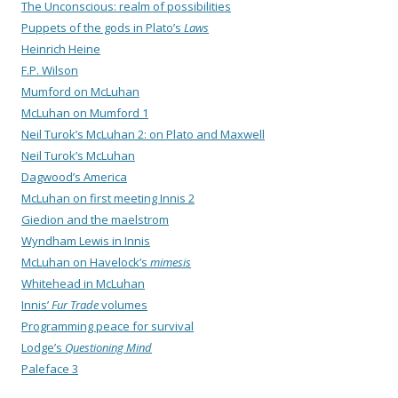
The Unconscious: realm of possibilities
Puppets of the gods in Plato’s
Laws
Heinrich Heine
F.P. Wilson
Mumford on McLuhan
McLuhan on Mumford 1
Neil Turok’s McLuhan 2: on Plato and Maxwell
Neil Turok’s McLuhan
Dagwood’s America
McLuhan on first meeting Innis 2
Giedion and the maelstrom
Wyndham Lewis in Innis
McLuhan on Havelock’s
mimesis
Whitehead in McLuhan
Innis’
Fur Trade
volumes
Programming peace for survival
Lodge’s
Questioning Mind
Paleface 3