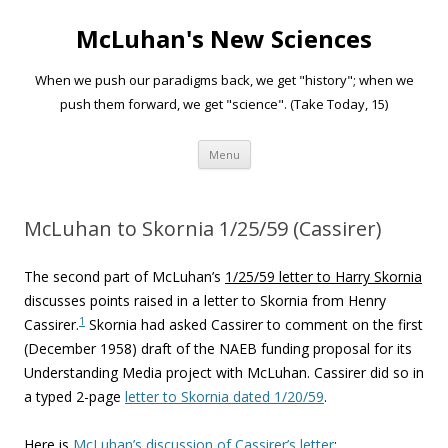
McLuhan's New Sciences
When we push our paradigms back, we get "history"; when we
push them forward, we get "science". (Take Today, 15)
Skip to content
Menu
McLuhan to Skornia 1/25/59 (Cassirer)
The second part of McLuhan’s
1/25/59 letter to Harry Skornia
discusses points raised in a letter to Skornia from Henry
1
Cassirer.
Skornia had asked Cassirer to comment on the first
(December 1958) draft of the NAEB funding proposal for its
Understanding Media project with McLuhan. Cassirer did so in
a typed 2-page
letter to Skornia dated 1/20/59
.
Here is
McLuhan’s discussion of Cassirer’s letter
: