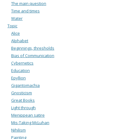
The main question
Time and times
Water
Topic
Alice
Alphabet
Beginnings, thresholds
Bias of Communication
Cybernetics
Education
Epyllion
Gigantomachia
Gnosticism
Great Books
Light through
Menippean satire
Mis-Taking McLuhan
Nihilism
Painting