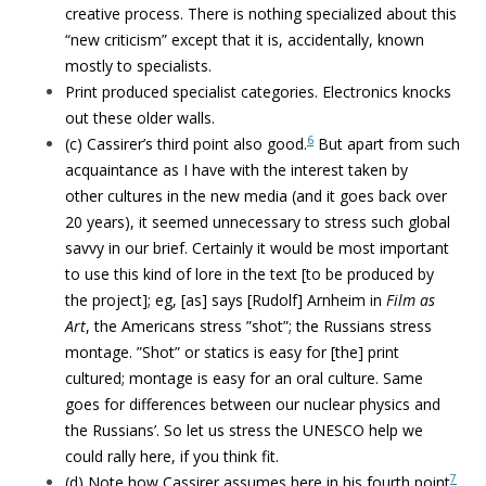
creative process. There is nothing specialized about this
“new criticism” except that it is, accidentally, known
mostly to specialists.
Print produced specialist categories. Electronics knocks
out these older walls.
6
(c) Cassirer’s third point also good.
But apart from such
acquaintance as I have with the interest taken by
other cultures in the new media (and it goes back over
20 years), it seemed unnecessary to stress such global
savvy in our brief. Certainly it would be most important
to use this kind of lore in the text [to be produced by
the project]; eg, [as] says [Rudolf] Arnheim in
Film as
Art
, the Americans stress ”shot”; the Russians stress
montage. ”Shot” or statics is easy for [the] print
cultured; montage is easy for an oral culture. Same
goes for differences between our nuclear physics and
the Russians’. So let us stress the UNESCO help we
could rally here, if you think fit.
7
(d) Note how Cassirer assumes here in his fourth point