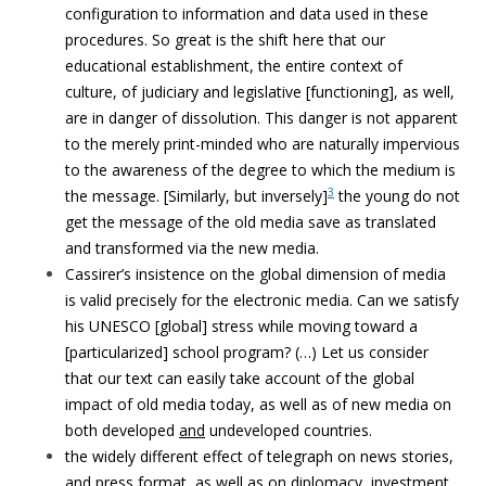
configuration to information and data used in these
procedures. So great is the shift here that our
educational establishment, the entire context of
culture, of judiciary and legislative [functioning], as well,
are in danger of dissolution. This danger is not apparent
to the merely print-minded who are naturally impervious
to the awareness of the degree to which the medium is
3
the message. [Similarly, but inversely]
the young do not
get the message of the old media save as translated
and transformed via the new media.
Cassirer’s insistence on the global dimension of media
is valid precisely for the electronic media. Can we satisfy
his UNESCO [global] stress while moving toward a
[particularized] school program? (…) Let us consider
that our text can easily take account of the global
impact of old media today, as well as of new media on
both developed
and
undeveloped countries.
the widely different effect of telegraph on news stories,
and press format, as well as on diplomacy, investment