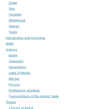
Shaw
Vico
Voegelin
Whitehead
Wiener
Yeats
Introduction and Overview
NAEB
Science
Bohm
Chemistry
Heisenberg
Laws of Media
Merger
Physics
Preference, privilege
Transcriptions of the Atomic Table
Theme
3 Forms of Being