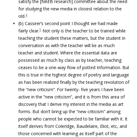
satisfy the [NAEB research] committee about the need
for studying the new media in closest relation to the
4
old.
(b) Cassirer’s second point I thought we had made
5
fairly clear.
Not only is the teacher to be trained while
teaching the student these matters, but the student in
conversation as with the teacher will be as much
teacher and student. Where the essential data are
possessed as much by class as by teacher, teaching
ceases to be a one-way flow of potted Information. But
this is true in the highest degree of poetry and language
as has been realized finally by the teaching revolution of
the “new criticism”. For twenty- five years I have been
active in the ”new criticism”, and it is from this area of
discovery that I derive my interest in the media as art
forms. But don’t bring up the “new criticism” among
people who cannot be expected to be familiar with it. It
itself derives from Coleridge, Baudelaire, Eliot, etc, and
those concerned with learning as itself part of the