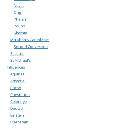
Nevitt
Ong
Phelan
Pound
Skornia
McLuhan's Catholicism
Second Conversion
St Louis
St Michael's
Influences
Aquinas
Aristotle
Bacon
Chesterton
Coleridge
Deutsch
Einstein
Eisenstein