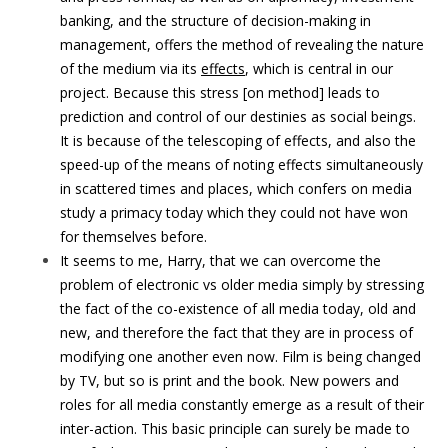
banking, and the structure of decision-making in
management, offers the method of revealing the nature
of the medium via its
effects
, which is central in our
project. Because this stress [on method] leads to
prediction and control of our destinies as social beings.
It is because of the telescoping of effects, and also the
speed-up of the means of noting effects simultaneously
in scattered times and places, which confers on media
study a primacy today which they could not have won
for themselves before.
It seems to me, Harry, that we can overcome the
problem of electronic vs older media simply by stressing
the fact of the co-existence of all media today, old and
new, and therefore the fact that they are in process of
modifying one another even now. Film is being changed
by TV, but so is print and the book. New powers and
roles for all media constantly emerge as a result of their
inter-action. This basic principle can surely be made to