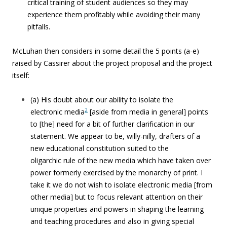
critical training of student audiences so they may
experience them profitably while avoiding their many
pitfalls.
McLuhan then considers in some detail the 5 points (a-e)
raised by Cassirer about the project proposal and the project
itself:
(a) His doubt about our ability to isolate the
2
electronic media
[aside from media in general] points
to [the] need for a bit of further clarification in our
statement. We appear to be, willy-nilly, drafters of a
new educational constitution suited to the
oligarchic rule of the new media which have taken over
power formerly exercised by the monarchy of print. I
take it we do not wish to isolate electronic media [from
other media] but to focus relevant attention on their
unique properties and powers in shaping the learning
and teaching procedures and also in giving special