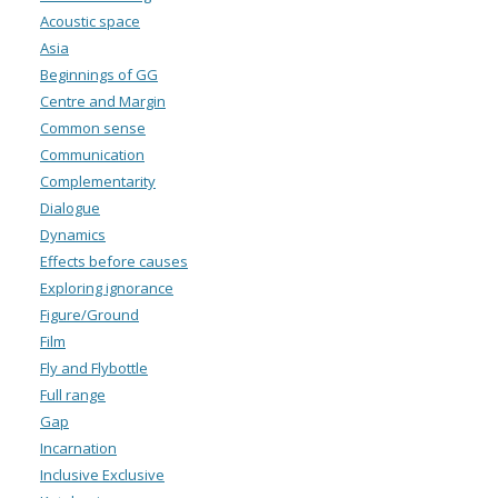
Acoustic space
Asia
Beginnings of GG
Centre and Margin
Common sense
Communication
Complementarity
Dialogue
Dynamics
Effects before causes
Exploring ignorance
Figure/Ground
Film
Fly and Flybottle
Full range
Gap
Incarnation
Inclusive Exclusive