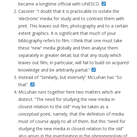
became a longtime official with UNESCO.
Cassirer: “I doubt that it is practicable to isolate the
‘electronic’ media for study and to contrast them with
print. This leaves out film, photography and to a certain
extent graphics. It is significant that much of your
bibliography refers to film. I think that one must take
these “new” media globally and then analyse them
separately in greater detail; but that any study which
leaves out film, in particular, will fail to build on acquired
knowledge and be arbitrarily partial.”
Instead of “Similarly, but inversely” McLuhan has “So
that”.
McLuhan runs together here two matters which are
distinct. “The need for studying the new media in
closest relation to the old” may be taken as a
conceptual
point, namely, that the definition of media
must of course apply to all of them. But this “need for
studying the new media in closest relation to the old”
also arises in the investigation in the
phenomenology
of