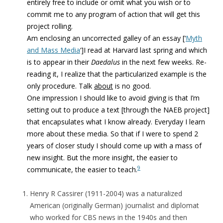
entirely free to include or omit what you wish or to
commit me to any program of action that will get this
project rolling.
Am enclosing an uncorrected galley of an essay [‘
Myth
and Mass Media
‘]I read at Harvard last spring and which
is to appear in their
Daedalus
in the next few weeks. Re-
reading it, I realize that the particularized example is the
only procedure. Talk
about
is no good.
One impression I should like to avoid giving is that I’m
setting out to produce a text [through the NAEB project]
that encapsulates what I know already. Everyday I learn
more about these media. So that if I were to spend 2
years of closer study I should come up with a mass of
new insight. But the more insight, the easier to
9
communicate, the easier to teach.
Henry R Cassirer (1911-2004) was a naturalized
American (originally German) journalist and diplomat
who worked for CBS news in the 1940s and then