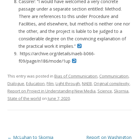
Cassirer: “I would have welcomed a very concrete
passage under a separate section entitled: Method.
There are references to this under Procedure and
Facilities, and elsewhere, but method is neither one nor
the other, and the project is liable to be judged to a
considerable degree on the convincing explanation of
the practical work it implies.”
https://archive.org/details/naeb-b066-
f09/page/n186/mode/1up
This entry was posted in
Bias of Communication
,
Communication
,
Dialogue
,
Education
,
Film
,
Light through
,
NAEB
,
Original complexity
,
Report on Project in Understanding New Media
,
Science
,
Skornia
,
State of the world
on
June 7, 2020
.
Post navigation
←
McLuhan to Skornia
Report on Washington