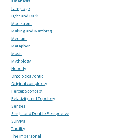
Katabasis
Language
Light and Dark
Maelstrom
Making and Matching
Medium
Metaphor
Music
Mythology
Nobody
Ontological/ontic
Original complexity
Percept/concept
Relativity and Topology
Senses
Single and Double Perspective
Survival
Tactility
The impersonal