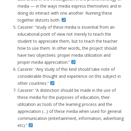
media — in the ways media express themselves and in
doing do interact with one another. Running these
together distorts both.
Cassirer: “study of these media is essential from an
educational point of view not merely to teach the
student to appreciate them, but to teach the teacher
how to use them. In other words, the project should
have two objectives: proper media utilization and
proper media appreciation.”
Cassirer: “Any study of this kind should take note of
considerable thought and experience on this subject in
other countries.”
Cassirer: “A distinction should be made in the use of
these media for the purposes of education, their
utilization as tools of the learning process and the
appreciation (…) of these media when used for general
communication (entertainment, information, advertising
etc).”