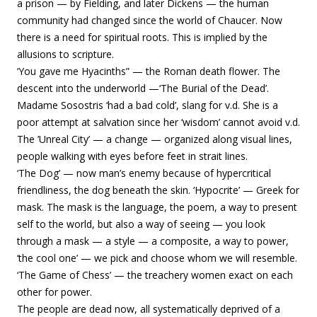
a prison — by Fielding, and later Dickens — the human
community had changed since the world of Chaucer. Now
there is a need for spiritual roots. This is implied by the
allusions to scripture.
‘You gave me Hyacinths” — the Roman death flower. The
descent into the underworld —‘The Burial of the Dead’.
Madame Sosostris ‘had a bad cold’, slang for v.d. She is a
poor attempt at salvation since her ‘wisdom’ cannot avoid v.d.
The ’Unreal City’ — a change — organized along visual lines,
people walking with eyes before feet in strait lines.
‘The Dog’ — now man’s enemy because of hypercritical
friendliness, the dog beneath the skin. ‘Hypocrite’ — Greek for
mask. The mask is the language, the poem, a way to present
self to the world, but also a way of seeing — you look
through a mask — a style — a composite, a way to power,
‘the cool one’ — we pick and choose whom we will resemble.
‘The Game of Chess’ — the treachery women exact on each
other for power.
The people are dead now, all systematically deprived of a