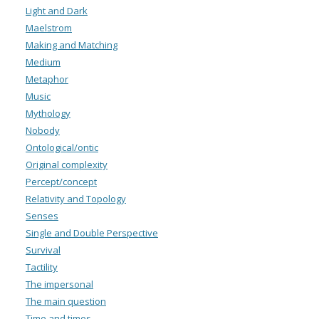
Light and Dark
Maelstrom
Making and Matching
Medium
Metaphor
Music
Mythology
Nobody
Ontological/ontic
Original complexity
Percept/concept
Relativity and Topology
Senses
Single and Double Perspective
Survival
Tactility
The impersonal
The main question
Time and times