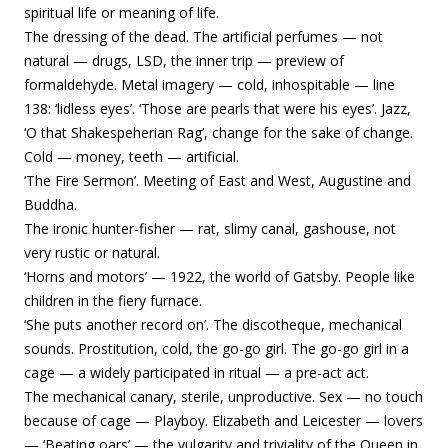
spiritual life or meaning of life.
The dressing of the dead. The artificial perfumes — not
natural — drugs, LSD, the inner trip — preview of
formaldehyde. Metal imagery — cold, inhospitable — line
138: ‘lidless eyes’. ‘Those are pearls that were his eyes’. Jazz,
‘O that Shakespeherian Rag’, change for the sake of change.
Cold — money, teeth — artificial.
‘The Fire Sermon’. Meeting of East and West, Augustine and
Buddha.
The ironic hunter-fisher — rat, slimy canal, gashouse, not
very rustic or natural.
‘Horns and motors’ — 1922, the world of Gatsby. People like
children in the fiery furnace.
‘She puts another record on’. The discotheque, mechanical
sounds. Prostitution, cold, the go-go girl. The go-go girl in a
cage — a widely participated in ritual — a pre-act act.
The mechanical canary, sterile, unproductive. Sex — no touch
because of cage — Playboy.
Elizabeth and Leicester — lovers
— ‘Beating oars’ — the vulgarity and triviality of the Queen in