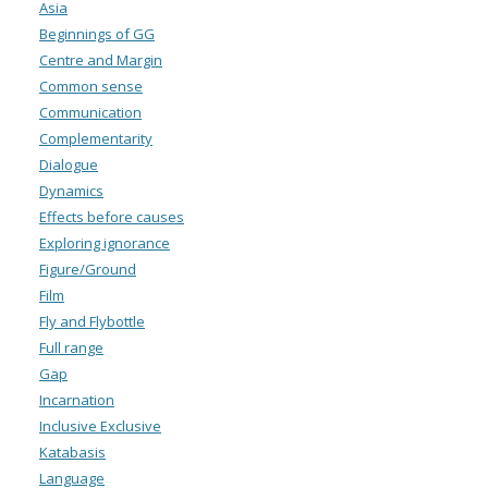
Asia
Beginnings of GG
Centre and Margin
Common sense
Communication
Complementarity
Dialogue
Dynamics
Effects before causes
Exploring ignorance
Figure/Ground
Film
Fly and Flybottle
Full range
Gap
Incarnation
Inclusive Exclusive
Katabasis
Language