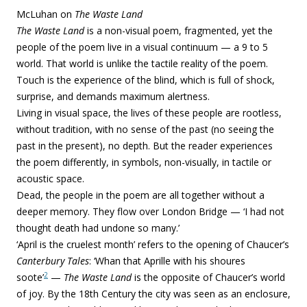
McLuhan on
The Waste Land
The Waste Land
is a non-visual poem, fragmented, yet the
people of the poem live in a visual continuum — a 9 to 5
world. That world is unlike the tactile reality of the poem.
Touch is the experience of the blind, which is full of shock,
surprise, and demands maximum alertness.
Living in visual space, the lives of these people are rootless,
without tradition, with no sense of the past (no seeing the
past in the present), no depth. But the reader experiences
the poem differently, in symbols, non-visually, in tactile or
acoustic space.
Dead, the people in the poem are all together without a
deeper memory. They flow over London Bridge — ‘I had not
thought death had undone so many.’
‘April is the cruelest month’ refers to the opening of Chaucer’s
Canterbury Tales
: ‘Whan that Aprille with his shoures
2
soote’
—
The Waste Land
is the opposite of Chaucer’s world
of joy. By the 18th Century the city was seen as an enclosure,