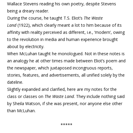
Wallace Stevens reading his own poetry, despite Stevens
being a dreary reader.
During the course, he taught T.S. Eliot’s
The Waste
Land
(1922), which clearly meant a lot to him because of its
affinity with reality perceived as different, i.e., ‘modern’, owing
to the revolution in media and human experience brought
about by electricity.
When McLuhan taught he monologued. Not in these notes is
an analogy he at other times made between Eliot’s poem and
the newspaper, which juxtaposed incongruous reports,
stories, features, and advertisements, all unified solely by the
dateline.
Slightly expanded and clarified, here are my notes for the
class or classes on
The Waste Land
. They include nothing said
by Sheila Watson, if she was present, nor anyone else other
than McLuhan.
*****