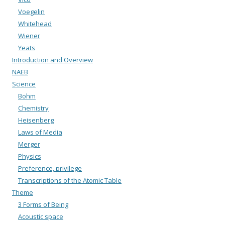
Voegelin
Whitehead
Wiener
Yeats
Introduction and Overview
NAEB
Science
Bohm
Chemistry
Heisenberg
Laws of Media
Merger
Physics
Preference, privilege
Transcriptions of the Atomic Table
Theme
3 Forms of Being
Acoustic space