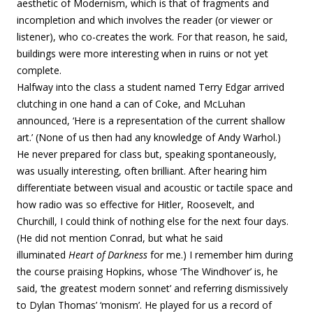
aesthetic of Modernism, which is that of fragments and
incompletion and which involves the reader (or viewer or
listener), who co-creates the work. For that reason, he said,
buildings were more interesting when in ruins or not yet
complete.
Halfway into the class a student named Terry Edgar arrived
clutching in one hand a can of Coke, and McLuhan
announced, ‘Here is a representation of the current shallow
art.’ (None of us then had any knowledge of Andy Warhol.)
He never prepared for class but, speaking spontaneously,
was usually interesting, often brilliant. After hearing him
differentiate between visual and acoustic or tactile space and
how radio was so effective for Hitler, Roosevelt, and
Churchill, I could think of nothing else for the next four days.
(He did not mention Conrad, but what he said
illuminated
Heart of Darkness
for me.) I remember him during
the course praising Hopkins, whose ‘The Windhover’ is, he
said, ‘the greatest modern sonnet’ and referring dismissively
to Dylan Thomas’ ‘monism’. He played for us a record of