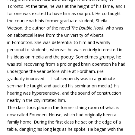
Toronto. At the time, he was at the height of his fame, and I
for one was excited to have him as our prof. He co-taught
the course with his former graduate student, Sheila
Watson, the author of the novel
The Double Hook
, who was
on sabbatical leave from the University of Alberta
in Edmonton. She was deferential to him and warmly
personal to students, whereas he was entirely interested in
his ideas on media and the poetry. Sometimes grumpy, he
was still recovering from a prolonged brain operation he had
undergone the year before while at Fordham. (He
gradually improved — I subsequently was in a graduate
seminar he taught and audited his seminar on media.) His
hearing was hypersensitive, and the sound of construction
nearby in the city irritated him.
The class took place in the former dining room of what is
now called Founders House, which had originally been a
family home. During the first class he sat on the edge of a
table, dangling his long legs as he spoke. He began with the