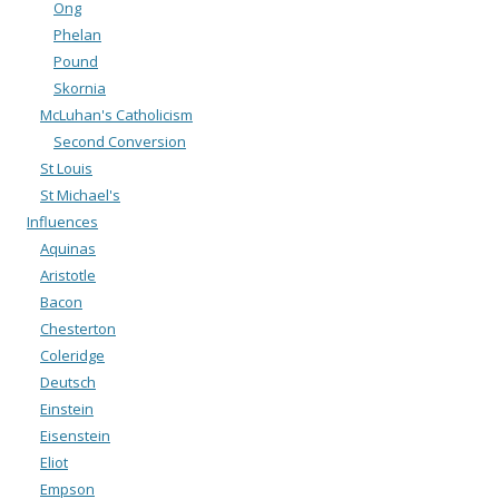
Ong
Phelan
Pound
Skornia
McLuhan's Catholicism
Second Conversion
St Louis
St Michael's
Influences
Aquinas
Aristotle
Bacon
Chesterton
Coleridge
Deutsch
Einstein
Eisenstein
Eliot
Empson