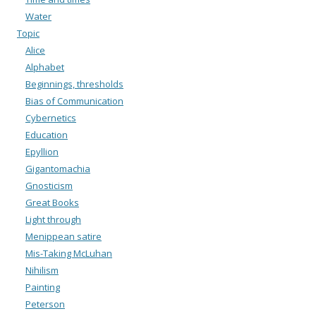
Water
Topic
Alice
Alphabet
Beginnings, thresholds
Bias of Communication
Cybernetics
Education
Epyllion
Gigantomachia
Gnosticism
Great Books
Light through
Menippean satire
Mis-Taking McLuhan
Nihilism
Painting
Peterson