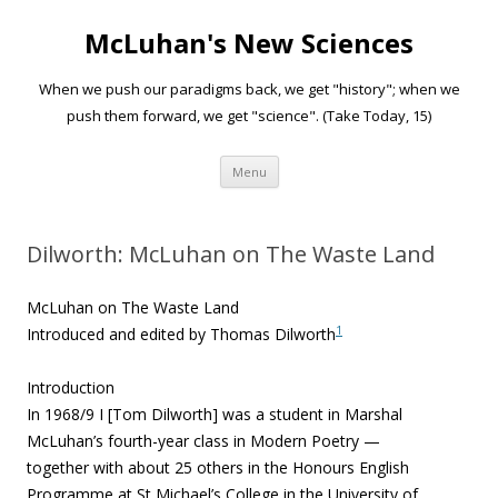
McLuhan's New Sciences
When we push our paradigms back, we get "history"; when we
push them forward, we get "science". (Take Today, 15)
Skip to content
Menu
Dilworth: McLuhan on The Waste Land
McLuhan on The Waste Land
1
Introduced and edited by Thomas Dilworth
Introduction
In 1968/9 I [Tom Dilworth] was a student in Marshal
McLuhan’s fourth-year class in Modern Poetry —
together with about 25 others in the Honours English
Programme at St Michael’s College in the University of