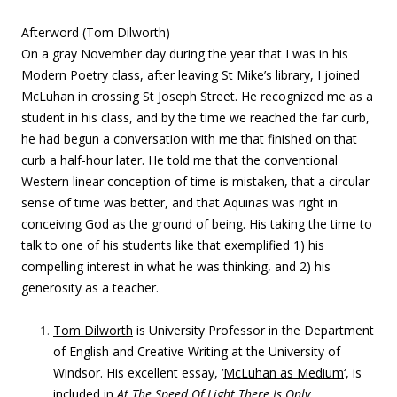
Afterword (Tom Dilworth)
On a gray November day during the year that I was in his
Modern Poetry class, after leaving St Mike’s library, I joined
McLuhan in crossing St Joseph Street. He recognized me as a
student in his class, and by the time we reached the far curb,
he had begun a conversation with me that
finished on that
curb a half-hour later. He told me that the conventional
Western linear conception of time is mistaken, that a circular
sense of time was better, and that Aquinas was right in
conceiving God as the ground of being. His taking the time to
talk to one of his students like that exemplified 1) his
compelling interest in what he was thinking, and 2) his
generosity as a teacher.
Tom Dilworth
is University Professor in the Department
of English and Creative Writing at the University of
Windsor. His excellent essay, ‘
McLuhan as Medium
‘, is
included in
At The Speed Of Light There Is Only