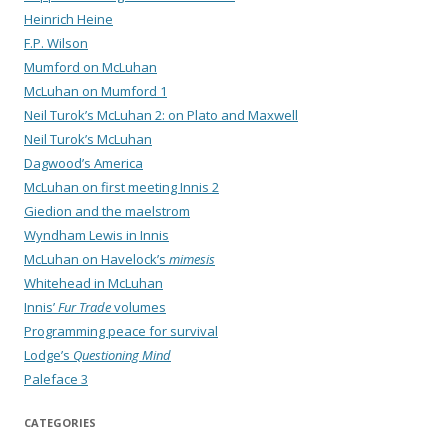
Heinrich Heine
F.P. Wilson
Mumford on McLuhan
McLuhan on Mumford 1
Neil Turok’s McLuhan 2: on Plato and Maxwell
Neil Turok’s McLuhan
Dagwood’s America
McLuhan on first meeting Innis 2
Giedion and the maelstrom
Wyndham Lewis in Innis
McLuhan on Havelock’s
mimesis
Whitehead in McLuhan
Innis’
Fur Trade
volumes
Programming peace for survival
Lodge’s
Questioning Mind
Paleface 3
CATEGORIES