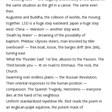
the same situation as the girl in a canoe. The same even
then.
Augustine and Buddha, the collision of worlds, the moving
together. LSD is a huge step eastward. Japan a huge step
west. China — Marxism — another step west.
‘Death by Water’ — drowning of the possibility of
baptism.
Phlebas: Ulysses steers, man knocked by tiller
3
overboard
— free boat, loose, ‘the barges drift’ (line 268),
turning east.
‘What the Thunder Said’. 1st line, allusion to the Passion. The
Third beside you — Xt on road to Emmaus. The rock, the
Church.
Swarming over endless plains — the Russian Revolution.
Then oriental responses to the human position —
compassion.
The Spanish Tragedy, Heironimo — everyone
dies at the hand of his neighbour.
Uniform standardized repetitive life.
Eliot reads the poem in
an Anglican-pulpit equitone, the potent mask of