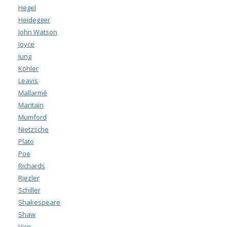
Hegel
Heidegger
John Watson
Joyce
Jung
Köhler
Leavis
Mallarmé
Maritain
Mumford
Nietzsche
Plato
Poe
Richards
Riezler
Schiller
Shakespeare
Shaw
Vico