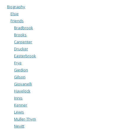
Biography
Elsie
Friends
Bradbrook
Brooks
Carpenter
Drucker
Easterbrook
Frye
Giedion
Gilson
Giovanelli
Havelock
Innis
Kenner
Lewis
Muller-Thym
Nevitt