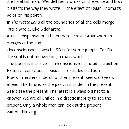
the
Establishment. Wendell Berry writes on the voice and how
it effects the way they wrote — the effect of Dylan Thomas’s
voice on his poetry.
In
The Waste Land
all the boundaries of all the cells merge
into a whole. Like Siddhartha.
An LSD dispensation. The human Teiresias-man-woman
merges at the end.
Unconsciousness, which LSD is for some people. For Eliot
the soul is not an oversoul, a mass whole.
The poem is inclusive — unconsciousness includes tradition.
Exclusive conscious — visual — excludes tradition.
Poets—masters in depth of their present, seers, 60 years
ahead. The future, as the past, is included in the present.
Seers see the present. The latest is always old hat to a
knower. We are all unified in a drastic inability to see the
present. Only a whole man can look at the present
without blinking.
*****