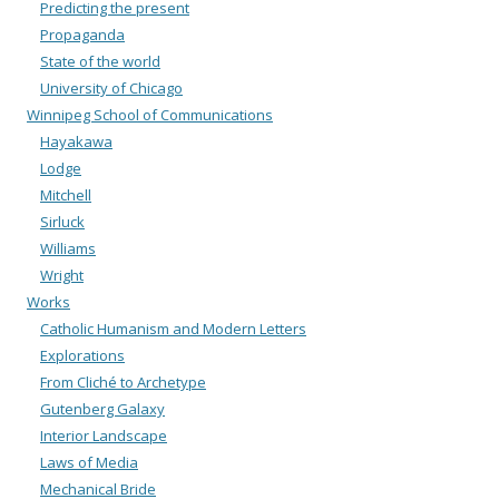
Predicting the present
Propaganda
State of the world
University of Chicago
Winnipeg School of Communications
Hayakawa
Lodge
Mitchell
Sirluck
Williams
Wright
Works
Catholic Humanism and Modern Letters
Explorations
From Cliché to Archetype
Gutenberg Galaxy
Interior Landscape
Laws of Media
Mechanical Bride