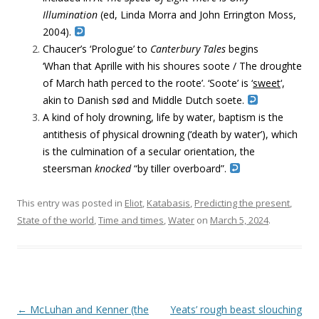
Illumination
(ed,
Linda Morra and John Errington Moss,
2004).
Chaucer’s ‘Prologue’ to
Canterbury Tales
begins
‘Whan that Aprille with his shoures soote / The droughte
of March hath perced to the roote’. ‘Soote’ is ‘
sweet
‘,
akin to Danish
sød and
Middle Dutch
soete.
A kind of holy drowning, life by water, baptism is the
antithesis of physical drowning (‘death by water’), which
is the culmination of a secular orientation, the
steersman
knocked
“by tiller overboard”.
This entry was posted in
Eliot
,
Katabasis
,
Predicting the present
,
State of the world
,
Time and times
,
Water
on
March 5, 2024
.
Post navigation
←
McLuhan and Kenner (the
Yeats’ rough beast slouching