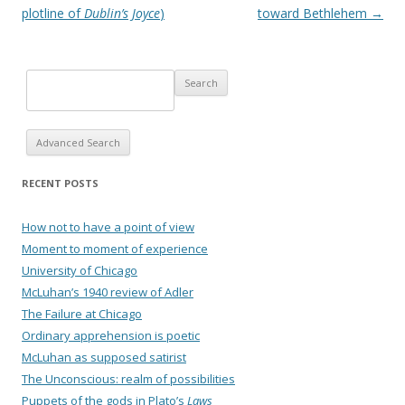
plotline of
Dublin’s Joyce
)
toward Bethlehem
→
Advanced Search
RECENT POSTS
How not to have a point of view
Moment to moment of experience
University of Chicago
McLuhan’s 1940 review of Adler
The Failure at Chicago
Ordinary apprehension is poetic
McLuhan as supposed satirist
The Unconscious: realm of possibilities
Puppets of the gods in Plato’s
Laws