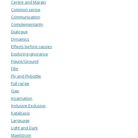
Centre and Margin
Common sense
Communication
Complementarity
Dialogue
Dynamics
Effects before causes
Exploring ignorance
Figure/Ground
Film
Fly and Flybottle
Full range
Gap
Incarnation
Inclusive Exclusive
Katabasis
Language
Light and Dark
Maelstrom