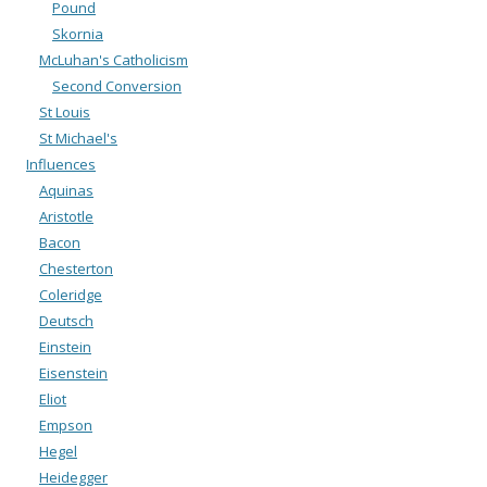
Pound
Skornia
McLuhan's Catholicism
Second Conversion
St Louis
St Michael's
Influences
Aquinas
Aristotle
Bacon
Chesterton
Coleridge
Deutsch
Einstein
Eisenstein
Eliot
Empson
Hegel
Heidegger