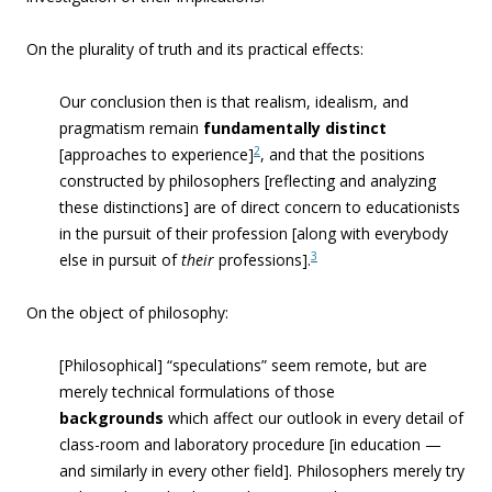
On the plurality of truth and its practical effects:
Our conclusion then is that realism, idealism, and
pragmatism remain
fundamentally distinct
2
[approaches to experience]
, and that the positions
constructed by philosophers [reflecting and analyzing
these distinctions] are of direct concern to educationists
in the pursuit of their profession [along with everybody
3
else in pursuit of
their
professions].
On the object of philosophy:
[Philosophical] “speculations” seem remote, but are
merely technical formulations of those
backgrounds
which affect our outlook in every detail of
class-room and laboratory procedure [in education —
and similarly in every other field]. Philosophers merely try