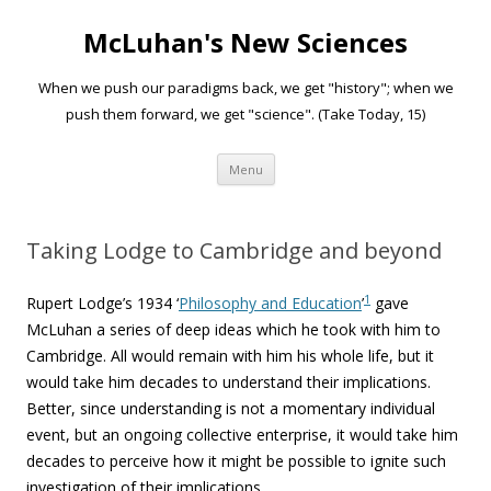
McLuhan's New Sciences
When we push our paradigms back, we get "history"; when we
push them forward, we get "science". (Take Today, 15)
Skip to content
Menu
Taking Lodge to Cambridge and beyond
1
Rupert Lodge’s 1934 ‘
Philosophy and Education
’
gave
McLuhan a series of deep ideas which he took with him to
Cambridge. All would remain with him his whole life, but it
would take him decades to understand their implications.
Better, since understanding is not a momentary individual
event, but an ongoing collective enterprise, it would take him
decades to perceive how it might be possible to ignite such
investigation of their implications.