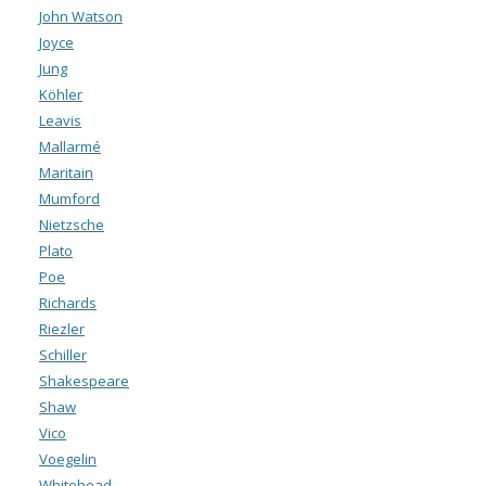
John Watson
Joyce
Jung
Köhler
Leavis
Mallarmé
Maritain
Mumford
Nietzsche
Plato
Poe
Richards
Riezler
Schiller
Shakespeare
Shaw
Vico
Voegelin
Whitehead