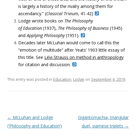
is largely a history of the rivalry among them for
ascendancy.” (
Classical Trivium
, 41-42)
Lodge wrote books on
The Philosophy
of Education
(1937),
The Philosophy of Business
(1945)
and
Applying Philosophy
(1951).
Decades later McLuhan would come to call this the
“emotion of multitude” after Yeats’ 1903 little essay of
this title. See
Lévi-Strauss on method in anthropology
for citation and discussion.
This entry was posted in
Education
,
Lodge
on
September 6, 2019
.
Post navigation
←
McLuhan and Lodge
Gigantomachia, triangular
(‘Philosophy and Education’)
duel, siamese triplets
→