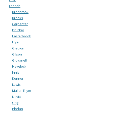
Friends
Bradbrook
Brooks
Carpenter
Drucker
Easterbrook
Frye
Giedion
Gilson
Giovanelli
Havelock
Innis
Kenner
Lewis
Muller-Thym
Nevitt
Ong
Phelan