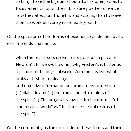
to bring these [backgrounds] out into the open, so as to
focus attention upon them. It is surely better to realize
how they affect our thoughts and actions, than to leave
them to work obscurely in the background.
On the spectrum of the forms of experience as defined by its
extreme ends and middle:
when the realist sets up Einstein’s position in place of
Newton’s, he shows how and why Einstein’s is better as
a picture of the physical world. With the idealist, what
looks at first like realist logic
and objective information becomes transformed into
(…) dialectic and (…) the transcendental realms of
the spirit (…) The pragmatist avoids both extremes [of
“the physical world” vs “the transcendental realms of
the spirit”]
On the community as the multitude of these forms and their