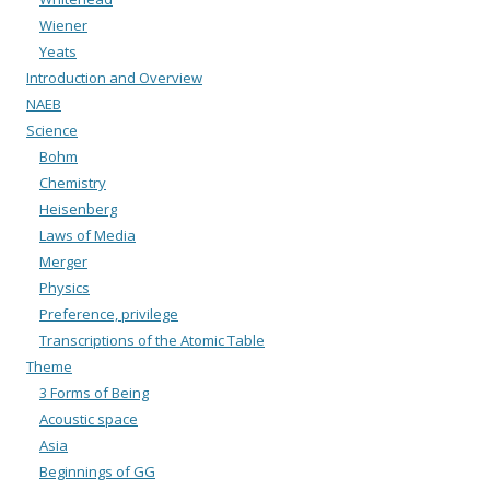
Wiener
Yeats
Introduction and Overview
NAEB
Science
Bohm
Chemistry
Heisenberg
Laws of Media
Merger
Physics
Preference, privilege
Transcriptions of the Atomic Table
Theme
3 Forms of Being
Acoustic space
Asia
Beginnings of GG