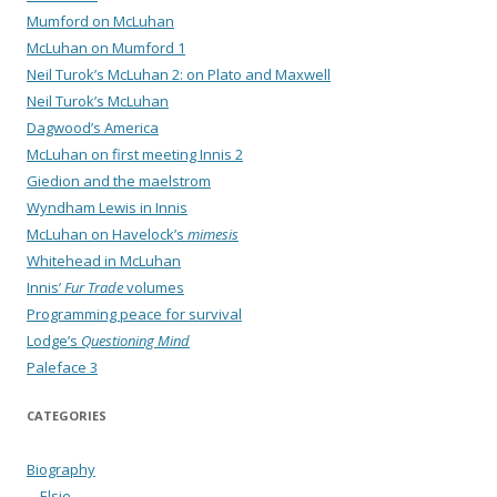
Mumford on McLuhan
McLuhan on Mumford 1
Neil Turok’s McLuhan 2: on Plato and Maxwell
Neil Turok’s McLuhan
Dagwood’s America
McLuhan on first meeting Innis 2
Giedion and the maelstrom
Wyndham Lewis in Innis
McLuhan on Havelock’s
mimesis
Whitehead in McLuhan
Innis’
Fur Trade
volumes
Programming peace for survival
Lodge’s
Questioning Mind
Paleface 3
CATEGORIES
Biography
Elsie