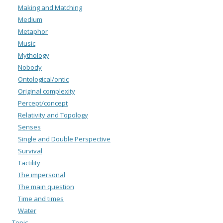
Making and Matching
Medium
Metaphor
Music
Mythology
Nobody
Ontological/ontic
Original complexity
Percept/concept
Relativity and Topology
Senses
Single and Double Perspective
Survival
Tactility
The impersonal
The main question
Time and times
Water
Topic