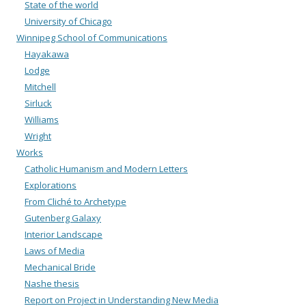
State of the world
University of Chicago
Winnipeg School of Communications
Hayakawa
Lodge
Mitchell
Sirluck
Williams
Wright
Works
Catholic Humanism and Modern Letters
Explorations
From Cliché to Archetype
Gutenberg Galaxy
Interior Landscape
Laws of Media
Mechanical Bride
Nashe thesis
Report on Project in Understanding New Media