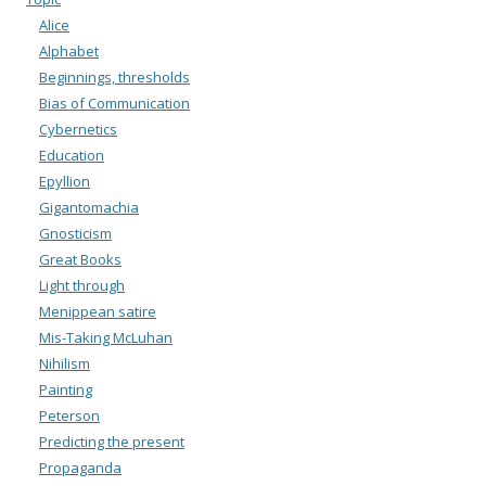
Alice
Alphabet
Beginnings, thresholds
Bias of Communication
Cybernetics
Education
Epyllion
Gigantomachia
Gnosticism
Great Books
Light through
Menippean satire
Mis-Taking McLuhan
Nihilism
Painting
Peterson
Predicting the present
Propaganda