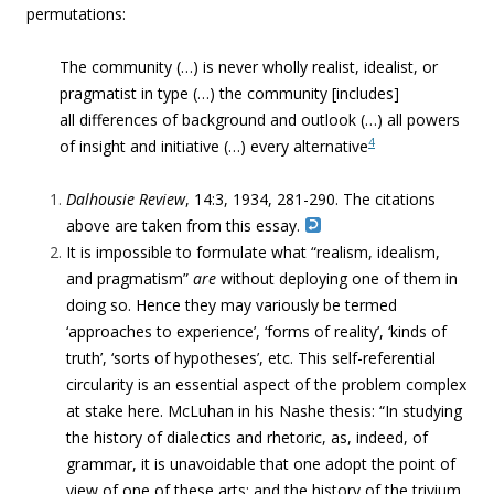
permutations:
The community (…) is never wholly realist, idealist, or
pragmatist in type (…) the community [includes]
all differences of background and outlook (…) all powers
4
of insight and initiative (…) every alternative
Dalhousie Review
, 14:3, 1934, 281-290. The citations
above are taken from this essay.
It is impossible to formulate what “realism, idealism,
and pragmatism”
are
without deploying one of them in
doing so. Hence they may variously be termed
‘approaches to experience’, ‘forms of reality’, ‘kinds of
truth’, ‘sorts of hypotheses’, etc. This self-referential
circularity is an essential aspect of the problem complex
at stake here. McLuhan in his Nashe thesis: “In studying
the history of dialectics and rhetoric, as, indeed, of
grammar, it is unavoidable that one adopt the point of
view of one of these arts; and the history of the trivium