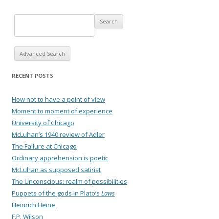
Advanced Search
RECENT POSTS
How not to have a point of view
Moment to moment of experience
University of Chicago
McLuhan’s 1940 review of Adler
The Failure at Chicago
Ordinary apprehension is poetic
McLuhan as supposed satirist
The Unconscious: realm of possibilities
Puppets of the gods in Plato’s
Laws
Heinrich Heine
F.P. Wilson