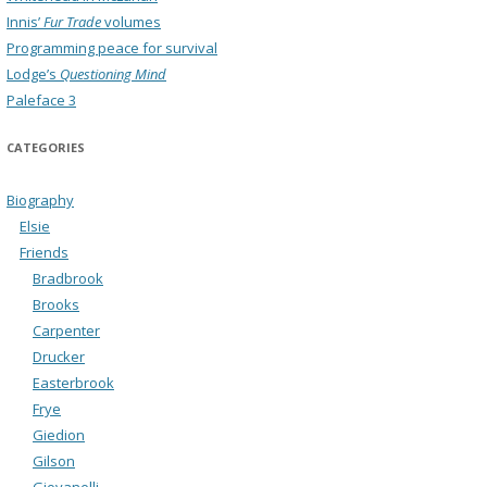
Innis’
Fur Trade
volumes
Programming peace for survival
Lodge’s
Questioning Mind
Paleface 3
CATEGORIES
Biography
Elsie
Friends
Bradbrook
Brooks
Carpenter
Drucker
Easterbrook
Frye
Giedion
Gilson
Giovanelli