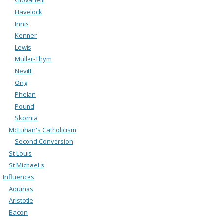
Havelock
Innis
Kenner
Lewis
Muller-Thym
Nevitt
Ong
Phelan
Pound
Skornia
McLuhan's Catholicism
Second Conversion
St Louis
St Michael's
Influences
Aquinas
Aristotle
Bacon