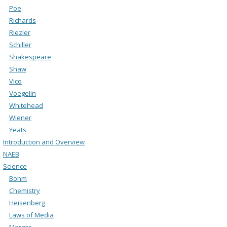
Poe
Richards
Riezler
Schiller
Shakespeare
Shaw
Vico
Voegelin
Whitehead
Wiener
Yeats
Introduction and Overview
NAEB
Science
Bohm
Chemistry
Heisenberg
Laws of Media
Merger