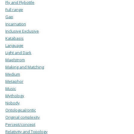
Fly and Flybottle
Full range
Gap
Incarnation
Inclusive Exclusive
Katabasis
Language
Light and Dark
Maelstrom
Making and Matching
Medium
Metaphor
Music
Mythology
Nobody
Ontological/ontic
Original complexity
Percept/concept
Relativity and Topology