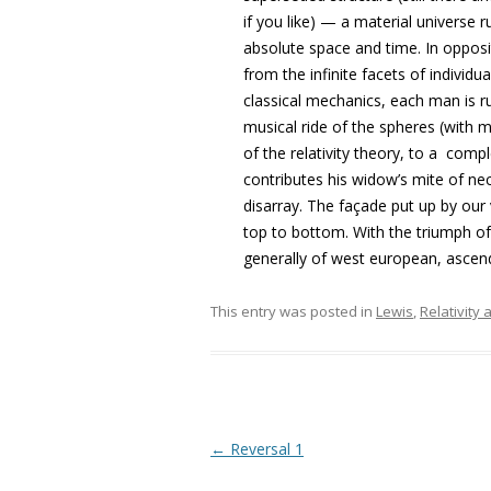
if you like) — a material universe
absolute space and time. In opposit
from the infinite facets of individu
classical mechanics, each man is r
musical ride of the spheres (with m
of the relativity theory, to a com
contributes his widow’s mite of nece
disarray. The façade put up by our
top to bottom. With the triumph of
generally of west european, ascend
This entry was posted in
Lewis
,
Relativity
Post navigation
←
Reversal 1