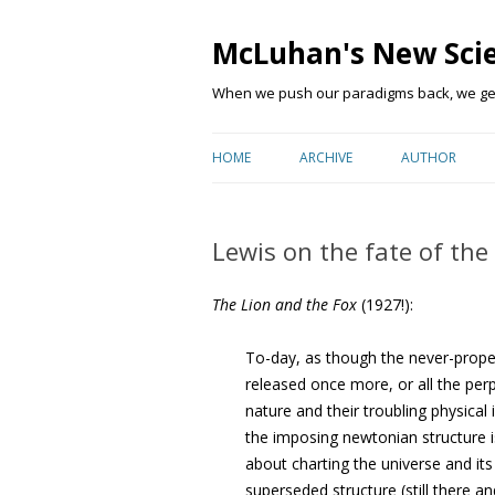
McLuhan's New Sci
When we push our paradigms back, we get 
HOME
ARCHIVE
AUTHOR
Lewis on the fate of the
The Lion and the Fox
(1927!):
To-day, as though the never-prope
released once more, or all the perp
nature and their troubling physical
the imposing newtonian structure i
about charting the universe and i
superseded structure (still there an