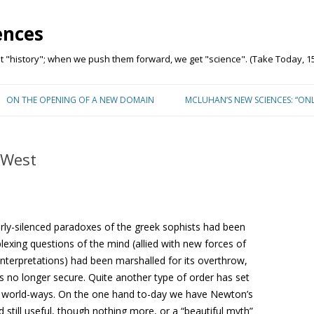
ences
"history"; when we push them forward, we get "science". (Take Today, 15
Skip to content
ON THE OPENING OF A NEW DOMAIN
MCLUHAN’S NEW SCIENCES: “ON
 West
rly-silenced paradoxes of the greek sophists had been
lexing questions of the mind (allied with new forces of
 interpretations) had been marshalled for its overthrow,
s no longer secure. Quite another type of order has set
ts world-ways. On the one hand to-day we have Newton’s
d still useful, though nothing more, or a “beautiful myth”