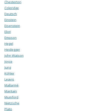
Chesterton
Coleridge
Deutsch
Einstein
Eisenstein
Eliot
Empson
Hegel
Heidegger
John Watson
Joyce
Jung
Köhler
Leavis
Mallarmé
Maritain
Mumford
Nietzsche
Plato