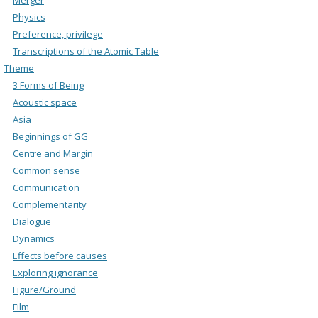
Physics
Preference, privilege
Transcriptions of the Atomic Table
Theme
3 Forms of Being
Acoustic space
Asia
Beginnings of GG
Centre and Margin
Common sense
Communication
Complementarity
Dialogue
Dynamics
Effects before causes
Exploring ignorance
Figure/Ground
Film