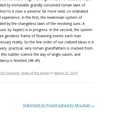
 ruled by immutable grandly conceived roman laws of
ion to it rises a universe far more vivid, co-ordinated
al experience. In the first, the newtonian system of
uled by the changeless laws of the revolving suns. A
usic by Kepler) is in progress. In the second, the system
plex geodesic frame of flowering events each man
ssary reality. So the fine order of our civilized ideas is in
 very practical, very roman grandfathers is cracked from
 this subtler science the day of anglo-saxon, and
ancy is finished. (48-49)
 and Topology
,
State of the world
on
March 23, 2019
.
Statement by Pound signed by McLuhan
→