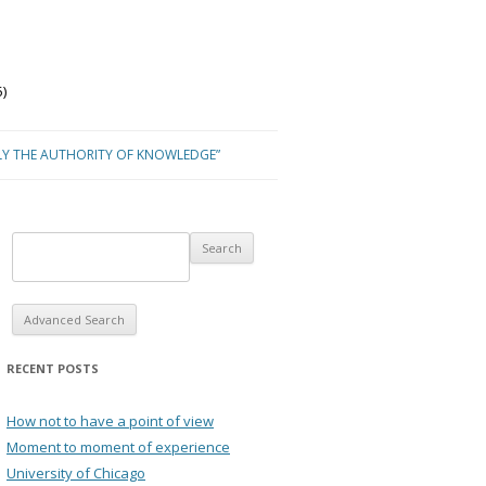
)
LY THE AUTHORITY OF KNOWLEDGE”
Advanced Search
RECENT POSTS
How not to have a point of view
Moment to moment of experience
University of Chicago