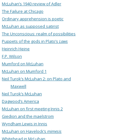
McLuhan’s 1940 review of Adler
The Failure at Chicago
Ordinary apprehension is poetic
McLuhan as supposed satirist
The Unconscious: realm of possibilities
Puppets of the gods in Plato’s
Laws
Heinrich Heine
F.P. Wilson
Mumford on McLuhan
McLuhan on Mumford 1
Neil Turok’s McLuhan 2: on Plato and
Maxwell
Neil Turok’s McLuhan
Dagwood’s America
McLuhan on first meeting Innis 2
Giedion and the maelstrom
Wyndham Lewis in Innis
McLuhan on Havelock’s
mimesis
Whitehead in McLuhan