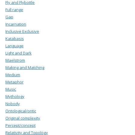
Fly and Flybottle
Full range
Gap
Incarnation
Inclusive Exclusive
Katabasis
Language
Light and Dark
Maelstrom
Making and Matching
Medium
Metaphor
Music
Mythology
Nobody
Ontological/ontic
Original complexity
Percept/concept
Relativity and Topology