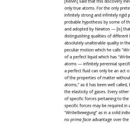
[Kelvin] said that this discovery in
only true atoms. For the only pret
infinitely strong and infinitely rigi
probable hypothesis by some of th
and adopted by Newton — [is] that
distinguishing qualities of differe
absolutely unalterable quality in th
peculiar motion which he calls “
Wir
of a perfect liquid which has “
Wirb
atoms — infinitely perennial specifi
a perfect fluid can only be an act 
of the properties of matter without
atoms,” as it has been well called
the elasticity of gases. Every othe
of specific forces pertaining to th
specific forces may be required in
“
Wirbelbewegung
” as in a solid in
no
prima facie
advantage over the