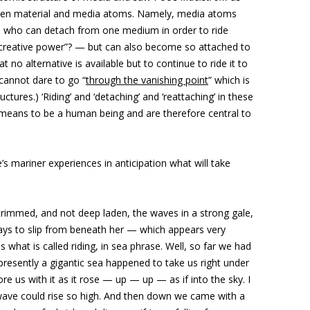
tween material and media atoms. Namely, media atoms
r) who can detach from one medium in order to ride
f creative power”? — but can also become so attached to
hat no alternative is available but to continue to ride it to
cannot dare to go “
through the vanishing point
” which is
ures.) ‘Riding’ and ‘detaching’ and ‘reattaching’ in these
means to be a human being and are therefore central to
e’s mariner experiences in anticipation what will take
 trimmed, and not deep laden, the waves in a strong gale,
ays to slip from beneath her — which appears very
 what is called riding, in sea phrase. Well, so far we had
t presently a gigantic sea happened to take us right under
ore us with it as it rose — up — up — as if into the sky. I
wave could rise so high. And then down we came with a