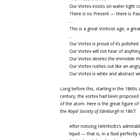
Our Vortex insists on water-tight
There is no Present — there is Past
…
This is a great Vorticist age, a great 
…
Our Vortex is proud of its polished 
Our Vortex will not hear of anythin
Our Vortex desires the immobile rh
Our Vortex rushes out like an angry
Our Vortex is white and abstract wi
Long before this, starting in the 1860s 
century, the vortex had been proposed i
of the atom. Here is the great figure of
the
Royal Society of Edinburgh
in 1867:
After noticing Helmholtz’s admirabl
liquid — that is, in a fluid perfectly