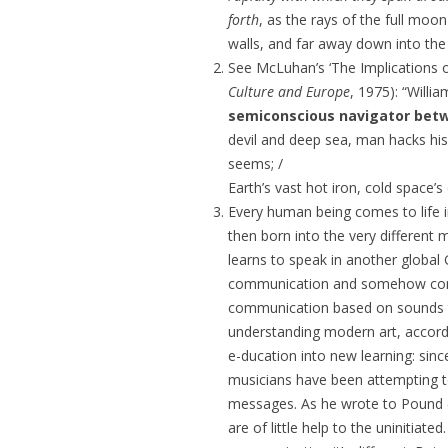
forth
, as the rays of the full moo
walls, and far away down into the
See McLuhan’s ‘The Implications of
Culture and Europe
,
1975): “
Willi
semiconscious navigator bet
devil and deep sea, man hacks his
seems; /
Earth’s vast hot iron, cold space’
Every human being comes to life i
then born into the very different 
learns to speak in another global 
communication and somehow come
communication based on sounds th
understanding modern art, accord
e-ducation into new learning: since
musicians have been attempting to
messages. As he wrote to Pound (J
are of little help to the uninitia