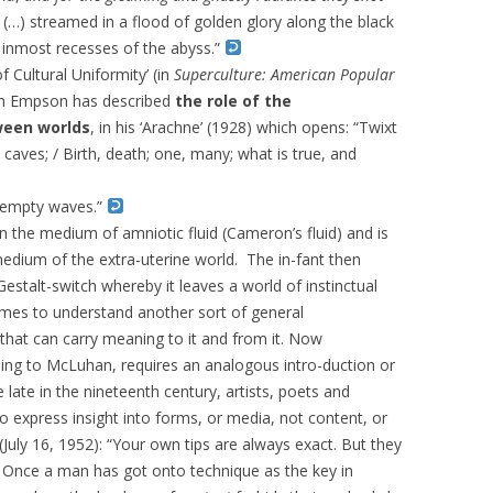
n (…) streamed in a flood of golden glory along the black
 inmost recesses of the abyss.”
 Cultural Uniformity’ (in
Superculture: American Popular
am Empson has described
the role of the
ween worlds
, in his ‘Arachne’ (1928) which opens: “
Twixt
 caves; /
Birth, death; one, many; what is true, and
s empty waves.”
n the medium of amniotic fluid (Cameron’s fluid) and is
medium of the extra-uterine world. The in-fant then
Gestalt-switch whereby it leaves a world of instinctual
s to understand another sort of general
at can carry meaning to it and from it. Now
ing to McLuhan, requires an analogous intro-duction or
 late in the nineteenth century, artists, poets and
 express insight into forms, or media, not content, or
uly 16, 1952): “
Your own tips are always exact. But they
ted. Once a man has got onto technique as the key in