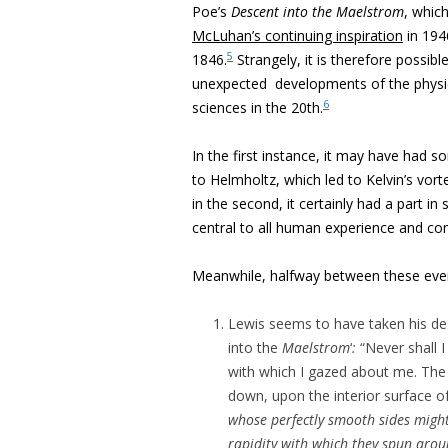
Poe’s
Descent into the Maelstrom
, whic
McLuhan’s continuing inspiration
in 194
5
1846.
Strangely, it is therefore possibl
unexpected developments of the physic
6
sciences in the 20th.
In the first instance, it may have had 
to Helmholtz, which led to Kelvin’s vor
in the second, it certainly had a part 
central to all human experience and c
Meanwhile, halfway between these even
Lewis seems to have taken his des
into the
Maelstrom
‘
:
“Never shall I
with which I gazed about me. The
down, upon the interior surface of
whose perfectly smooth sides might
rapidity with which they spun aro