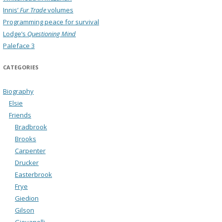
Innis’
Fur Trade
volumes
Programming peace for survival
Lodge’s
Questioning Mind
Paleface 3
CATEGORIES
Biography
Elsie
Friends
Bradbrook
Brooks
Carpenter
Drucker
Easterbrook
Frye
Giedion
Gilson
Giovanelli