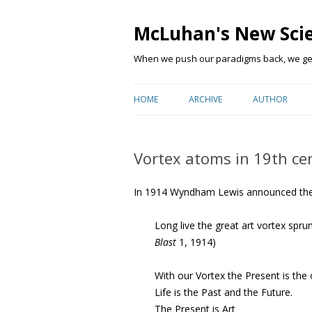
McLuhan's New Sci
When we push our paradigms back, we get 
HOME
ARCHIVE
AUTHOR
Vortex atoms in 19th ce
In 1914 Wyndham Lewis announced the 
Long live the great art vortex sprun
Blast
1, 1914)
With our Vortex the Present is the o
Life is the Past and the Future.
The Present is Art