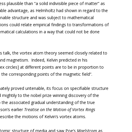
s plausible than “a solid indivisible piece of matter” as
mable advantage, as Helmholtz had shown in regard to the
definable structure and was subject to mathematical
tions could relate empirical findings to transformations of
matical calculations in a way that could not be done
is talk, the vortex atom theory seemed closely related to
and magnetism. Indeed, Kelvin predicted in his
ex circles] at different points are to be in proportion to
n the corresponding points of the magnetic field”.
ately proved untenable, its focus on specifiable structure
mightily to the nobel prize winning discovery of the
 the associated gradual understanding of the true
mson’s earlier
Treatise on the Motion of Vortex Rings
escribe the motions of Kelvin’s vortex atoms.
tomic structure of media and saw Poe’s
Maelstrom
as