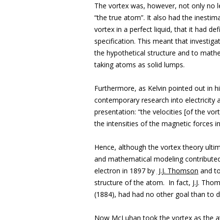
The vortex was, however, not only no les
“the true atom”. It also had the inesti
vortex in a perfect liquid, that it had 
specification. This meant that investiga
the hypothetical structure and to mathe
taking atoms as solid lumps.
Furthermore, as Kelvin pointed out in h
contemporary research into electricity 
presentation: “the velocities [of the vort
the intensities of the magnetic forces i
Hence, although the vortex theory ultim
and mathematical modeling contributed 
electron in 1897 by
J.J. Thomson
and to
structure of the atom. In fact, J.J. Tho
(1884), had had no other goal than to d
Now McLuhan took the vortex as the a