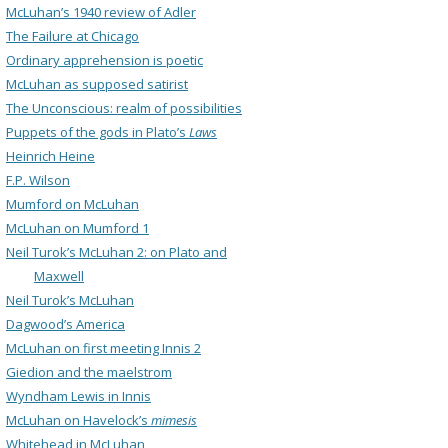
McLuhan’s 1940 review of Adler
The Failure at Chicago
Ordinary apprehension is poetic
McLuhan as supposed satirist
The Unconscious: realm of possibilities
Puppets of the gods in Plato’s
Laws
Heinrich Heine
F.P. Wilson
Mumford on McLuhan
McLuhan on Mumford 1
Neil Turok’s McLuhan 2: on Plato and
Maxwell
Neil Turok’s McLuhan
Dagwood’s America
McLuhan on first meeting Innis 2
Giedion and the maelstrom
Wyndham Lewis in Innis
McLuhan on Havelock’s
mimesis
Whitehead in McLuhan