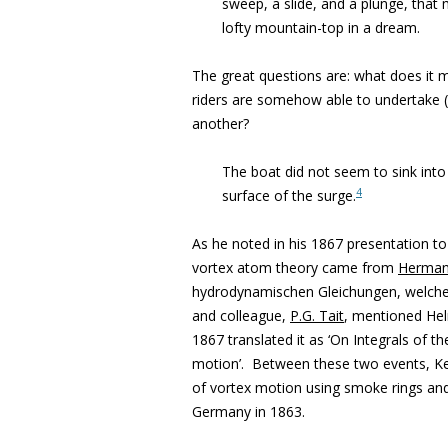
sweep, a slide, and a plunge, that 
lofty mountain-top in a dream.
The great questions are: what does it 
riders are somehow able to undertake 
another?
The boat did not seem to sink into 
4
surface of the surge.
As he noted in his 1867 presentation t
vortex atom theory came from
Herman
hydrodynamischen Gleichungen, welche 
and colleague,
P.G. Tait
, mentioned Helm
1867 translated it as ‘On Integrals of 
motion’. Between these two events, Kel
of vortex motion using smoke rings an
Germany in 1863.