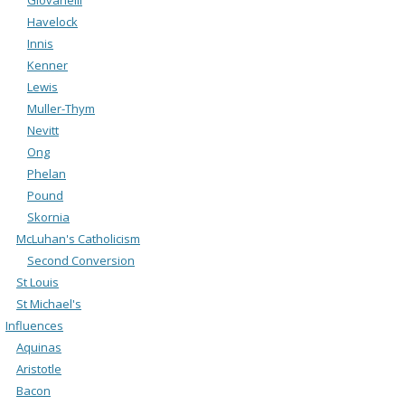
Havelock
Innis
Kenner
Lewis
Muller-Thym
Nevitt
Ong
Phelan
Pound
Skornia
McLuhan's Catholicism
Second Conversion
St Louis
St Michael's
Influences
Aquinas
Aristotle
Bacon