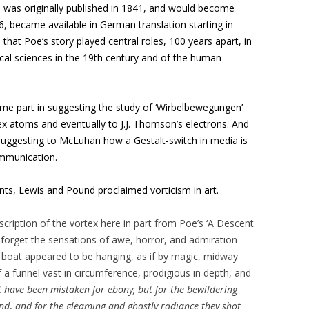
h was originally published in 1841, and would become
6, became available in German translation starting in
e that Poe’s story played central roles, 100 years apart, in
al sciences in the 19th century and of the human
some part in suggesting the study of ‘Wirbelbewegungen’
tex atoms and eventually to J.J. Thomson’s electrons. And
in suggesting to McLuhan how a Gestalt-switch in media is
ommunication.
ts, Lewis and Pound proclaimed vorticism in art.
cription of the vortex here in part from Poe’s ‘A Descent
 forget the sensations of awe, horror, and admiration
 boat appeared to be hanging, as if by magic, midway
 a funnel vast in circumference, prodigious in depth, and
 have been mistaken for ebony, but for the bewildering
und
,
and for the gleaming and ghastly radiance they shot