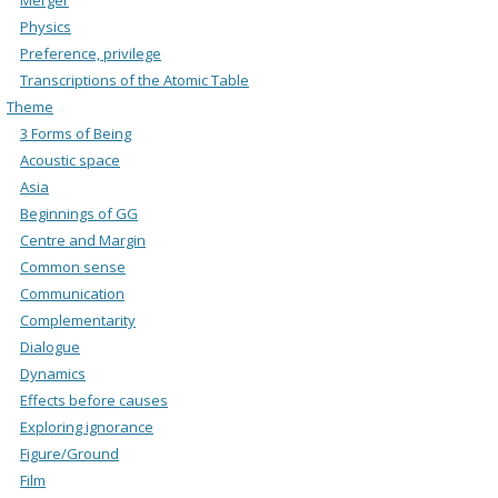
Physics
Preference, privilege
Transcriptions of the Atomic Table
Theme
3 Forms of Being
Acoustic space
Asia
Beginnings of GG
Centre and Margin
Common sense
Communication
Complementarity
Dialogue
Dynamics
Effects before causes
Exploring ignorance
Figure/Ground
Film