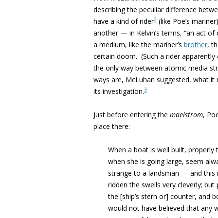
describing the peculiar difference be
2
have a kind of rider
(like Poe’s marine
another — in Kelvin’s terms, “an act o
a medium, like the mariner’s
brother
, t
certain doom. (Such a rider apparently 
the only way between atomic media struct
ways are, McLuhan suggested, what it 
3
its investigation.
Just before entering the
maelstrom
, Po
place there:
When a boat is well built, properly
when she is going large, seem alw
strange to a landsman — and this is
ridden the swells very cleverly; bu
the [ship’s stern or] counter, and b
would not have believed that any 