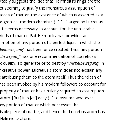
evitably suggests the idea that Helmholtz’s rings are the
ext seeming to justify the monstrous assumption of
d pieces of matter, the existence of which is asserted as a
e greatest modern chemists (…) [—] urged by Lucretius
 it seems necessary to account for the unalterable
nt kinds of matter. But Helmholtz has provided an
e motion of any portion of a perfect liquid in which the
belbewegung
” has been once created. Thus any portion
elbewegung
” has one recommendation of Lucretius’s
c quality. To generate or to destroy “
Wirbelbewegung
” in
of creative power. Lucretius’s atom does not explain any
 attributing them to the atom itself. Thus the “clash of
, has been invoked by his modern followers to account for
r property of matter has similarly required an assumption
e atom. [But] it is [as] easy (…) to assume whatever
 any portion of matter which possesses the
divisible piece of matter; and hence the Lucretius atom has
 Helmholtz atom.