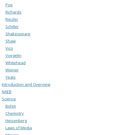
Poe
Richards
Riezler
Schiller
Shakespeare
Shaw
Vico
Voegelin
Whitehead
Wiener
Yeats
Introduction and Overview
NAEB
Science
Bohm
Chemistry
Heisenberg
Laws of Media
Merger