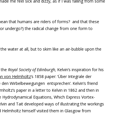
made me feel sick and dizzy, as if I was falling from some
mean that humans are riders of forms? and that these
(or undergo?) the radical change from one form to
the water at all, but to skim like an air-bubble upon the
o the
Royal Society of Edinburgh,
Kelvin’s
inspiration for his
n von Helmholtz
‘s 1858 paper: ‘Über Integrale der
den Wirbelbewegungen entsprechen’. Kelvin’s friend
holtz’s paper in a letter to Kelvin in 1862 and then in
the Hydrodynamical Equations, Which Express Vortex-
vin and Tait developed ways of illustrating the workings
d Helmholtz himself visited them in Glasgow from