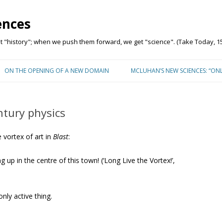
ences
"history"; when we push them forward, we get "science". (Take Today, 15
Skip to content
ON THE OPENING OF A NEW DOMAIN
MCLUHAN’S NEW SCIENCES: “ON
ntury physics
vortex of art in
Blast
:
g up in the centre of this town! (‘Long Live the Vortex!’,
nly active thing.