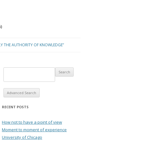
)
LY THE AUTHORITY OF KNOWLEDGE”
Advanced Search
RECENT POSTS
How not to have a point of view
Moment to moment of experience
University of Chicago