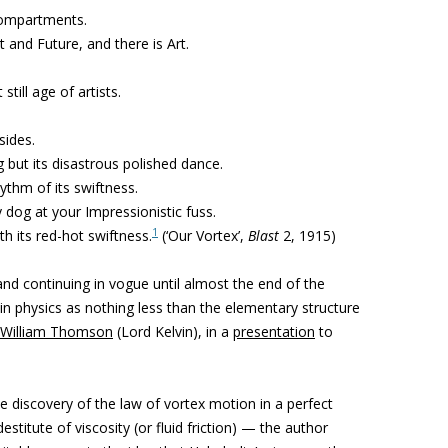
 compartments.
 and Future, and there is Art.
still age of artists.
sides.
g but its disastrous polished dance.
ythm of its swiftness.
 dog at your Impressionistic fuss.
1
th its red-hot swiftness.
(‘Our Vortex’,
Blast
2, 1915)
and continuing in vogue until almost the end of the
n physics as nothing less than the elementary structure
William Thomson
(Lord Kelvin), in a
presentation
to
e discovery of the law of vortex motion in a perfect
 destitute of viscosity (or fluid friction) — the author