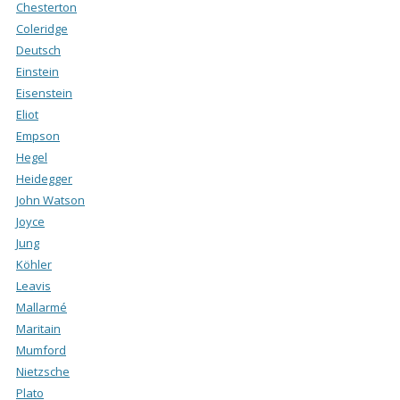
Chesterton
Coleridge
Deutsch
Einstein
Eisenstein
Eliot
Empson
Hegel
Heidegger
John Watson
Joyce
Jung
Köhler
Leavis
Mallarmé
Maritain
Mumford
Nietzsche
Plato