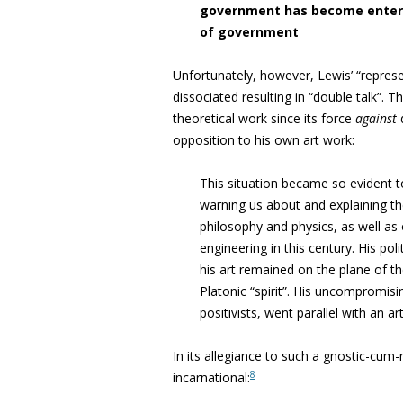
government has become enter
of government
Unfortunately, however, Lewis’ “
repres
dissociated resulting in “
double talk”. T
theoretical work since its force
against
opposition to his own art work
:
This situation became so evident 
warning us about and explaining t
philosophy and physics, as well as
engineering
in this century. His pol
his art remained on the plane of t
Platonic “spirit”.
His uncompromising
positivists, went parallel with an ar
In its allegiance to such a gnostic-cum-n
8
incarnational: