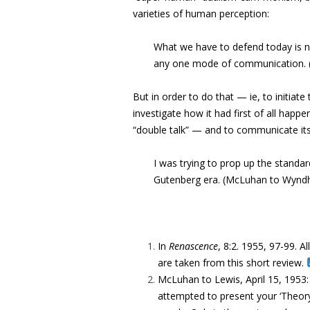
varieties of human perception:
What we have to defend today is no
any one mode of communication. (‘
But in order to do that — ie, to initiate
investigate how it had first of all happe
“double talk” — and to communicate its
I was trying to prop up the standa
Gutenberg era. (McLuhan to Wynd
In
Renascence
, 8:2. 1955, 97-99. Al
are taken from this short review.
McLuhan to Lewis, April 15, 1953
attempted to present your ‘Theor