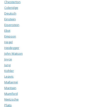
Chesterton
Coleridge
Deutsch
Einstein
Eisenstein
Eliot
Empson
Hegel
Heidegger
John Watson
Joyce
Jung
Köhler
Leavis
Mallarmé
Maritain
Mumford
Nietzsche
Plato