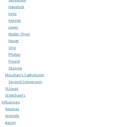
Havelock
Innis
Kenner
Lewis
Muller-Thym
Nevitt
Ong
Phelan
Pound
Skornia
McLuhan's Catholicism
Second Conversion
St Louis
St Michael's
Influences
Aquinas
Aristotle
Bacon