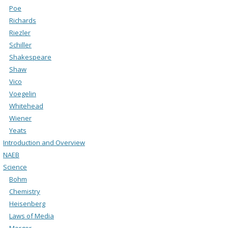
Poe
Richards
Riezler
Schiller
Shakespeare
Shaw
Vico
Voegelin
Whitehead
Wiener
Yeats
Introduction and Overview
NAEB
Science
Bohm
Chemistry
Heisenberg
Laws of Media
Merger