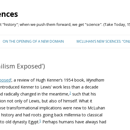
ences
"history"; when we push them forward, we get "science". (Take Today, 15
Skip to content
ON THE OPENING OF A NEW DOMAIN
MCLUHAN’S NEW SCIENCES: “ON
ilism Exposed’)
xposed
‘, a review of Hugh Kenner’s 1954 book,
Wyndham
introduced Kenner to Lewis’ work less than a decade
2
ad radically changed in the meantime,
such that his
ion not only of Lewis, but also of himself. What it
ose transformational implications were new to McLuhan
n history and had roots going back millennia to classical
5
to old dynasty Egypt.
Perhaps humans have always had