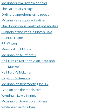
McLuhan’s 1940 review of Adler
The Failure at Chicago
Ordinary apprehension is poetic
McLuhan as supposed satirist
The Unconscious: realm of possibilities
Puppets of the gods in Plato’s
Laws
Heinrich Heine
F.P. Wilson
Mumford on McLuhan
McLuhan on Mumford 1
Neil Turok’s McLuhan 2: on Plato and
Maxwell
Neil Turok’s McLuhan
Dagwood’s America
McLuhan on first meeting Innis 2
Giedion and the maelstrom
Wyndham Lewis in Innis
McLuhan on Havelock’s
mimesis
Whitehead in McLuhan