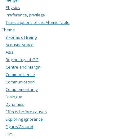
Physics
Preference, privilege
Transcriptions of the Atomic Table
Theme
3 Forms of Being
Acoustic space
Asia
Beginnings of GG
Centre and Margin
Common sense
Communication
Complementarity
Dialogue
Dynamics
Effects before causes
Exploring ignorance
Figure/Ground
Film