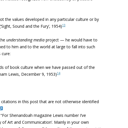
t the values developed in any particular culture or by
13
Sight, Sound and the Fury’, 1954)
 the
understanding media
project — he would have to
ned to him and to the world at large to fall into such
 cure:
rds of book culture when we have passed out of the
14
ham Lewis, December 9, 1953)
l citations in this post that are not otherwise identified
: “For Shenandoah magazine Lewis number I’ve
y of Art and Communication’. Mainly in your own