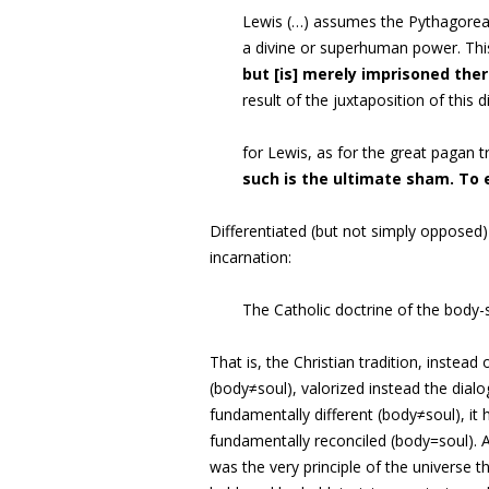
Lewis (…) assumes the Pythagorean
a divine or superhuman power. Thi
but [is] merely imprisoned the
result of the juxtaposition of this 
for Lewis, as for the great pagan 
such is the ultimate sham. To 
Differentiated (but not simply opposed)
incarnation:
The Catholic doctrine of the body
That is, the Christian tradition, instead
(body≠soul), valorized instead the dia
fundamentally different (body≠soul), it 
fundamentally reconciled (body=soul). A
was the very principle of the universe 