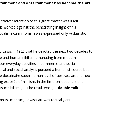
tainment and entertainment has become the art
entative”
attention to this great matter was itself
his worked against the penetrating insight of his
dualism-cum-monism was expressed only
in
dualistic
to Lewis in 1920 that he devoted the next two decades to
he anti-human nihilism emanating from modern
 our everyday activities in commerce and social
itical and social analysis pursued a humanist course but
he doctrinaire super-human level of abstract art and neo-
 exposés of nihilism, in the time-philosophers and
tistic nihilism (…) The result was (…)
double talk
…
ihilist monism, Lewis’s art was radically anti-