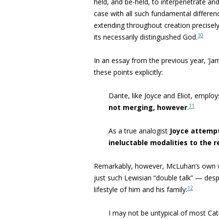
held, and be-held, to interpenetrate a
case with all such fundamental differen
extending throughout creation precisely
10
its necessarily distinguished God.
In an essay from the previous year,
‘Ja
these points explicitly:
Dante, like Joyce and Eliot, emplo
11
not merging, however
.
As a true analogist
Joyce attemp
ineluctable modalities to the r
Remarkably, however, McLuhan’s own wor
just such Lewisian “
double talk” — despi
12
lifestyle of him and his family:
I may not be untypical of most Cat