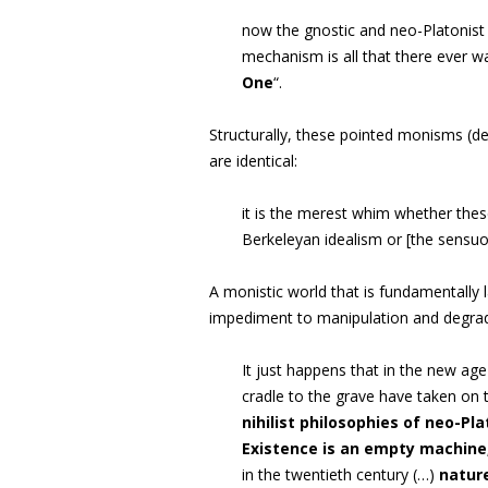
now the gnostic and neo-Platonist 
mechanism is all that there ever wa
One
“.
Structurally, these pointed monisms (d
are identical:
it is the merest whim whether thes
Berkeleyan idealism or [the sens
A monistic world that is fundamentally l
impediment to manipulation and degrad
It just happens that in the new a
cradle to the grave have taken on
nihilist philosophies of neo-P
Existence is an empty machine
in the twentieth century (…)
nature