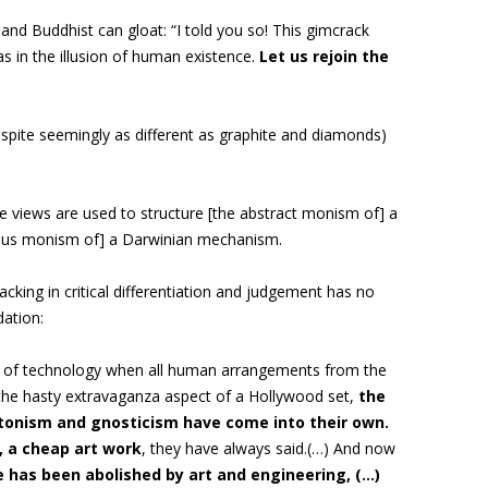
and Buddhist can gloat: “I told you so! This gimcrack
s in the illusion of human existence.
Let us rejoin the
espite seemingly as different as graphite and diamonds)
e views are used to structure [the abstract monism of] a
uous monism of] a Darwinian mechanism.
acking in critical differentiation and judgement has no
ation:
ge of technology when all human arrangements from the
 the hasty extravaganza aspect of a Hollywood set,
the
latonism and gnosticism have come into their own
.
, a cheap art work
, they have always said.(…)
And now
 has been abolished by art and engineering, (…)