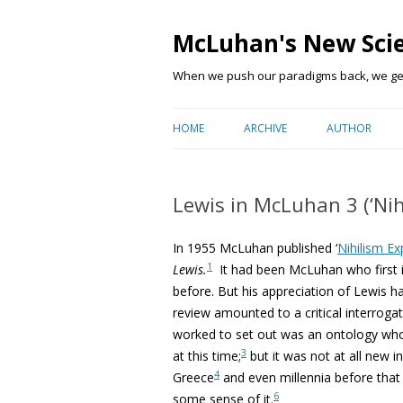
McLuhan's New Sci
When we push our paradigms back, we get 
HOME
ARCHIVE
AUTHOR
Lewis in McLuhan 3 (‘Nih
In 1955 McLuhan published ‘
Nihilism E
1
Lewis.
It had been McLuhan who first 
before. But his appreciation of Lewis h
review amounted to a critical interrogat
worked to set out was an ontology wh
3
at this time;
but it was not at all new i
4
Greece
and even millennia before that 
6
some sense of it.