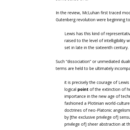
In the review, McLuhan first traced mod
Gutenberg revolution were beginning to 
Lewis has this kind of representat
raised to the level of intelligibility
set in late in the sixteenth century
.
Such “dissociation”
or
unmediated duali
terms are held to be ultimately incompa
it is precisely the courage of Lewi
logical
point
of the extinction of 
importance in the new age of techn
fashioned a Plotinian world-cult
doctrines of neo-Platonic angelis
by [the exclusive privilege of] sens
privilege of] sheer abstraction at t