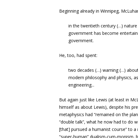
Beginning already in Winnipeg, McLuhan
in the twentieth century (…) nature
government has become entertain
government.
He, too, had spent:
two decades (…)
warning (…) about
modern philosophy and physics, as 
engineering..
.
But again just like Lewis (at least in
himself as about Lewis), despite his pr
metaphysics had “
remained on the plan
“double talk”, what he now had to do was
[that] pursued a humanist course” to a 
“super-human” dualism-cum-monism, but