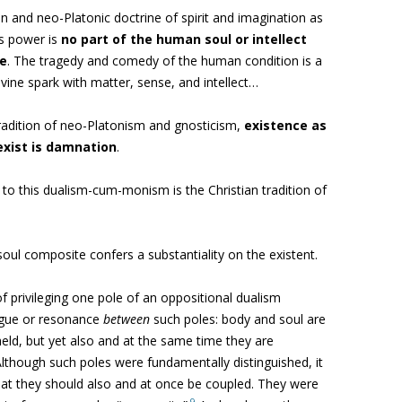
 and neo-Platonic doctrine of spirit and imagination as
s power is
no part of the human soul or intellect
re
. The tragedy and comedy of the human condition is a
divine spark with matter, sense, and intellect…
tradition of neo-Platonism
and gnosticism,
existence as
exist is damnation
.
 to this dualism-cum-monism is the Christian tradition of
-soul composite
confers a substantiality on the existent.
 of privileging one pole of an oppositional dualism
logue or resonance
between
such poles: body and soul are
held, but yet also and at the same time they are
lthough such poles were fundamentally distinguished, it
that they should also and at once be coupled. They were
9