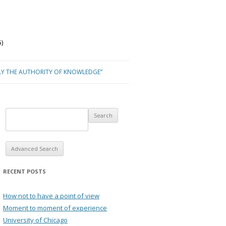
)
LY THE AUTHORITY OF KNOWLEDGE”
Advanced Search
RECENT POSTS
How not to have a point of view
Moment to moment of experience
University of Chicago