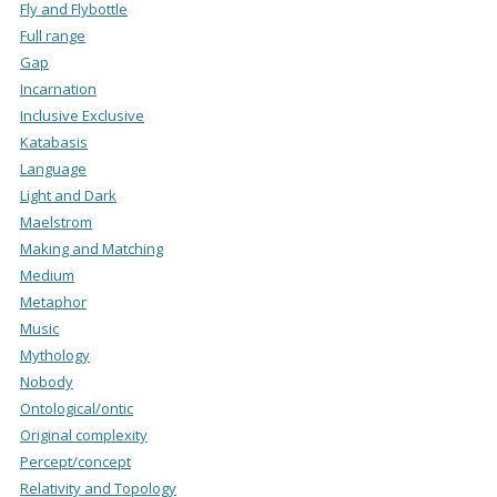
Fly and Flybottle
Full range
Gap
Incarnation
Inclusive Exclusive
Katabasis
Language
Light and Dark
Maelstrom
Making and Matching
Medium
Metaphor
Music
Mythology
Nobody
Ontological/ontic
Original complexity
Percept/concept
Relativity and Topology