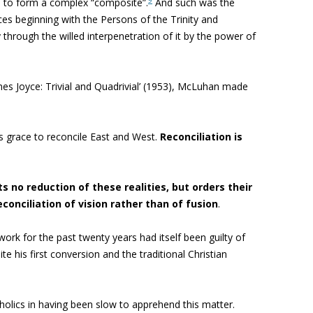
nd to form a complex “composite”.
And such was the
ces beginning with the Persons of the Trinity and
 through the willed interpenetration of it by the power of
mes Joyce: Trivial and Quadrivial’ (1953), McLuhan made
ys grace to reconcile East and West.
Reconciliation is
ts no
reduction of these realities, but orders their
econciliation of vision rather than of fusion
.
k for the past twenty years had itself been guilty of
te his first conversion and the traditional Christian
holics in having been slow to apprehend this matter
.