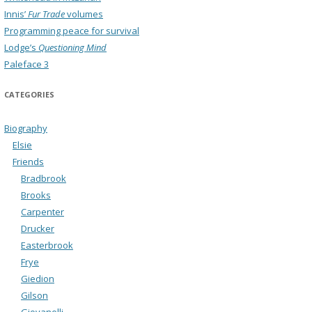
Innis’
Fur Trade
volumes
Programming peace for survival
Lodge’s
Questioning Mind
Paleface 3
CATEGORIES
Biography
Elsie
Friends
Bradbrook
Brooks
Carpenter
Drucker
Easterbrook
Frye
Giedion
Gilson
Giovanelli