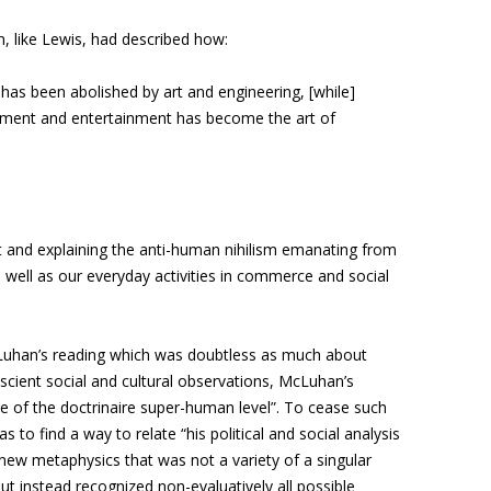
, like Lewis, had described how:
 has been abolished by art and engineering, [while]
ment and entertainment has become the art of
 and explaining the anti-human nihilism emanating from
well as our everyday activities in commerce and social
 McLuhan’s reading which was doubtless as much about
escient social and cultural observations, McLuhan’s
e of the doctrinaire super-human level”. To cease such
 to find a way to relate “his political and social analysis
new metaphysics that was not a variety of a singular
 instead recognized non-evaluatively all possible