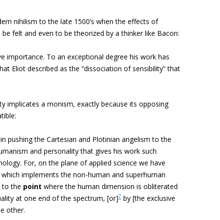
ern nihilism to the late 1500’s when the effects of
be felt and even to be theorized by a thinker like Bacon:
ive importance.
To an exceptional degree his work has
 what Eliot described as the “dissociation of sensibility” that
ty implicates a monism, exactly because its opposing
tible:
s in pushing the Cartesian and Plotinian angelism to the
humanism and personality that gives his work such
ology. For, on the plane of applied science we have
ure which implements the non-human and superhuman
m to the
point
where the human dimension is obliterated
7
uality at one end of the spectrum, [or]
by [the exclusive
he other
.