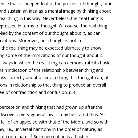
ence that is independent of the process of thought, or in
and sustain an idea as a mental image by thinking about
eal thing’ in this way. Nevertheless, the ‘real thing’ is
xpressed in terms of thought. Of course, the real thing
lied by the content of our thought about it, as can
rvations. Moreover, our thought is not in
t the real thing may be expected ultimately to show
ng some of the implications of our thought about it.
ways in which the real thing can demonstrate its basic
in indication of the relationship between thing and
nks correctly about a certain thing, this thought can, at
ions in relationship to that thing to produce an overall
ee of contradiction and confusion. (54)
 perception and thinking that had grown up after the
scover a very general law. It may be stated thus: ‘As
fall of an apple, so with that of the Moon, and so with
aw, i.e., universal harmony in the order of nature, as
2
 of coordinates.
Such perception is a flash of