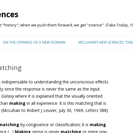
ences
"history"; when we push them forward, we get "science". (Take Today, 15
Skip to content
ON THE OPENING OF A NEW DOMAIN
MCLUHAN’S NEW SCIENCES: “ON
tching
s indispensable to understanding the unconscious effects
ty since the response is never the same as the input.
 Galaxy
where it is explained that the visually oriented
than
making
in all experience. It is this matching that is
l. (McLuhan
to Robert J Leuver,
July 30, 1969,
Letters
388)
matching
by congruence or classification; it is
making
ence
(…)
Making
sense is never
matching
or mere one-