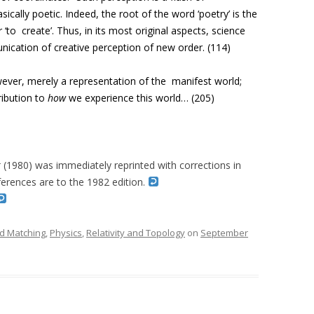
asically poetic. Indeed, the root of the word ‘poetry’ is the
 ‘to create’. Thus, in its most original aspects, science
nication of creative perception of new order. (114)
wever, merely a representation of the
manifest world;
ribution to
how
we
experience this world… (205)
r
(1980) was immediately reprinted with corrections in
erences are to the 1982 edition.
d Matching
,
Physics
,
Relativity and Topology
on
September