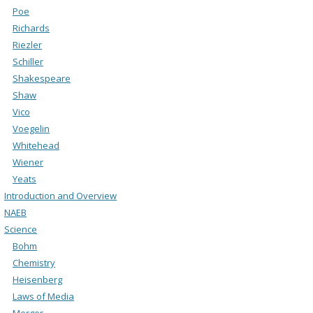
Poe
Richards
Riezler
Schiller
Shakespeare
Shaw
Vico
Voegelin
Whitehead
Wiener
Yeats
Introduction and Overview
NAEB
Science
Bohm
Chemistry
Heisenberg
Laws of Media
Merger