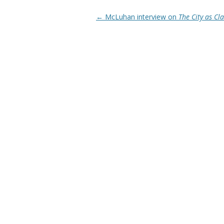
Post navigation
←
McLuhan interview on
The City as C