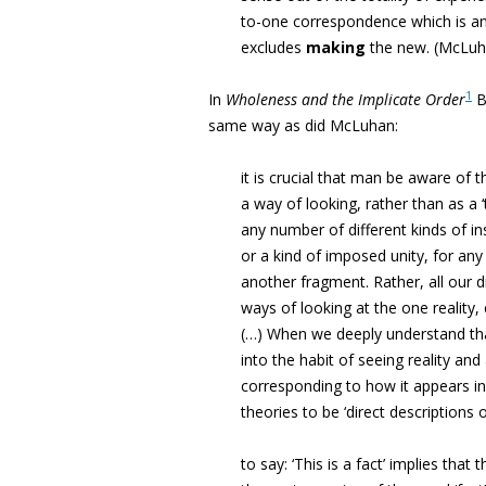
to-one correspondence which is an
excludes
making
the new. (
McLuha
1
In
Wholeness and the Implicate Order
B
same way as did McLuhan:
it is crucial that man be aware of th
a way of looking, rather than as a ‘t
any number of different kinds of ins
or a kind of imposed unity, for an
another fragment. Rather, all our d
ways of looking at the one reality,
(…) When we deeply understand that 
into the habit of seeing reality and 
corresponding to how it appears i
theories to be ‘direct descriptions of 
to say: ‘This is a fact’ implies tha