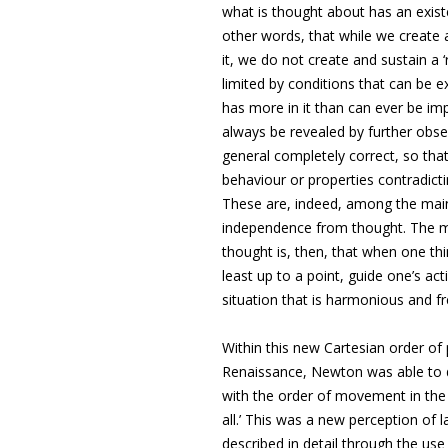
what is thought about has an exist
other words, that while we create 
it, we do not create and sustain a ‘r
limited by conditions that can be e
has more in it than can ever be imp
always be revealed by further obse
general completely correct, so tha
behaviour or properties contradicti
These are, indeed, among the main 
independence from thought. The ma
thought is, then, that when one thi
least up to a point, guide one’s act
situation that is harmonious and fr
Within this new Cartesian order of
Renaissance, Newton was able to di
with the order of movement in the 
all.’ This was a new perception of l
described in detail through the use