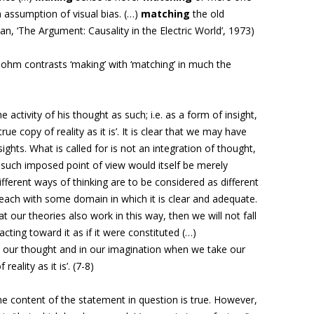
 assumption of visual bias. (…)
matching
the old
n, ‘The Argument: Causality in the Electric World’, 1973)
ohm contrasts ‘making’ with ‘matching’ in much the
e activity of his thought as such; i.e. as a form of insight,
rue copy of reality as it is’. It is clear that we may have
ights. What is called for is not an integration of thought,
y such imposed point of view would itself be merely
ifferent ways of thinking are to be considered as different
 each with some domain in which it is clear and adequate.
our theories also work in this way, then we will not fall
acting toward it as if it were constituted (…)
n our thought and in our imagination when we take our
reality as it is’. (7-8)
t the content of the statement in question is true. However,