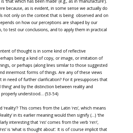
is ‘that which has been made’ (e.g., as in ‘manufacture’).
re because, as is evident, in some sense we actually do
nds not only on the context that is being observed and on
 depends on how our perceptions are shaped by our
 to test our conclusions, and to apply them in practical
ntent of thought is in some kind of reflective
perhaps being a kind of copy, or image, or imitation of
things, or perhaps (along lines similar to those suggested
 and innermost forms of things. Are any of these views
ot in need of further clarification? For it presupposes that
thing’ and by the distinction between reality and
ot properly understood… (53-54)
d ‘reality’? This comes from the Latin ‘
res
’, which means
 ‘Reality’ in its earlier meaning would then signify (…) ‘the
larly interesting that ‘
res
’ comes from the verb ‘
reri
’,
‘res
’ is ‘what is thought about’. It is of course implicit that