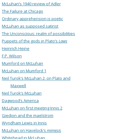
McLuhan’s 1940 review of Adler
The Failure at Chicago
Ordinary apprehension is poetic
McLuhan as supposed satirist
The Unconscious: realm of possibilities
Puppets of the gods in Plato’s
Laws
Heinrich Heine
F.P. Wilson
Mumford on McLuhan
McLuhan on Mumford 1
Neil Turok’s McLuhan 2: on Plato and
Maxwell
Neil Turok’s McLuhan
Dagwood’s America
McLuhan on first meeting Innis 2
Giedion and the maelstrom
Wyndham Lewis in Innis
McLuhan on Havelock’s
mimesis
Whitehead in McLuhan