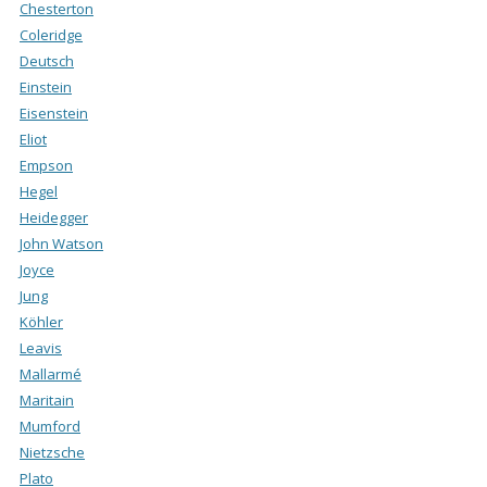
Chesterton
Coleridge
Deutsch
Einstein
Eisenstein
Eliot
Empson
Hegel
Heidegger
John Watson
Joyce
Jung
Köhler
Leavis
Mallarmé
Maritain
Mumford
Nietzsche
Plato