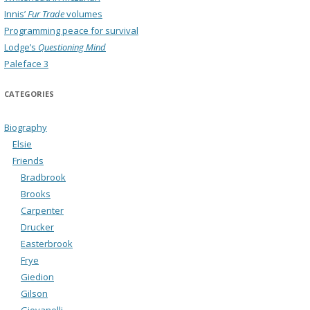
Innis’
Fur Trade
volumes
Programming peace for survival
Lodge’s
Questioning Mind
Paleface 3
CATEGORIES
Biography
Elsie
Friends
Bradbrook
Brooks
Carpenter
Drucker
Easterbrook
Frye
Giedion
Gilson
Giovanelli