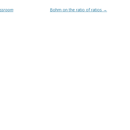
lassroom
Bohm on the ratio of ratios
→