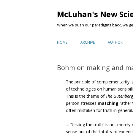
McLuhan's New Sci
When we push our paradigms back, we get 
HOME
ARCHIVE
AUTHOR
Bohm on making and ma
The principle of complementarity i
of technologies on human sensibili
This is the theme of
The Gutenberg
person stresses
matching
rather 
often mistaken for truth in genera
… “testing the truth” is not merely
sense out of the totality of experi