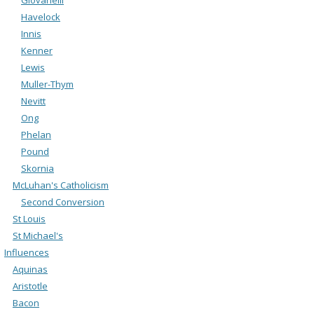
Havelock
Innis
Kenner
Lewis
Muller-Thym
Nevitt
Ong
Phelan
Pound
Skornia
McLuhan's Catholicism
Second Conversion
St Louis
St Michael's
Influences
Aquinas
Aristotle
Bacon