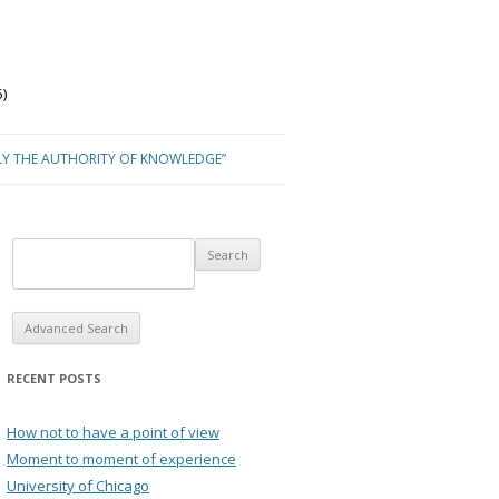
)
LY THE AUTHORITY OF KNOWLEDGE”
Advanced Search
RECENT POSTS
How not to have a point of view
Moment to moment of experience
University of Chicago