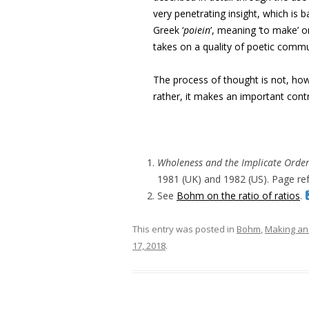
very penetrating insight, which is b
Greek ‘
poiein
’, meaning ‘to make’ or
takes on a quality of poetic commu
The process of thought is not, ho
rather, it makes an important cont
Wholeness and the Implicate Orde
1981 (UK) and 1982 (US). Page ref
See
Bohm on the ratio of ratios
.
This entry was posted in
Bohm
,
Making an
17, 2018
.