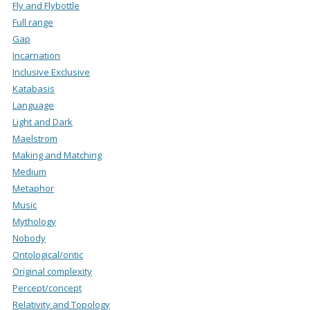
Fly and Flybottle
Full range
Gap
Incarnation
Inclusive Exclusive
Katabasis
Language
Light and Dark
Maelstrom
Making and Matching
Medium
Metaphor
Music
Mythology
Nobody
Ontological/ontic
Original complexity
Percept/concept
Relativity and Topology