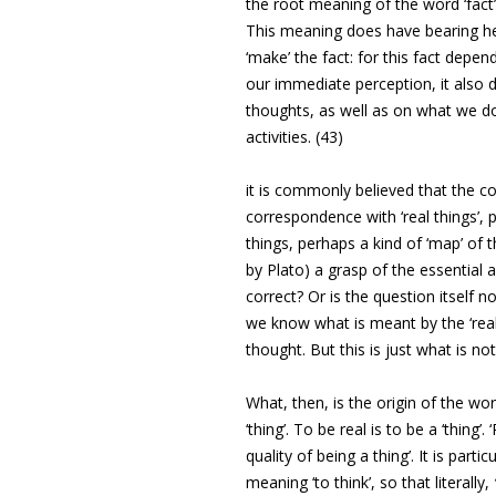
the root meaning of the word ‘fact’ 
This meaning does have bearing he
‘make’ the fact: for this fact depe
our immediate perception, it also
thoughts, as well as on what we do,
activities. (43)
it is commonly believed that the co
correspondence with ‘real things’, 
things, perhaps a kind of ‘map’ of 
by Plato) a grasp of the essential
correct? Or is the question itself n
we know what is meant by the ‘real 
thought. But this is just what is n
What, then, is the origin of the wor
‘thing’. To be real is to be a ‘thing’.
quality of being a thing’. It is particu
meaning ‘to think’, so that literally,