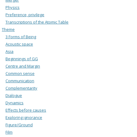
Physics
Preference, privilege
Transcriptions of the Atomic Table
Theme
3 Forms of Being
Acoustic space
Asia
Beginnings of GG
Centre and Margin
Common sense
Communication
Complementarity
Dialogue
Dynamics
Effects before causes
Exploring ignorance
Figure/Ground
Film