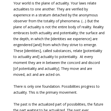
Your world is the plane of actuality. Your laws relate
actualities to one another. They are verified by
experience in a stratum detached by the anonymous
observer from the totality of phenomena. (…) But the
plane of actuality is not the entire body of reality. Reality
embraces both actuality and potentiality; the surface and
the depth, in which the [identities we experience] are
engendered [and] from which they strive to emerge.
These [identities], called substances, relate [potentiality
to actuality and] actuality to potentiality. At every
moment they are in between the concord and discord
[of potentiality and actuality]. They move and are
moved, act and are acted on.
There is only one foundation. Possibilities progress to
actuality. This is the primary movement.
The past is the actualized part of possibilities, the future
the part waiting to be actualized. The past ever