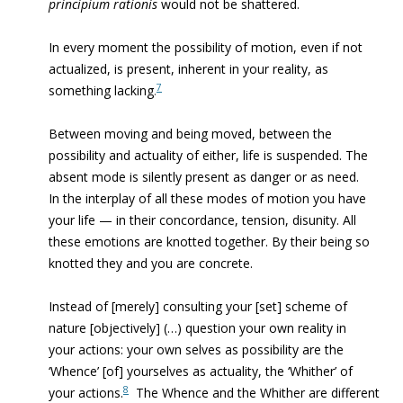
principium rationis
would not be shattered.
In every moment the possibility of motion, even if not
actualized, is present, inherent in your reality, as
7
something lacking
.
Between moving and being moved, between the
possibility and actuality of either, life is suspended. The
absent mode is silently present as danger or as need.
In the interplay of all these modes of motion you have
your life — in their concordance, tension, disunity. All
these emotions are knotted together. By their being so
knotted they and you are concrete.
Instead of [merely] consulting your [set] scheme of
nature [objectively] (…) question your own reality in
your actions: your own selves as possibility are the
‘Whence’ [of] yourselves as actuality, the ‘Whither’ of
8
your actions.
The Whence and the Whither are different