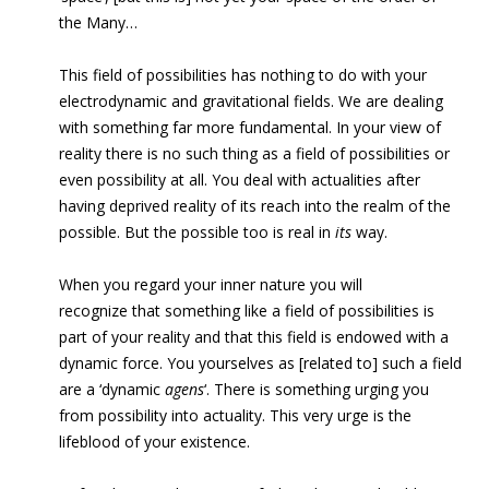
the Many…
This field of possibilities has nothing to do with your
electrodynamic and gravitational fields. We are dealing
with something far more fundamental. In your view of
reality there is no such thing as a field of possibilities or
even possibility at all. You deal with actualities after
having deprived reality of its reach into the realm of the
possible. But the possible too is real in
its
way.
When you regard your inner nature you will
recognize that something like a field of possibilities is
part of your reality and that this field is endowed with a
dynamic force. You yourselves as [related to] such a field
are a ‘dynamic
agens
‘. There is something urging you
from possibility into actuality. This very urge is the
lifeblood of your existence.