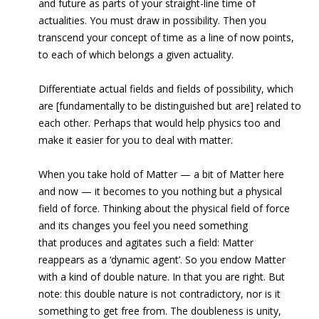
and future as parts of your straight-line time of
actualities. You must draw in possibility. Then you
transcend your concept of time as a line of now points,
to each of which belongs a given actuality.
Differentiate actual fields and fields of possibility, which
are [fundamentally to be distinguished but are] related to
each other. Perhaps that would help physics too and
make it easier for you to deal with matter.
When you take hold of Matter — a bit of Matter here
and now — it becomes to you nothing but a physical
field of force. Thinking about the physical field of force
and its changes you feel you need something
that produces and agitates such a field: Matter
reappears as a ‘dynamic agent’. So you endow Matter
with a kind of double nature. In that you are right. But
note: this double nature is not contradictory, nor is it
something to get free from. The doubleness is unity,