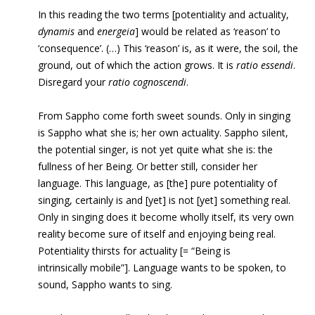
In this reading the two terms [potentiality and actuality,
dynamis
and
energeia
] would be related as ‘reason’ to
‘consequence’. (…) This ‘reason’ is, as it were, the soil, the
ground, out of which the action grows. It is
ratio essendi
.
Disregard your
ratio cognoscendi
.
From Sappho come forth sweet sounds. Only in singing
is Sappho what she is; her own actuality. Sappho silent,
the potential singer, is not yet quite what she is: the
fullness of her Being. Or better still, consider her
language. This language, as [the] pure potentiality of
singing, certainly is and [yet] is not [yet] something real.
Only in singing does it become wholly itself, its very own
reality become sure of itself and enjoying being real.
Potentiality thirsts for actuality [= “Being is
intrinsically mobile”]. Language wants to be spoken, to
sound, Sappho wants to sing.