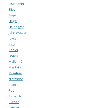
Eisenstein
Eliot
Empson
Hegel
Heidegger
John Watson
Joyce
Jung
Köhler
Leavis
Mallarmé
Maritain
Mumford
Nietzsche
Plato
Poe
Richards
Riezler
Schiller