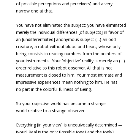
of possible perceptions and perceivers] and a very
narrow one at that.
You have not eliminated the subject; you have eliminated
merely the individual differences [of subjects] in favor of
an [undifferentiated] anonymous subject (…) an odd
creature, a robot without blood and heart, whose only
being consists in reading numbers from the pointers of
your instruments. Your ‘objective’ reality is merely an (…)
order relative to this robot observer. All that is not
measurement is closed to him. Your most intimate and
impressive experiences mean nothing to him. He has
no part in the colorful fullness of Being.
So your objective world has become a strange
world
relative to a strange observer.
Everything [in your view] is unequivocally determined —
[your] Real is
the only Possible [one] and the [only]