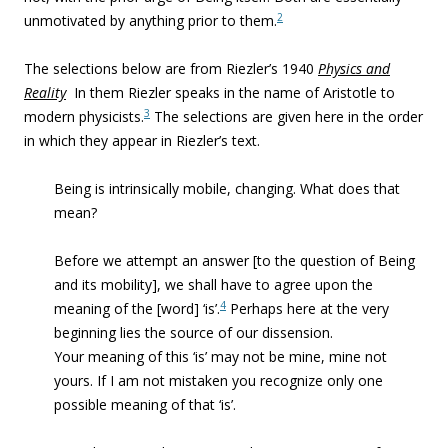
2
unmotivated by anything prior to them.
The selections below are from Riezler’s 1940
Physics and
Reality
In them Riezler speaks in the name of Aristotle to
3
modern physicists.
The selections are given here in the order
in which they appear in Riezler’s text.
Being is intrinsically mobile, changing. What does that
mean?
Before we attempt an answer [to the question of Being
and its mobility], we shall have to agree upon the
4
meaning of the [word] ‘is’.
Perhaps here at the very
beginning lies the source of our dissension.
Your meaning of this ‘is’ may not be mine, mine not
yours. If I am not mistaken you recognize only one
possible meaning of that ‘is’.