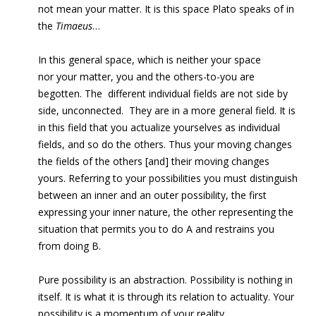
not mean your matter. It is this space Plato speaks of in
the
Timaeus
…
In this general space, which is neither your space
nor your matter, you and the others-to-you are
begotten. The
different individual fields are not side by
side, unconnected.
They are in a more general field. It is
in this field that you actualize yourselves as individual
fields, and so do the others. Thus your moving changes
the fields of the others [and] their moving changes
yours. Referring to your possibilities you must distinguish
between an inner and an outer possibility, the first
expressing your inner nature, the other representing the
situation that permits you to do A and restrains you
from doing B.
Pure possibility is an abstraction. Possibility is nothing in
itself. It is what it is through its relation to actuality. Your
possibility is a momentum of your reality.