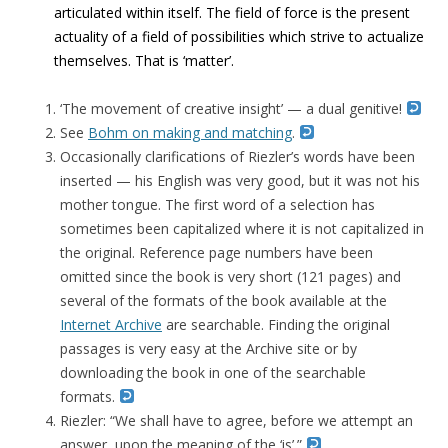
articulated within itself. The field of force is the present
actuality of a field of possibilities which strive to actualize
themselves. That is ‘matter’.
‘The movement of creative insight’ — a dual genitive!
See
Bohm on making and matching
.
Occasionally clarifications of Riezler’s words have been
inserted — his English was very good, but it was not his
mother tongue. The first word of a selection has
sometimes been capitalized where it is not capitalized in
the original. Reference page numbers have been
omitted since the book is very short (121 pages) and
several of the formats of the book available at the
Internet Archive
are searchable. Finding the original
passages is very easy at the Archive site or by
downloading the book in one of the searchable
formats.
Riezler: “We shall have to agree, before we attempt an
answer, upon the meaning of the ‘is’.”