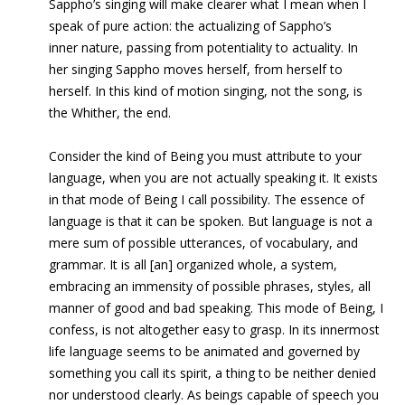
Sappho’s singing will make clearer what I mean when I
speak of pure action: the actualizing of Sappho’s
inner nature, passing from potentiality to actuality. In
her singing Sappho moves herself, from herself to
herself. In this kind of motion singing, not the song, is
the Whither, the end.
Consider the kind of Being you must attribute to your
language, when you are not actually speaking it. It exists
in that mode of Being I call
possibility. The essence of
language is that it can be spoken. But language is not a
mere sum of possible utterances, of vocabulary, and
grammar. It is all [an] organized whole, a system,
embracing an immensity of possible phrases, styles, all
manner of good and bad speaking. This mode of Being, I
confess, is not altogether easy to grasp. In its innermost
life language seems to be animated and governed by
something you call its spirit, a thing to be neither denied
nor understood clearly. As beings capable of speech you