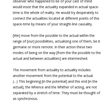
observer who happened to be of your cast of mind
would insist that the actuality expanded in actual space-
time is the whole of reality. He would try desperately to
connect the actualities located at different points of this
space-time by means of your straight-line causality.
[We] move from the possible to the actual within the
range of [our] possibilities, actualizing one of them, be it
germane or more remote. In their action these two
modes of being on the way [from the the possible to the
actual and between actualities] are intermeshed.
The movement from actuality to actuality includes
another movement from the potential to the actual.
(…) This beginning [in the potential] and this end [in the
actual], the Whence and the Whither of acting, are not
separated by a stretch of time. They must be thought of
as synchronous.