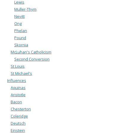
Lewis
Muller-Thym
Nevitt
Ong
Phelan
Pound
Skornia
McLuhan's Catholicism
Second Conversion
St Louis
St Michael's
Influences
Aquinas
Aristotle
Bacon
Chesterton
Coleridge
Deutsch
Einstein