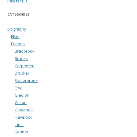
Paleface 3
CATEGORIES
Biography
Elsie
Friends
Bradbrook
Brooks
Carpenter
Drucker
Easterbrook
Frye
Giedion
Gilson
Giovanelli
Havelock
Innis
Kenner