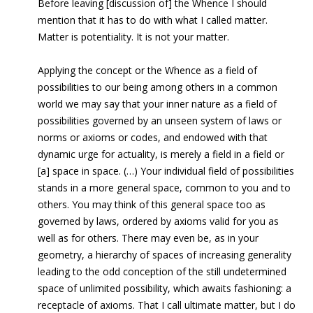
Before leaving [discussion of] the Whence I should
mention that it has to do with what I called matter.
Matter is potentiality. It is not your matter.
Applying the concept or the Whence as a field of
possibilities to
our being among others in a common
world we may say that your inner nature as a field of
possibilities governed by an unseen system of laws or
norms or axioms or codes, and endowed with that
dynamic urge for actuality, is merely a field in a field or
[a] space in space. (…) Your individual field of possibilities
stands in a more general space, common to you and to
others. You may think of this general space too as
governed by laws, ordered by axioms valid for you as
well as for others. There may even be, as in your
geometry, a hierarchy of spaces of increasing generality
leading to the odd conception of the still undetermined
space of unlimited possibility, which awaits fashioning: a
receptacle of axioms. That I call ultimate matter, but I do