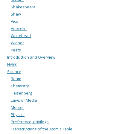
Shakespeare
Shaw
Vico
Voegelin
Whitehead
Wiener
Yeats
Introduction and Overview
NAEB
Science
Bohm
Chemistry
Heisenberg
Laws of Media
Merger
Physics
Preference, privilege
Transcriptions of the Atomic Table