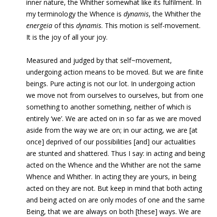
inner nature, the Whither somewhat like its fulfilment. In
my terminology the Whence is
dynamis
, the Whither the
energeia
of this
dynamis
. This motion is self-movement.
It is the joy of all your joy.
Measured and judged by that self~movement,
undergoing
action means to be moved. But we are finite
beings. Pure acting is not our lot. In undergoing action
we move not from ourselves to ourselves, but from one
something to another something, neither of which is
entirely ‘we’. We are acted on in so far as we are moved
aside from the way we are on; in our acting, we are [at
once] deprived of our possibilities [and] our actualities
are stunted and shattered. Thus I say: in acting and being
acted on the Whence and the Whither are not the same
Whence and Whither. In acting they are yours, in being
acted on they are not. But keep in mind that both acting
and being acted on are only modes of one and the same
Being, that we are always on both [these] ways. We are