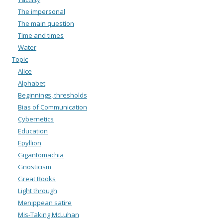
The impersonal
The main question
Time and times
Water
Topic
Alice
Alphabet
Beginnings, thresholds
Bias of Communication
Cybernetics
Education
Epyllion
Gigantomachia
Gnosticism
Great Books
Light through
Menippean satire
Mis-Taking McLuhan