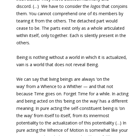
discord. (…) We have to consider the
logos
that conjoins
them. You cannot comprehend one of its members by
tearing it from the others. The detached part would
cease to be. The parts exist only as a whole articulated
within itself, only together. Each is silently present in the
others.
Being is nothing without a world in which it is actualized,
vain is a world that does not reveal Being.
We can say that living beings are always ‘on the
way’ from a Whence to a Whither — and that not
because Time goes on. Forget Time for a while. In acting
and being acted on this ‘being on the way’ has a different
meaning. In pure acting the self-constituent being is ‘on
the way’ from itself to itself, from its innermost
potentiality to the actualization of this potentiality (…) In
pure acting the Whence of Motion is somewhat like your