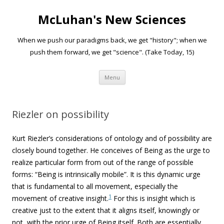
McLuhan's New Sciences
When we push our paradigms back, we get "history"; when we
push them forward, we get "science". (Take Today, 15)
Skip to content
Menu
Riezler on possibility
Kurt Riezler’s considerations of ontology and of possibility are
closely bound together. He conceives of Being as the urge to
realize particular form from out of the range of possible
forms: “Being is intrinsically mobile”. It is this dynamic urge
that is fundamental to all movement, especially the
1
movement of creative insight.
For this is insight which is
creative just to the extent that it aligns itself, knowingly or
not, with the prior urge of Being itself. Both are essentially