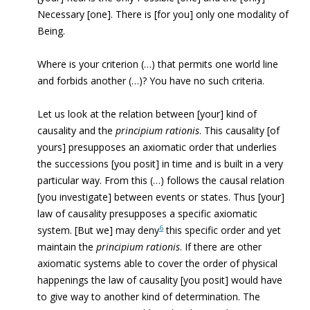
Necessary [one]. There is [for you] only one modality of
Being.
Where is your criterion (…) that permits one world line
and forbids another (…)? You have no such criteria.
Let us look at the relation between [your] kind of
causality
and the
principium rationis
. This causality [of
yours] presupposes an axiomatic order that underlies
the successions [you posit] in time and is built in a very
particular way. From this (…) follows the causal relation
[you investigate] between events or states. Thus [your]
law of causality presupposes a specific axiomatic
6
system. [But we] may deny
this specific order and yet
maintain the
principium rationis
. If there are other
axiomatic systems able to cover the order of physical
happenings the law of causality [you posit] would have
to give way to another kind of determination. The