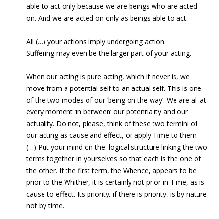
able to act only because we are beings who are acted
on. And we are acted on only as beings able to act.
All (…) your actions imply undergoing action.
Suffering may even be the larger part of your acting.
When our acting is pure acting, which it never is, we
move from a potential self to an actual self. This is one
of the two modes of our ‘being on the way’. We are all at
every moment ‘in between’ our potentiality and our
actuality. Do not, please, think of these two termini of
our acting as cause and effect, or apply Time to them.
(…) Put your mind on the logical structure linking the two
terms together in yourselves so that each is the one of
the other. If the first term, the Whence, appears to be
prior to the Whither, it is certainly not prior in Time, as is
cause to effect. Its priority, if there is priority, is by nature
not by time.