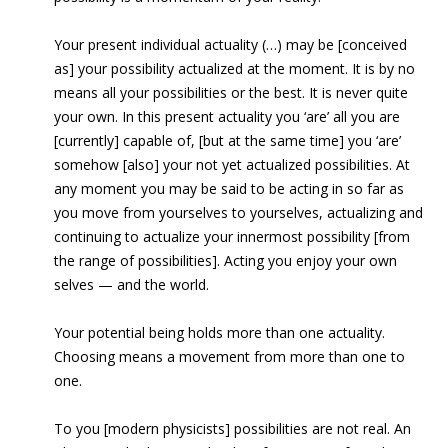
Your present individual actuality (…) may be [conceived
as] your possibility actualized at the moment. It is by no
means all your possibilities or the best. It is never quite
your own. In this present actuality you ‘are’ all you are
[currently] capable of, [but at the same time] you ‘are’
somehow [also] your not yet actualized possibilities. At
any moment you may be said to be acting in so far as
you move from yourselves to yourselves, actualizing and
continuing to actualize your innermost possibility [from
the range of possibilities]. Acting you enjoy your own
selves — and the world.
Your potential being holds more than one actuality.
Choosing means a movement from more than one to
one.
To you [modern physicists] possibilities are not real. An