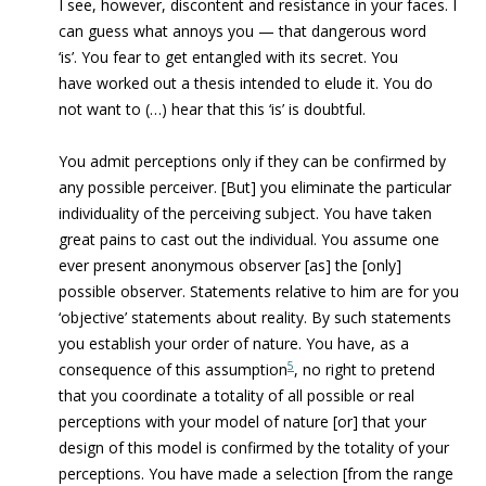
I see, however, discontent and resistance in your faces. I
can guess what annoys you — that dangerous word
‘is’. You fear to get entangled with its secret. You
have worked out a thesis intended to elude it. You do
not want to (…) hear that this ‘is’ is doubtful.
You admit perceptions only if they can be confirmed by
any possible perceiver. [But] you eliminate the particular
individuality of the perceiving subject. You have taken
great pains to cast out the individual. You assume one
ever present anonymous observer [as] the [only]
possible observer. Statements relative to him are for you
‘objective’ statements about reality. By such statements
you establish your order of nature. You have, as a
5
consequence of this assumption
, no right to pretend
that you coordinate a totality of all possible or real
perceptions with your model of nature [or] that your
design of this model is confirmed by the totality of your
perceptions. You have made a selection [from the range