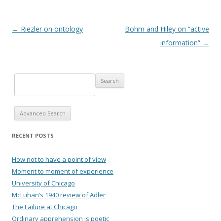
Post navigation
←
Riezler on ontology
Bohm and Hiley on “active
information”
→
Advanced Search
RECENT POSTS
How not to have a point of view
Moment to moment of experience
University of Chicago
McLuhan’s 1940 review of Adler
The Failure at Chicago
Ordinary apprehension is poetic