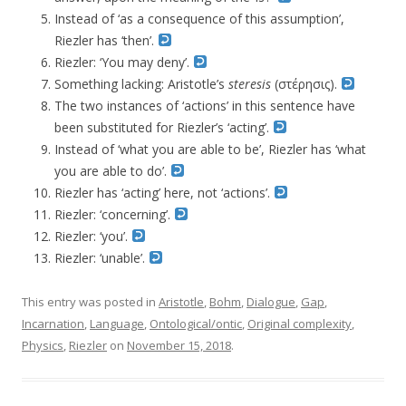
Instead of ‘as a consequence of this assumption’,
Riezler has ‘then’.
Riezler: ‘You may deny’.
Something lacking: Aristotle’s
steresis
(στέρησις).
The two instances of ‘actions’ in this sentence have
been substituted for Riezler’s ‘acting’.
Instead of ‘what you are able to be’, Riezler has ‘what
you are able to do’.
Riezler has ‘acting’ here, not ‘actions’.
Riezler: ‘concerning’.
Riezler: ‘you’.
Riezler: ‘unable’.
This entry was posted in
Aristotle
,
Bohm
,
Dialogue
,
Gap
,
Incarnation
,
Language
,
Ontological/ontic
,
Original complexity
,
Physics
,
Riezler
on
November 15, 2018
.