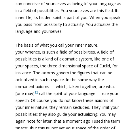
can conceive of yourselves as being ‘in’ your language as
in a field of possibilities. You yourselves are this field. Its
inner life, its hidden spirit is part of you. When you speak
you pass from possibility to actuality. You actualize the
language and yourselves.
The basis of what you call your inner nature,
your Whence, is such a field of possibilities. A field of
possibilities is a kind of axiomatic system, like one of
your spaces, the three dimensional space of Euclid, for
instance. The axioms govern the figures that can be
actualized in such a space. In the same way the
immanent axioms — which, taken together, are what
12
[one may]
call the spirit of your language — rule your
speech. Of course you do not know these axioms of
your inner nature; they remain secluded. They limit your
possibilities; they also guide your actualizing. You may
again note for later, that a moment ago I used the term
‘space’, [but this is] not yet your space of the order of