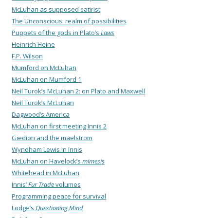
McLuhan as supposed satirist
The Unconscious: realm of possibilities
Puppets of the gods in Plato’s
Laws
Heinrich Heine
F.P. Wilson
Mumford on McLuhan
McLuhan on Mumford 1
Neil Turok’s McLuhan 2: on Plato and Maxwell
Neil Turok’s McLuhan
Dagwood’s America
McLuhan on first meeting Innis 2
Giedion and the maelstrom
Wyndham Lewis in Innis
McLuhan on Havelock’s
mimesis
Whitehead in McLuhan
Innis’
Fur Trade
volumes
Programming peace for survival
Lodge’s
Questioning Mind