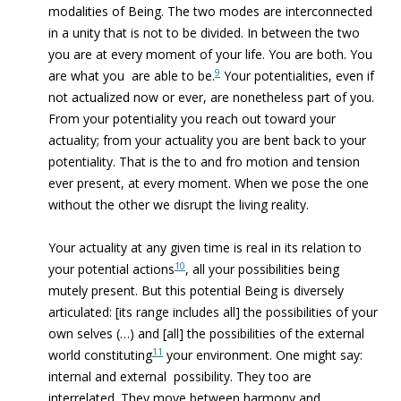
modalities of Being. The two modes are interconnected
in a unity that is not to be divided. In between the two
you are at every moment of your life. You are both. You
9
are what you are able to be.
Your potentialities, even if
not actualized now or ever, are nonetheless part of you.
From your potentiality you reach out toward your
actuality; from your actuality you are bent back to your
potentiality. That is the to and fro motion and tension
ever present, at every moment. When we pose the one
without the other we disrupt the living reality.
Your actuality at any given time is real in its relation to
10
your potential actions
, all your possibilities being
mutely present. But this potential Being is diversely
articulated: [its range includes all] the possibilities of your
own selves (…) and [all] the possibilities of the external
11
world constituting
your environment. One might say:
internal and external possibility. They too are
interrelated. They move between harmony and