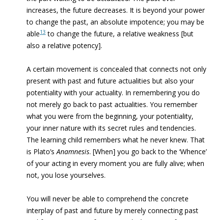
increases, the future decreases. It is beyond your power
to change the past, an absolute impotence; you may be
13
able
to change the future, a relative weakness [but
also a relative potency].
A certain movement is concealed that connects not only
present with past and future actualities but also your
potentiality with your actuality. In remembering you do
not merely go back to past actualities. You remember
what you were from the beginning, your potentiality,
your inner nature with its secret rules and tendencies.
The learning child remembers what he never knew. That
is Plato’s
Anamnesis
. [When] you go back to the ‘Whence’
of your acting in every moment you are fully alive; when
not, you lose yourselves.
You will never be able to comprehend the concrete
interplay of past and future by merely connecting past