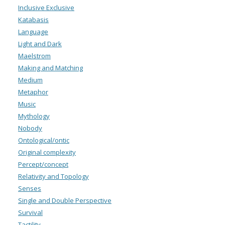
Inclusive Exclusive
Katabasis
Language
Light and Dark
Maelstrom
Making and Matching
Medium
Metaphor
Music
Mythology
Nobody
Ontological/ontic
Original complexity
Percept/concept
Relativity and Topology
Senses
Single and Double Perspective
Survival
Tactility