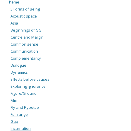
Theme
3 Forms of Being
Acoustic space
Asia
Beginnings of GG
Centre and Margin
Common sense
Communication
Complementarity
Dialogue
Dynamics
Effects before causes
Exploring ignorance
Figure/Ground
Film
Fly and Flybottle
Full range
Gap
Incarnation