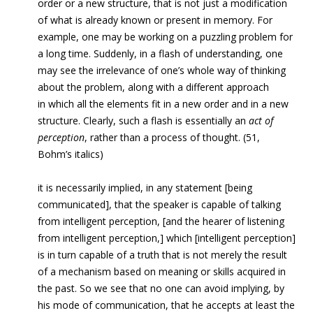
order or a new structure, that is not just a modification
of what is already known or present in memory. For
example, one may be working on a puzzling problem for
a long time. Suddenly, in a flash of understanding, one
may see the irrelevance of one’s whole way of thinking
about the problem, along with a different approach
in which all the elements fit in a new order and in a new
structure. Clearly, such a flash is essentially an
act of
perception
, rather than a process of thought. (51,
Bohm’s italics)
it is necessarily implied, in any statement [being
communicated], that the speaker is capable of talking
from intelligent perception, [and the hearer of listening
from intelligent perception,] which [intelligent perception]
is in turn capable of a truth that is not merely the result
of a mechanism based on meaning or skills acquired in
the past. So we see that no one can avoid implying, by
his mode of communication, that he accepts at least the