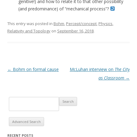
genitive!) and how to relate it to that other possibility
(and predominance) of “mechanical process”?
This entry was posted in
Bohm
,
Percept/concept
,
Physics
,
Relativity and Topology
on
September 16, 2018
.
Post navigation
←
Bohm on formal cause
McLuhan interview on
The City
as Classroom
→
Advanced Search
RECENT POSTS