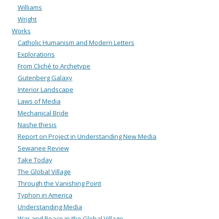
Williams
Wright
Works
Catholic Humanism and Modern Letters
Explorations
From Cliché to Archetype
Gutenberg Galaxy
Interior Landscape
Laws of Media
Mechanical Bride
Nashe thesis
Report on Project in Understanding New Media
Sewanee Review
Take Today
The Global Village
Through the Vanishing Point
Typhon in America
Understanding Media
War and Peace in the Global Village