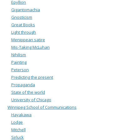
Epyllion
Gigantomachia
Gnosticism
Great Books
Light through
Menippean satire
Mis-Taking McLuhan
Nihilism
Painting
Peterson
Predicting the present
Propaganda
State of the world
University of Chicago
Winnipeg School of Communications
Hayakawa
Lodge
Mitchell
Sirluck