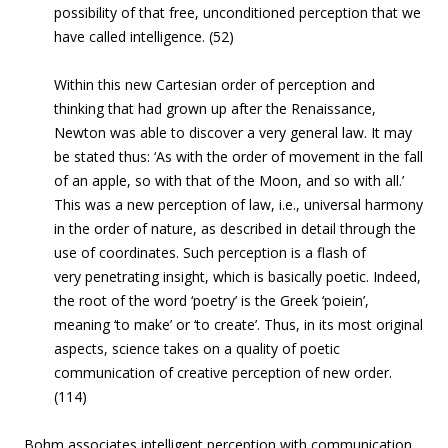
possibility of that free, unconditioned perception that we
have called intelligence. (52)
Within this new Cartesian order of perception and
thinking that had grown up after the Renaissance,
Newton was able to discover a very general law. It may
be stated thus: ‘As with the order of movement in the fall
of an apple, so with that of the Moon, and so with all.’
This was a new perception of law, i.e., universal harmony
in the order of nature, as described in detail through the
use of coordinates. Such perception is a flash of
very penetrating insight, which is basically poetic. Indeed,
the root of the word ‘poetry’ is the Greek ‘poiein’,
meaning ‘to make’ or ‘to create’. Thus, in its most original
aspects, science takes on a quality of poetic
communication of creative perception of new order.
(114)
Bohm associates intelligent perception with communication