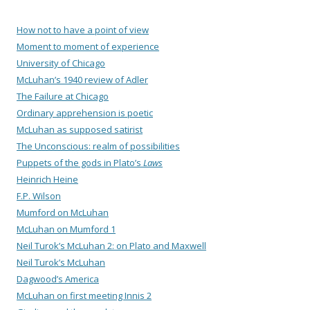
How not to have a point of view
Moment to moment of experience
University of Chicago
McLuhan’s 1940 review of Adler
The Failure at Chicago
Ordinary apprehension is poetic
McLuhan as supposed satirist
The Unconscious: realm of possibilities
Puppets of the gods in Plato’s
Laws
Heinrich Heine
F.P. Wilson
Mumford on McLuhan
McLuhan on Mumford 1
Neil Turok’s McLuhan 2: on Plato and Maxwell
Neil Turok’s McLuhan
Dagwood’s America
McLuhan on first meeting Innis 2