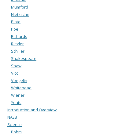
Mumford
Nietzsche
Plato
Poe
Richards
Riezler
Schiller
Shakespeare
Shaw
Vico
Voegelin
Whitehead
Wiener
Yeats
Introduction and Overview
NAEB
Science
Bohm