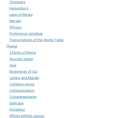
Chemistry
Heisenberg
Laws of Media
Merger
Physics
Preference, privilege
Transcriptions of the Atomic Table
Theme
3 Forms of Being
Acoustic space
Asia
Beginnings of GG
Centre and Margin
Common sense
Communication
Complementarity
Dialogue
Dynamics
Effects before causes