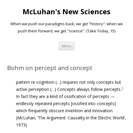
McLuhan's New Sciences
When we push our paradigms back, we get "history"; when we
push them forward, we get "science". (Take Today, 15)
Skip to content
Menu
Bohm on percept and concept
pattern re-cognition (…) requires not only concepts but
1
active perception
(…)
Concepts always follow percepts.
In fact they are a kind of ossification of percepts —
endlessly repeated percepts [ossified into concepts]
which frequently obscure invention and innovation.
(
McLuhan, ‘The Argument: Causality in the Electric World’,
1973)