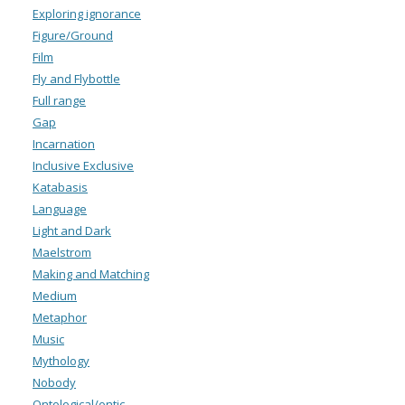
Exploring ignorance
Figure/Ground
Film
Fly and Flybottle
Full range
Gap
Incarnation
Inclusive Exclusive
Katabasis
Language
Light and Dark
Maelstrom
Making and Matching
Medium
Metaphor
Music
Mythology
Nobody
Ontological/ontic