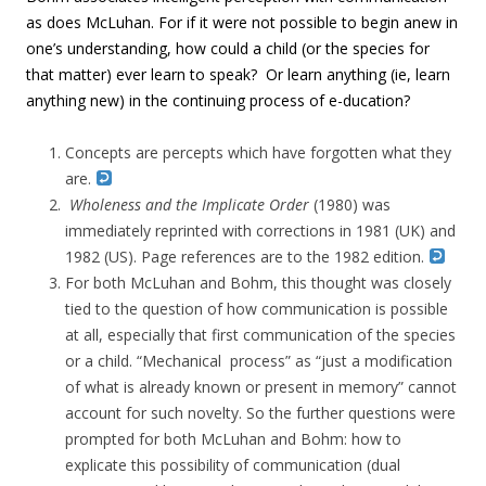
as does McLuhan. For if it were not possible to begin anew in
one’s understanding, how could a child (or the species for
that matter) ever learn to speak? Or learn anything (ie, learn
anything new) in the continuing process of e-ducation?
Concepts are percepts which have forgotten what they
are.
Wholeness and the
Implicate Order
(1980)
was
immediately reprinted with corrections in 1981 (UK) and
1982 (US). Page references are to the 1982 edition.
For both McLuhan and Bohm, this thought was closely
tied to the question of how communication is possible
at all, especially that first communication of the species
or a child. “Mechanical process” as “just a modification
of what is already known or present in memory” cannot
account for such novelty. So the further questions were
prompted for both McLuhan and Bohm: how to
explicate this possibility of communication (dual