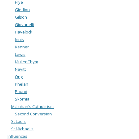
Frye
Giedion
Gilson
Giovanelli
Havelock
Innis
Kenner
Lewis
Muller-Thym
Nevitt
Ong
Phelan
Pound
Skornia
McLuhan's Catholicism
Second Conversion
St Louis
St Michael's
Influences