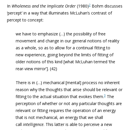
2
In
Wholeness and the
Implicate Order
(1980)
Bohm discusses
‘percept’ in a way that illuminates McLuhan’s contrast of
percept to concept:
we have to emphasize (…) the possibility of free
movement and change in our general notions of reality
as a whole, so as to allow for a continual fitting to
new experience, going beyond the limits of fitting of
older notions of this kind [what McLuhan termed ‘the
rear-view mirror’]. (42)
There is in (…) mechanical [mental] process no inherent
reason why the thoughts that arise should be relevant or
3
fitting to the actual situation that evokes them.
The
perception of whether or not any particular thoughts are
relevant or fitting requires the operation of an energy
that is not mechanical, an energy that we shall
call
intelligence
. This latter is able to perceive a new