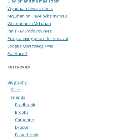
Giedion and the maelstrom
Wyndham Lewis in Innis
McLuhan on Havelock’s
mimesis
Whitehead in McLuhan
Innis’
Fur Trade
volumes
Programming peace for survival
Lodge’s
Questioning Mind
Paleface 3
CATEGORIES
Biography
Elsie
Friends
Bradbrook
Brooks
Carpenter
Drucker
Easterbrook