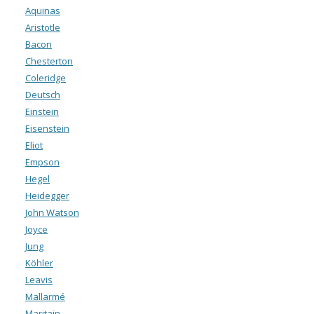
Aquinas
Aristotle
Bacon
Chesterton
Coleridge
Deutsch
Einstein
Eisenstein
Eliot
Empson
Hegel
Heidegger
John Watson
Joyce
Jung
Köhler
Leavis
Mallarmé
Maritain