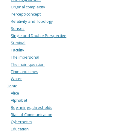
Original complexity
Percept/concept
Relativity and Topology
Senses
Single and Double Perspective
Survival
Tactility
The impersonal
The main question
Time and times
Water
Topic
Alice
Alphabet
Beginnings, thresholds
Bias of Communication
Cybernetics
Education