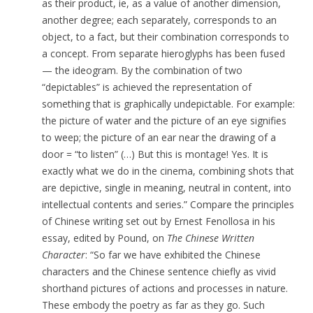
as their product, ie, as a value of another dimension,
another degree; each separately, corresponds to an
object, to a fact, but their combination corresponds to
a concept. From separate hieroglyphs has been fused
— the ideogram. By the combination of two
“depictables” is achieved the representation of
something that is graphically undepictable.
For example:
the picture of water and the picture of an eye signifies
to weep; the picture of an ear near the drawing of a
door = “to listen” (…) But this is montage! Yes. It is
exactly what we do in the cinema, combining shots that
are depictive, single in meaning,
neutral in content, into
intellectual contents and series.” Compare
the principles
of Chinese writing set out by Ernest Fenollosa in his
essay, edited by Pound, on
The Chinese Written
Character
: “So far we have exhibited the Chinese
characters and the Chinese sentence chiefly as vivid
shorthand pictures of actions and processes in nature.
These embody the poetry as far as they go. Such