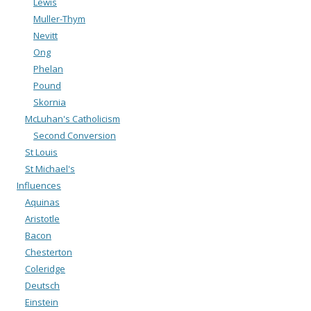
Lewis
Muller-Thym
Nevitt
Ong
Phelan
Pound
Skornia
McLuhan's Catholicism
Second Conversion
St Louis
St Michael's
Influences
Aquinas
Aristotle
Bacon
Chesterton
Coleridge
Deutsch
Einstein