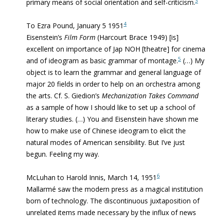
3
primary means of social orientation and self-criticism.
4
To Ezra Pound, January 5 1951
Eisenstein’s
Film Form
(Harcourt Brace 1949) [is]
excellent on importance of Jap NOH [theatre] for cinema
5
and of
ideogram as basic grammar of montage.
(…) My
object is to learn the grammar and general language of
major 20 fields in order to help on an orchestra among
the arts. Cf. S. Giedion’s
Mechanization Takes Command
as a sample of how I should like to set up a school of
literary studies. (…) You and Eisenstein have shown me
how to make use of Chinese ideogram to elicit the
natural modes of American sensibility. But I’ve just
begun. Feeling my way.
6
McLuhan to Harold Innis, March 14, 1951
Mallarmé saw the modern press as a magical institution
born of technology.
The discontinuous juxtaposition of
unrelated items
made necessary by the influx of news