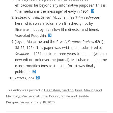
efficacious far beyond any informative purpose.” This is
“the medium is the message” already in 1951.
Instead of ‘
Film Sense
‘,
McLuhan has ‘
Film
Technique
‘
here,
which was a volume on film theory not by
Eisenstein, but by his fellow film director and friend,
Vsevolod Pudovkin.
‘Joyce, Mallarmé and the Press’,
Sewanee Review
, 62(1),
38-55,
1954. This paper was written and submitted to
Sewanee
in 1951 but took three years to appear (when a
new editor took over the journal). McLuhan made some
minor modifications to it just before it was finally
published.
Letters
, 224.
This entry was posted in
Eisenstein
,
Giedion
,
Innis
,
Making and
Matching
,
Mechanical Bride
,
Pound
,
Single and Double
Perspective
on
January 18, 2020
.