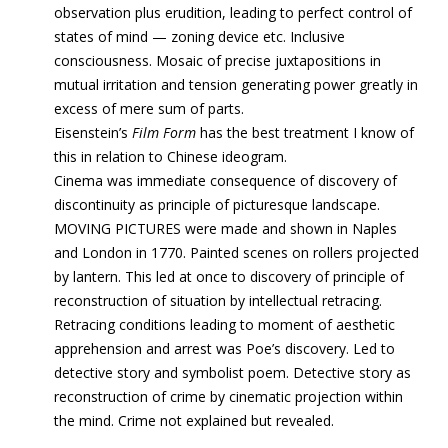
observation plus erudition, leading to perfect control of
states of mind — zoning device etc. Inclusive
consciousness. Mosaic of precise juxtapositions in
mutual irritation and tension generating power greatly in
excess of mere sum of parts.
Eisenstein’s
Film Form
has the best treatment I know of
this in relation to Chinese ideogram.
Cinema was immediate consequence of discovery of
discontinuity as principle of picturesque landscape.
MOVING PICTURES were made and shown in Naples
and London in 1770. Painted scenes on rollers projected
by lantern. This led at once to discovery of principle of
reconstruction of situation by intellectual retracing.
Retracing conditions leading to moment of aesthetic
apprehension and arrest was Poe’s discovery. Led to
detective story and symbolist poem. Detective story as
reconstruction of crime by cinematic projection within
the mind. Crime not explained but revealed.