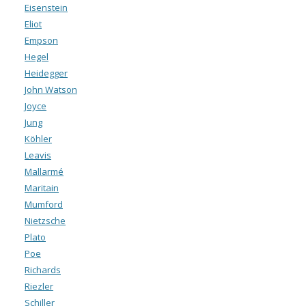
Eisenstein
Eliot
Empson
Hegel
Heidegger
John Watson
Joyce
Jung
Köhler
Leavis
Mallarmé
Maritain
Mumford
Nietzsche
Plato
Poe
Richards
Riezler
Schiller