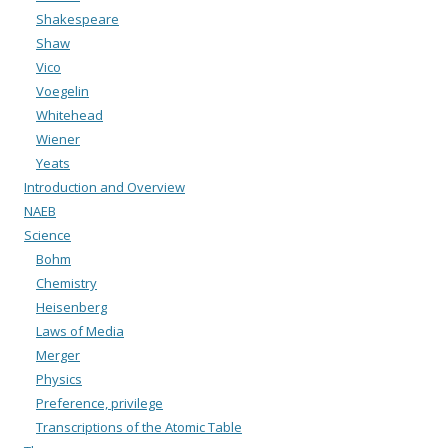
Shakespeare
Shaw
Vico
Voegelin
Whitehead
Wiener
Yeats
Introduction and Overview
NAEB
Science
Bohm
Chemistry
Heisenberg
Laws of Media
Merger
Physics
Preference, privilege
Transcriptions of the Atomic Table