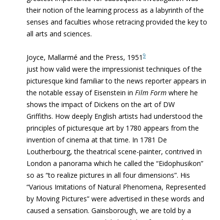
their notion of the learning process as a labyrinth of the
senses and faculties whose retracing provided the
key
to
all arts and sciences.
9
Joyce, Mallarmé and the Press, 1951
just how valid were the impressionist techniques of the
picturesque kind familiar to the news reporter appears in
the notable essay of Eisenstein in
Film Form
where he
shows the impact of Dickens on the art of DW
Griffiths
.
How deeply English artists had understood the
principles of picturesque art by 1780 appears from the
invention of cinema at that time. In 1781 De
Loutherbourg, the theatrical scene-painter, contrived in
London a panorama which he called the “Eidophusikon”
so as “to realize pictures in all four dimensions”. His
“Various Imitations of Natural Phenomena, Represented
by Moving Pictures” were advertised in these words and
caused a sensation. Gainsborough, we are told by a