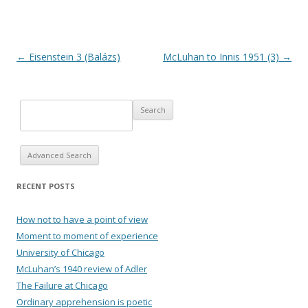
Post navigation
←
Eisenstein 3 (Balázs)
McLuhan to Innis 1951 (3)
→
Advanced Search
RECENT POSTS
How not to have a point of view
Moment to moment of experience
University of Chicago
McLuhan’s 1940 review of Adler
The Failure at Chicago
Ordinary apprehension is poetic