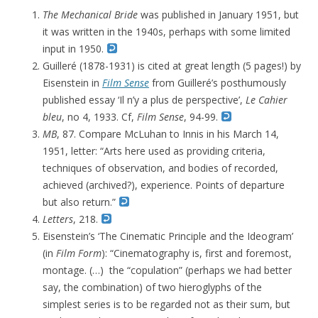
The
Mechanical Bride
was p
ublished in January 1951, but
it was written in the 1940s, perhaps with some limited
input in 1950.
Guilleré (1878-1931) is cited at great length (5 pages!) by
Eisenstein in
Film Sense
from Guilleré’s posthumously
published essay ‘Il n’y a plus de perspective’,
Le Cahier
bleu
, no 4, 1933. Cf,
Film Sense
, 94-99.
MB
, 87.
Compare McLuhan to Innis in his March 14,
1951, letter: “Arts here used as providing criteria,
techniques of observation, and bodies of recorded,
achieved (archived?)
, experience. Points of departure
but also return.”
Letters
, 218.
Eisenstein’s ‘The Cinematic Principle and the Ideogram’
(in
Film Form
): “
Cinematography is, first and foremost,
montage. (…)
the “copulation” (perhaps we had better
say, the combination) of two hieroglyphs of the
simplest series is to be regarded not as their sum, but