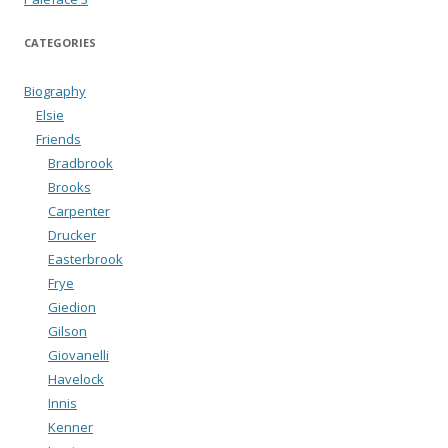
CATEGORIES
Biography
Elsie
Friends
Bradbrook
Brooks
Carpenter
Drucker
Easterbrook
Frye
Giedion
Gilson
Giovanelli
Havelock
Innis
Kenner