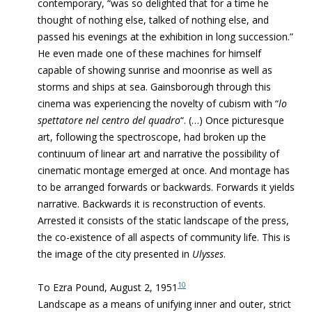
contemporary, “was so delighted that for a time he
thought of nothing else, talked of nothing else, and
passed his evenings at the exhibition in long succession.”
He even made one of these machines for himself
capable of showing sunrise and moonrise as well as
storms and ships at sea. Gainsborough through this
cinema was experiencing the novelty of cubism with “
lo
spettatore nel centro del quadro
“. (…)
Once picturesque
art, following the spectroscope, had broken up the
continuum of linear art and
narrative the possibility of
cinematic montage emerged at once. And montage has
to be arranged forwards or backwards. Forwards it yields
narrative. Backwards it is reconstruction of events.
Arrested it consists of the static landscape of the press,
the co-existence of all aspects of community life. This is
the image of the city presented in
Ulysses
.
10
To Ezra Pound, August 2, 1951
Landscape as a means of unifying inner and outer, strict