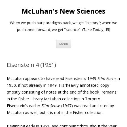
McLuhan's New Sciences
When we push our paradigms back, we get "history"; when we
push them forward, we get "science". (Take Today, 15)
Skip to content
Menu
Eisenstein 4 (1951)
McLuhan appears to have read Eisenstein’s 1949
Film Form
in
1950, if not already in 1949. His ‘heavily annotated’ copy
(mostly consisting of notes at the end of the book) remains
in the Fisher Library McLuhan collection in Toronto.
Eisenstein’s earlier
Film Sense
(1947) was read and cited by
McLuhan as well, but it is not in the Fisher collection.
Beginning early in 1951, and continuing throughout the year,