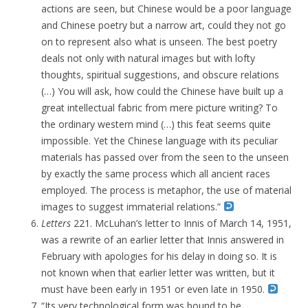
actions are seen, but Chinese would be a poor language
and Chinese poetry but a narrow art, could they not go
on to represent also what is unseen. The best poetry
deals not only with natural images but with lofty
thoughts, spiritual suggestions, and obscure relations
(…) You will ask, how could the Chinese have built up a
great intellectual fabric from mere picture writing? To
the ordinary western mind (…) this feat seems quite
impossible. Yet the Chinese language with its peculiar
materials has passed over from the seen to the unseen
by exactly the same process which all ancient races
employed. The process is metaphor, the use of material
images to suggest immaterial relations.”
Letters
221. McLuhan’s letter to Innis of March 14, 1951,
was a rewrite of an earlier letter that Innis answered in
February with apologies for his delay in doing so. It is
not known when that earlier letter was written, but it
must have been early in 1951 or even late in 1950.
“Its very technological form was bound to be