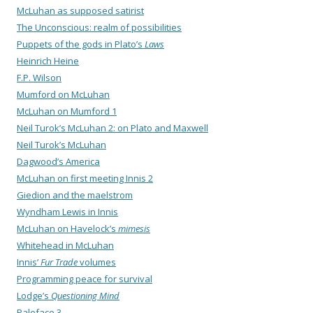
McLuhan as supposed satirist
The Unconscious: realm of possibilities
Puppets of the gods in Plato’s
Laws
Heinrich Heine
F.P. Wilson
Mumford on McLuhan
McLuhan on Mumford 1
Neil Turok’s McLuhan 2: on Plato and Maxwell
Neil Turok’s McLuhan
Dagwood’s America
McLuhan on first meeting Innis 2
Giedion and the maelstrom
Wyndham Lewis in Innis
McLuhan on Havelock’s
mimesis
Whitehead in McLuhan
Innis’
Fur Trade
volumes
Programming peace for survival
Lodge’s
Questioning Mind
Paleface 3