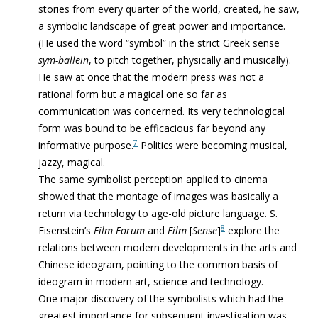
stories from every quarter of the world, created, he saw,
a symbolic landscape of great power and importance.
(He used the word “symbol” in the strict Greek sense
sym-ballein
, to pitch together, physically and musically).
He saw at once that the modern press was not a
rational form but a magical one so far as
communication was concerned. Its very technological
form was bound to be
efficacious
far beyond any
7
informative purpose.
Politics were becoming musical,
jazzy, magical.
The same symbolist perception applied to cinema
showed that the montage of images was basically a
return via technology to age-old picture language. S.
8
Eisenstein’s
Film Forum
and
Film
[
Sense
]
explore the
relations between modern developments in the arts and
Chinese ideogram, pointing to the common basis of
ideogram in modern art, science and technology.
One major discovery of the symbolists which had the
greatest importance for subsequent investigation was