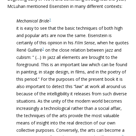
McLuhan mentioned Eisenstein in many different contexts:
1
Mechanical Bride
it is easy to see that the basic techniques of both high
and popular arts are now the same. Eisenstein is
certainly of this opinion in his
Film Sense
, when he quotes
2
René Guilleré
on the close relation between jazz and
cubism: ” (…) In jazz all elements are brought to the
foreground. This is an important law which can be found
in painting, in stage design, in films, and in the poetry of
this period.” For the purposes of the present book it is
also important to detect this “law” at work all around us
because of the intelligibility it releases from such diverse
situations. As the unity of the modern world becomes
increasingly a technological rather than a social affair,
the techniques of the arts provide the most valuable
means of insight into the real direction of our own
collective purposes. Conversely, the arts can become a