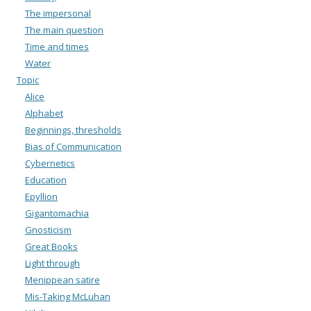
The impersonal
The main question
Time and times
Water
Topic
Alice
Alphabet
Beginnings, thresholds
Bias of Communication
Cybernetics
Education
Epyllion
Gigantomachia
Gnosticism
Great Books
Light through
Menippean satire
Mis-Taking McLuhan