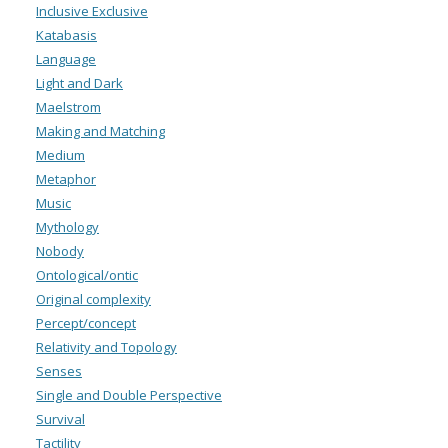
Inclusive Exclusive
Katabasis
Language
Light and Dark
Maelstrom
Making and Matching
Medium
Metaphor
Music
Mythology
Nobody
Ontological/ontic
Original complexity
Percept/concept
Relativity and Topology
Senses
Single and Double Perspective
Survival
Tactility