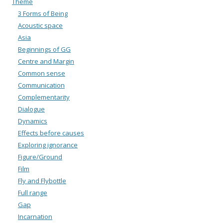
Theme
3 Forms of Being
Acoustic space
Asia
Beginnings of GG
Centre and Margin
Common sense
Communication
Complementarity
Dialogue
Dynamics
Effects before causes
Exploring ignorance
Figure/Ground
Film
Fly and Flybottle
Full range
Gap
Incarnation