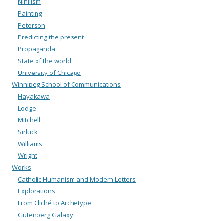
Nihilism
Painting
Peterson
Predicting the present
Propaganda
State of the world
University of Chicago
Winnipeg School of Communications
Hayakawa
Lodge
Mitchell
Sirluck
Williams
Wright
Works
Catholic Humanism and Modern Letters
Explorations
From Cliché to Archetype
Gutenberg Galaxy