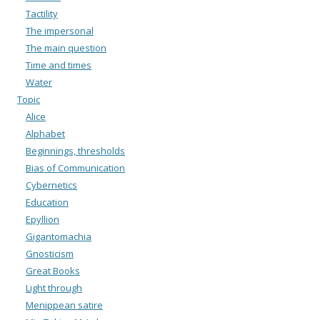
Tactility
The impersonal
The main question
Time and times
Water
Topic
Alice
Alphabet
Beginnings, thresholds
Bias of Communication
Cybernetics
Education
Epyllion
Gigantomachia
Gnosticism
Great Books
Light through
Menippean satire