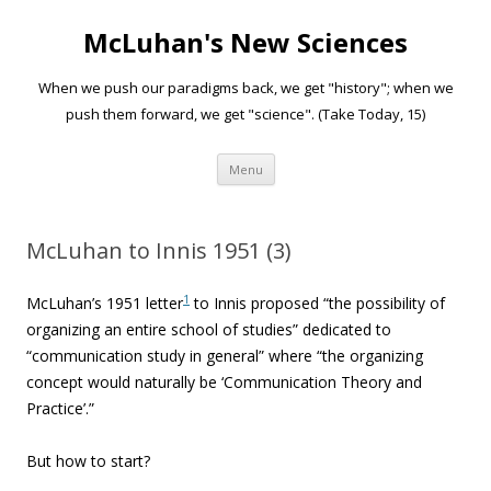
McLuhan's New Sciences
When we push our paradigms back, we get "history"; when we
push them forward, we get "science". (Take Today, 15)
Skip to content
Menu
McLuhan to Innis 1951 (3)
1
McLuhan’s 1951 letter
to Innis proposed “
the possibility of
organizing an entire school of studies” dedicated to
“communication study in general” where “the organizing
concept would naturally be ‘Communication Theory and
Practice’.”
But how to start?