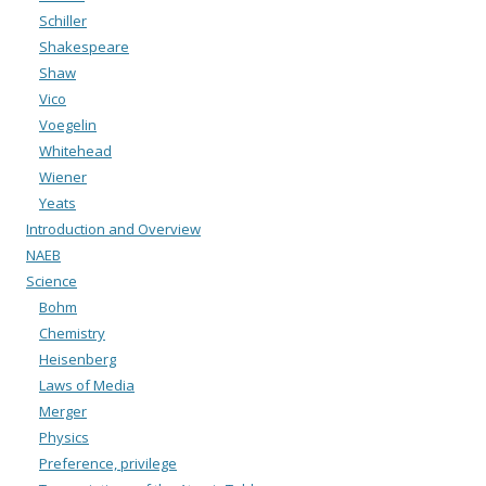
Schiller
Shakespeare
Shaw
Vico
Voegelin
Whitehead
Wiener
Yeats
Introduction and Overview
NAEB
Science
Bohm
Chemistry
Heisenberg
Laws of Media
Merger
Physics
Preference, privilege