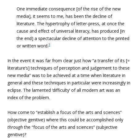
One immediate consequence [of the rise of the new
media], it seems to me, has been the decline of
literature. The hypertrophy of letter-press, at once the
cause and effect of universal literacy, has produced [in
the end] a spectacular decline of attention to the printed
3
or written word.
In the event it was far from clear just how “
a transfer of its [=
literature’s] techniques of perception and judgement to these
new media” was to be achieved at a time when literature in
general and these techniques in particular were increasingly in
eclipse. The lamented ‘difficulty’ of all modern art was an
index of the problem.
How come to “
establish a focus of the arts and sciences”
(objective genitive) where this could be accomplished only
through
the “focus of the arts and sciences” (subjective
genitive)?