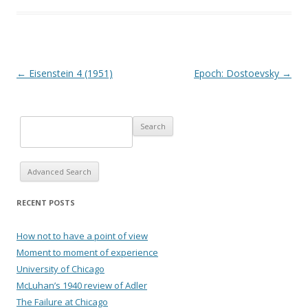
Post navigation
←
Eisenstein 4 (1951)
Epoch: Dostoevsky
→
Advanced Search
RECENT POSTS
How not to have a point of view
Moment to moment of experience
University of Chicago
McLuhan’s 1940 review of Adler
The Failure at Chicago