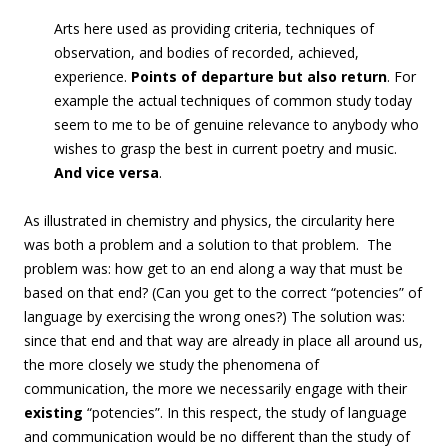
Arts here used as providing criteria, techniques of
observation, and bodies of recorded, achieved,
experience.
Points of departure but also return
.
For
example the actual techniques of common study today
seem to me to be of genuine relevance to anybody who
wishes to grasp the best in current poetry and music.
And vice versa
.
As illustrated in chemistry and physics, the circularity here
was both a problem and a solution to that problem. The
problem was: how get to an end along a way that must be
based on that end? (Can you get to the correct “potencies” of
language by exercising the wrong ones?) The solution was:
since that end and that way are already in place all around us,
the more closely we study the phenomena of
communication, the more we necessarily engage with their
existing
“potencies”. In this respect, the study of language
and communication would be no different than the study of