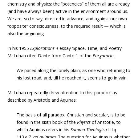
chemistry and physics: the “potencies” of them all are already
(and have always been) active in the environment around us.
We are, so to say, directed in advance, and against our own
“opposite” consciousness, to the required result — which is
also the beginning.
In his 1955
Explorations 4
essay ‘
Space, Time, and Poetry’
McLuhan cited Dante from Canto 1 of the
Purgatorio
:
We paced along the lonely plain, as one who returning to
his lost road, and, till he reached it, seems to go in vain
.
McLuhan repeatedly drew attention to this ‘paradox’ as
described by Aristotle and Aquinas:
The basis of all paradox, Christian and secular, is to be
found in the sixth book of the
Physics
of Aristotle, to
which Aquinas refers in his
Summa Theologica
I.II.q
113.a.7,
ad quintum
. The question for Aquinas is whether