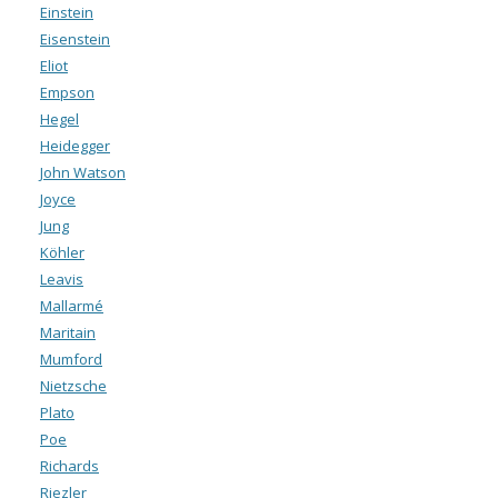
Einstein
Eisenstein
Eliot
Empson
Hegel
Heidegger
John Watson
Joyce
Jung
Köhler
Leavis
Mallarmé
Maritain
Mumford
Nietzsche
Plato
Poe
Richards
Riezler