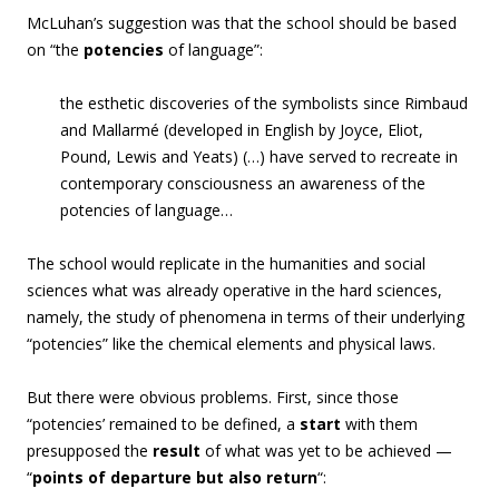
McLuhan’s suggestion was that the school should be based
on “
the
potencies
of language”:
the esthetic discoveries of the symbolists since Rimbaud
and Mallarmé (developed in English by Joyce, Eliot,
Pound, Lewis and Yeats) (…) have served to recreate in
contemporary consciousness an awareness of the
potencies
of language…
The school would replicate in the humanities and social
sciences what was already operative in the hard sciences,
namely, the study of phenomena in terms of their underlying
“potencies” like the chemical elements and physical laws.
But there were obvious problems. First, since those
“potencies’ remained to be defined, a
start
with them
presupposed the
result
of what was yet to be achieved —
“
points of departure but also return
“: