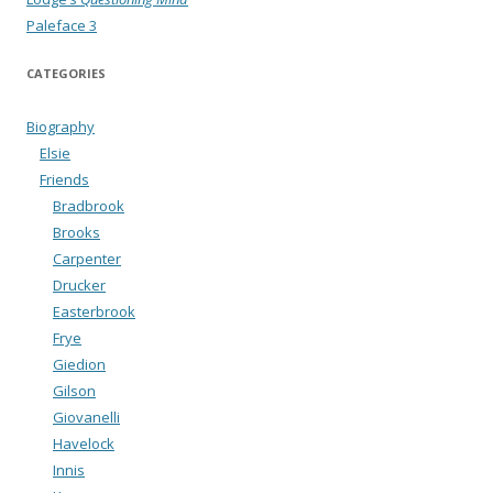
Paleface 3
CATEGORIES
Biography
Elsie
Friends
Bradbrook
Brooks
Carpenter
Drucker
Easterbrook
Frye
Giedion
Gilson
Giovanelli
Havelock
Innis