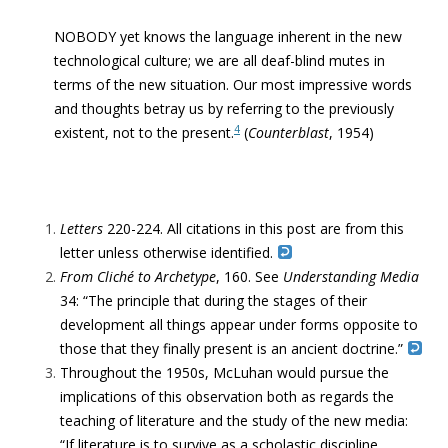
NOBODY yet knows the language inherent in the new
technological culture; we are all deaf-blind mutes in
terms of the new situation.
Our most impressive words
and thoughts betray us by referring to the previously
4
existent, not to the present
.
(
Counterblast
, 1954)
Letters
220-224. All citations in this post are from this
letter unless otherwise identified.
From Cliché to Archetype
, 160.
See
Understanding Media
34: “The principle that during the stages of their
development all things appear under forms opposite to
those that they finally present is an ancient doctrine.”
Throughout the 1950s, McLuhan would pursue the
implications of this observation both as regards the
teaching of literature and the study of the new media:
“If literature is to survive as a scholastic discipline