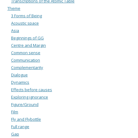
Transcriptions of the Atomic Table
Theme
3 Forms of Being
Acoustic space
Asia
Beginnings of GG
Centre and Margin
Common sense
Communication
Complementarity
Dialogue
Dynamics
Effects before causes
Exploring ignorance
Figure/Ground
Film
Fly and Flybottle
Full range
Gap