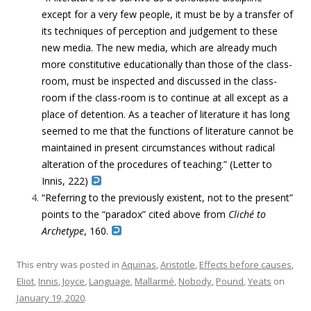
except for a very few people, it must be by a transfer of
its techniques of perception and judgement to these
new media. The new media, which are already much
more constitutive educationally than those of the class-
room, must be inspected and discussed in the class-
room if the class-room is to continue at all except as a
place of detention. As a teacher of literature it has long
seemed to me that the functions of literature cannot be
maintained in present circumstances without radical
alteration of the procedures of teaching.” (Letter to
Innis, 222)
“Referring to the previously existent, not to the present”
points to the “paradox” cited above from
Cliché to
Archetype
, 160.
This entry was posted in
Aquinas
,
Aristotle
,
Effects before causes
,
Eliot
,
Innis
,
Joyce
,
Language
,
Mallarmé
,
Nobody
,
Pound
,
Yeats
on
January 19, 2020
.