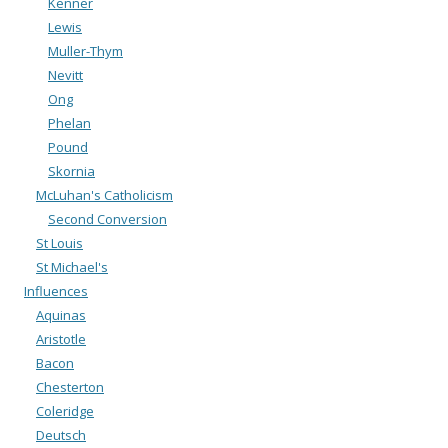
Kenner
Lewis
Muller-Thym
Nevitt
Ong
Phelan
Pound
Skornia
McLuhan's Catholicism
Second Conversion
St Louis
St Michael's
Influences
Aquinas
Aristotle
Bacon
Chesterton
Coleridge
Deutsch