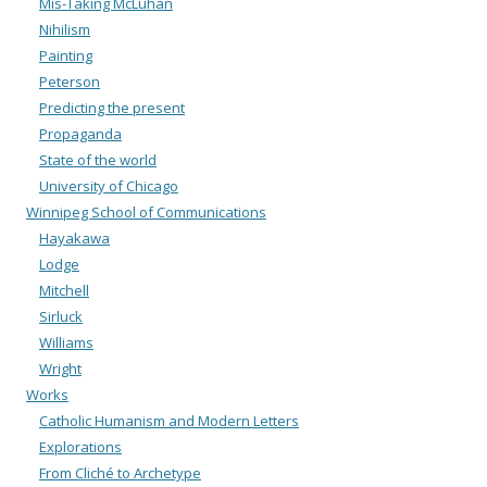
Mis-Taking McLuhan
Nihilism
Painting
Peterson
Predicting the present
Propaganda
State of the world
University of Chicago
Winnipeg School of Communications
Hayakawa
Lodge
Mitchell
Sirluck
Williams
Wright
Works
Catholic Humanism and Modern Letters
Explorations
From Cliché to Archetype