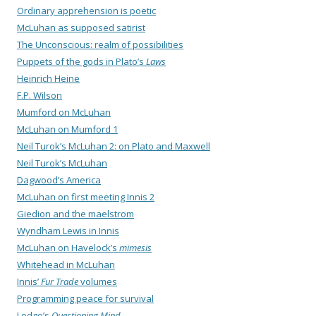
Ordinary apprehension is poetic
McLuhan as supposed satirist
The Unconscious: realm of possibilities
Puppets of the gods in Plato’s
Laws
Heinrich Heine
F.P. Wilson
Mumford on McLuhan
McLuhan on Mumford 1
Neil Turok’s McLuhan 2: on Plato and Maxwell
Neil Turok’s McLuhan
Dagwood’s America
McLuhan on first meeting Innis 2
Giedion and the maelstrom
Wyndham Lewis in Innis
McLuhan on Havelock’s
mimesis
Whitehead in McLuhan
Innis’
Fur Trade
volumes
Programming peace for survival
Lodge’s
Questioning Mind