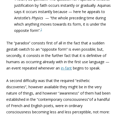
justification by faith occurs instantly or gradually. Aquinas
says it occurs instantly because — ­here he appeals to
Aristotle’s
Physics
— “the whole preceding time during
which anything moves towards its form, it is under the
2
opposite form”.
The “paradox” consists first of all in the fact that a sudden
gestalt-switch to an “
opposite form” is even possible; but,
secondly, it consists in the further fact that it is definitive of
humans as occurring already with in the first use language —
an event repeated whenever an
in-fant
begins to speak.
A second difficulty was that the required “
esthetic
discoveries”, however available they might be in the very
nature of things, and however “awareness” of them had been
established in the “contemporary consciousness”of a handful
of French and English poets, were in ordinary
consciousness
becoming less and less perceptible, not more: