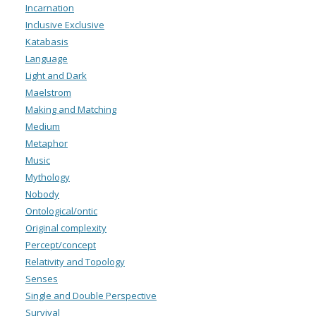
Incarnation
Inclusive Exclusive
Katabasis
Language
Light and Dark
Maelstrom
Making and Matching
Medium
Metaphor
Music
Mythology
Nobody
Ontological/ontic
Original complexity
Percept/concept
Relativity and Topology
Senses
Single and Double Perspective
Survival