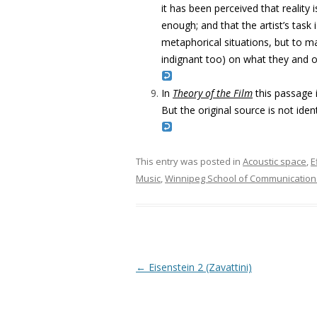
it has been perceived that reality is
enough; and that the artist’s tas
metaphorical situations, but to ma
indignant too) on what they and ot
In
Theory of the Film
this passage 
But the original source is not iden
This entry was posted in
Acoustic space
,
E
Music
,
Winnipeg School of Communication
Post navigation
←
Eisenstein 2 (Zavattini)