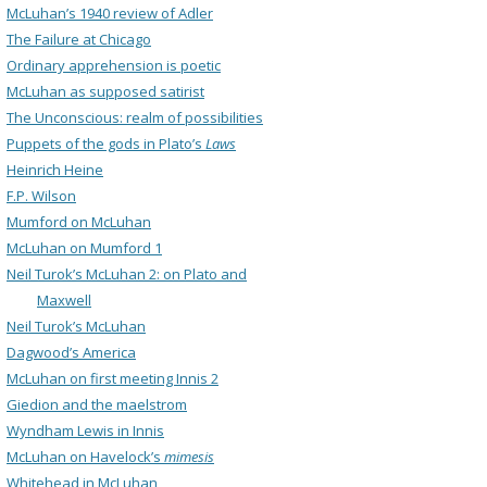
McLuhan’s 1940 review of Adler
The Failure at Chicago
Ordinary apprehension is poetic
McLuhan as supposed satirist
The Unconscious: realm of possibilities
Puppets of the gods in Plato’s
Laws
Heinrich Heine
F.P. Wilson
Mumford on McLuhan
McLuhan on Mumford 1
Neil Turok’s McLuhan 2: on Plato and
Maxwell
Neil Turok’s McLuhan
Dagwood’s America
McLuhan on first meeting Innis 2
Giedion and the maelstrom
Wyndham Lewis in Innis
McLuhan on Havelock’s
mimesis
Whitehead in McLuhan