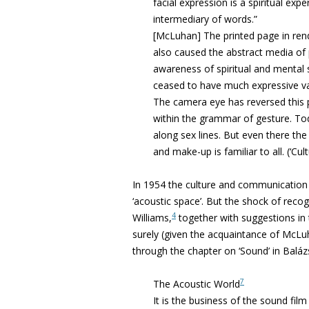
facial expression is a spiritual exp
intermediary of words.”
[McLuhan] The printed page in rend
also caused the abstract media o
awareness of spiritual and mental 
ceased to have much expressive val
The camera eye has reversed this
within the grammar of gesture. T
along sex lines. But even there th
and make-up is familiar to all. (‘Cul
In 1954 the culture and communication 
‘acoustic space’. But the shock of reco
4
Williams,
together with suggestions in 
surely (given the acquaintance of McLu
through the chapter on ‘Sound’ in
Baláz
7
The Acoustic World
It is the business of the sound film