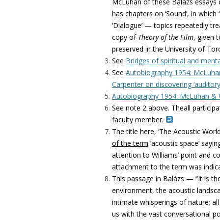
McLuhan of these Balázs essays c
has chapters on ‘Sound’, in which
‘Dialogue’ — topics repeatedly tre
copy of
Theory of the Film
, given 
preserved in the University of Tor
See
Bridges of spiritual and menta
See
Autobiography 1954: McLuhan 
Carpenter on discovering ‘auditory
Autobiography 1954: McLuhan & Wi
See note 2 above. Theall particip
faculty member.
The title here, ‘The Acoustic World
of the term
‘acoustic space’ sayin
attention to Williams’ point and co
attachment to the term was indica
This passage in
Balázs
— “It is t
environment, the acoustic landsca
intimate whisperings of nature; 
us with the vast conversational po