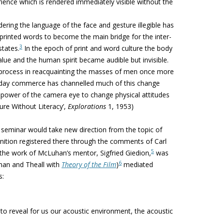
erience which is rendered immediately visible without the
ering the language of the face and gesture illegible has
f printed words to become
the main bridge
for the inter-
3
states.
In the epoch of print and word culture the body
ue and the human spirit became audible but invisible.
 process in reacquainting the masses of men once more
oday commerce has channelled much of this change
e power of the camera eye to change physical attitudes
ture Without Literacy’,
Explorations
1, 1953)
seminar would take new direction from the topic of
gnition registered there through the comments of Carl
5
the work of McLuhan’s mentor, Sigfried Giedion,
was
6
han and Theall with
Theory of the Film
)
mediated
s:
 to reveal for us our
acoustic environment, the acoustic