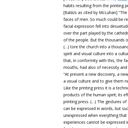
habits resulting from the printing
[Balázs as cited by McLuhan] “The d
faces of men. So much could be r
facial expression fell into desuetu
over the part played by the cathedr
of the people. But the thousands of
(…) tore the church into a thousand
spirit and visual culture into a cult
that, in conformity with this, the fa
mouths, had also of necessity and q
“At present a new discovery, a new
a visual culture and to give them 
Like the printing press it is a techn
products of the human spirit; its ef
printing press. (…) The gestures o
can be expressed in words, but suc
unexpressed when everything that c
experiences cannot be expressed in