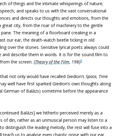
eech of things and the intimate whisperings of nature;
speech, and speaks to us with the
vast conversational
luences and
directs our thoughts and emotions, from the
a great city, from the roar of machinery to the gentle
 pane. The meaning of a floorboard
creaking in a
ast our ear, the
death-watch beetle ticking in old
kling over the stones. Sensitive lyrical poets always could
fe and describe them in words. It is for
the sound film to
8
from the screen. (
Theory of the Film
, 198)
that not only would have recalled Giedion’s
Space, Time
may well have first sparked Giedion’s own thoughts along
nal German of
Balázs
) sometime before the appearance
 [continued
Balázs]
we hitherto perceived
merely as a
s of din, rather
as an unmusical person may listen to a
o distinguish the leading melody, the rest will
fuse into a
ll teach us
to analyse even chaotic noise with our ear