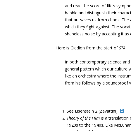
and read the score
of life’s sympho
babble and distinguish their charac
that art saves us
from chaos. The a
which they fight against. The voca
shapeless noise by
accepting it as
Here is Giedion from the start of
STA
:
In both contemporary science and c
general pattern which our culture w
like an orchestra where the instrum
from his follows by a soundproof w
See
Eisenstein 2 (Zavattini)
.
Theory of the Film
is a translation
1920s to the 1940s. Like McLuhan