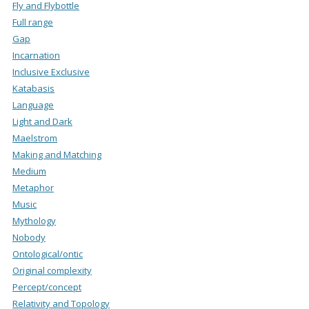
Fly and Flybottle
Full range
Gap
Incarnation
Inclusive Exclusive
Katabasis
Language
Light and Dark
Maelstrom
Making and Matching
Medium
Metaphor
Music
Mythology
Nobody
Ontological/ontic
Original complexity
Percept/concept
Relativity and Topology