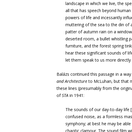
landscape in which we
live, the sp
all
that has speech beyond human 
powers of life and incessantly inf
muttering of the sea to
the din of 
patter
of autumn rain on a window
deserted room, a bullet whistling p
furniture, and the forest spring
tin
hear
these significant sounds of li
let them speak to us more directly 
Balázs
continued this passage in a way 
and Architecture
to McLuhan,
but that 
these lines (presumably from the origi
of
STA
in 1941:
The sounds of our day-to-day life
confused noise, as a formless mas
symphony; at best he
may be able t
chaotic clamour. The sound film wi