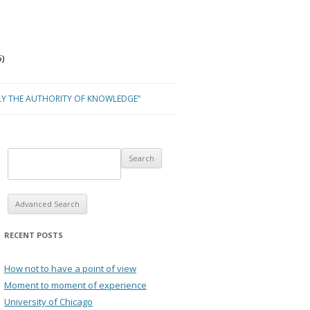
)
LY THE AUTHORITY OF KNOWLEDGE”
Advanced Search
RECENT POSTS
How not to have a point of view
Moment to moment of experience
University of Chicago