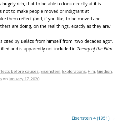
 hugely rich, that to be able to look directly at it is
k is not to make people moved or indignant at
ke them reflect (and, if you like, to be moved and
hers are doing, on the real things, exactly as they are.”
is cited by Balázs from himself from “two decades ago”.
tified and is apparently not included in
Theory of the Film
.
ffects before causes
,
Eisenstein
,
Explorations
,
Film
,
Giedion
,
s
on
January 17, 2020
.
Eisenstein 4 (1951)
→