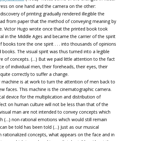
 press on one hand and the camera on the other:
iscovery of printing gradually rendered illegible the
ead from paper that the method of conveying meaning by
de. Victor Hugo wrote once that the printed book took
al in the Middle Ages and became the carrier of the spirit
 books tore the one spirit . . . into thousands of opinions
 books. The visual spirit was thus turned into a legible
ure of concepts. (…) But we paid little attention to the fact
ce of individual men, their foreheads, their eyes, their
uite correctly to suffer a change.
 machine is at work to turn the attention of men back to
new faces. This machine is the cinematographic camera.
ical device for the multiplication and distribution of
fect on human culture will not be less than that of the
f visual man are not intended to convey concepts which
h (…) non-rational emotions which would still remain
an be told has been told (…) Just as our musical
 rationalized concepts, what appears on the face and in