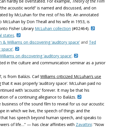
an hardly be overstated. For example,
Theory of the Film
 “the acoustic world” is named and discussed, and on
ated by McLuhan for the rest of his life. An annotated
to McLuhan by Don Theall and his wife in 1953, is
onto Fisher Library
McLuhan collection
(#02464).
l states
.
& Williams on discovering ‘auditory space’
and
Ted
 space’
.
lliams on discovering ‘auditory space’
.
ated in the culture and communication seminar as a junior
’, is from
Balázs.
Carl
Williams criticized McLuhan’s use
g that it was properly ‘auditory space’. McLuhan paid no
ntinued with ‘acoustic’ forever. It may be that his
tion of a continuing allegiance to
Balázs.
he business of the sound film to reveal for us our acoustic
pe in which we live, the speech of things and the
all that has speech beyond human speech, and speaks to
wers of life…” — has clear affinities with
Zavattini
: “Now