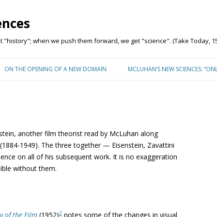
ences
"history"; when we push them forward, we get "science". (Take Today, 15
Skip to content
ON THE OPENING OF A NEW DOMAIN
MCLUHAN’S NEW SCIENCES: “ON
stein, another film theorist read by McLuhan along
1884-1949). The three together — Eisenstein, Zavattini
nce on all of his subsequent work. It is no exaggeration
ible without them.
2
y of the Film
(1952)
notes some of the changes in visual