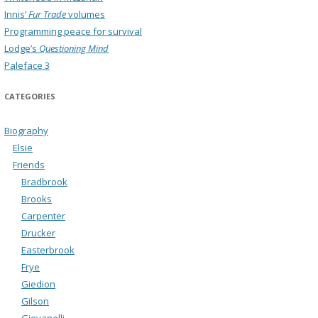
Innis’
Fur Trade
volumes
Programming peace for survival
Lodge’s
Questioning Mind
Paleface 3
CATEGORIES
Biography
Elsie
Friends
Bradbrook
Brooks
Carpenter
Drucker
Easterbrook
Frye
Giedion
Gilson
Giovanelli