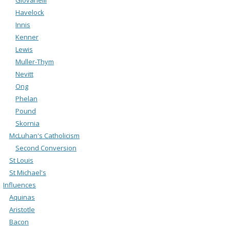
Havelock
Innis
Kenner
Lewis
Muller-Thym
Nevitt
Ong
Phelan
Pound
Skornia
McLuhan's Catholicism
Second Conversion
St Louis
St Michael's
Influences
Aquinas
Aristotle
Bacon