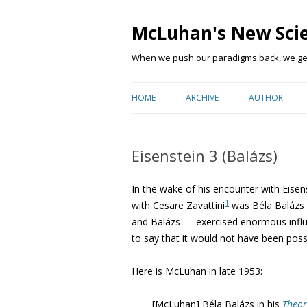
McLuhan's New Sci
When we push our paradigms back, we get 
HOME
ARCHIVE
AUTHOR
Eisenstein 3 (Balázs)
In the wake of his encounter with Eisen
1
with Cesare Zavattini
was Béla Balázs (
and Balázs — exercised enormous influe
to say that it would not have been poss
Here is McLuhan in late 1953:
[McLuhan] Béla Balázs in his
Theor