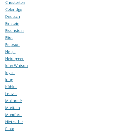
Chesterton
Coleridge
Deutsch
Einstein
Eisenstein
Eliot
Empson
Hegel
Heidegger
John Watson
Joyce
Jung
Köhler
Leavis
Mallarmé
Maritain
Mumford
Nietzsche
Plato