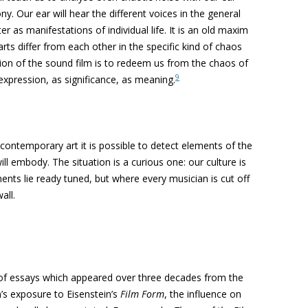
ny. Our ear will hear the different voices in
the general
ter as manifes
tations of individual life. It is an old maxim
rts differ from each other in the specific kind
of chaos
tion of the sound
film is to redeem us from the chaos of
9
 expression, as significance, as meaning.
ontemporary art it is possible to detect elements of the
ill embody. The situation is a curious one: our culture is
ents lie ready tuned, but where every musician is cut off
all.
 of essays which appeared over three decades from the
’s exposure to Eisenstein’s
Film Form
, the influence on