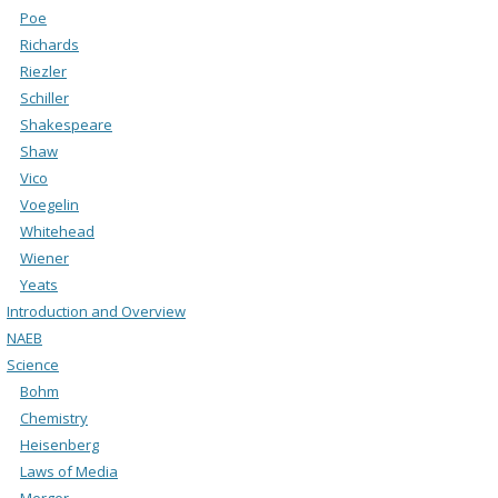
Poe
Richards
Riezler
Schiller
Shakespeare
Shaw
Vico
Voegelin
Whitehead
Wiener
Yeats
Introduction and Overview
NAEB
Science
Bohm
Chemistry
Heisenberg
Laws of Media
Merger