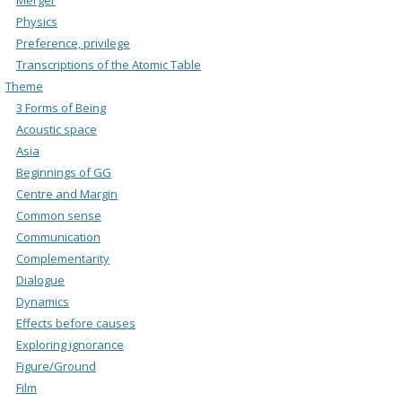
Physics
Preference, privilege
Transcriptions of the Atomic Table
Theme
3 Forms of Being
Acoustic space
Asia
Beginnings of GG
Centre and Margin
Common sense
Communication
Complementarity
Dialogue
Dynamics
Effects before causes
Exploring ignorance
Figure/Ground
Film