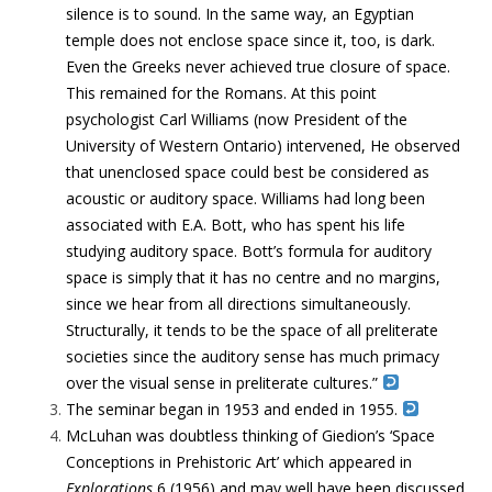
silence is to sound.
In the same way, an Egyptian
temple does not enclose space since it, too, is dark.
Even the Greeks never achieved true closure of space.
This remained for the Romans. At this point
psychologist Carl Williams (now President of the
University of Western Ontario) intervened, He observed
that
unenclosed space could best be considered as
acoustic or auditory space. Williams had long been
associated with E.A.
Bott, who has spent his life
studying auditory space. Bott’s formula for
auditory
space is simply that it has no centre and no margins,
since we hear from all directions simultaneously
.
Structurally, it tends to be the space of all preliterate
societies since
the auditory sense has much primacy
over the visual sense in preliterate cultures.”
The seminar began in 1953 and ended in 1955.
McLuhan was doubtless thinking of Giedion’s ‘Space
Conceptions in Prehistoric Art’ which appeared in
Explorations
6 (1956) and may well have been discussed