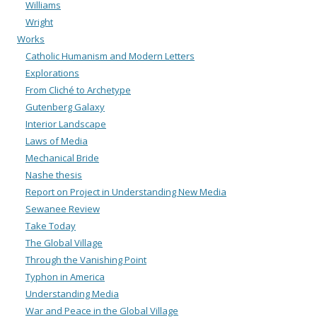
Williams
Wright
Works
Catholic Humanism and Modern Letters
Explorations
From Cliché to Archetype
Gutenberg Galaxy
Interior Landscape
Laws of Media
Mechanical Bride
Nashe thesis
Report on Project in Understanding New Media
Sewanee Review
Take Today
The Global Village
Through the Vanishing Point
Typhon in America
Understanding Media
War and Peace in the Global Village