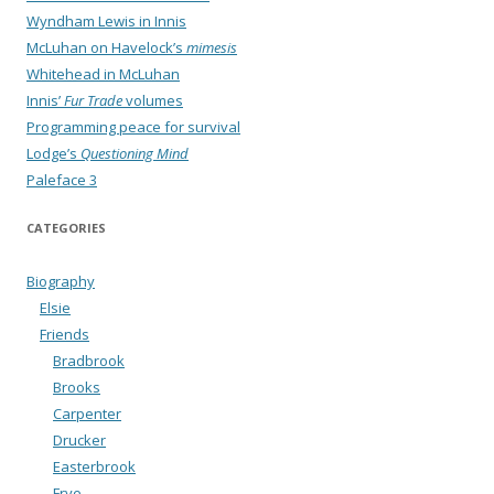
Wyndham Lewis in Innis
McLuhan on Havelock’s
mimesis
Whitehead in McLuhan
Innis’
Fur Trade
volumes
Programming peace for survival
Lodge’s
Questioning Mind
Paleface 3
CATEGORIES
Biography
Elsie
Friends
Bradbrook
Brooks
Carpenter
Drucker
Easterbrook
Frye