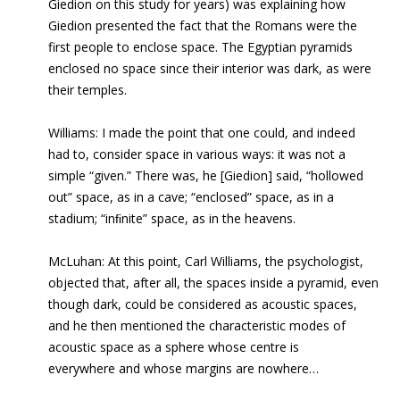
Giedion on this study for years) was explaining how
Giedion presented the fact that the Romans were the
first people to enclose space. The Egyptian pyramids
enclosed no space since their interior was dark, as were
their temples.
Williams:
I made the point that one could, and indeed
had to, consider space in various ways: it was not a
simple “given.” There was, he [Giedion] said, “hollowed
out” space, as in a cave; “enclosed” space, as in a
stadium; “inﬁnite” space, as in the heavens.
McLuhan: At this point, Carl Williams, the psychologist,
objected that, after all, the spaces inside a pyramid, even
though dark, could be considered as acoustic spaces,
and he then mentioned the characteristic modes of
acoustic space as a sphere whose centre is
everywhere and whose margins are nowhere…