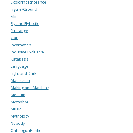
Exploring ignorance
Figure/Ground
Film
Fly and Flybottle
Full range
Gap
Incarnation
Inclusive Exclusive
Katabasis
Language
Light and Dark
Maelstrom
Making and Matching
Medium
Metaphor
Music
Mythology
Nobody
Ontological/ontic