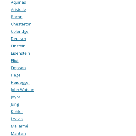
Aquinas
Aristotle
Bacon
Chesterton
Coleridge
Deutsch
Einstein
Eisenstein
Eliot
Empson
Hegel
Heidegger
John Watson
Joyce
Jung
Köhler
Leavis
Mallarmé
Maritain