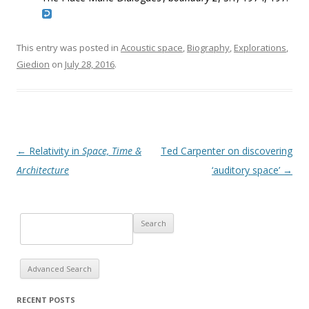
This entry was posted in
Acoustic space
,
Biography
,
Explorations
,
Giedion
on
July 28, 2016
.
Post navigation
←
Relativity in
Space, Time &
Ted Carpenter on discovering
Architecture
‘auditory space’
→
Advanced Search
RECENT POSTS