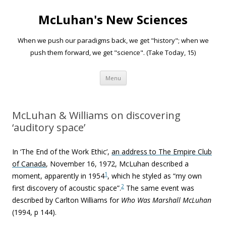
McLuhan's New Sciences
When we push our paradigms back, we get "history"; when we
push them forward, we get "science". (Take Today, 15)
Skip to content
Menu
McLuhan & Williams on discovering
‘auditory space’
In ‘The End of the Work Ethic’,
an address to The Empire Club
of Canada
, November 16, 1972, McLuhan described a
1
moment, apparently in 1954
, which he styled as “my own
2
first discovery of acoustic space”.
The same event was
described by Carlton Williams for
Who Was Marshall McLuhan
(1994, p 144).