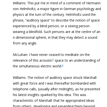
Williams: This put me in mind of a comment of Hermann
von Helmholtz, a major ﬁgure in German psychology and
physics at the turn of the century. Helmholtz used the
phrase, “auditory space” to describe the notion of space
experienced by a blind person, or a seeing person
wearing a blindfold. Such persons are at the centre of an
n-dimensional sphere, in that they may detect a sound
from any angle.
McLuhan: I have never ceased to meditate on the
5
relevance of this acoustic
space to an understanding of
6
the simultaneous electric world.
Williams: The notion of auditory space struck Marshall
with great force and I was thereafter bombarded with
telephone calls, (usually after midnight), as he presented
his latest insights sparked by this idea. This was
characteristic of Marshall: that he appropriated ideas
from others, developing and expanding them beyond