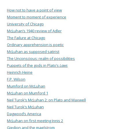
How not to have a point of view
Moment to moment of experience
University of Chicago
McLuhan’s 1940 review of Adler
The Failure at Chicago
Ordinary apprehension is poetic
McLuhan as supposed satirist
The Unconscious: realm of possibilities
Puppets of the gods in Plato’s
Laws
Heinrich Heine
F.P. Wilson
Mumford on McLuhan
McLuhan on Mumford 1
Neil Turok’s McLuhan 2: on Plato and Maxwell
Neil Turok’s McLuhan
Dagwood’s America
McLuhan on first meeting Innis 2
Giedion and the maelstrom