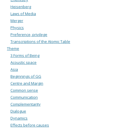
Heisenberg
Laws of Media
Merger
Physics
Preference, privilege
Transcriptions of the Atomic Table
Theme
3 Forms of Being
Acoustic space
Asia
Beginnings of GG
Centre and Margin
Common sense
Communication
Complementarity
Dialogue
Dynamics
Effects before causes