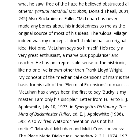
what he saw, free of the haze he believed obstructed all
others.” (
Virtual Marshall McLuhan
, Donald Theall, 2001,
245) Also Buckminster Fuller: “McLuhan has never
made any bones about his indebtedness to me as the
original source of most of his ideas. The ‘Global Village’
indeed was my concept. I don’t think he has an original
idea. Not one. McLuhan says so himself. He’s really a
very great enthusiast, a marvelous populariser and
teacher. He has an irrepressible sense of the histrionic,
like no one I’ve known other than Frank Lloyd Wright. . . .
My concept of the ‘mechanical extensions of man’ is the
basis for his talk of the ‘Electrical Extensions’ of man. . . .
McLuhan has always been the first to say ‘Bucky is my
master. I am only his disciple.’” Letter from Fuller to E. J.
Applewhite, July 10, 1973, in
Synergetics Dictionary: The
Mind of Buckminster Fuller
, ed. E. J. Applewhite (1986),
592. Also Wilfred Watson: “invention was not his
metier”, ‘Marshall McLuhan and Multi-Consciousness:
The Place Marie Dialogues’, b
oundary 2
, 3:1, 1974, 197.