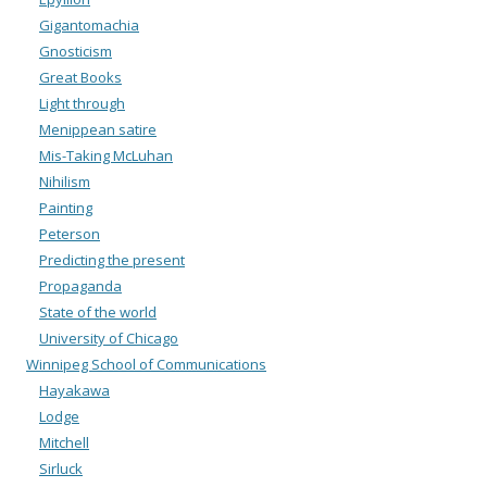
Gigantomachia
Gnosticism
Great Books
Light through
Menippean satire
Mis-Taking McLuhan
Nihilism
Painting
Peterson
Predicting the present
Propaganda
State of the world
University of Chicago
Winnipeg School of Communications
Hayakawa
Lodge
Mitchell
Sirluck