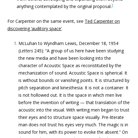
7
anything contemplated by the original proposal.
For Carpenter on the same event, see
Ted Carpenter on
discovering ‘auditory space’
.
McLuhan to Wyndham Lewis, December 18, 1954
(
Letters
245): “A group of us here have been studying
the new media and have been looking into the
character of Acoustic Space as reconstituted by the
mechanization of sound. Acoustic Space is spherical. It
is without bounds or vanishing points. It is structured by
pitch separation and kinesthesia. It is not a container. It
is not hollowed out. It is the space in which men live
before the invention of writing — that translation of the
acoustic into the visual. With writing men began to trust
their eyes and to structure space visually. Pre-literate
man does not trust his eyes very much. The magic is in
sound for him, with its power to evoke the absent.” On