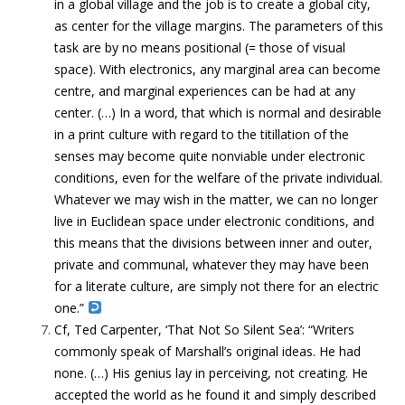
in a global village and the job is to create a global city,
as center for the village margins. The parameters of this
task are by no means positional (= those of visual
space). With electronics, any marginal area can become
centre, and marginal experiences can be had at any
center. (…) In a word, that which is normal and desirable
in a print culture with regard to the titillation of the
senses may become quite nonviable under electronic
conditions, even for the welfare of the private individual.
Whatever we may wish in the matter, we can no longer
live in Euclidean space under electronic conditions, and
this means that the divisions between inner and outer,
private and communal, whatever they may have been
for a literate culture, are simply not there for an electric
one.”
Cf, Ted Carpenter, ‘That Not So Silent Sea’: “Writers
commonly speak of Marshall’s original ideas. He had
none. (…) His genius lay in perceiving, not creating. He
accepted the world as he found it and simply described