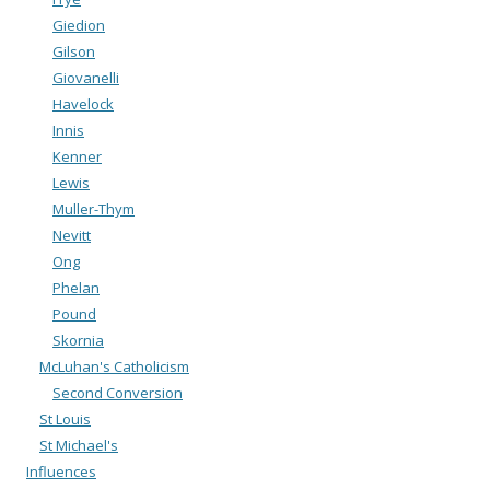
Giedion
Gilson
Giovanelli
Havelock
Innis
Kenner
Lewis
Muller-Thym
Nevitt
Ong
Phelan
Pound
Skornia
McLuhan's Catholicism
Second Conversion
St Louis
St Michael's
Influences