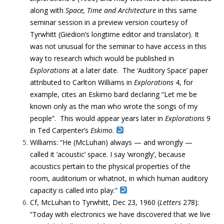
along with
Space, Time and Architecture
in this same
seminar session in a preview version courtesy of
Tyrwhitt (Giedion’s longtime editor and translator). It
was not unusual for the seminar to have access in this
way to research which would be published in
Explorations
at a later date. The ‘Auditory Space’ paper
attributed to Carlton Williams in
Explorations
4, for
example, cites an Eskimo bard declaring “Let me be
known only as the man who wrote the songs of my
people”. This would appear years later in
Explorations
9
in Ted Carpenter’s
Eskimo
.
Williams: “He (McLuhan) always — and wrongly —
called it ‘acoustic’ space. I say ‘wrongly’, because
acoustics pertain to the physical properties of the
room, auditorium or whatnot, in which human auditory
capacity is called into play.”
Cf, McLuhan to Tyrwhitt, Dec 23, 1960 (
Letters
278):
“Today with electronics we have discovered that we live