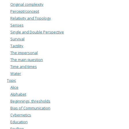
Original complexity
Percept/concept
Relativity and Topology
Senses
Single and Double Perspective
Survival
Tactility
The impersonal
The main question
Time and times
Water
Topic
Alice
Alphabet
Beginnings, thresholds
Bias of Communication
Cybernetics
Education
Epyllion