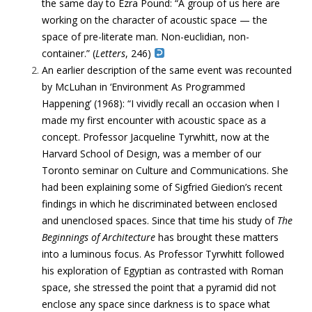
the same day to Ezra Pound: “A group of us here are
working on the character of acoustic space — the
space of pre-literate man. Non-euclidian, non-
container.” (
Letters
, 246)
An earlier description of the same event was recounted
by McLuhan in ‘Environment As Programmed
Happening’ (1968):
“
I vividly recall an occasion when I
made my first encounter with acoustic space as a
concept.
Professor Jacqueline Tyrwhitt, now at the
Harvard School of Design, was a member of our
Toronto seminar on Culture and Communications. She
had been explaining some of Sigfried Giedion’s recent
findings in which he discriminated between enclosed
and unenclosed spaces. Since that time his study of
The
Beginnings of Architecture
has brought these matters
into a luminous focus. As Professor Tyrwhitt followed
his exploration of Egyptian as contrasted with Roman
space, she stressed the point that a pyramid did not
enclose any space since
darkness is to space what