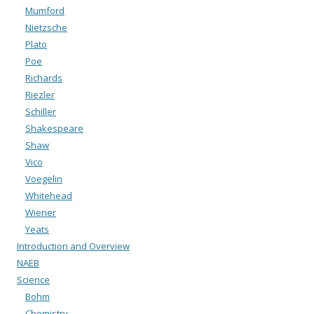
Mumford
Nietzsche
Plato
Poe
Richards
Riezler
Schiller
Shakespeare
Shaw
Vico
Voegelin
Whitehead
Wiener
Yeats
Introduction and Overview
NAEB
Science
Bohm
Chemistry