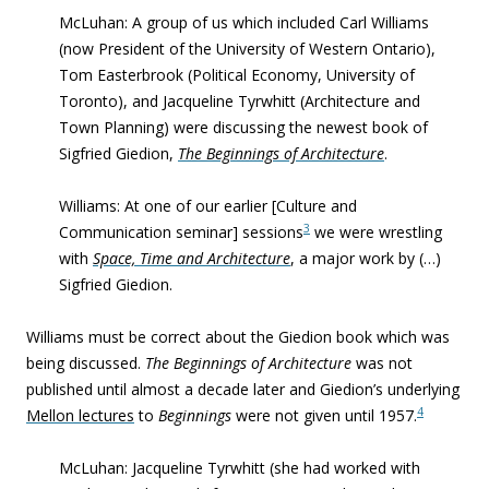
McLuhan: A group of us which included Carl Williams
(now President of the University of Western Ontario),
Tom Easterbrook (Political Economy, University of
Toronto), and Jacqueline Tyrwhitt (Architecture and
Town Planning) were discussing the newest book of
Sigfried Giedion,
The Beginnings of Architecture
.
Williams: At one of our earlier [Culture and
3
Communication seminar] sessions
we were wrestling
with
Space, Time and Architecture
, a major work by (…)
Sigfried Giedion.
Williams must be correct about the Giedion book which was
being discussed.
The Beginnings of Architecture
was not
published until almost a decade later and Giedion’s underlying
4
Mellon lectures
to
Beginnings
were not given until 1957.
McLuhan:
Jacqueline Tyrwhitt (she had worked with