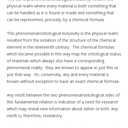
physical realm where every material is both something that
can be handled as it is found or made
and
something that
can be represented, precisely, by a chemical formula.
This phenomenal/ontological inclusivity in the physical realm
resulted from the isolation of the structure of the chemical
element in the nineteenth century. The chemical formulas
which became possible in this way map the ontological status
of materials which always
also
have a corresponding
phenomenal reality: they are known to appear in just this or
just that way. Or, conversely, any and every material is
known without exception to have an exact chemical formula.
Any misfit between the two phenomenal/ontological sides of
this fundamental relation is indicative of a need for research
which may reveal new information about either or both. Any
misfit is, therefore, revelatory.