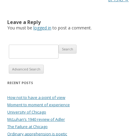
Leave a Reply
You must be
logged in
to post a comment.
Advanced Search
RECENT POSTS
How not to have a point of view
Moment to moment of experience
University of Chicago
McLuhan’s 1940 review of Adler
The Failure at Chicago
Ordinary apprehension is poetic