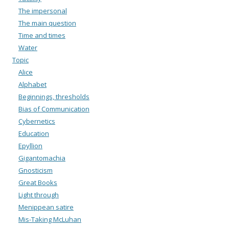
The impersonal
The main question
Time and times
Water
Topic
Alice
Alphabet
Beginnings, thresholds
Bias of Communication
Cybernetics
Education
Epyllion
Gigantomachia
Gnosticism
Great Books
Light through
Menippean satire
Mis-Taking McLuhan