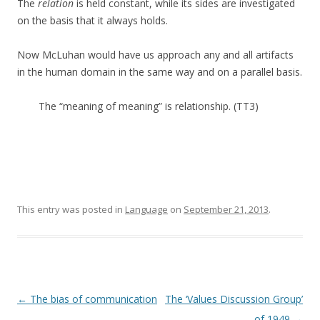
The
relation
is held constant, while its sides are investigated
on the basis that it always holds.
Now McLuhan would have us approach any and all artifacts
in the human domain in the same way and on a parallel basis.
The “meaning of meaning” is relationship. (TT3)
This entry was posted in
Language
on
September 21, 2013
.
Post navigation
←
The bias of communication
The ‘Values Discussion Group’
of 1949
→