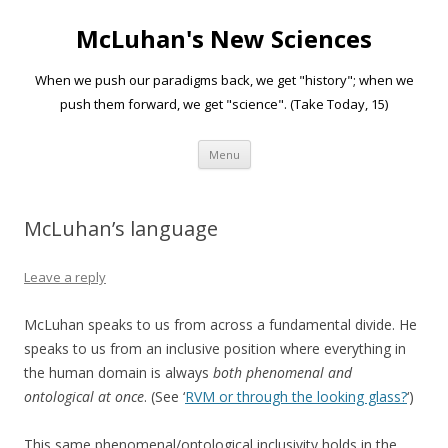
McLuhan's New Sciences
When we push our paradigms back, we get "history"; when we
push them forward, we get "science". (Take Today, 15)
Skip to content
Menu
McLuhan’s language
Leave a reply
McLuhan speaks to us from across a fundamental divide. He
speaks to us from an inclusive position where everything in
the human domain is always
both phenomenal and
ontological at once
. (See ‘
RVM or through the looking glass?
‘)
This same phenomenal/ontological inclusivity holds in the