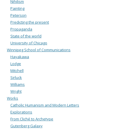
Nihilism
Painting
Peterson
Predicting the present
Propaganda
State of the world
University of Chicago
Winnipeg School of Communications
Hayakawa
Lodge
Mitchell
Sirluck
Williams
Wright
Works
Catholic Humanism and Modern Letters
Explorations
From Cliché to Archetype
Gutenberg Galaxy