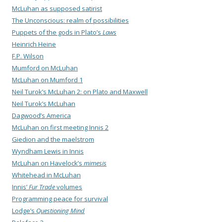
McLuhan as supposed satirist
The Unconscious: realm of possibilities
Puppets of the gods in Plato’s
Laws
Heinrich Heine
F.P. Wilson
Mumford on McLuhan
McLuhan on Mumford 1
Neil Turok’s McLuhan 2: on Plato and Maxwell
Neil Turok’s McLuhan
Dagwood’s America
McLuhan on first meeting Innis 2
Giedion and the maelstrom
Wyndham Lewis in Innis
McLuhan on Havelock’s
mimesis
Whitehead in McLuhan
Innis’
Fur Trade
volumes
Programming peace for survival
Lodge’s
Questioning Mind