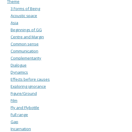
Theme
3 Forms of Being
Acoustic space
Asia
Beginnings of GG
Centre and Margin
Common sense
Communication
Complementarity
Dialogue
Dynamics
Effects before causes
Exploring ignorance
Figure/Ground
Film
Fly and Flybottle
Full range
Gap
Incarnation