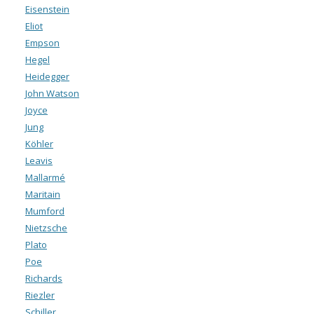
Eisenstein
Eliot
Empson
Hegel
Heidegger
John Watson
Joyce
Jung
Köhler
Leavis
Mallarmé
Maritain
Mumford
Nietzsche
Plato
Poe
Richards
Riezler
Schiller