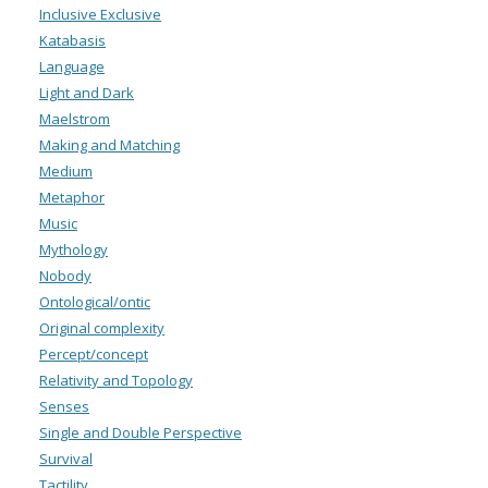
Inclusive Exclusive
Katabasis
Language
Light and Dark
Maelstrom
Making and Matching
Medium
Metaphor
Music
Mythology
Nobody
Ontological/ontic
Original complexity
Percept/concept
Relativity and Topology
Senses
Single and Double Perspective
Survival
Tactility