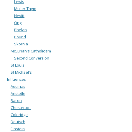
Lewis
Muller-Thym
Nevitt
Ong
Phelan
Pound
Skornia
McLuhan's Catholicism
Second Conversion
St Louis
St Michael's
Influences
Aquinas
Aristotle
Bacon
Chesterton
Coleridge
Deutsch
Einstein