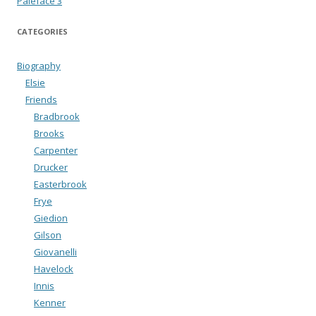
Paleface 3
CATEGORIES
Biography
Elsie
Friends
Bradbrook
Brooks
Carpenter
Drucker
Easterbrook
Frye
Giedion
Gilson
Giovanelli
Havelock
Innis
Kenner