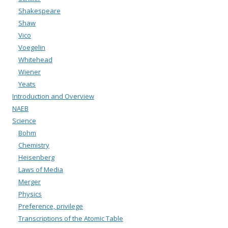
Shakespeare
Shaw
Vico
Voegelin
Whitehead
Wiener
Yeats
Introduction and Overview
NAEB
Science
Bohm
Chemistry
Heisenberg
Laws of Media
Merger
Physics
Preference, privilege
Transcriptions of the Atomic Table