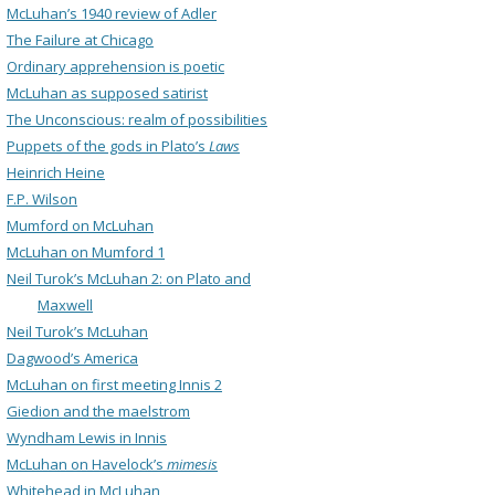
McLuhan’s 1940 review of Adler
The Failure at Chicago
Ordinary apprehension is poetic
McLuhan as supposed satirist
The Unconscious: realm of possibilities
Puppets of the gods in Plato’s
Laws
Heinrich Heine
F.P. Wilson
Mumford on McLuhan
McLuhan on Mumford 1
Neil Turok’s McLuhan 2: on Plato and
Maxwell
Neil Turok’s McLuhan
Dagwood’s America
McLuhan on first meeting Innis 2
Giedion and the maelstrom
Wyndham Lewis in Innis
McLuhan on Havelock’s
mimesis
Whitehead in McLuhan