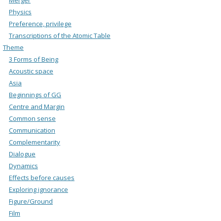
Physics
Preference, privilege
Transcriptions of the Atomic Table
Theme
3 Forms of Being
Acoustic space
Asia
Beginnings of GG
Centre and Margin
Common sense
Communication
Complementarity
Dialogue
Dynamics
Effects before causes
Exploring ignorance
Figure/Ground
Film