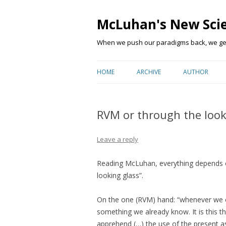
McLuhan's New Sci
When we push our paradigms back, we get 
HOME
ARCHIVE
AUTHOR
RVM or through the look
Leave a reply
Reading McLuhan, everything depends o
looking glass”.
On the one (RVM) hand: “
whenever we en
something we already know. It is this 
apprehend (…) the use of the present as 