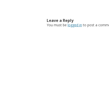
Post navigation
Leave a Reply
You must be
logged in
to post a comme