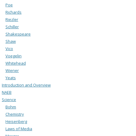
Poe
Richards
Riezler
Schiller
Shakespeare
Shaw
Vico
Voegelin
Whitehead
Wiener
Yeats
Introduction and Overview
NAEB
Science
Bohm
Chemistry
Heisenberg
Laws of Media
Merger