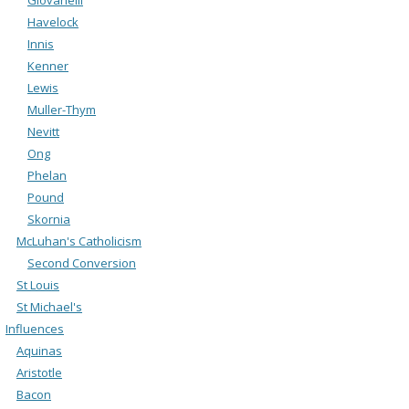
Havelock
Innis
Kenner
Lewis
Muller-Thym
Nevitt
Ong
Phelan
Pound
Skornia
McLuhan's Catholicism
Second Conversion
St Louis
St Michael's
Influences
Aquinas
Aristotle
Bacon