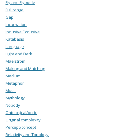
Fly and Flybottle
Full range
Gap
Incarnation
Inclusive Exclusive
Katabasis
Language
Light and Dark
Maelstrom
Making and Matching
Medium
Metaphor
Music
Mythology
Nobody
Ontological/ontic
Original complexity
Percept/concept
Relativity and Topology