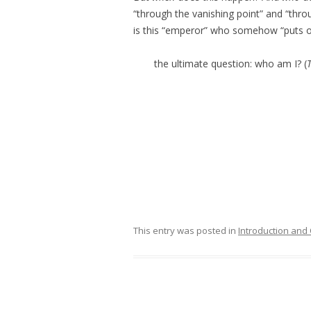
“through the vanishing point” and “thr
is this “emperor” who somehow “puts on”
the ultimate question: who am I? (
This entry was posted in
Introduction and