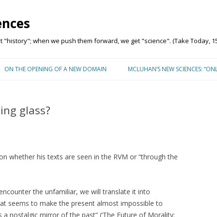
ences
"history"; when we push them forward, we get "science". (Take Today, 15
Skip to content
ON THE OPENING OF A NEW DOMAIN
MCLUHAN’S NEW SCIENCES: “ON
ing glass?
n whether his texts are seen in the RVM or “through the
counter the unfamiliar, we will translate it into
that seems to make the present almost impossible to
a nostalgic mirror of the past” (‘The Future of Morality: