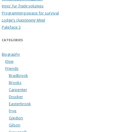
Innis’
Fur Trade
volumes
Programming peace for survival
Lodge’s
Questioning Mind
Paleface 3
CATEGORIES
Biography
Elsie
Friends
Bradbrook
Brooks
Carpenter
Drucker
Easterbrook
Frye
Giedion
Gilson
Giovanelli