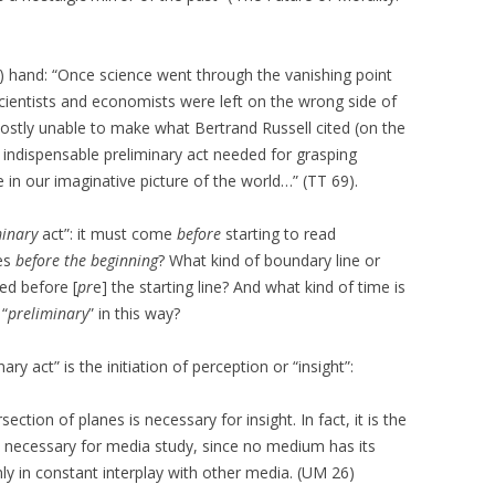
s) hand: “Once science went through the vanishing point
cientists and economists were left on the wrong side of
ostly unable to make what Bertrand Russell cited (on the
e indispensable preliminary act needed for grasping
 in our imaginative picture of the world…” (TT 69).
minary
act”: it must come
before
starting to read
es
before the beginning
? What kind of boundary line or
ed before [
pr
e] the starting line? And what kind of time is
 “
preliminary
” in this way?
ary act” is the initiation of perception or “insight”:
section of planes is necessary for insight. In fact, it is the
is necessary for media study, since no medium has its
ly in constant interplay with other media. (UM 26)