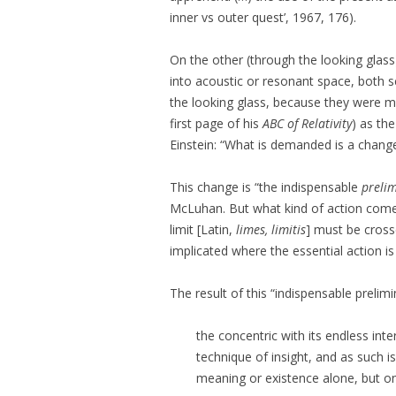
inner vs outer quest’, 1967, 176).
On the other (through the looking glas
into acoustic or resonant space, both s
the looking glass, because they were m
first page of his
ABC of Relativity
) as th
Einstein: “What is demanded is a change
This change is “the indispensable
preli
McLuhan. But what kind of action com
limit [Latin,
limes, limitis
] must be cross
implicated where the essential action is
The result of this “indispensable prelimin
the concentric with its endless inter
technique of insight, and as such 
meaning or existence alone, but on