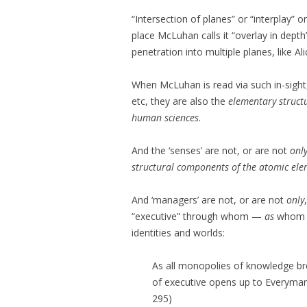
“Intersection of planes” or “interplay” o
place McLuhan calls it “overlay in depth”
penetration into multiple planes, like Ali
When McLuhan is read via such in-sight,
etc, they are also the
elementary struct
human sciences
.
And the ‘senses’ are not, or are not
onl
structural components of the atomic el
And ‘managers’ are not, or are not
only
“executive” through whom —
as
whom —
identities and worlds:
As all monopolies of knowledge br
of executive opens up to Everyman.
295)