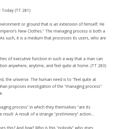
e Today (TT 281)
vironment or ground that is an extension of himself. He
 Emperor’s New Clothes.” The managing process is both a
As such, it is a medium that processes its users, who are
nches of executive function in such a way that a man can
ation anywhere, anytime, and feel quite at home. (TT 283)
ed, the universe. The human need is to “feel quite at
uhan proposes investigation of the “managing process”
e.
ging process” in which they themselves “are its
 a
result
. A result of a strange “
preliminary
” action…
es this? And
how
? Who is this
“nobody” who goes