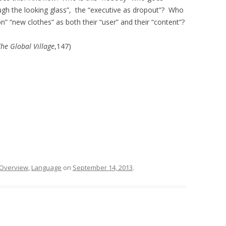
ough the looking glass”, the “executive as dropout”? Who
 “new clothes” as both their “user” and their “content”?
The Global Village
,147)
 Overview
,
Language
on
September 14, 2013
.