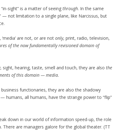
r “in-sight” is a matter of seeing
through
. In the same
 — not limitation to a single plane, like Narcissus, but
ce.
 ‘media’ are not, or are not
only
, print, radio, television,
ures of the now fundamentally revisioned domain of
y
, sight, hearing, taste, smell and touch, they are also
the
ements of this domain — media.
, business functionaries, they are also the shadowy
 humans, all humans, have the strange power to “flip”
eak down in our world of information speed-up, the role
 There are managers galore for the global theater. (TT