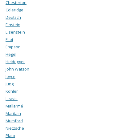
Chesterton
Coleridge
Deutsch
Einstein
Eisenstein
Eliot
Empson
Hegel
Heidegger
John Watson
Joyce
Jung
Köhler
Leavis
Mallarmé
Maritain
Mumford
Nietzsche
Plato