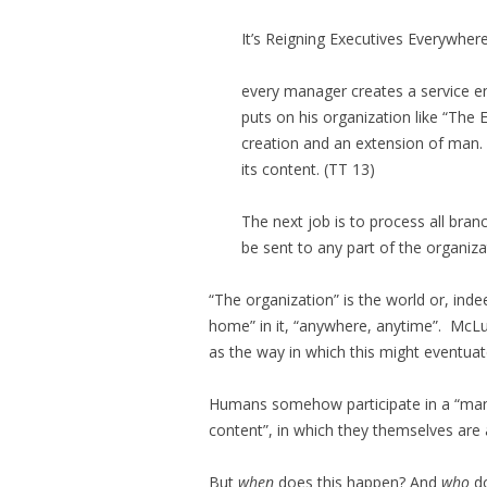
It’s Reigning Executives Everywher
every manager creates a service en
puts on his organization like “The
creation and an extension of man. 
its content. (
TT
13)
The next job is to process all bra
be sent to any part of the organiz
“The organization” is the world or, inde
home” in it, “anywhere, anytime”. McL
as the way in which this might eventuat
Humans somehow participate in a “mana
content”, in which they themselves are
But
when
does this happen? And
who
do