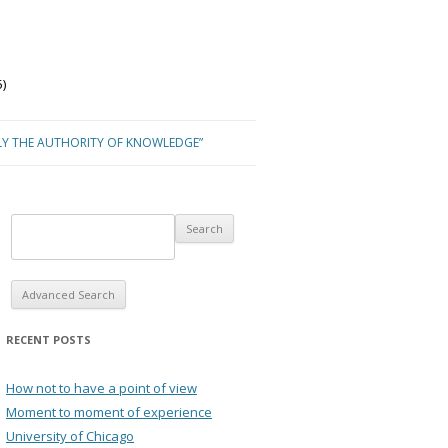
)
LY THE AUTHORITY OF KNOWLEDGE”
Advanced Search
RECENT POSTS
How not to have a point of view
Moment to moment of experience
University of Chicago