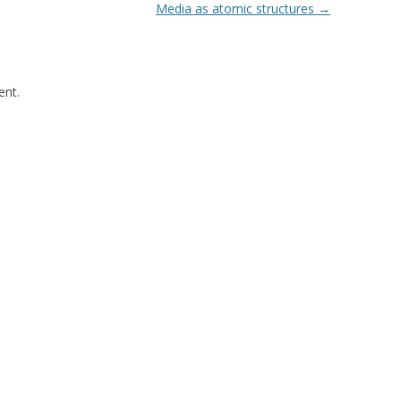
Media as atomic structures
→
nt.