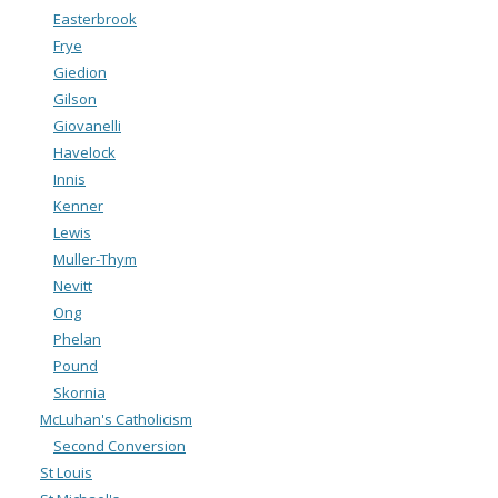
Easterbrook
Frye
Giedion
Gilson
Giovanelli
Havelock
Innis
Kenner
Lewis
Muller-Thym
Nevitt
Ong
Phelan
Pound
Skornia
McLuhan's Catholicism
Second Conversion
St Louis