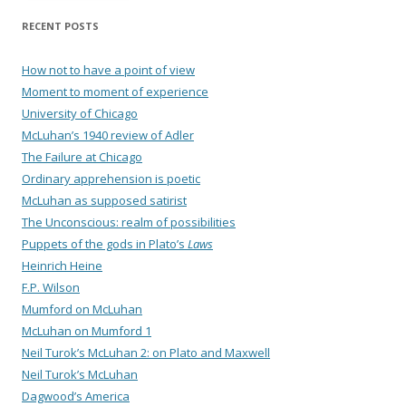
RECENT POSTS
How not to have a point of view
Moment to moment of experience
University of Chicago
McLuhan’s 1940 review of Adler
The Failure at Chicago
Ordinary apprehension is poetic
McLuhan as supposed satirist
The Unconscious: realm of possibilities
Puppets of the gods in Plato’s
Laws
Heinrich Heine
F.P. Wilson
Mumford on McLuhan
McLuhan on Mumford 1
Neil Turok’s McLuhan 2: on Plato and Maxwell
Neil Turok’s McLuhan
Dagwood’s America