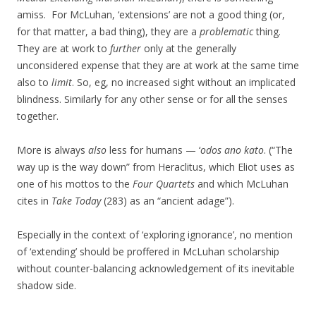
amiss. For McLuhan, ‘extensions’ are not a good thing (or,
for that matter, a bad thing), they are a
problematic
thing.
They are at work to
further
only at the generally
unconsidered expense that they are at work at the same time
also to
limit
. So, eg, no increased sight without an implicated
blindness. Similarly for any other sense or for all the senses
together.
More is always
also
less for humans — ‘
odos ano kato
. (“The
way up is the way down” from Heraclitus, which Eliot uses as
one of his mottos to the
Four Quartets
and which McLuhan
cites in
Take Today
(283) as an “ancient adage”).
Especially in the context of ‘exploring ignorance’, no mention
of ‘extending’ should be proffered in McLuhan scholarship
without counter-balancing acknowledgement of its inevitable
shadow side.