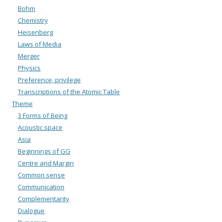
Bohm
Chemistry
Heisenberg
Laws of Media
Merger
Physics
Preference, privilege
Transcriptions of the Atomic Table
Theme
3 Forms of Being
Acoustic space
Asia
Beginnings of GG
Centre and Margin
Common sense
Communication
Complementarity
Dialogue