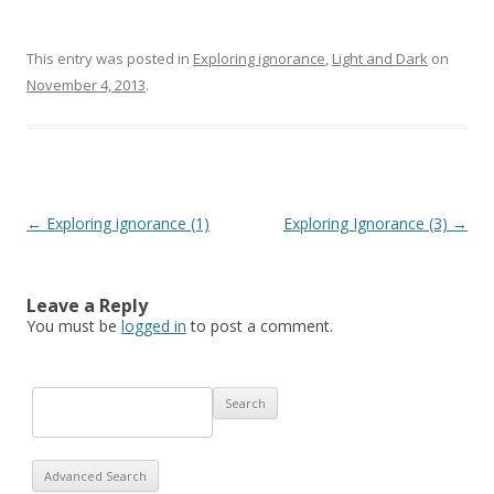
This entry was posted in
Exploring ignorance
,
Light and Dark
on
November 4, 2013
.
Post navigation
←
Exploring ignorance (1)
Exploring Ignorance (3)
→
Leave a Reply
You must be
logged in
to post a comment.
Advanced Search