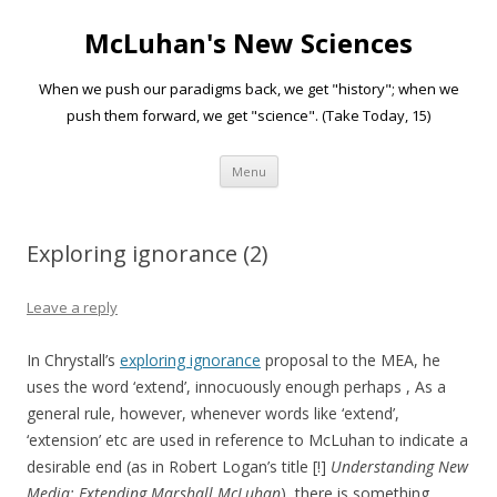
McLuhan's New Sciences
When we push our paradigms back, we get "history"; when we
push them forward, we get "science". (Take Today, 15)
Skip to content
Menu
Exploring ignorance (2)
Leave a reply
In Chrystall’s
exploring ignorance
proposal to the MEA, he
uses the word ‘extend’, innocuously enough perhaps , As a
general rule, however, whenever words like ‘extend’,
‘extension’ etc are used in reference to McLuhan to indicate a
desirable end (as in Robert Logan’s title [!]
Understanding New
Media: Extending Marshall McLuhan
), there is something