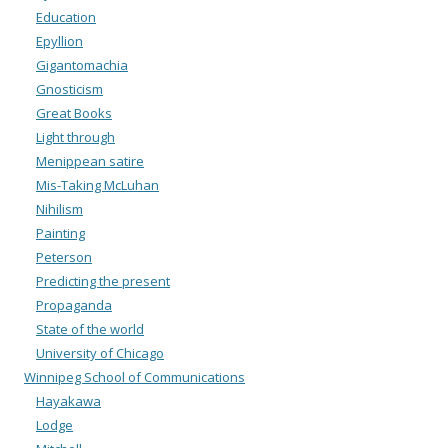
Education
Epyllion
Gigantomachia
Gnosticism
Great Books
Light through
Menippean satire
Mis-Taking McLuhan
Nihilism
Painting
Peterson
Predicting the present
Propaganda
State of the world
University of Chicago
Winnipeg School of Communications
Hayakawa
Lodge