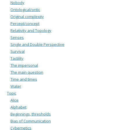
Nobody
Ontological/ontic
Original complexity
Percept/concept
Relativity and Topology
Senses
Single and Double Perspective
Survival
Tactility
The impersonal
The main question
Time and times
Water
Topic
Alice
Alphabet
Beginnings, thresholds
Bias of Communication
Cybernetics