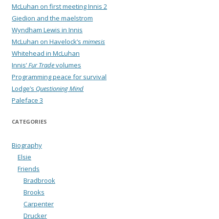
McLuhan on first meeting Innis 2
Giedion and the maelstrom
Wyndham Lewis in Innis
McLuhan on Havelock’s
mimesis
Whitehead in McLuhan
Innis’
Fur Trade
volumes
Programming peace for survival
Lodge’s
Questioning Mind
Paleface 3
CATEGORIES
Biography
Elsie
Friends
Bradbrook
Brooks
Carpenter
Drucker