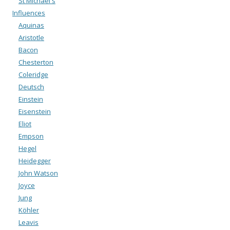
St Michael's
Influences
Aquinas
Aristotle
Bacon
Chesterton
Coleridge
Deutsch
Einstein
Eisenstein
Eliot
Empson
Hegel
Heidegger
John Watson
Joyce
Jung
Köhler
Leavis