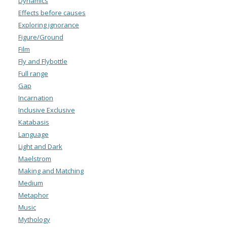
Dynamics
Effects before causes
Exploring ignorance
Figure/Ground
Film
Fly and Flybottle
Full range
Gap
Incarnation
Inclusive Exclusive
Katabasis
Language
Light and Dark
Maelstrom
Making and Matching
Medium
Metaphor
Music
Mythology