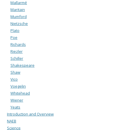
Mallarmé
Maritain
Mumford
Nietzsche
Plato
Poe
Richards
Riezler
Schiller
Shakespeare
Shaw
Vico
Voegelin
Whitehead
Wiener
Yeats
Introduction and Overview
NAEB
Science