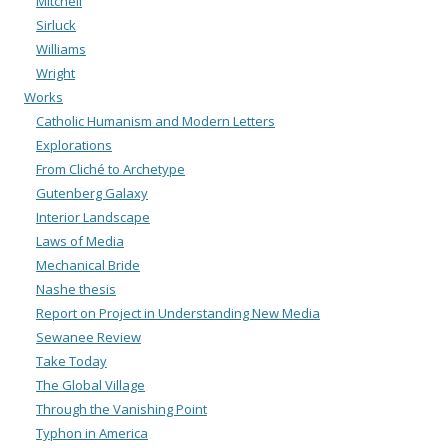
Mitchell
Sirluck
Williams
Wright
Works
Catholic Humanism and Modern Letters
Explorations
From Cliché to Archetype
Gutenberg Galaxy
Interior Landscape
Laws of Media
Mechanical Bride
Nashe thesis
Report on Project in Understanding New Media
Sewanee Review
Take Today
The Global Village
Through the Vanishing Point
Typhon in America