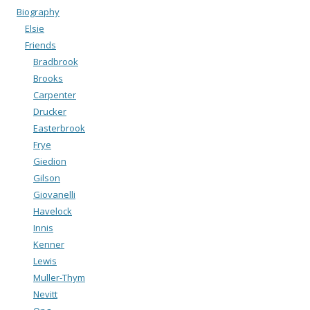
Biography
Elsie
Friends
Bradbrook
Brooks
Carpenter
Drucker
Easterbrook
Frye
Giedion
Gilson
Giovanelli
Havelock
Innis
Kenner
Lewis
Muller-Thym
Nevitt