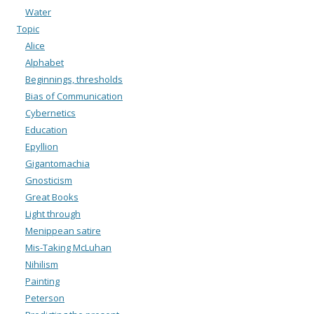
Water
Topic
Alice
Alphabet
Beginnings, thresholds
Bias of Communication
Cybernetics
Education
Epyllion
Gigantomachia
Gnosticism
Great Books
Light through
Menippean satire
Mis-Taking McLuhan
Nihilism
Painting
Peterson