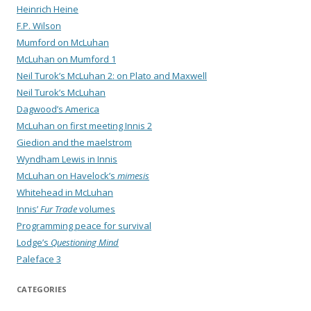
Heinrich Heine
F.P. Wilson
Mumford on McLuhan
McLuhan on Mumford 1
Neil Turok’s McLuhan 2: on Plato and Maxwell
Neil Turok’s McLuhan
Dagwood’s America
McLuhan on first meeting Innis 2
Giedion and the maelstrom
Wyndham Lewis in Innis
McLuhan on Havelock’s
mimesis
Whitehead in McLuhan
Innis’
Fur Trade
volumes
Programming peace for survival
Lodge’s
Questioning Mind
Paleface 3
CATEGORIES