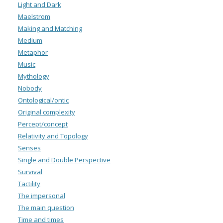
Light and Dark
Maelstrom
Making and Matching
Medium
Metaphor
Music
Mythology
Nobody
Ontological/ontic
Original complexity
Percept/concept
Relativity and Topology
Senses
Single and Double Perspective
Survival
Tactility
The impersonal
The main question
Time and times