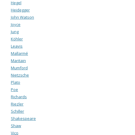
Hegel
Heidegger
John Watson
Joyce
Jung
Köhler
Leavis
Mallarmé
Maritain
Mumford
Nietzsche
Plato
Poe
Richards
Riezler
Schiller
Shakespeare
Shaw
Vico