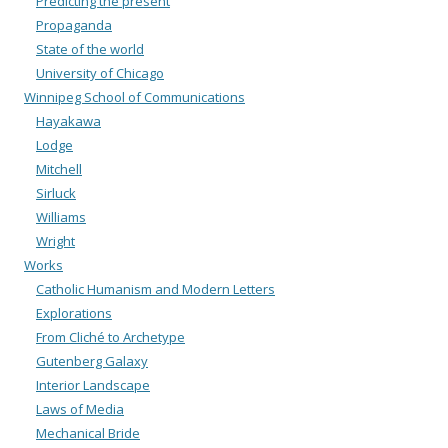
Predicting the present
Propaganda
State of the world
University of Chicago
Winnipeg School of Communications
Hayakawa
Lodge
Mitchell
Sirluck
Williams
Wright
Works
Catholic Humanism and Modern Letters
Explorations
From Cliché to Archetype
Gutenberg Galaxy
Interior Landscape
Laws of Media
Mechanical Bride