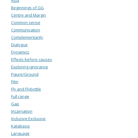
Asia
Beginnings of GG
Centre and Margin
Common sense
Communication
Complementarity
Dialogue
Dynamics
Effects before causes
Exploring ignorance
Figure/Ground
Film
Fly and Flybottle
Full range
Gap
Incarnation
Inclusive Exclusive
Katabasis
Language