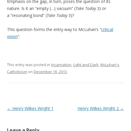
Emphasis on the gap, in turn, poses the question of its
nature. Is it an “empty (…) vacuum” (
Take Today
3) or
a ”resonating bond” (
Take Today
3)?
This question forms the entry way to McLuhan’s “
critical
vision
“.
This entry was posted in
Incarnation
,
Light and Dark
,
McLuhan's
Catholicism
on
December 16, 2013
.
Post navigation
←
Henry Wilkes Wright 1
Henry Wilkes Wright 2
→
Leave a Reply