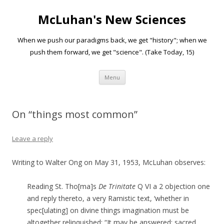
McLuhan's New Sciences
When we push our paradigms back, we get "history"; when we
push them forward, we get "science". (Take Today, 15)
Skip to content
Menu
On “things most common”
Leave a reply
Writing to Walter Ong on May 31, 1953, McLuhan observes:
Reading St. Tho[ma]s
De Trinitate
Q VI a 2 objection one
and reply thereto, a very Ramistic text, ‘whether in
spec[ulating] on divine things imagination must be
altogether relinquished: “It may be answered: sacred