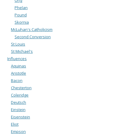
Ong
Phelan
Pound
Skornia
McLuhan's Catholicism
Second Conversion
St Louis
St Michael's
Influences
Aquinas
Aristotle
Bacon
Chesterton
Coleridge
Deutsch
Einstein
Eisenstein
Eliot
Empson