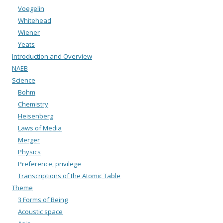
Voegelin
Whitehead
Wiener
Yeats
Introduction and Overview
NAEB
Science
Bohm
Chemistry
Heisenberg
Laws of Media
Merger
Physics
Preference, privilege
Transcriptions of the Atomic Table
Theme
3 Forms of Being
Acoustic space