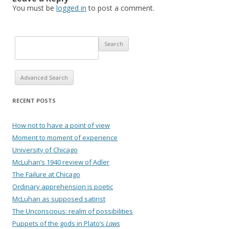
You must be
logged in
to post a comment.
Advanced Search
RECENT POSTS
How not to have a point of view
Moment to moment of experience
University of Chicago
McLuhan’s 1940 review of Adler
The Failure at Chicago
Ordinary apprehension is poetic
McLuhan as supposed satirist
The Unconscious: realm of possibilities
Puppets of the gods in Plato’s
Laws