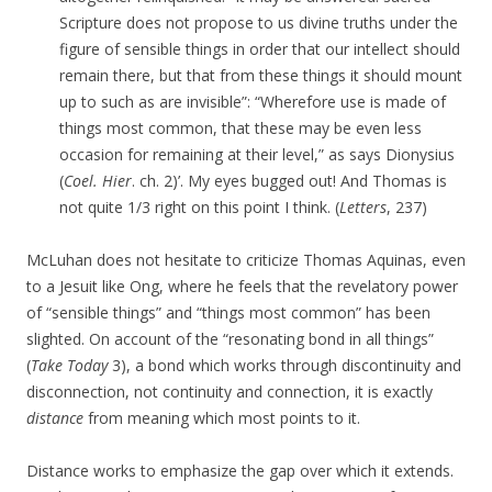
Scripture does not propose to us divine truths under the
figure of sensible things in order that our intellect should
remain there, but that from these things it should mount
up to such as are invisible”: “Wherefore use is made of
things most common, that these may be even less
occasion for remaining at their level,” as says Dionysius
(
Coel. Hier
. ch. 2)’. My eyes bugged out! And Thomas is
not quite 1/3 right on this point I think. (
Letters
, 237)
McLuhan does not hesitate to criticize Thomas Aquinas, even
to a Jesuit like Ong, where he feels that the revelatory power
of “sensible things” and “things most common” has been
slighted. On account of the “resonating bond in all things”
(
Take Today
3), a bond which works through discontinuity and
disconnection, not continuity and connection, it is exactly
distance
from meaning which most points to it.
Distance works to emphasize the gap over which it extends.