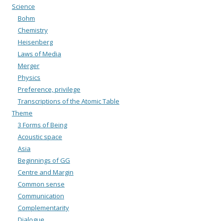
Science
Bohm
Chemistry
Heisenberg
Laws of Media
Merger
Physics
Preference, privilege
Transcriptions of the Atomic Table
Theme
3 Forms of Being
Acoustic space
Asia
Beginnings of GG
Centre and Margin
Common sense
Communication
Complementarity
Dialogue