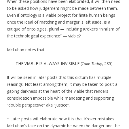
When these positions have been elaborated, it will then need
to be asked how judgement might be made between them.
Even if ontology is a viable project for finite human beings
once the ideal of matching and merger is left aside, is a
critique of ontologies, plural — including Kroker’s “nihilism of
the technological experience” — viable?
McLuhan notes that
THE VIABLE IS ALWAYS
INVISIBLE (
Take Today
, 285)
It will be seen in later posts that this dictum has multiple
readings. Not least among them, it may be taken to posit a
gaping darkness at the heart of the viable that renders
consolidation impossible while mandating and supporting
“double perspective” aka “justice”.
* Later posts will elaborate how it is that Kroker mistakes
McLuhan’s take on the dynamic between the danger and the