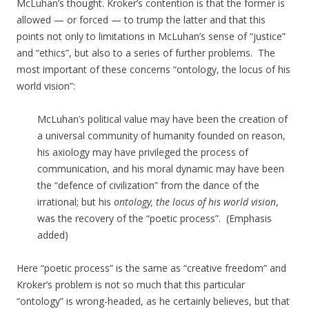
McLuhan’s thought. Kroker’s contention is that the former is
allowed — or forced — to trump the latter and that this
points not only to limitations in McLuhan’s sense of “justice”
and “ethics”, but also to a series of further problems. The
most important of these concerns “ontology, the locus of his
world vision”:
McLuhan’s political value may have been the creation of
a universal community of humanity founded on reason,
his axiology may have privileged the process of
communication, and his moral dynamic may have been
the “defence of civilization” from the dance of the
irrational; but his
ontology, the locus of his world vision
,
was the recovery of the “poetic process”. (Emphasis
added)
Here “poetic process” is the same as “creative freedom” and
Kroker’s problem is not so much that this particular
“ontology” is wrong-headed, as he certainly believes, but that