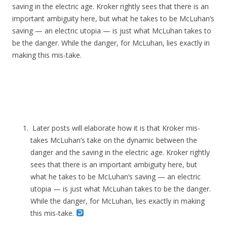
saving in the electric age. Kroker rightly sees that there is an
important ambiguity here, but what he takes to be McLuhan’s
saving — an electric utopia — is just what McLuhan takes to
be the danger. While the danger, for McLuhan, lies exactly in
making this mis-take.
Later posts will elaborate how it is that Kroker mis-
takes McLuhan’s take on the dynamic between the
danger and the saving in the electric age. Kroker rightly
sees that there is an important ambiguity here, but
what he takes to be McLuhan’s saving — an electric
utopia — is just what McLuhan takes to be the danger.
While the danger, for McLuhan, lies exactly in making
this mis-take.