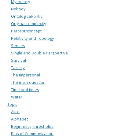
Mythology
Nobody
Ontological/ontic
Original complexity
Percept/concept
Relativity and Topology
Senses
Single and Double Perspective
Survival
Tactility
The impersonal
The main question
Time and times
Water
Topic
Alice
Alphabet
Beginnings, thresholds
Bias of Communication