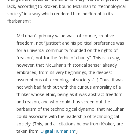
lack, according to Kroker, bound McLuhan to “technological
society” in a way which rendered him indifferent to its
“barbarism”:
McLuhan’s primary value was, of course, creative
freedom, not “justice”; and his political preference was
for a universal community founded on the rights of
“reason”, not for the “ethic of charity”. This is to say,
however, that McLuhan’s “historical sense” already
embraced, from its very beginnings, the deepest
assumptions of technological society. (…) Thus, it was
not with bad faith but with the curious amorality of a
thinker whose ethic, being as it was abstract freedom
and reason, and who could thus screen out the
barbarism of the technological dynamo, that McLuhan
could associate with the leadership of technological
society. (This, and all citations below from Kroker, are
taken from ‘
Digital Humanism
‘)