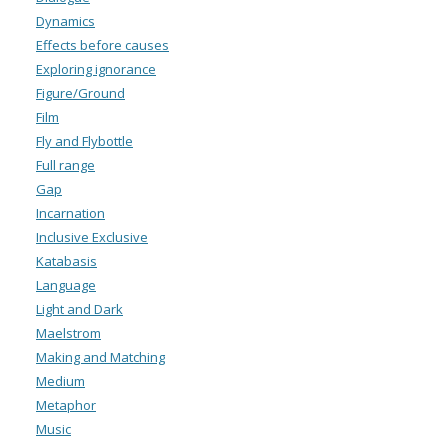
Dynamics
Effects before causes
Exploring ignorance
Figure/Ground
Film
Fly and Flybottle
Full range
Gap
Incarnation
Inclusive Exclusive
Katabasis
Language
Light and Dark
Maelstrom
Making and Matching
Medium
Metaphor
Music