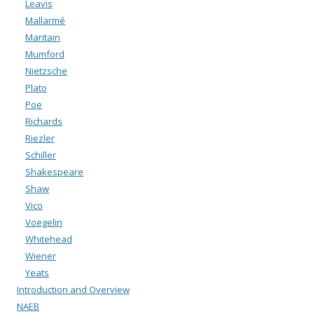
Leavis
Mallarmé
Maritain
Mumford
Nietzsche
Plato
Poe
Richards
Riezler
Schiller
Shakespeare
Shaw
Vico
Voegelin
Whitehead
Wiener
Yeats
Introduction and Overview
NAEB