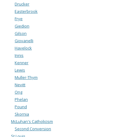
Drucker
Easterbrook
Frye
Giedion
Gilson
Giovanelli
Havelock
Innis
Kenner
Lewis
Muller-Thym
Nevitt
Ong
Phelan
Pound
Skornia
McLuhan's Catholicism
Second Conversion
St Louis