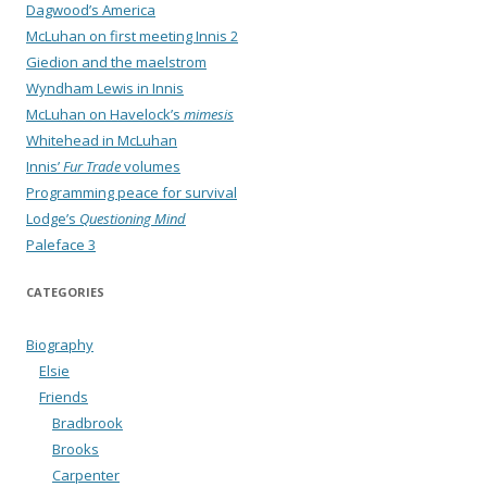
Dagwood’s America
McLuhan on first meeting Innis 2
Giedion and the maelstrom
Wyndham Lewis in Innis
McLuhan on Havelock’s
mimesis
Whitehead in McLuhan
Innis’
Fur Trade
volumes
Programming peace for survival
Lodge’s
Questioning Mind
Paleface 3
CATEGORIES
Biography
Elsie
Friends
Bradbrook
Brooks
Carpenter