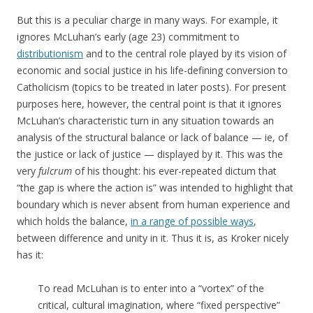
But this is a peculiar charge in many ways. For example, it
ignores McLuhan’s early (age 23) commitment to
distributionism
and to the central role played by its vision of
economic and social justice in his life-defining conversion to
Catholicism (topics to be treated in later posts). For present
purposes here, however, the central point is that it ignores
McLuhan’s characteristic turn in any situation towards an
analysis of the structural balance or lack of balance — ie, of
the justice or lack of justice — displayed by it. This was the
very
fulcrum
of his thought: his ever-repeated dictum that
“the gap is where the action is” was intended to highlight that
boundary which is never absent from human experience and
which holds the balance,
in a range of possible ways
,
between difference and unity in it. Thus it is, as Kroker nicely
has it:
To read McLuhan is to enter into a “vortex” of the
critical, cultural imagination, where “fixed perspective”