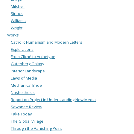
Mitchell
Sirluck
Williams
Wright
Works
Catholic Humanism and Modern Letters
Explorations
From Cliché to Archetype
Gutenberg Galaxy
Interior Landscape
Laws of Media
Mechanical Bride
Nashe thesis
Report on Project in Understanding New Media
Sewanee Review
Take Today
The Global Village
Through the Vanishing Point