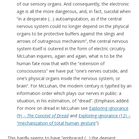
of our sensory organs. And consequently, the electronic
age is all the more dangerous, and, in fact, suicidal when
“in a desperate (…) autoamputation, as if the central
nervous system could no longer depend on the physical
organs to be protective buffers against the slings and
arrows of outrageous mechanism”, the central nervous
system itself is outered in the form of electric circuitry.
McLuhan inquires, again and again, what is to be the
human fate now that with the “extension of
consciousness” we have put “one’s nerves outside, and
one’s physical organs inside the nervous system, or
brain”. For McLuhan, the modern century is typified by an
information order which plays our nerves in public: a
situation, in his estimation, of “dread”. (Emphasis added.
For more on dread in McLuhan see
Exploring ignorance
(9) –
The Concept of Dread
and
Exploring ignorance (12) –
“mechanization of total human gesture
”)
This hardly seems to have “embraced (…) the deepest