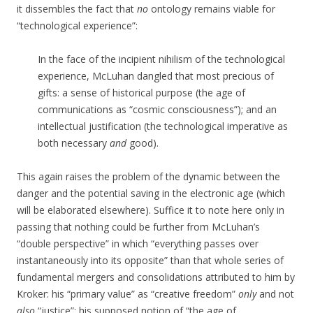
it dissembles the fact that
no
ontology remains viable for
“technological experience”:
In the face of the incipient nihilism of the technological
experience, McLuhan dangled that most precious of
gifts: a sense of historical purpose (the age of
communications as “cosmic consciousness”); and an
intellectual justification (the technological imperative as
both necessary
and
good).
This again raises the problem of the dynamic between the
danger and the potential saving in the electronic age (which
will be elaborated elsewhere). Suffice it to note here only in
passing that nothing could be further from McLuhan’s
“double perspective” in which “everything passes over
instantaneously into its opposite” than that whole series of
fundamental mergers and consolidations attributed to him by
Kroker: his “primary value” as “creative freedom”
only
and not
also
“justice”; his supposed notion of “the age of