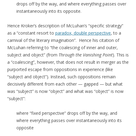
drops off by the way, and where everything passes over
instantaneously into its opposite.
Hence Kroker’s description of McLuhan’s “specific strategy”
as a “constant resort to
paradox, double perspective
, to a
carnival of the literary imagination”. Hence his citation of
McLuhan referring to “the coalescing of inner and outer,
subject and object” (from
Through the Vanishing Point
). This is
a “coalescing”, however, that does not result in merger as the
purported escape from oppositions in experience (like
“subject and object”). Instead, such oppositions remain
decisively different from each other — gapped — but what
was “subject” is now “object” and what was “object” is now
“subject”:
where “fixed perspective” drops off by the way, and
where everything passes over instantaneously into its
opposite