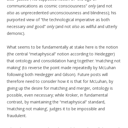
communications as cosmic consciousness”
only
(and not
also
as unprecedented unconsciousness and blindness); his
purported view of “the technological imperative as both
necessary
and
good”
only
(and not
also
as willful and utterly
demonic).
What seems to be fundamentally at stake here is the notion
(the central “metaphysical” notion according to Heidegger)
that ontology and consolidation hang together: ‘matching not
making’ (to reverse the point made repeatedly by McLuhan
following both Heidegger and Gilson). Future posts will
therefore need to consider how it is that for McLuhan, by
giving up the desire for matching and merger, ontology is
possible, even necessary; while Kroker, in fundamental
contrast, by maintaining the “metaphysical” standard,
‘matching not making’, judges it to be impossible and
fraudulent.