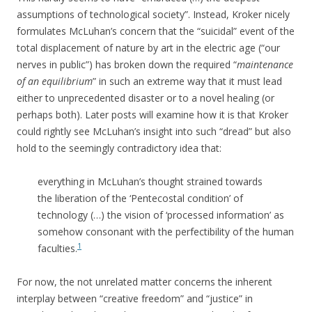
assumptions of technological society”. Instead, Kroker nicely
formulates McLuhan’s concern that the “suicidal” event of the
total displacement of nature by art in the electric age (“our
nerves in public”) has broken down the required “
maintenance
of an equilibrium
” in such an extreme way that it must lead
either to unprecedented disaster or to a novel healing (or
perhaps both). Later posts will examine how it is that Kroker
could rightly see McLuhan’s insight into such “dread” but also
hold to the seemingly contradictory idea that:
everything in McLuhan’s thought strained towards
the liberation of the ‘Pentecostal condition’ of
technology (…) the vision of ‘processed information’ as
somehow consonant with the perfectibility of the human
1
faculties.
For now, the not unrelated matter concerns the inherent
interplay between “creative freedom” and “justice” in