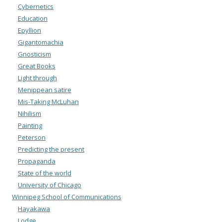
Cybernetics
Education
Epyllion
Gigantomachia
Gnosticism
Great Books
Light through
Menippean satire
Mis-Taking McLuhan
Nihilism
Painting
Peterson
Predicting the present
Propaganda
State of the world
University of Chicago
Winnipeg School of Communications
Hayakawa
Lodge