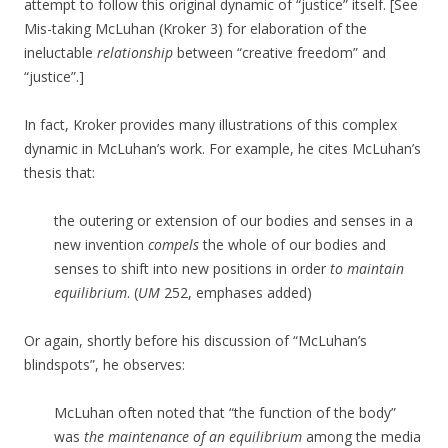
attempt to follow this original dynamic of “justice” itself. [See
Mis-taking McLuhan (Kroker 3) for elaboration of the
ineluctable
relationship
between “creative freedom” and
“justice”.]
In fact, Kroker provides many illustrations of this complex
dynamic in McLuhan’s work. For example, he cites McLuhan’s
thesis that:
the outering or extension of our bodies and senses in a
new invention
compels
the whole of our bodies and
senses to shift into new positions
in order
to maintain
equilibrium
. (
UM
252, emphases added)
Or again, shortly before his discussion of “McLuhan’s
blindspots”, he observes:
McLuhan often noted that “the function of the body”
was
the maintenance of an equilibrium
among the media