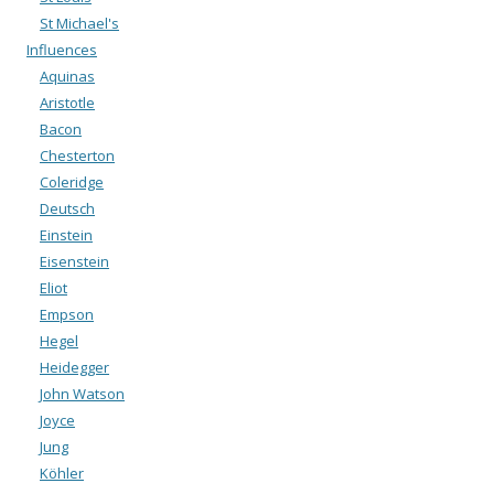
St Michael's
Influences
Aquinas
Aristotle
Bacon
Chesterton
Coleridge
Deutsch
Einstein
Eisenstein
Eliot
Empson
Hegel
Heidegger
John Watson
Joyce
Jung
Köhler