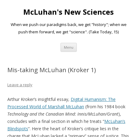
McLuhan's New Sciences
When we push our paradigms back, we get "history"; when we
push them forward, we get "science". (Take Today, 15)
Skip to content
Menu
Mis-taking McLuhan (Kroker 1)
Leave a reply
Arthur Kroker’s insightful essay,
Digital Humanism: The
Processed World of Marshall McLuhan
(from his 1984 book
Technology and the Canadian Mind: Innis/McLuhan/Grant
),
concludes with a final section in which he treats “
McLuhan’s
Blindspots
“. Here the heart of Kroker’s critique lies in the
charge that McLuhan lacked a “primary” sense of justice. This