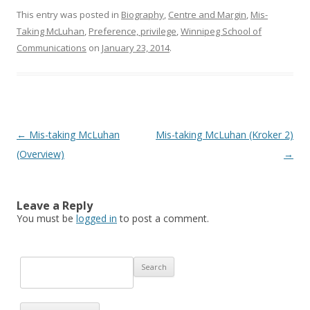
This entry was posted in
Biography
,
Centre and Margin
,
Mis-
Taking McLuhan
,
Preference, privilege
,
Winnipeg School of
Communications
on
January 23, 2014
.
Post navigation
←
Mis-taking McLuhan
Mis-taking McLuhan (Kroker 2)
(Overview)
→
Leave a Reply
You must be
logged in
to post a comment.