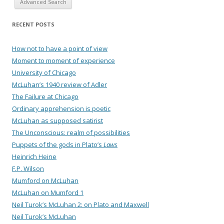
Advanced Search
RECENT POSTS
How not to have a point of view
Moment to moment of experience
University of Chicago
McLuhan’s 1940 review of Adler
The Failure at Chicago
Ordinary apprehension is poetic
McLuhan as supposed satirist
The Unconscious: realm of possibilities
Puppets of the gods in Plato’s
Laws
Heinrich Heine
F.P. Wilson
Mumford on McLuhan
McLuhan on Mumford 1
Neil Turok’s McLuhan 2: on Plato and Maxwell
Neil Turok’s McLuhan