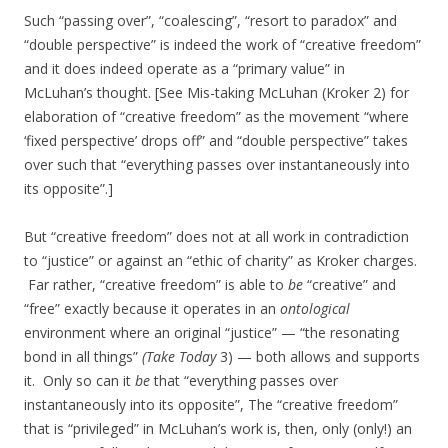
Such “passing over”, “coalescing”, “resort to paradox” and
“double perspective” is indeed the work of “creative freedom”
and it does indeed operate as a “primary value” in
McLuhan’s thought. [See Mis-taking McLuhan (Kroker 2) for
elaboration of “creative freedom” as the movement “where
‘fixed perspective’ drops off” and “double perspective” takes
over such that “everything passes over instantaneously into
its opposite”.]
But “creative freedom” does not at all work in contradiction
to “justice” or against an “ethic of charity” as Kroker charges.
Far rather, “creative freedom” is able to
be
“creative” and
“free” exactly because it operates in an
ontological
environment where an original “justice” — “the resonating
bond in all things”
(Take Today
3) — both allows and supports
it. Only so can it
be
that “everything passes over
instantaneously into its opposite”, The “creative freedom”
that is “privileged” in McLuhan’s work is, then, only (only!) an