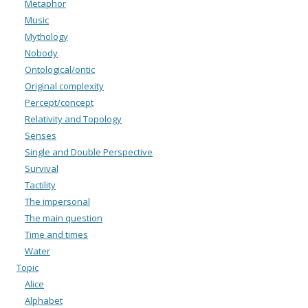
Metaphor
Music
Mythology
Nobody
Ontological/ontic
Original complexity
Percept/concept
Relativity and Topology
Senses
Single and Double Perspective
Survival
Tactility
The impersonal
The main question
Time and times
Water
Topic
Alice
Alphabet