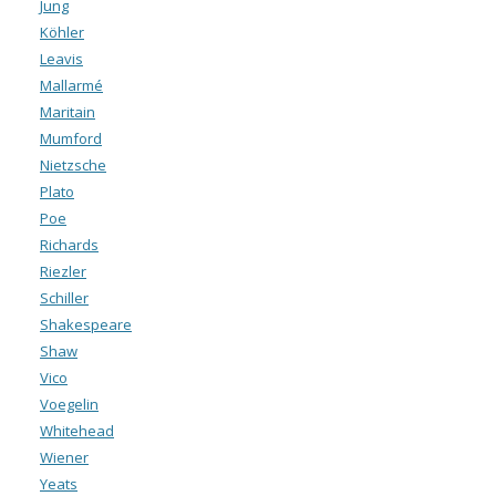
Jung
Köhler
Leavis
Mallarmé
Maritain
Mumford
Nietzsche
Plato
Poe
Richards
Riezler
Schiller
Shakespeare
Shaw
Vico
Voegelin
Whitehead
Wiener
Yeats