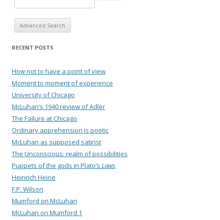
Advanced Search
RECENT POSTS
How not to have a point of view
Moment to moment of experience
University of Chicago
McLuhan’s 1940 review of Adler
The Failure at Chicago
Ordinary apprehension is poetic
McLuhan as supposed satirist
The Unconscious: realm of possibilities
Puppets of the gods in Plato’s
Laws
Heinrich Heine
F.P. Wilson
Mumford on McLuhan
McLuhan on Mumford 1