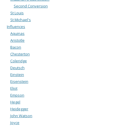
Second Conversion
St Louis
St Michael's
Influences
Aquinas
Aristotle
Bacon
Chesterton
Coleridge
Deutsch
Einstein
Eisenstein
Eliot
Empson
Hegel
Heidegger
John Watson
Joyce