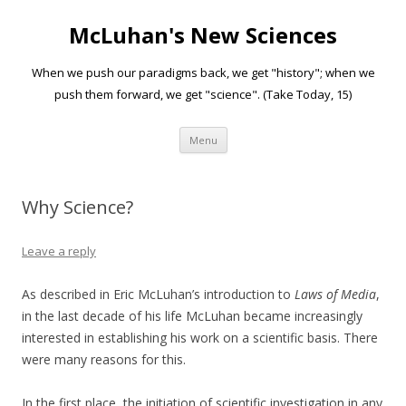
McLuhan's New Sciences
When we push our paradigms back, we get "history"; when we
push them forward, we get "science". (Take Today, 15)
Skip to content
Menu
Why Science?
Leave a reply
As described in Eric McLuhan’s introduction to
Laws of Media
,
in the last decade of his life McLuhan became increasingly
interested in establishing his work on a scientific basis. There
were many reasons for this.
In the first place, the initiation of scientific investigation in any