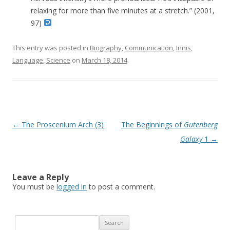
relaxing for more than five minutes at a stretch.” (2001,
97)
This entry was posted in
Biography
,
Communication
,
Innis
,
Language
,
Science
on
March 18, 2014
.
Post navigation
←
The Proscenium Arch (3)
The Beginnings of
Gutenberg
Galaxy
1
→
Leave a Reply
You must be
logged in
to post a comment.