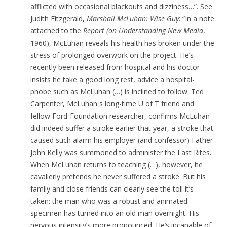
afflicted with occasional blackouts and dizziness…”. See
Judith Fitzgerald,
Marshall McLuhan: Wise Guy
: “In a note
attached to the
Report (on Understanding New Media
,
1960), McLuhan reveals his health has broken under the
stress of prolonged overwork on the project. He’s
recently been released from hospital and his doctor
insists he take a good long rest, advice a hospital-
phobe such as McLuhan (…) is inclined to follow. Ted
Carpenter, McLuhan s long-time U of T friend and
fellow Ford-Foundation researcher, confirms McLuhan
did indeed suffer a stroke earlier that year, a stroke that
caused such alarm his employer (and confessor) Father
John Kelly was summoned to administer the Last Rites.
When McLuhan returns to teaching (…), however, he
cavalierly pretends he never suffered a stroke. But his
family and close friends can clearly see the toll it’s
taken: the man who was a robust and animated
specimen has turned into an old man overnight. His
nervous intensity’s more pronounced. He’s incapable of