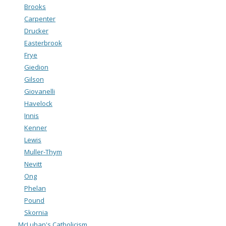
Brooks
Carpenter
Drucker
Easterbrook
Frye
Giedion
Gilson
Giovanelli
Havelock
Innis
Kenner
Lewis
Muller-Thym
Nevitt
Ong
Phelan
Pound
Skornia
McLuhan's Catholicism