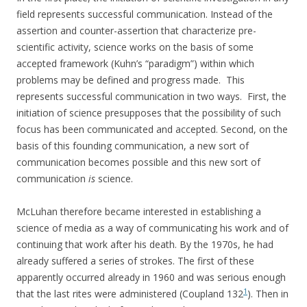
field represents successful communication. Instead of the
assertion and counter-assertion that characterize pre-
scientific activity, science works on the basis of some
accepted framework (Kuhn’s “paradigm”) within which
problems may be defined and progress made. This
represents successful communication in two ways. First, the
initiation of science presupposes that the possibility of such
focus has been communicated and accepted. Second, on the
basis of this founding communication, a new sort of
communication becomes possible and this new sort of
communication
is
science.
McLuhan therefore became interested in establishing a
science of media as a way of communicating his work and of
continuing that work after his death. By the 1970s, he had
already suffered a series of strokes. The first of these
apparently occurred already in 1960 and was serious enough
1
that the last rites were administered (Coupland 132
). Then in