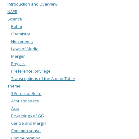
Introduction and Overview
NAEB
Science
Bohm
Chemistry
Heisenberg
Laws of Media
Merger
Physics
Preference, privilege
Transcriptions of the Atomic Table
Theme
3 Forms of Being
Acoustic space
Asia
Beginnings of GG
Centre and Margin
Common sense
Communication