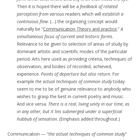
Then it is hoped there will be a
feedback of related
perception from various
readers which will
establish a
continuous flow
. (…) the organizing concept would
naturally be “
Communication Theory and practice
.”
A
simultaneous focus of current and historic forms
.
Relevance to be given to selection of areas of study by
dominant artistic and scientific modes of the particular
period. Arts here used as providing criteria, techniques of
observation, and bodies of recorded, achieved,
experience.
Points of departure but also return
. For
example
the actual techniques of common study
today
seem to me to be of genuine relevance to anybody who
wishes to grasp the best in current poetry and music.
And vice versa.
There is a real, living unity in our time, as
in any other, but it lies submerged under a superficial
hubbub of sensation
. (Emphasis added throughout.)
Communication — “
the actual techniques of common study”