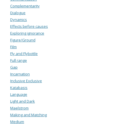
Complementarity
Dialogue
Dynamics
Effects before causes
Exploring ignorance
Figure/Ground
Film
Fly and Flybottle
Full range
Gap
Incarnation
Inclusive Exclusive
Katabasis
Language
Light and Dark
Maelstrom
Making and Matching
Medium