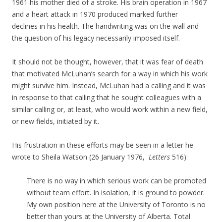
1961 his mother died of a stroke. His brain operation in 1967
and a heart attack in 1970 produced marked further
declines in his health. The handwriting was on the wall and
the question of his legacy necessarily imposed itself.
It should not be thought, however, that it was fear of death
that motivated McLuhan’s search for a way in which his work
might survive him. Instead, McLuhan had a calling and it was
in response to that calling that he sought colleagues with a
similar calling or, at least, who would work within a new field,
or new fields, initiated by it.
His frustration in these efforts may be seen in a letter he
wrote to Sheila Watson (
26 January 1976,
Letters
516)
:
There is no way in which serious work can be promoted
without team effort. In isolation, it is ground to powder.
My own position here at the University of Toronto is no
better than yours at the University of Alberta. Total