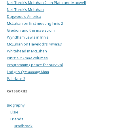
Neil Turok’s McLuhan 2: on Plato and Maxwell
Neil Turok’s McLuhan
Dagwood’s America
McLuhan on first meeting Innis 2
Giedion and the maelstrom
Wyndham Lewis in Innis
McLuhan on Havelock’s
mimesis
Whitehead in McLuhan
Innis’
Fur Trade
volumes
Programming peace for survival
Lodge’s
Questioning Mind
Paleface 3
CATEGORIES
Biography
Elsie
Friends
Bradbrook