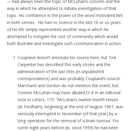
—
had always been the topic of McLuhan’s concern
and
the
way in which he attempted to initiate investigation of that
topic. His confidence in the power of the word motivated him
in both senses. His turn to science in the last 10 or so years
of his life simply represented another way in which he
attempted to instigate the sort of community which would
both illustrate and investigate such communication in action.
Coupland doesn’t annotate his source here, but Ted
Carpenter has described this early stroke and the
administration of the last rites (in unpublished
correspondence) and was probably Coupland’s source.
Marchand and Gordon do not mention the event, but
Corinne McLuhan may have alluded to it in an editorial
note in
Letters
, 175: “McLuhan’s twelve-month tenure
(at Fordham), beginning at the end of August 1967, was
seriously interrupted in November (of that year) by a
long operation for the removal of a brain tumour. For
some eight years before (ie, since 1959) he had been