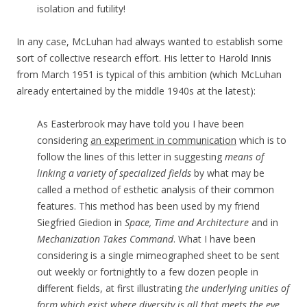
isolation and futility!
In any case, McLuhan had always wanted to establish some
sort of collective research effort. His letter to Harold Innis
from March 1951 is typical of this ambition (which McLuhan
already entertained by the middle 1940s at the latest):
As Easterbrook may have told you I have been
considering
an experiment in communication
which is to
follow the lines of this letter in suggesting
means of
linking a variety of specialized fields
by what may be
called a method of esthetic analysis of their common
features. This method has been used by my friend
Siegfried Giedion in
Space, Time and Architecture
and in
Mechanization Takes Command
. What I have been
considering is a single mimeographed sheet to be sent
out weekly or fortnightly to a few dozen people in
different fields, at first illustrating
the underlying unities of
form which exist where diversity is all that meets the eye
.