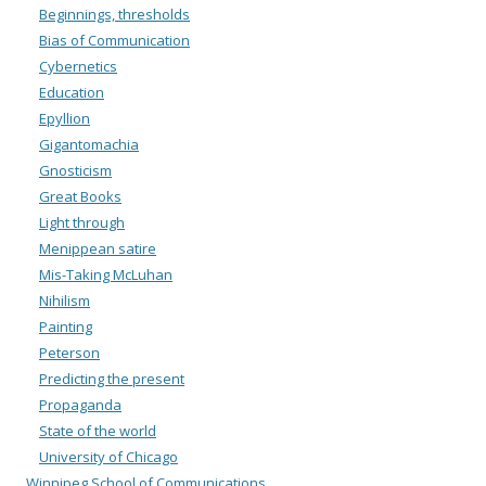
Beginnings, thresholds
Bias of Communication
Cybernetics
Education
Epyllion
Gigantomachia
Gnosticism
Great Books
Light through
Menippean satire
Mis-Taking McLuhan
Nihilism
Painting
Peterson
Predicting the present
Propaganda
State of the world
University of Chicago
Winnipeg School of Communications