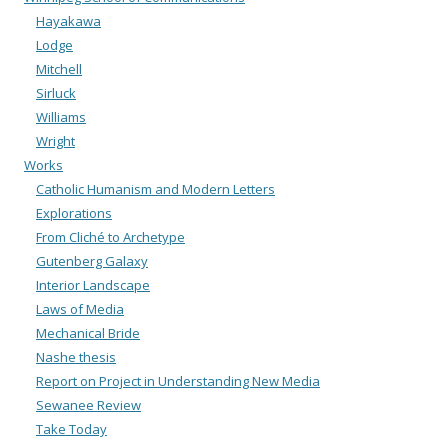
Hayakawa
Lodge
Mitchell
Sirluck
Williams
Wright
Works
Catholic Humanism and Modern Letters
Explorations
From Cliché to Archetype
Gutenberg Galaxy
Interior Landscape
Laws of Media
Mechanical Bride
Nashe thesis
Report on Project in Understanding New Media
Sewanee Review
Take Today