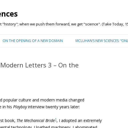
ences
"history"; when we push them forward, we get "science". (Take Today, 15
Skip to content
ON THE OPENING OF A NEW DOMAIN
MCLUHAN’S NEW SCIENCES: “ON
Modern Letters 3 – On the
rd popular culture and modern media changed
e in his
Playboy
interview twenty years later:
1
rst book,
The Mechanical Bride
, I adopted an extremely
mental technology. I loathed machinery, I abominated