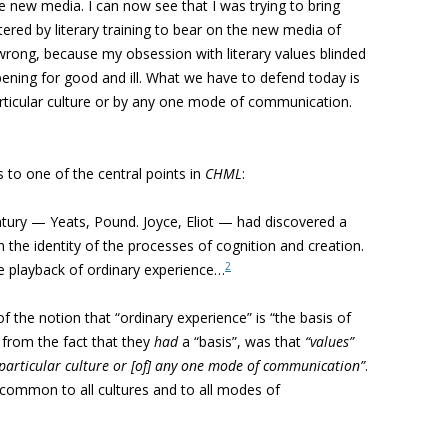
e new media. I can now see that I was trying to bring
ered by literary training to bear on the new media of
wrong, because my obsession with literary values blinded
ening for good and ill. What we have to defend today is
rticular culture or by any one mode of communication.
to one of the central points in
CHML
:
entury — Yeats, Pound. Joyce, Eliot — had discovered a
n the identity of the processes of cognition and creation.
2
 the playback of ordinary experience…
 the notion that “ordinary experience” is “the basis of
from the fact that they
had
a “basis”, was that
“values”
 particular culture or [of] any one mode of communication”
.
, common to all cultures and to all modes of