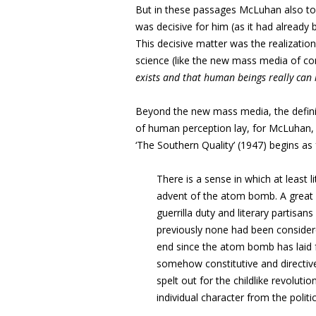
But in these passages McLuhan also t
was decisive for him (as it had already
This decisive matter was the realization
science (like the new mass media of co
exists and that human beings
really can
Beyond the new mass media, the definitiv
of human perception lay, for McLuhan
‘The Southern Quality’ (1947) begins as 
There is a sense in which at least l
advent of the atom bomb. A great m
guerrilla duty and literary partisa
previously none had been consider
end since the atom bomb has laid fo
somehow constitutive and directiv
spelt out for the childlike revoluti
individual character from the polit