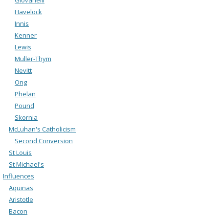
Havelock
Innis
Kenner
Lewis
Muller-Thym
Nevitt
Ong
Phelan
Pound
Skornia
McLuhan's Catholicism
Second Conversion
St Louis
St Michael's
Influences
Aquinas
Aristotle
Bacon