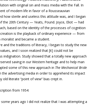
olution with original sin and mass media with the Fall. In
ment of modern life in favor of a Rousseauvian
ed how sterile and useless this attitude was, and I began
s of the 20th Century — Yeats, Pound. Joyce, Eliot — had
oach, based on the identity of the processes of cognition
ic creation is the playback of ordinary experience — from
 a moralist and became a student.
 and the traditions of literacy, I began to study the new
values, and I soon realized that [it] could not be
us indignation. Study showed that a totally new approach
eserved saving in our Western heritage and to help man
adapted some of this new approach in
The Mechanical Bride
 the advertising media in order to apprehend its impact
ld literate “point of view” bias crept in.
ription from 1954:
e
some years ago I did not realize that I was attempting a