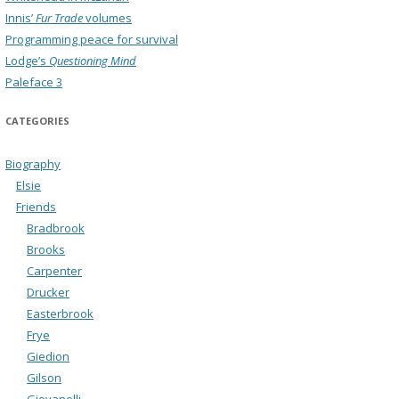
Innis’
Fur Trade
volumes
Programming peace for survival
Lodge’s
Questioning Mind
Paleface 3
CATEGORIES
Biography
Elsie
Friends
Bradbrook
Brooks
Carpenter
Drucker
Easterbrook
Frye
Giedion
Gilson
Giovanelli