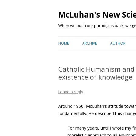
McLuhan's New Sci
When we push our paradigms back, we get 
HOME
ARCHIVE
AUTHOR
Catholic Humanism and 
existence of knowledge
Leave a reply
Around 1950, McLuhan’s attitude towa
fundamentally. He described this chang
For many years, until I wrote my fi
moralistic approach to all environ