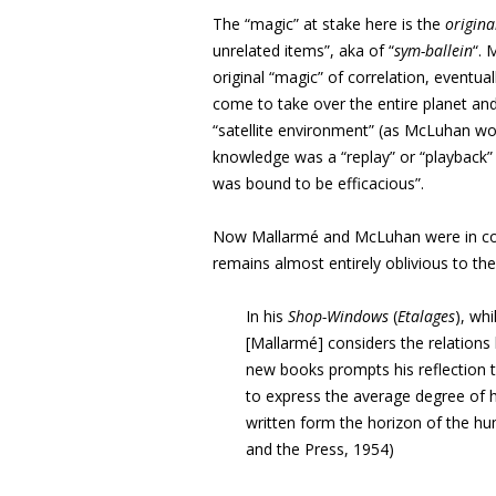
The “magic” at stake here is the
origin
unrelated items”, aka of “
sym-ballein
“. 
original “magic” of correlation, eventu
come to take over the entire planet and
“satellite environment” (as McLuhan wo
knowledge was a “replay” or “playback” o
was bound to be efficacious”.
Now Mallarmé and McLuhan were in co
remains almost entirely oblivious to th
In his
Shop-Windows
(
Etalages
), wh
[Mallarmé] considers the relations
new books prompts his reflection t
to express the average degree of
written form the horizon of the hum
and the Press, 1954)