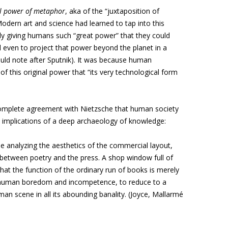
al power of metaphor
, aka of the “juxtaposition of
Modern art and science had learned to tap into this
ally giving humans such “great power” that they could
 even to project that power beyond the planet in a
uld note after Sputnik). It was because human
f this original power that “its very technological form
mplete agreement with Nietzsche that human society
e implications of a deep archaeology of knowledge:
ile analyzing the aesthetics of the commercial layout,
 between poetry and the press. A shop window full of
hat the function of the ordinary run of books is merely
 human boredom and incompetence, to reduce to a
an scene in all its abounding banality. (Joyce, Mallarmé