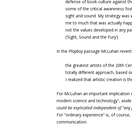
defense of book-culture against th
some of the critical awareness fost
sight and sound. My strategy was 
me to much that was actually happ
not the values developed in any pa
(‘Sight, Sound and the Fury’)
In the
Playboy
passage McLuhan reverts 
the greatest artists of the 20th C
totally different approach, based o
I realized that artistic creation is
For McLuhan an important implication of
modern science and technology”, aside 
could be explicated independent of “any
For “ordinary experience” is, of course
communication.