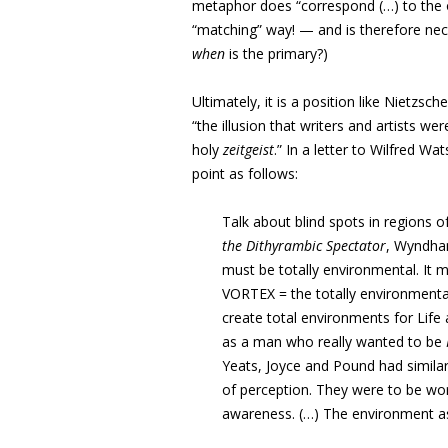
metaphor does “correspond (…) to the or
“matching” way! — and is therefore nece
when
is the primary?)
Ultimately, it is a position like Nietzsc
“the illusion that writers and artists w
holy
zeitgeist
.” In a letter to Wilfred 
point as follows:
Talk about blind spots in regions 
the Dithyrambic Spectator
, Wyndham
must be totally environmental. It 
VORTEX = the totally environmental
create total environments for Life a
as a man who really wanted to be
Yeats, Joyce and Pound had similar
of perception. They were to be wo
awareness. (…) The environment as 