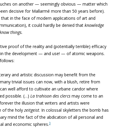
ouches on another — seemingly obvious — matter which
 been decisive for Mallarmé more than 50 years before).
 that in the face of modern applications of art and
mmunication), it could hardly be denied that
knowledge
 know things.
e proof of the reality and (potentially terrible) efficacy
, in the development — and use! — of atomic weapons.
follows:
iterary and artistic discussion may benefit from the
any trivial issues can now, with a blush, retire from
ns can well afford to cultivate an urbane candor where
ed possible. (…)
La trahison des clercs
may come to an
rever the illusion that writers and artists were
e of the holy
zeitgeist
. In colossal skyletters the bomb has
onary mind the fact of the abdication of all personal and
3
ical and economic spheres.