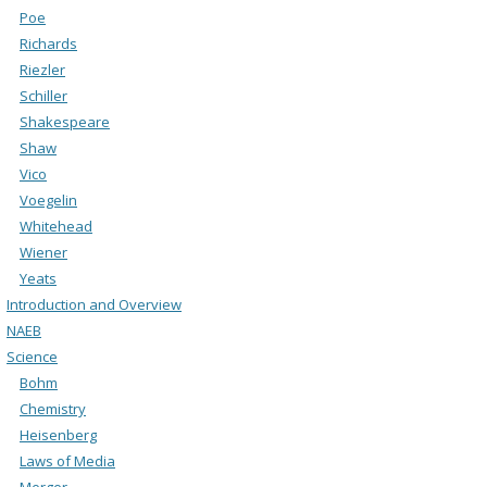
Poe
Richards
Riezler
Schiller
Shakespeare
Shaw
Vico
Voegelin
Whitehead
Wiener
Yeats
Introduction and Overview
NAEB
Science
Bohm
Chemistry
Heisenberg
Laws of Media
Merger