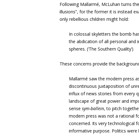
Following Mallarmé, McLuhan turns the t
illusions”, for the former it is instead ex
only rebellious children might hold:
In colossal skyletters the bomb has 
the abdication of all personal and 
spheres. (‘The Southern Quality’)
These concerns provide the background 
Mallarmé saw the modern press as 
discontinuous juxtaposition of un
influx of news stories from every q
landscape of great power and impor
sense
sym-ballein
, to pitch togethe
modern press was not a rational 
concerned. Its very technological 
informative purpose. Politics were