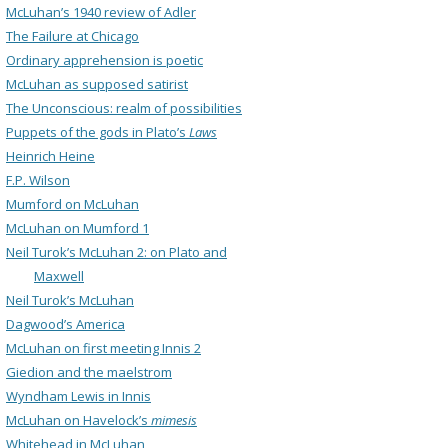
McLuhan’s 1940 review of Adler
The Failure at Chicago
Ordinary apprehension is poetic
McLuhan as supposed satirist
The Unconscious: realm of possibilities
Puppets of the gods in Plato’s
Laws
Heinrich Heine
F.P. Wilson
Mumford on McLuhan
McLuhan on Mumford 1
Neil Turok’s McLuhan 2: on Plato and
Maxwell
Neil Turok’s McLuhan
Dagwood’s America
McLuhan on first meeting Innis 2
Giedion and the maelstrom
Wyndham Lewis in Innis
McLuhan on Havelock’s
mimesis
Whitehead in McLuhan