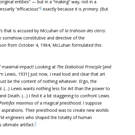
iginal entities” — but in a “making” way, not in a
6
ssarily “efficacious”
exactly because it is
primary
. (But
he’s that is accused by McLuhan of
la trahison des clercs
:
ere somehow constitutive and directive of the
Watson from October 4, 1964, McLuhan formulated this
of maximal impact! Looking at
The Diabolical Principle
[
and
 Lewis, 1931] just now, I read loud and clear that art
must be the content of nothing whatever. Ergo, the
. (…) Lewis wants nothing less for Art than the power to
nd Death. (…) I find it a bit staggering to confront Lewis
Pontifex maximus
of a magical priesthood. I suppose
 aspirations. Their priesthood was to create new worlds
rld engineers who shaped the totality of human
7
ultimate artifact.