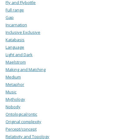
Fly and Flybottle
Full range
Gap
Incarnation
Inclusive Exclusive
Katabasis
Language
Light and Dark
Maelstrom
Making and Matching
Medium
Metaphor
Music
Mythology
Nobody
Ontological/ontic
Original complexity
Percept/concept
Relativity and Topology