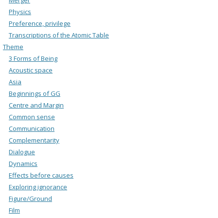
Physics
Preference, privilege
Transcriptions of the Atomic Table
Theme
3 Forms of Being
Acoustic space
Asia
Beginnings of GG
Centre and Margin
Common sense
Communication
Complementarity
Dialogue
Dynamics
Effects before causes
Exploring ignorance
Figure/Ground
Film