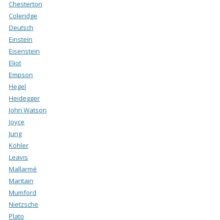
Chesterton
Coleridge
Deutsch
Einstein
Eisenstein
Eliot
Empson
Hegel
Heidegger
John Watson
Joyce
Jung
Köhler
Leavis
Mallarmé
Maritain
Mumford
Nietzsche
Plato