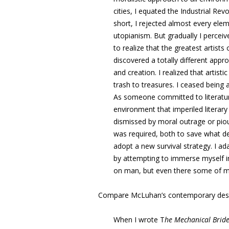
cities, I equated the Industrial Rev
short, I rejected almost every ele
utopianism. But gradually I perceiv
to realize that the greatest artist
discovered a totally different appr
and creation. I realized that artist
trash to treasures. I ceased being
As someone committed to literature
environment that imperiled literary 
dismissed by moral outrage or pio
was required, both to save what d
adopt a new survival strategy. I 
by attempting to immerse myself in
on man, but even there some of my o
Compare McLuhan’s contemporary desc
When I wrote T
he Mechanical Brid