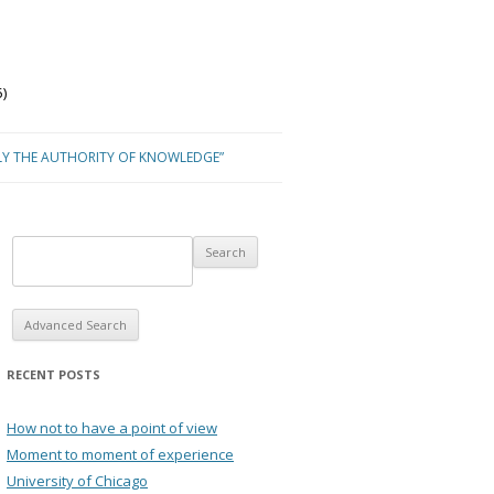
)
LY THE AUTHORITY OF KNOWLEDGE”
Advanced Search
RECENT POSTS
How not to have a point of view
Moment to moment of experience
University of Chicago