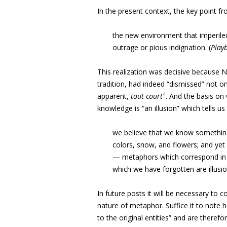
In the present context, the key point f
the new environment that imperiled
outrage or pious indignation. (
Play
This realization was decisive because Nie
tradition, had indeed “dismissed” not o
4
apparent,
tout court
. And the basis o
knowledge is “an illusion” which tells u
we believe that we know somethin
colors, snow, and flowers; and ye
— metaphors which correspond in no 
which we have forgotten are illusi
In future posts it will be necessary t
nature of metaphor. Suffice it to note
to the original entities” and are theref