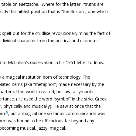
able on Nietzsche. Where for the latter, “truths are
actly this nihilist position that is “the illusion”, one which
spelt out for the childlike revolutionary mind the fact of
individual character from the political and economic
to McLuhan’s observation in his 1951 letter to Innis:
a magical institution born of technology. The
related items [aka “metaphor”] made necessary by the
uarter of the world, created, he saw, a symbolic
tance. (He used the word “symbol” in the strict Greek
r, physically and musically). He saw at once that the
8
form
, but a magical one so far as communication was
form was bound to be efficacious far beyond any
 becoming musical, jazzy, magical.