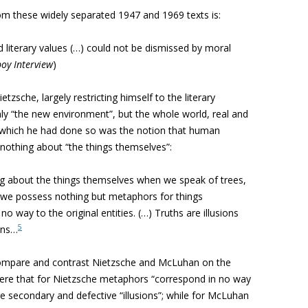
rom these widely separated 1947 and 1969 texts is:
 literary values (…) could not be dismissed by moral
boy Interview
)
tzsche, largely restricting himself to the literary
nly “the new environment”, but the whole world, real and
n which he had done so was the notion that human
s nothing about “the things themselves”:
g about the things themselves when we speak of trees,
t we possess nothing but metaphors for things
way to the original entities. (…) Truths are illusions
5
ons…
o compare and contrast Nietzsche and McLuhan on the
 here that for Nietzsche metaphors “correspond in no way
ore secondary and defective “illusions”; while for McLuhan