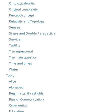
Ontological/ontic
Original complexity
Percept/concept
Relativity and Topology
Senses
Single and Double Perspective
Survival
Tactility
The impersonal
The main question
Time and times
Water
Topic
Alice
Alphabet
Beginnings, thresholds
Bias of Communication
Cybernetics
Education