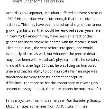
you’re under some dire pressure.
According to Carpenter, McLuhan suffered a severe stroke in
2
1960.
His condition was acute enough that he received the
last rites. This may have been a prodromal sign of the tumor
growing in his brain that would be removed seven years later
3
in New York.
And/or it may have been an effect of the
genetic liability to stroke he shared with his mother. It had
killed her in 1961, the year before ‘Prospect’, and would
eventually kill him as well. But whatever the precise details
may have been with McLuhan’s physical health, he certainly
knew at this time (age 50) that he was living on borrowed
time and that his ability to communicate his message was
threatened by more than its inherent conceptual
difficulties.
The more he felt the importance of relaying his
ancient message, at last, the more anxiety he must have felt.
In his major text from this same year,
The Gutenberg Galaxy
,
McLuhan cites some lines from
As You Like It
(II, vii):