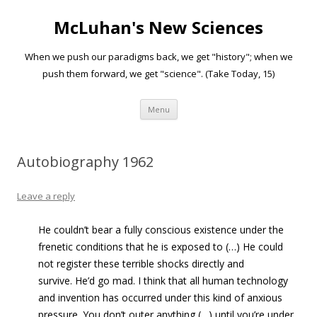
McLuhan's New Sciences
When we push our paradigms back, we get "history"; when we
push them forward, we get "science". (Take Today, 15)
Skip to content
Menu
Autobiography 1962
Leave a reply
He couldn’t bear a fully conscious existence under the
frenetic conditions that he is exposed to (…) He could
not register these terrible shocks directly and
survive. He’d go mad. I think that all human technology
and invention has occurred under this kind of anxious
pressure. You don’t outer anything (…) until you’re under