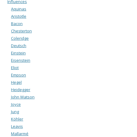
Influences
Aquinas
Aristotle
Bacon
Chesterton
Coleridge
Deutsch
Einstein
Eisenstein
Eliot
Empson
Hegel
Heidegger
John Watson
Joyce
Jung
Köhler
Leavis
Mallarmé