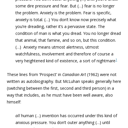
some dire pressure and fear. But (…) fear is no longer
the problem. Anxiety is the problem. Fear is specific,
anxiety is total. (…) You don’t know now precisely what
you’re dreading, rather it’s a pervasive state. The
condition of man is what you dread. You no longer dread
that animal, that famine, and so on, but this condition.
(…) Anxiety means utmost alertness, utmost
watchfulness, involvement and therefore of course a
1
very heightened kind of existence, a sort of nightmare
These lines from ‘Prospect’ in
Canadian Art
(1962) were not
written as autobiography. But McLuhan speaks generally here
(switching between the first, second and third person) in a
way that includes, as he must have been well aware, also
himself:
all
human (…) invention has occurred under this kind of
anxious pressure. You don’t outer anything (…) until