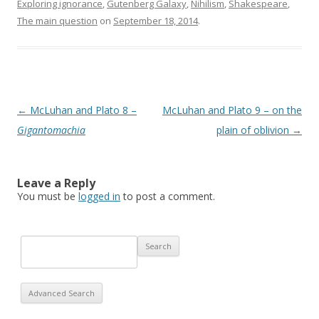
Exploring ignorance
,
Gutenberg Galaxy
,
Nihilism
,
Shakespeare
,
The main question
on
September 18, 2014
.
Post navigation
←
McLuhan and Plato 8 –
McLuhan and Plato 9 – on the
Gigantomachia
plain of oblivion
→
Leave a Reply
You must be
logged in
to post a comment.
Advanced Search