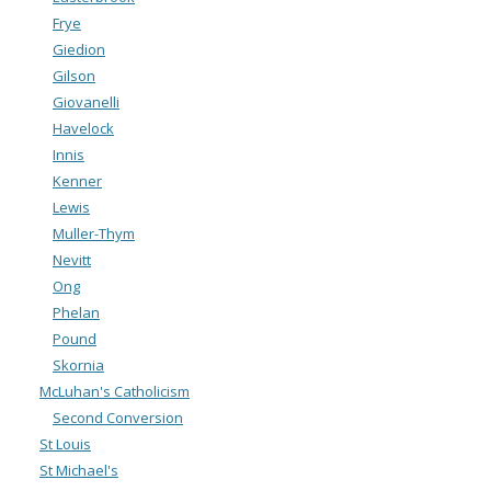
Frye
Giedion
Gilson
Giovanelli
Havelock
Innis
Kenner
Lewis
Muller-Thym
Nevitt
Ong
Phelan
Pound
Skornia
McLuhan's Catholicism
Second Conversion
St Louis
St Michael's