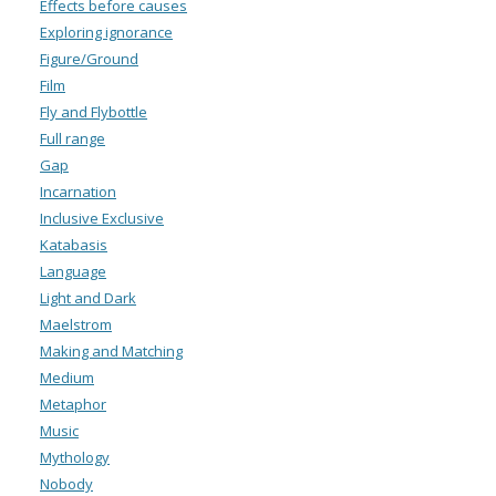
Effects before causes
Exploring ignorance
Figure/Ground
Film
Fly and Flybottle
Full range
Gap
Incarnation
Inclusive Exclusive
Katabasis
Language
Light and Dark
Maelstrom
Making and Matching
Medium
Metaphor
Music
Mythology
Nobody