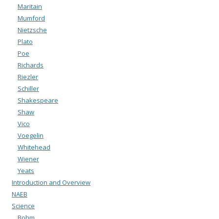
Maritain
Mumford
Nietzsche
Plato
Poe
Richards
Riezler
Schiller
Shakespeare
Shaw
Vico
Voegelin
Whitehead
Wiener
Yeats
Introduction and Overview
NAEB
Science
Bohm