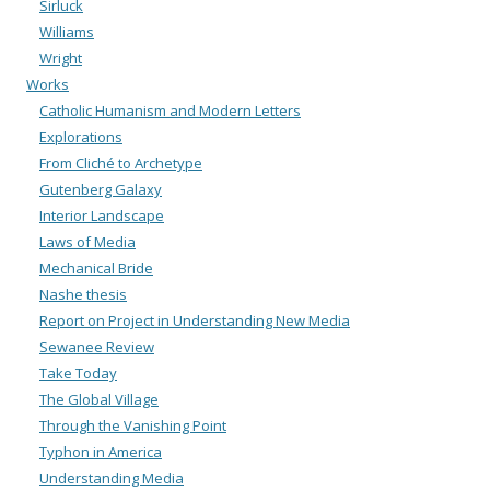
Sirluck
Williams
Wright
Works
Catholic Humanism and Modern Letters
Explorations
From Cliché to Archetype
Gutenberg Galaxy
Interior Landscape
Laws of Media
Mechanical Bride
Nashe thesis
Report on Project in Understanding New Media
Sewanee Review
Take Today
The Global Village
Through the Vanishing Point
Typhon in America
Understanding Media