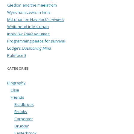
Giedion and the maelstrom
Wyndham Lewis in Innis
McLuhan on Havelock’s
mimesis
Whitehead in McLuhan
Innis’
Fur Trade
volumes
Programming peace for survival
Lodge’s
Questioning Mind
Paleface 3
CATEGORIES
Biography
Elsie
Friends
Bradbrook
Brooks
Carpenter
Drucker
Easterbrook