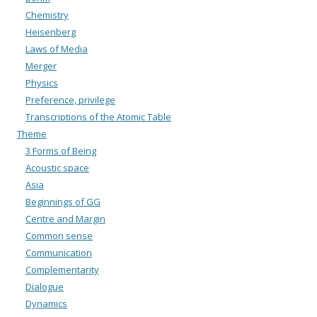
Chemistry
Heisenberg
Laws of Media
Merger
Physics
Preference, privilege
Transcriptions of the Atomic Table
Theme
3 Forms of Being
Acoustic space
Asia
Beginnings of GG
Centre and Margin
Common sense
Communication
Complementarity
Dialogue
Dynamics