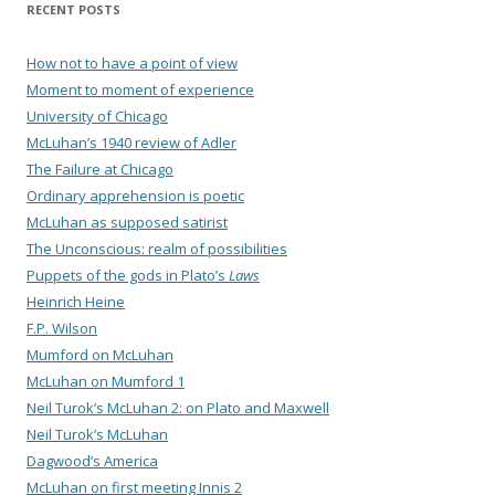
RECENT POSTS
How not to have a point of view
Moment to moment of experience
University of Chicago
McLuhan’s 1940 review of Adler
The Failure at Chicago
Ordinary apprehension is poetic
McLuhan as supposed satirist
The Unconscious: realm of possibilities
Puppets of the gods in Plato’s
Laws
Heinrich Heine
F.P. Wilson
Mumford on McLuhan
McLuhan on Mumford 1
Neil Turok’s McLuhan 2: on Plato and Maxwell
Neil Turok’s McLuhan
Dagwood’s America
McLuhan on first meeting Innis 2