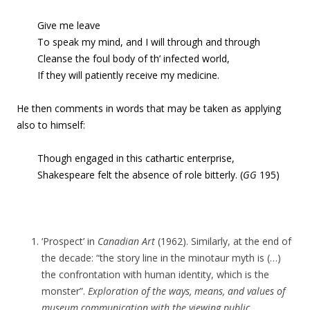
Give me leave
To speak my mind, and I will through and through
Cleanse the foul body of th’ infected world,
If they will patiently receive my medicine.
He then comments in words that may be taken as applying
also to himself:
Though engaged in this cathartic enterprise,
Shakespeare felt the absence of role bitterly. (
GG
195)
‘Prospect’ in
Canadian Art
(1962). Similarly, at the end of
the decade: “the story line in the minotaur myth is (…)
the confrontation with human identity, which is the
monster”.
Exploration of the ways, means, and values of
museum communication with the viewing public
,