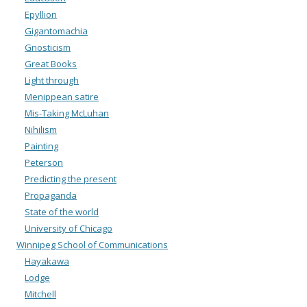
Epyllion
Gigantomachia
Gnosticism
Great Books
Light through
Menippean satire
Mis-Taking McLuhan
Nihilism
Painting
Peterson
Predicting the present
Propaganda
State of the world
University of Chicago
Winnipeg School of Communications
Hayakawa
Lodge
Mitchell