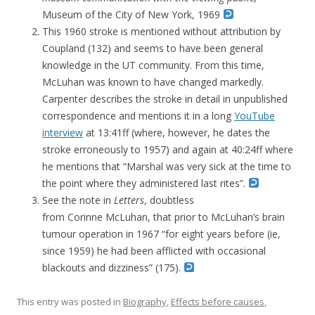
Museum of the City of New York, 1969
This 1960 stroke is mentioned without attribution by
Coupland (132) and seems to have been general
knowledge in the UT community. From this time,
McLuhan was known to have changed markedly.
Carpenter describes the stroke in detail in unpublished
correspondence and mentions it in a long
YouTube
interview
at 13:41ff (where, however, he dates the
stroke erroneously to 1957) and again at 40:24ff where
he mentions that “Marshal was very sick at the time to
the point where they administered last rites”.
See the note in
Letters
, doubtless
from Corinne McLuhan, that prior to McLuhan’s brain
tumour operation in 1967 “for eight years before (ie,
since 1959) he had been afflicted with occasional
blackouts and dizziness” (175).
This entry was posted in
Biography
,
Effects before causes
,