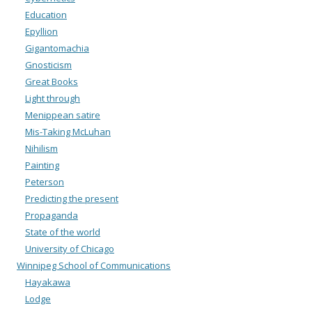
Education
Epyllion
Gigantomachia
Gnosticism
Great Books
Light through
Menippean satire
Mis-Taking McLuhan
Nihilism
Painting
Peterson
Predicting the present
Propaganda
State of the world
University of Chicago
Winnipeg School of Communications
Hayakawa
Lodge