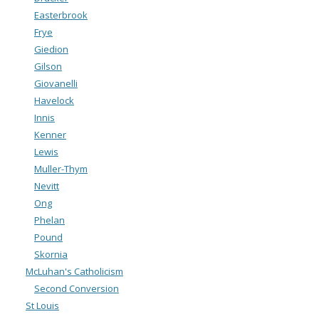
Easterbrook
Frye
Giedion
Gilson
Giovanelli
Havelock
Innis
Kenner
Lewis
Muller-Thym
Nevitt
Ong
Phelan
Pound
Skornia
McLuhan's Catholicism
Second Conversion
St Louis