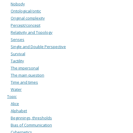
Nobody
Ontological/ontic
Original complexity
Percept/concept
Relativity and Topology
Senses
Single and Double Perspective
Survival
Tactility
The impersonal
The main question
Time and times
Water
Topic
Alice
Alphabet
Beginnings, thresholds
Bias of Communication
Cybernetics