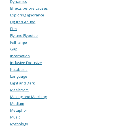
Dynamics
Effects before causes
Exploring ignorance
Figure/Ground
Film
Fly and Flybottle
Full range
Gap
Incarnation
Inclusive Exclusive
Katabasis
Language
Light and Dark
Maelstrom
Making and Matching
Medium
Metaphor
Music
Mythology