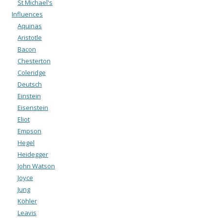
St Michael's
Influences
Aquinas
Aristotle
Bacon
Chesterton
Coleridge
Deutsch
Einstein
Eisenstein
Eliot
Empson
Hegel
Heidegger
John Watson
Joyce
Jung
Köhler
Leavis