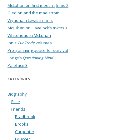
McLuhan on first meeting Innis 2
Giedion and the maelstrom
Wyndham Lewis in Innis
McLuhan on Havelock’s
mimesis
Whitehead in McLuhan
Innis’
Fur Trade
volumes
Programming peace for survival
Lodge’s
Questioning Mind
Paleface 3
CATEGORIES
Biography
Elsie
Friends
Bradbrook
Brooks
Carpenter
Drucker