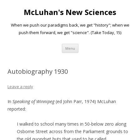
McLuhan's New Sciences
When we push our paradigms back, we get "history"; when we
push them forward, we get "science". (Take Today, 15)
Skip to content
Menu
Autobiography 1930
Leave a reply
In
Speaking of Winnipeg
(ed John Parr, 1974) McLuhan
reported:
I walked to school many times in 50-below zero along
Osborne Street across from the Parliament grounds to
the old quondset huts that used to be called