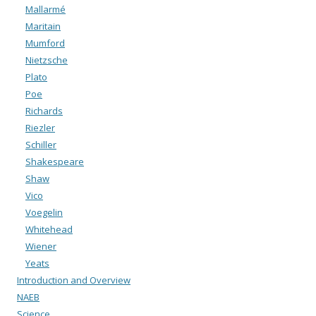
Mallarmé
Maritain
Mumford
Nietzsche
Plato
Poe
Richards
Riezler
Schiller
Shakespeare
Shaw
Vico
Voegelin
Whitehead
Wiener
Yeats
Introduction and Overview
NAEB
Science