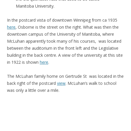
Manitoba University.
In the postcard vista of downtown Winnipeg from ca 1935
here
, Osborne is the street on the right. What was then the
downtown campus of the University of Manitoba, where
McLuhan apparently took many of his courses, was located
between the auditorium in the front left and the Legislative
building in the back centre. A view of the university at this site
in 1922 is shown
here
.
The McLuhan family home on Gertrude St was located in the
back right of the postcard
view
. McLuhan’s walk to school
was only a little over a mile.