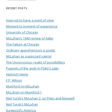
RECENT POSTS
How not to have a point of view
Moment to moment of experience
University of Chicago
McLuhan’s 1940 review of Adler
The Failure at Chicago
Ordinary apprehension is poetic
McLuhan as supposed satirist
The Unconscious: realm of possibilities
Puppets of the gods in Plato’s
Laws
Heinrich Heine
F.P. Wilson
Mumford on McLuhan
McLuhan on Mumford 1
Neil Turok’s McLuhan 2: on Plato and Maxwell
Neil Turok’s McLuhan
Dagwood’s America