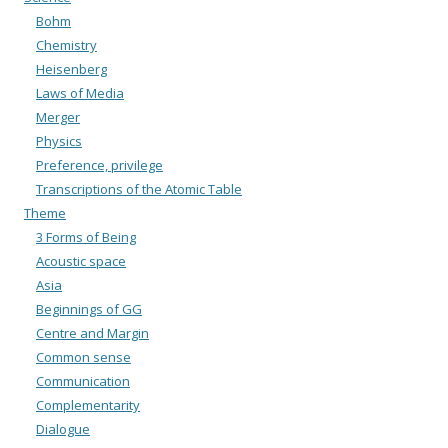
Bohm
Chemistry
Heisenberg
Laws of Media
Merger
Physics
Preference, privilege
Transcriptions of the Atomic Table
Theme
3 Forms of Being
Acoustic space
Asia
Beginnings of GG
Centre and Margin
Common sense
Communication
Complementarity
Dialogue