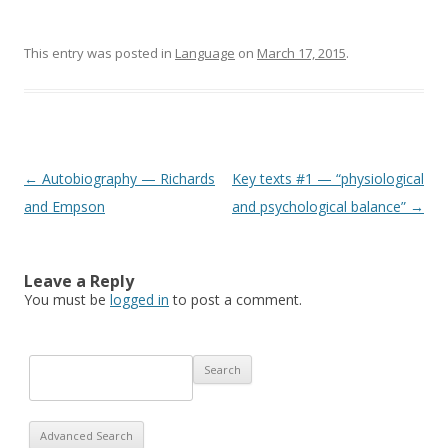
This entry was posted in
Language
on
March 17, 2015
.
Post navigation
←
Autobiography — Richards
Key texts #1 — “physiological
and Empson
and psychological balance”
→
Leave a Reply
You must be
logged in
to post a comment.
Advanced Search