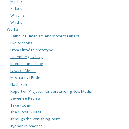
Mitchell
Sirluck
Williams
Wright
Works
Catholic Humanism and Modern Letters
Explorations
From Cliché to Archetype
Gutenberg Galaxy
Interior Landscape
Laws of Media
Mechanical Bride
Nashe thesis
Report on Project in Understanding New Media
Sewanee Review
Take Today
The Global Village
Through the Vanishing Point
Typhon in America