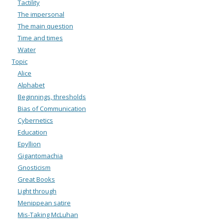
Tactility
The impersonal
The main question
Time and times
Water
Topic
Alice
Alphabet
Beginnings, thresholds
Bias of Communication
Cybernetics
Education
Epyllion
Gigantomachia
Gnosticism
Great Books
Light through
Menippean satire
Mis-Taking McLuhan