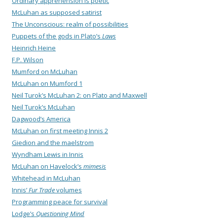
Ordinary apprehension is poetic
McLuhan as supposed satirist
The Unconscious: realm of possibilities
Puppets of the gods in Plato’s
Laws
Heinrich Heine
F.P. Wilson
Mumford on McLuhan
McLuhan on Mumford 1
Neil Turok’s McLuhan 2: on Plato and Maxwell
Neil Turok’s McLuhan
Dagwood’s America
McLuhan on first meeting Innis 2
Giedion and the maelstrom
Wyndham Lewis in Innis
McLuhan on Havelock’s
mimesis
Whitehead in McLuhan
Innis’
Fur Trade
volumes
Programming peace for survival
Lodge’s
Questioning Mind