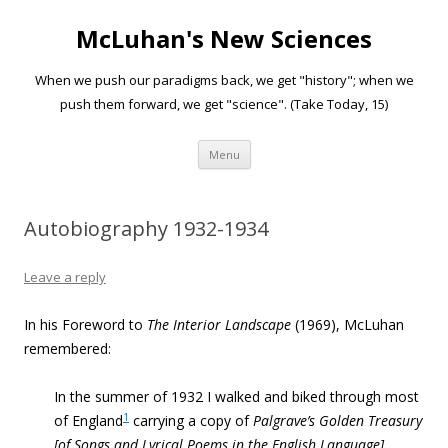
McLuhan's New Sciences
When we push our paradigms back, we get "history"; when we
push them forward, we get "science". (Take Today, 15)
Skip to content
Menu
Autobiography 1932-1934
Leave a reply
In his Foreword to
The Interior Landscape
(1969), McLuhan
remembered:
In the summer of 1932 I walked and biked through most
1
of England
carrying a copy of
Palgrave’s Golden Treasury
[of Songs and Lyrical Poems in the English Language]
.