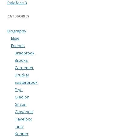
Paleface 3
CATEGORIES
Biography
Elsie
Friends
Bradbrook
Brooks
Carpenter
Drucker
Easterbrook
Frye
Giedion
Gilson
Giovanelli
Havelock
Innis
Kenner