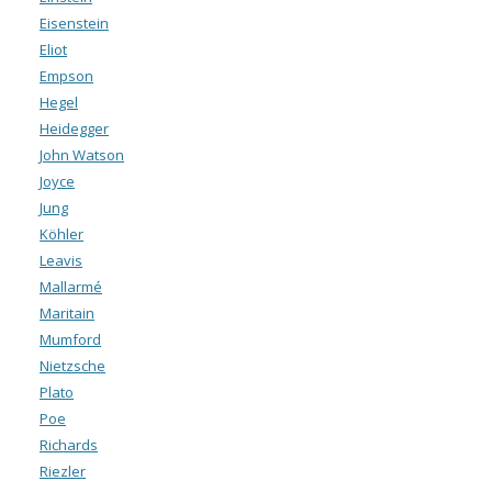
Eisenstein
Eliot
Empson
Hegel
Heidegger
John Watson
Joyce
Jung
Köhler
Leavis
Mallarmé
Maritain
Mumford
Nietzsche
Plato
Poe
Richards
Riezler