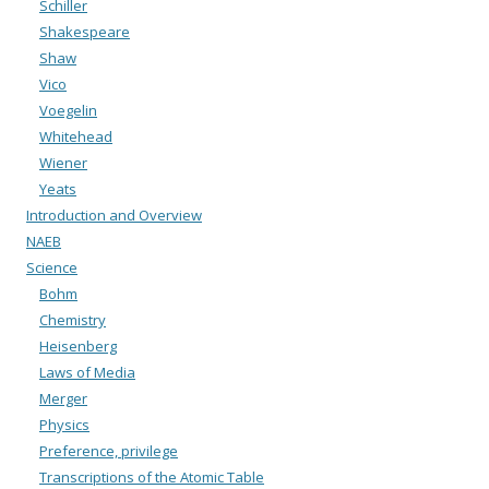
Schiller
Shakespeare
Shaw
Vico
Voegelin
Whitehead
Wiener
Yeats
Introduction and Overview
NAEB
Science
Bohm
Chemistry
Heisenberg
Laws of Media
Merger
Physics
Preference, privilege
Transcriptions of the Atomic Table