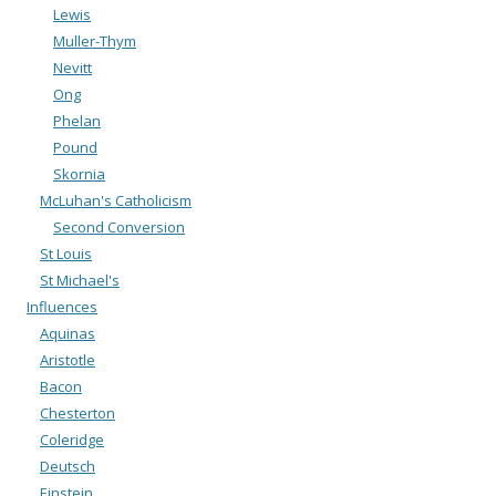
Lewis
Muller-Thym
Nevitt
Ong
Phelan
Pound
Skornia
McLuhan's Catholicism
Second Conversion
St Louis
St Michael's
Influences
Aquinas
Aristotle
Bacon
Chesterton
Coleridge
Deutsch
Einstein