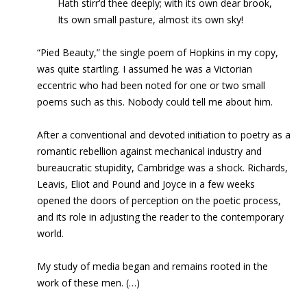
Hath stirr’d thee deeply; with its own dear brook,
Its own small pasture, almost its own sky!
“Pied Beauty,” the single poem of Hopkins in my copy,
was quite startling. I assumed he was a Victorian
eccentric who had been noted for one or two small
poems such as this. Nobody could tell me about him.
After a conventional and devoted initiation to poetry as a
romantic rebellion against mechanical industry and
bureaucratic stupidity, Cambridge was a shock. Richards,
Leavis, Eliot and Pound and Joyce in a few weeks
opened the doors of perception on the
poetic process,
and its role in adjusting the reader to the contemporary
world.
My study of media began and remains rooted in the
work of these men. (…)