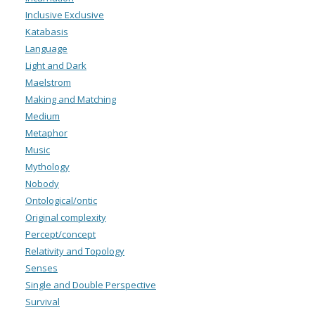
Inclusive Exclusive
Katabasis
Language
Light and Dark
Maelstrom
Making and Matching
Medium
Metaphor
Music
Mythology
Nobody
Ontological/ontic
Original complexity
Percept/concept
Relativity and Topology
Senses
Single and Double Perspective
Survival