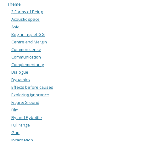
Theme
3 Forms of Being
Acoustic space
Asia
Beginnings of GG
Centre and Margin
Common sense
Communication
Complementarity
Dialogue
Dynamics
Effects before causes
Exploring ignorance
Figure/Ground
Film
Fly and Flybottle
Full range
Gap
Incarnation