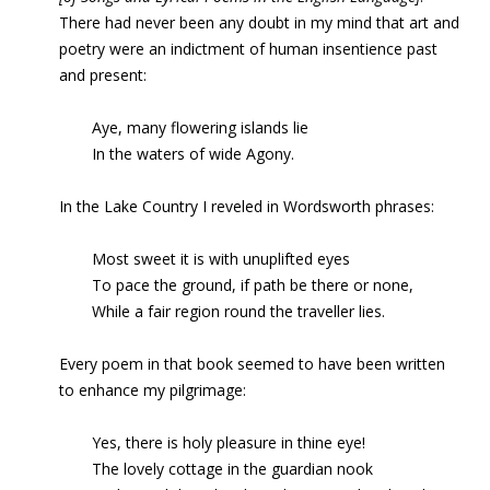
There had never been any doubt in my mind that art and
poetry were an indictment of human insentience past
and present:
Aye, many flowering islands lie
In the waters of wide Agony.
In the Lake Country I reveled in Wordsworth phrases:
Most sweet it is with unuplifted eyes
To pace the ground, if path be there or none,
While a fair region round the traveller lies.
Every poem in that book seemed to have been written
to enhance my pilgrimage:
Yes, there is holy pleasure in thine eye!
The lovely cottage in the guardian nook