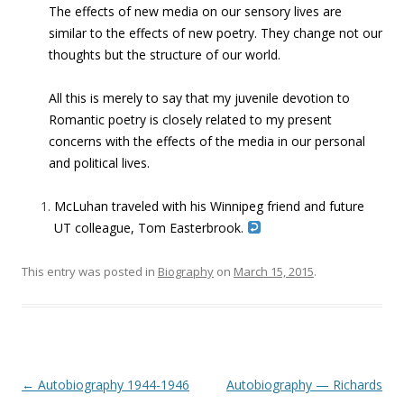
The effects of new media on our sensory lives are
similar to the effects of new poetry. They change not our
thoughts but the structure of our world.
All this is merely to say that my juvenile devotion to
Romantic poetry is closely related to my present
concerns with the effects of the media in our personal
and political lives.
McLuhan traveled with his Winnipeg friend and future
UT colleague, Tom Easterbrook.
This entry was posted in
Biography
on
March 15, 2015
.
Post navigation
←
Autobiography 1944-1946
Autobiography — Richards