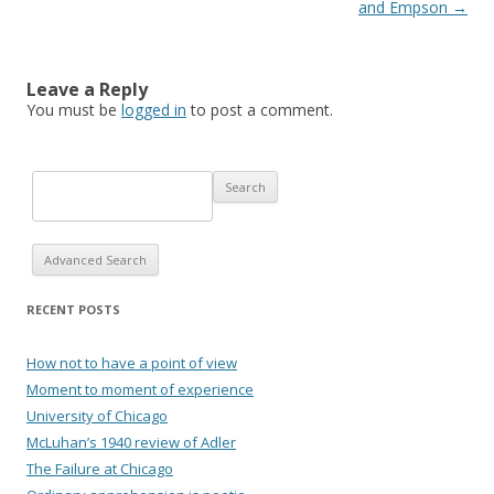
and Empson
→
Leave a Reply
You must be
logged in
to post a comment.
Advanced Search
RECENT POSTS
How not to have a point of view
Moment to moment of experience
University of Chicago
McLuhan’s 1940 review of Adler
The Failure at Chicago