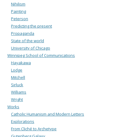
Nihilism
Painting
Peterson
Predicting the present
Propaganda
State of the world
University of Chicago
Winnipeg School of Communications
Hayakawa
Lodge
Mitchell
Sirluck
Williams
Wright
Works
Catholic Humanism and Modern Letters
Explorations
From Cliché to Archetype
Gutenberg Galaxy