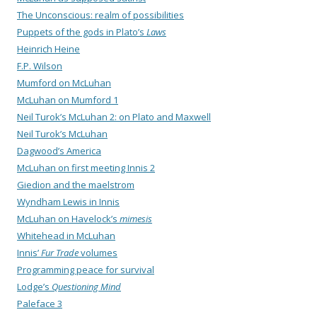
The Unconscious: realm of possibilities
Puppets of the gods in Plato’s
Laws
Heinrich Heine
F.P. Wilson
Mumford on McLuhan
McLuhan on Mumford 1
Neil Turok’s McLuhan 2: on Plato and Maxwell
Neil Turok’s McLuhan
Dagwood’s America
McLuhan on first meeting Innis 2
Giedion and the maelstrom
Wyndham Lewis in Innis
McLuhan on Havelock’s
mimesis
Whitehead in McLuhan
Innis’
Fur Trade
volumes
Programming peace for survival
Lodge’s
Questioning Mind
Paleface 3