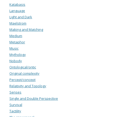
Katabasis
Language
Light and Dark
Maelstrom
Making and Matching
Medium
Metaphor
Music
Mythology
Nobody
Ontological/ontic
Original complexity
Percept/concept
Relativity and Topology
Senses
Single and Double Perspective
Survival
Tactility