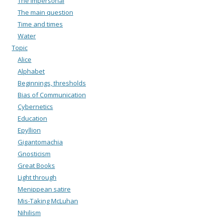
The impersonal
The main question
Time and times
Water
Topic
Alice
Alphabet
Beginnings, thresholds
Bias of Communication
Cybernetics
Education
Epyllion
Gigantomachia
Gnosticism
Great Books
Light through
Menippean satire
Mis-Taking McLuhan
Nihilism