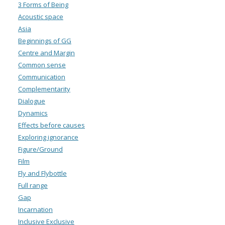
3 Forms of Being
Acoustic space
Asia
Beginnings of GG
Centre and Margin
Common sense
Communication
Complementarity
Dialogue
Dynamics
Effects before causes
Exploring ignorance
Figure/Ground
Film
Fly and Flybottle
Full range
Gap
Incarnation
Inclusive Exclusive