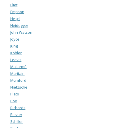
Eliot
Empson
Hegel
Heidegger
John Watson
Joyce
Jung
Köhler
Leavis
Mallarmé
Maritain
Mumford
Nietzsche
Plato
Poe
Richards
Riezler
Schiller