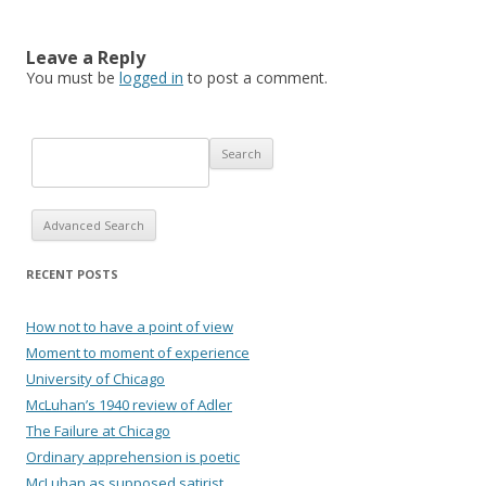
Leave a Reply
You must be
logged in
to post a comment.
Advanced Search
RECENT POSTS
How not to have a point of view
Moment to moment of experience
University of Chicago
McLuhan’s 1940 review of Adler
The Failure at Chicago
Ordinary apprehension is poetic
McLuhan as supposed satirist