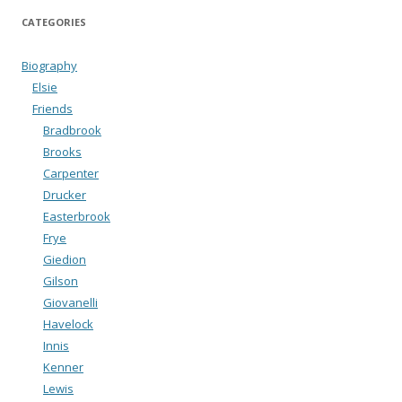
CATEGORIES
Biography
Elsie
Friends
Bradbrook
Brooks
Carpenter
Drucker
Easterbrook
Frye
Giedion
Gilson
Giovanelli
Havelock
Innis
Kenner
Lewis