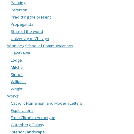
Painting
Peterson
Predicting the present
Propaganda
State of the world
University of Chicago
Winnipeg School of Communications
Hayakawa
Lodge
Mitchell
Sirluck
Williams
Wright
Works
Catholic Humanism and Modern Letters
Explorations
From Cliché to Archetype
Gutenberg Galaxy
Interior Landscape