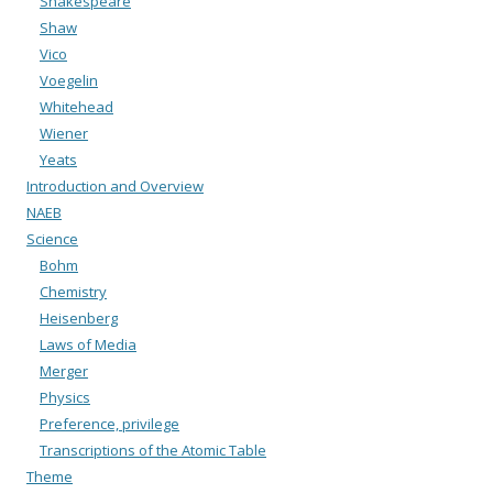
Shakespeare
Shaw
Vico
Voegelin
Whitehead
Wiener
Yeats
Introduction and Overview
NAEB
Science
Bohm
Chemistry
Heisenberg
Laws of Media
Merger
Physics
Preference, privilege
Transcriptions of the Atomic Table
Theme