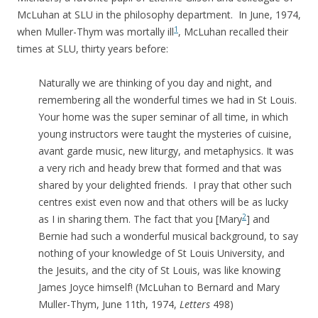
McLuhan at SLU in the philosophy department. In June, 1974,
1
when Muller-Thym was mortally ill
, McLuhan recalled their
times at SLU, thirty years before:
Naturally we are thinking of you day and night, and
remembering all the wonderful times we had in St Louis.
Your home was the super seminar of all time, in which
young instructors were taught the mysteries of cuisine,
avant garde music, new liturgy, and metaphysics. It was
a very rich and heady brew that formed and that was
shared by your delighted friends. I pray that other such
centres exist even now and that others will be as lucky
2
as I in sharing them. The fact that you [Mary
] and
Bernie had such a wonderful musical background, to say
nothing of your knowledge of St Louis University, and
the Jesuits, and the city of St Louis, was like knowing
James Joyce himself! (McLuhan to
Bernard and Mary
Muller-Thym, June 11th, 1974,
Letters
498)