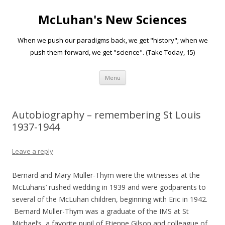
McLuhan's New Sciences
When we push our paradigms back, we get "history"; when we
push them forward, we get "science". (Take Today, 15)
Skip to content
Menu
Autobiography – remembering St Louis
1937-1944
Leave a reply
Bernard and Mary Muller-Thym were the witnesses at the
McLuhans’ rushed wedding in 1939 and were godparents to
several of the McLuhan children, beginning with Eric in 1942.
Bernard Muller-Thym was a graduate of the IMS at St
Michael’s, a favorite pupil of Etienne Gilson and colleague of