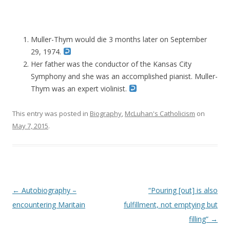
Muller-Thym would die 3 months later on September
29, 1974.
Her father was the conductor of the Kansas City
Symphony and she was an accomplished pianist. Muller-
Thym was an expert violinist.
This entry was posted in
Biography
,
McLuhan's Catholicism
on
May 7, 2015
.
Post navigation
←
Autobiography –
“Pouring [out] is also
encountering Maritain
fulfillment, not emptying but
filling”
→