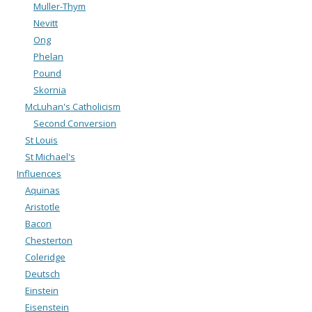
Muller-Thym
Nevitt
Ong
Phelan
Pound
Skornia
McLuhan's Catholicism
Second Conversion
St Louis
St Michael's
Influences
Aquinas
Aristotle
Bacon
Chesterton
Coleridge
Deutsch
Einstein
Eisenstein