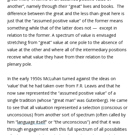
another”, namely through
their
“great” lives and books. The
difference between the great and the less-than-great here is
just that the “assumed positive value” of the former means
something while that of the latter does not — except in
relation to the former. A spectrum of value is envisaged
stretching from “great” value at one pole to the absence of
value at the other and where all of the intermediary positions
receive what value they have from their relation to the
plenary pole.
In the early 1950s McLuhan turned against the ideas on
‘value’ that he had taken over from F.R. Leavis and that he
now saw represented the “assumed positive value” of a
single tradition (whose “great man” was Gutenberg). He came
to see that all valuation represented a selection (conscious or
unconscious) from another sort of spectrum (often called by
him “
language itself
” or “the unconscious”) and that it was
through engagement with this full spectrum of all possibilities