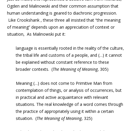
Ogden and Malinowski and their common assumption that
human understanding is geared to diachronic progression.
Like Crookshank , these three all insisted that “the meaning
of meaning” depends upon an appreciation of context or
situation, As Malinowski put it:
language is essentially rooted in the reality of the culture,
the tribal life and customs of a people, and (…) it cannot
be explained without constant reference to these
broader contexts. (
The Meaning of Meaning
, 305)
Meaning (…) does not come to Primitive Man from
contemplation of things, or analysis of occurrences, but
in practical and active acquaintance with relevant
situations. The real knowledge of a word comes through
the practice of appropriately using it within a certain
situation. (
The Meaning of Meaning
, 325)