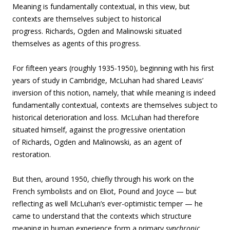
Meaning is fundamentally contextual, in this view, but
contexts are themselves subject to historical
progress. Richards, Ogden and Malinowski situated
themselves as agents of this progress.
For fifteen years (roughly 1935-1950), beginning with his first
years of study in Cambridge, McLuhan had shared Leavis’
inversion of this notion, namely, that while meaning is indeed
fundamentally contextual, contexts are themselves subject to
historical deterioration and loss. McLuhan had therefore
situated himself, against the progressive orientation
of Richards, Ogden and Malinowski, as an agent of
restoration.
But then, around 1950, chiefly through his work on the
French symbolists and on Eliot, Pound and Joyce — but
reflecting as well McLuhan’s ever-optimistic temper — he
came to understand that the contexts which structure
meaning in human experience form a primary
synchronic