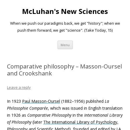
McLuhan's New Sciences
When we push our paradigms back, we get "history"; when we
push them forward, we get "science". (Take Today, 15)
Skip to content
Menu
Comparative philosophy – Masson-Oursel
and Crookshank
Leave a reply
In 1923
Paul Masson-Oursel
(1882–1956) published
La
Philosophie Comparée
, which was issued in English translation
in 1926 as
Comparative Philosophy
in the
International Library
of Philosophy
(later
The International Library of Psychology,
Philosophy and Scientific Method
), founded and edited by I.A.