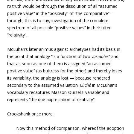
to
truth would be through the dissolution of all “assumed
positive value” in the “positivity” of “the comparative” —
through, this is to say, investigation of the complete
spectrum of all possible “positive values” in their utter
“relativity”.
McLuhan’s later animus against archetypes had its basis in
the point that analogy “is a function of two
variables
” and
that as soon as one of them is assigned “an assumed
positive value” (as buttress for the other) and thereby loses
its variability, the analogy is lost — because rendered
secondary to the assumed valuation.
Cliché
in McLuhan’s
vocabulary recaptures Masson-Oursel’s ‘variable’ and
represents “the due appreciation of relativity”.
Crookshank once more:
Now this method of comparison, whereof the adoption