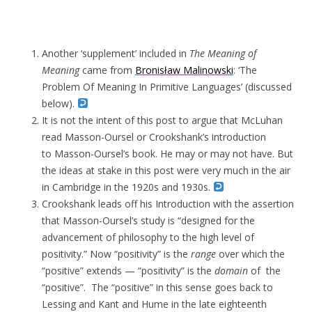
Another ‘supplement’ included in
The Meaning of
Meaning
came from
Bronisław Malinowski
: ‘The
Problem Of Meaning In Primitive Languages’ (discussed
below).
It is not the intent of this post to argue that McLuhan
read Masson-Oursel or Crookshank’s introduction
to Masson-Oursel’s book. He may or may not have. But
the ideas at stake in this post were very much in the air
in Cambridge in the 1920s and 1930s.
Crookshank leads off his Introduction with the assertion
that Masson-Oursel’s study is “designed for the
advancement of philosophy to the high level of
positivity.” Now “positivity” is the
range
over which the
“positive” extends — “positivity” is the
domain
of the
“positive”. The “positive” in this sense goes back to
Lessing and Kant and Hume in the late eighteenth