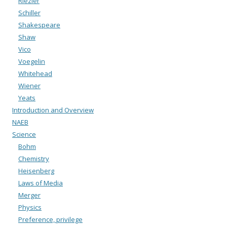
Riezler
Schiller
Shakespeare
Shaw
Vico
Voegelin
Whitehead
Wiener
Yeats
Introduction and Overview
NAEB
Science
Bohm
Chemistry
Heisenberg
Laws of Media
Merger
Physics
Preference, privilege