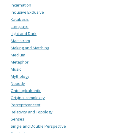
Incarnation
Inclusive Exclusive
Katabasis
Language
Light and Dark
Maelstrom
Making and Matching
Medium
Metaphor
Music
Mythology
Nobody
Ontological/ontic
Original complexity
Percept/concept
Relativity and Topology
Senses
Single and Double Perspective