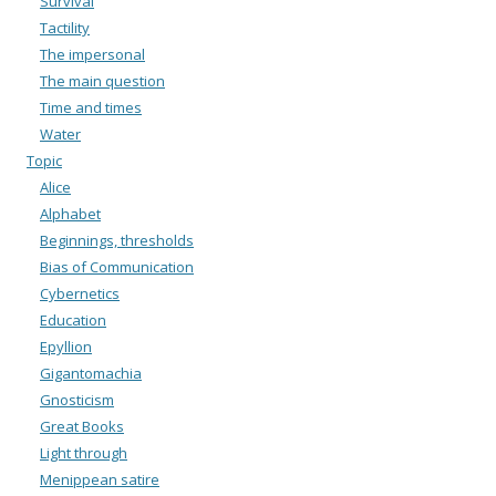
Survival
Tactility
The impersonal
The main question
Time and times
Water
Topic
Alice
Alphabet
Beginnings, thresholds
Bias of Communication
Cybernetics
Education
Epyllion
Gigantomachia
Gnosticism
Great Books
Light through
Menippean satire