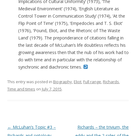
Implications of Cultural Uniformity’ (1973), ‘The
Medieval Environment’ (1974), ‘English Literature as
Control Tower in Communication Study’ (1974), ‘At the
Flip Point of Time’ (1975), ‘Empedocles and T. S. Eliot’
(1976), ‘Pound, Eliot, and the Rhetoric of The Waste
Land’ (1979). The preponderance of citations falling in
the last decade of McLuhan’s life doubtless reflects his
growing awareness then that the nub of his work had to
do with time and in particular with the relationship of
synchronic and diachronic times.
This entry was posted in
Biography
,
Eliot
,
Full range
,
Richards
,
Time and times
on
July 7, 2015
.
Post navigation
←
McLuhan’s Topic #3 –
Richards – the trivium, the
Richards and ontology
eddy and the 2 sides of the