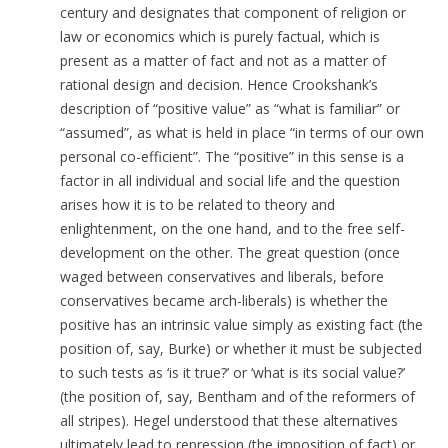
century and designates that component of religion or
law or economics which is purely factual, which is
present as a matter of fact and not as a matter of
rational design and decision. Hence Crookshank’s
description of “positive value” as “what is familiar” or
“assumed”, as what is held in place “in terms of our own
personal co-efficient”.
The “positive” in this sense is a
factor in all individual and social life and the question
arises how it is to be related to theory and
enlightenment, on the one hand, and to the free self-
development on the other. The great question (once
waged between conservatives and liberals, before
conservatives became arch-liberals) is whether the
positive has an intrinsic value simply as existing fact (the
position of, say, Burke) or whether it must be subjected
to such tests as ‘is it true?’ or ‘what is its social value?’
(the position of, say, Bentham and of the reformers of
all stripes). Hegel understood that these alternatives
ultimately lead to repression (the imposition of fact) or