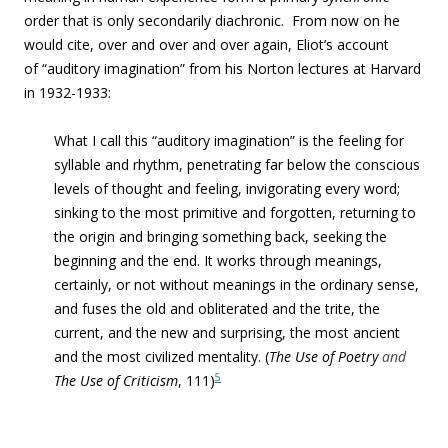
order that is only secondarily diachronic.
From now on he
would cite, over and over and over again, Eliot’s account
of “auditory imagination” from his Norton lectures at Harvard
in 1932-1933:
What I call this “auditory imagination” is the feeling for
syllable and rhythm, penetrating far below the conscious
levels of thought and feeling, invigorating every word;
sinking to the most primitive and forgotten, returning to
the origin and bringing something back, seeking the
beginning and the end. It works through meanings,
certainly, or not without meanings in the ordinary sense,
and fuses the old and obliterated and the trite, the
current, and the new and surprising, the most ancient
and the most civilized mentality. (
The Use of Poetry
and
5
The Use of Criticism
,
111)