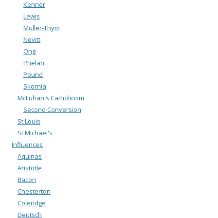
Kenner
Lewis
Muller-Thym
Nevitt
Ong
Phelan
Pound
Skornia
McLuhan's Catholicism
Second Conversion
St Louis
St Michael's
Influences
Aquinas
Aristotle
Bacon
Chesterton
Coleridge
Deutsch