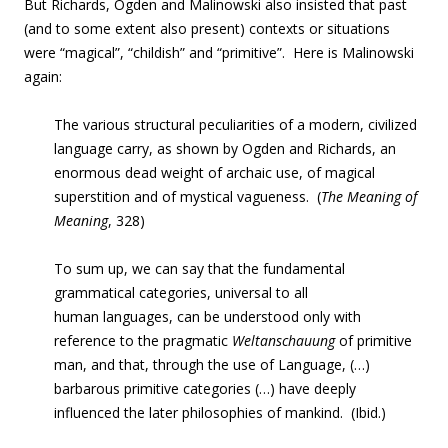
But Richards, Ogden and Malinowski also insisted that past
(and to some extent also present) contexts or situations
were “magical”, “childish” and “primitive”. Here is Malinowski
again:
The various structural peculiarities of a modern, civilized
language carry, as shown by Ogden and Richards, an
enormous dead weight of archaic use, of magical
superstition and of mystical vagueness. (
The Meaning of
Meaning
, 328)
To sum up, we can say that the fundamental
grammatical categories, universal to all
human languages, can be understood only with
reference to the pragmatic
Weltanschauung
of primitive
man, and that, through the use of Language, (…)
barbarous primitive categories (…) have deeply
influenced the later philosophies of mankind. (Ibid.)