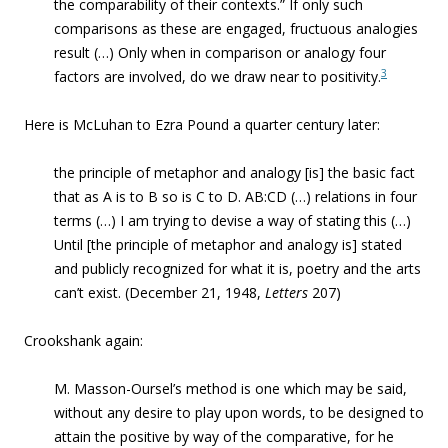
the comparability of their contexts.” If only
such
comparisons as these are engaged, fructuous analogies
result (…)
Only when in comparison or analogy four
3
factors are involved, do we draw near to positivity.
Here is McLuhan to Ezra Pound a quarter century later:
the principle of metaphor and analogy [is] the basic fact
that as A is to B so is C to D. AB:CD (…) relations in four
terms (…) I am trying to devise a way of stating this (…)
Until [the principle of metaphor and analogy is] stated
and publicly recognized for what it is, poetry and the arts
can’t exist. (December 21, 1948,
Letters
207)
Crookshank again:
M. Masson-Oursel’s method is one which may be said,
without any desire to play upon words, to be designed to
attain the positive by way of the comparative, for he