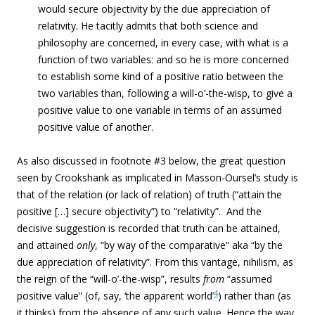
would secure objectivity by the due appreciation of
relativity. He tacitly admits that both science and
philosophy are concerned, in every case, with what is a
function of two variables: and so he is more concerned
to establish some kind of a positive ratio between the
two variables than, following a will-o’-the-wisp, to give a
positive value to one variable in terms of an assumed
positive value of another.
As also discussed in footnote #3 below, the great question
seen by Crookshank as implicated in Masson-Oursel’s study is
that of the relation (or lack of relation) of truth (“attain the
positive […] secure objectivity”) to “relativity”. And the
decisive suggestion is recorded that truth can be attained,
and attained
only
, “by way of the comparative” aka “by the
due appreciation of relativity”. From this vantage, nihilism, as
the reign of the “will-o’-the-wisp”, results
from
“assumed
4
positive value” (of, say, ‘the apparent world’
) rather than (as
it thinks) from the absence of any such value. Hence the way