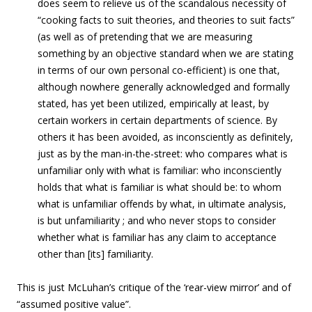
does seem to relieve us of the scandalous necessity of
“cooking facts to suit theories, and theories to suit facts”
(as well as of pretending that we are measuring
something by an objective standard when we are stating
in terms of our own personal co-efficient) is one that,
although nowhere generally acknowledged and formally
stated, has yet been utilized, empirically at least, by
certain workers in certain departments of science. By
others it has been avoided, as inconsciently as definitely,
just as by the man-in-the-street: who compares what is
unfamiliar only with what is familiar: who inconsciently
holds that what is familiar is what should be: to whom
what is unfamiliar offends by what, in ultimate analysis,
is but unfamiliarity ; and who never stops to consider
whether what is familiar has any claim to acceptance
other than [its] familiarity.
This is just McLuhan’s critique of the ‘rear-view mirror’ and of
“assumed positive value”.