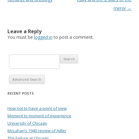
mirror
→
Leave a Reply
You must be
logged in
to post a comment.
Advanced Search
RECENT POSTS
How not to have a point of view
Moment to moment of experience
University of Chicago
McLuhan’s 1940 review of Adler
The Failure at Chicago