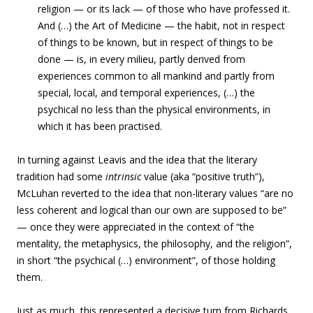
religion — or its lack — of those who have professed it.
And (…) the Art of Medicine — the habit, not in respect
of things to be known, but in respect of things to be
done — is, in every milieu, partly derived from
experiences common to all mankind and partly from
special, local, and temporal experiences, (…) the
psychical no less than the physical environments, in
which it has been practised.
In turning against Leavis and the idea that the literary
tradition had some
intrinsic
value (aka “positive truth”),
McLuhan reverted to the idea that non-literary values “are no
less coherent and logical than our own are supposed to be”
— once they were appreciated in the context of “the
mentality, the metaphysics, the philosophy, and the religion”,
in short “the psychical (…) environment”, of those holding
them.
Just as much, this represented a decisive turn from Richards,