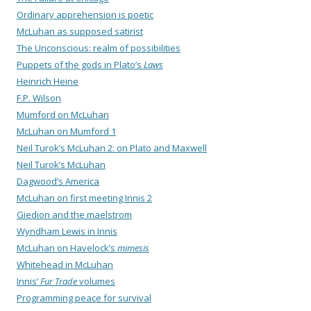
Ordinary apprehension is poetic
McLuhan as supposed satirist
The Unconscious: realm of possibilities
Puppets of the gods in Plato’s
Laws
Heinrich Heine
F.P. Wilson
Mumford on McLuhan
McLuhan on Mumford 1
Neil Turok’s McLuhan 2: on Plato and Maxwell
Neil Turok’s McLuhan
Dagwood’s America
McLuhan on first meeting Innis 2
Giedion and the maelstrom
Wyndham Lewis in Innis
McLuhan on Havelock’s
mimesis
Whitehead in McLuhan
Innis’
Fur Trade
volumes
Programming peace for survival