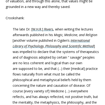
of valuation, and through this alone, that values might be
grounded in a new way and thereby saved.
Crookshank:
The late Dr. [
W.H.R.] Rivers
, when writing the lectures
afterwards published in his
Magic, Medicine, and Religion
[another volume published in Ogden’s
International
Library of Psychology, Philosophy and Scientific Method
]
was impelled to declare that the systems of therapeutics
and of diagnosis adopted by certain “ savage’’ peoples
are no less coherent and logical than our own
are supposed to be, and that (…) their [medical] practice
flows naturally from what must be called the
philosophical and metaphysical beliefs held by them
concerning the nature and causation of disease. Of
course [every variety of] Medicine (…) everywhere
reflects, and has always reflected, not positive truth, but
the mentality, the metaphysics, the philosophy, and the