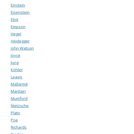
Einstein
Eisenstein
Eliot
Empson
Hegel
Heidegger
John Watson
Joyce
Jung
Köhler
Leavis
Mallarmé
Maritain
Mumford
Nietzsche
Plato
Poe
Richards