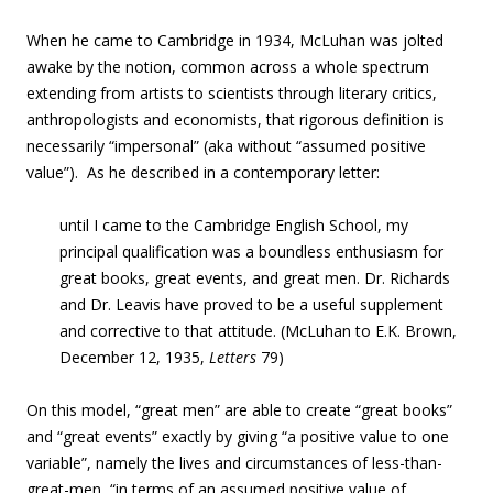
When he came to Cambridge in 1934, McLuhan was jolted
awake by the notion, common across a whole spectrum
extending from artists to scientists through literary critics,
anthropologists and economists, that rigorous definition is
necessarily “impersonal” (aka without “assumed positive
value”). As he described in a contemporary letter:
until I came to the Cambridge English School, my
principal qualification was a boundless enthusiasm for
great books, great events, and great men. Dr. Richards
and Dr. Leavis have proved to be a useful supplement
and corrective to that attitude. (McLuhan to E.K. Brown,
December 12, 1935,
Letters
79)
On this model, “great men” are able to create “great books”
and “great events” exactly by giving “a positive value to one
variable”, namely the lives and circumstances of less-than-
great-men, “in terms of an assumed positive value of