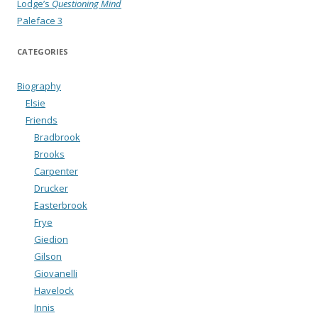
Lodge’s
Questioning Mind
Paleface 3
CATEGORIES
Biography
Elsie
Friends
Bradbrook
Brooks
Carpenter
Drucker
Easterbrook
Frye
Giedion
Gilson
Giovanelli
Havelock
Innis