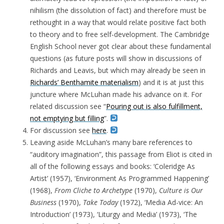
nihilism (the dissolution of fact) and therefore must be
rethought in a way that would relate positive fact both
to theory and to free self-development. The Cambridge
English School never got clear about these fundamental
questions (as future posts will show in discussions of
Richards and Leavis, but which may already be seen in
Richards’ Benthamite materialism
) and it is at just this
juncture where McLuhan made his advance on it. For
related discussion see
“
Pouring out is also fulfillment,
not emptying but filling
”.
For discussion see
here
.
Leaving aside McLuhan’s many bare references to
“auditory imagination”, this passage from Eliot is cited in
all of the following essays and books: ‘Coleridge As
Artist’ (1957), ‘Environment As Programmed Happening’
(1968),
From Cliche to Archetype
(1970),
Culture is Our
Business
(1970),
Take Today
(1972), ‘Media Ad-vice: An
Introduction’ (1973), ‘Liturgy and Media’ (1973), ‘The