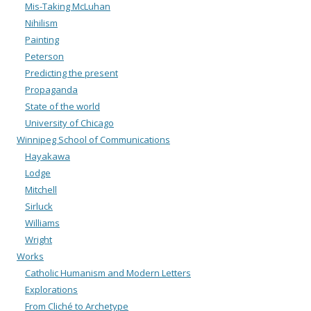
Mis-Taking McLuhan
Nihilism
Painting
Peterson
Predicting the present
Propaganda
State of the world
University of Chicago
Winnipeg School of Communications
Hayakawa
Lodge
Mitchell
Sirluck
Williams
Wright
Works
Catholic Humanism and Modern Letters
Explorations
From Cliché to Archetype