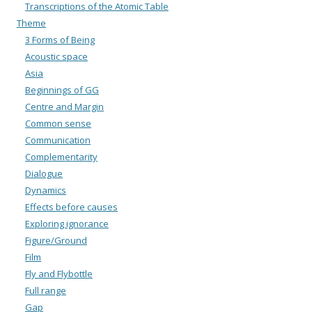
Transcriptions of the Atomic Table
Theme
3 Forms of Being
Acoustic space
Asia
Beginnings of GG
Centre and Margin
Common sense
Communication
Complementarity
Dialogue
Dynamics
Effects before causes
Exploring ignorance
Figure/Ground
Film
Fly and Flybottle
Full range
Gap