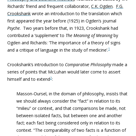
Richards’ friend and frequent collaborator,
C.K. Ogden
.
F.G.
Crookshank
wrote an introduction to the translation which
first appeared the year before (1925) in Ogden’s journal
Psyche
. Two years before that, in 1923, Crookshank had
contributed a ‘supplement’ to
The Meaning of Meaning
by
Ogden and Richards: ‘The importance of a theory of signs
1
and a critique of language in the study of medicine’.
Crookshank’s introduction to
Comparative Philosophy
made a
series of points that McLuhan would later come to assert
2
himself and to extend
:
Masson-Oursel, in the domain of philosophy, insists that
we should always consider the “fact” in relation to its
“milieu” or context, and that comparisons be made, not
between isolated facts, but between one and another
fact; each fact being considered only in relation to its
context. “The comparability of two facts is a function of