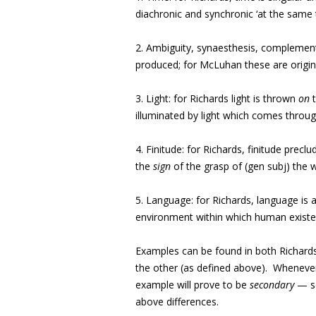
diachronic and synchronic ‘at the same 
2. Ambiguity, synaesthesis, complementa
produced; for McLuhan these are origin
3. Light: for Richards light is thrown
on
t
illuminated by light which comes throug
4. Finitude: for Richards, finitude precl
the
sign
of the grasp of (gen subj) the 
5. Language: for Richards, language is 
environment within which human existe
Examples can be found in both Richard
the other (as defined above). Whenever t
example will prove to be
secondary
— so
above differences.