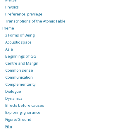
Physics
Preference, privilege
Transcriptions of the Atomic Table
Theme
3 Forms of Being
Acoustic space
Asia
Beginnings of GG
Centre and Margin
Common sense
Communication
Complementarity
Dialogue
Dynamics
Effects before causes
Exploring ignorance
Figure/Ground
Film