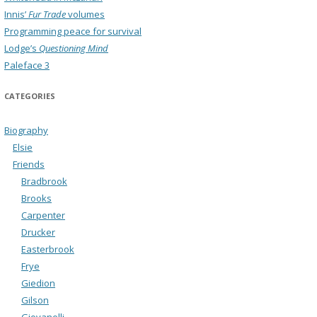
Innis’
Fur Trade
volumes
Programming peace for survival
Lodge’s
Questioning Mind
Paleface 3
CATEGORIES
Biography
Elsie
Friends
Bradbrook
Brooks
Carpenter
Drucker
Easterbrook
Frye
Giedion
Gilson
Giovanelli