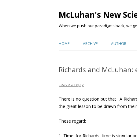
McLuhan's New Sci
When we push our paradigms back, we get 
HOME
ARCHIVE
AUTHOR
Richards and McLuhan: e
Leave a reply
There is no question but that I.A Richar
the great lesson to be drawn from their
These regard:
1. Time: for Richards, time is singular 