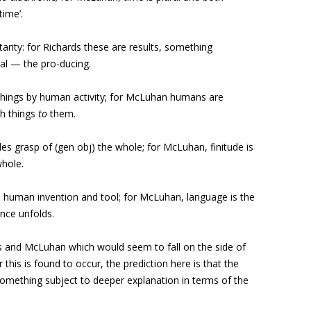
time’.
rity: for Richards these are results, something
al — the pro-ducing.
hings by human activity; for McLuhan humans are
h things
to
them
.
udes grasp of (gen obj) the whole; for McLuhan, finitude is
whole.
a human invention and tool; for McLuhan, language is the
nce unfolds.
s and McLuhan which would seem to fall on the side of
his is found to occur, the prediction here is that the
mething subject to deeper explanation in terms of the