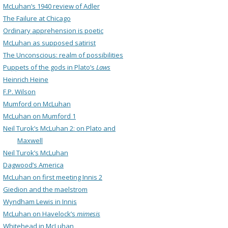
McLuhan’s 1940 review of Adler
The Failure at Chicago
Ordinary apprehension is poetic
McLuhan as supposed satirist
The Unconscious: realm of possibilities
Puppets of the gods in Plato’s
Laws
Heinrich Heine
F.P. Wilson
Mumford on McLuhan
McLuhan on Mumford 1
Neil Turok’s McLuhan 2: on Plato and
Maxwell
Neil Turok’s McLuhan
Dagwood’s America
McLuhan on first meeting Innis 2
Giedion and the maelstrom
Wyndham Lewis in Innis
McLuhan on Havelock’s
mimesis
Whitehead in McLuhan