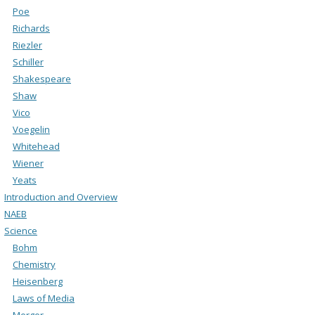
Poe
Richards
Riezler
Schiller
Shakespeare
Shaw
Vico
Voegelin
Whitehead
Wiener
Yeats
Introduction and Overview
NAEB
Science
Bohm
Chemistry
Heisenberg
Laws of Media
Merger