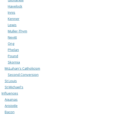
Havelock
Innis
Kenner
Lewis
Muller-Thym
Nevitt
Ong
Phelan
Pound
Skornia
McLuhan's Catholicism
Second Conversion
St Louis
St Michael's
Influences
Aquinas
Aristotle
Bacon