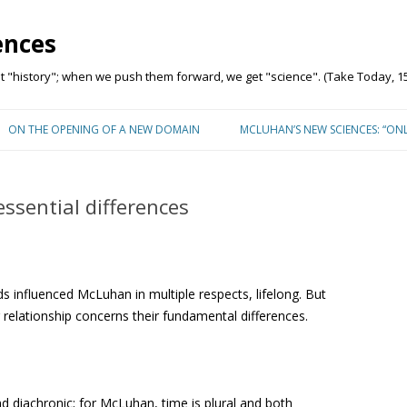
ences
"history"; when we push them forward, we get "science". (Take Today, 15
Skip to content
ON THE OPENING OF A NEW DOMAIN
MCLUHAN’S NEW SCIENCES: “ON
ssential differences
ds influenced McLuhan in multiple respects, lifelong. But
 relationship concerns their fundamental differences.
and diachronic; for McLuhan, time is plural and both