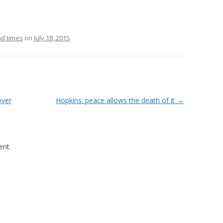
d times
on
July 18, 2015
.
over
Hopkins: peace allows the death of it
→
nt.