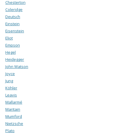
Chesterton
Coleridge
Deutsch
Einstein
Eisenstein
Eliot
Empson
Hegel
Heidegger
John Watson
Joyce
Jung
Köhler
Leavis
Mallarmé
Maritain
Mumford
Nietzsche
Plato