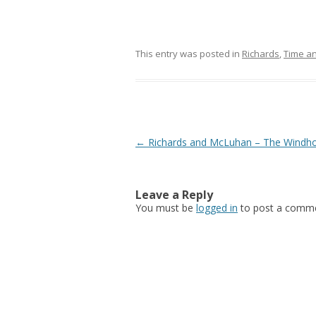
This entry was posted in
Richards
,
Time an
Post navigation
←
Richards and McLuhan – The Windh
Leave a Reply
You must be
logged in
to post a comme