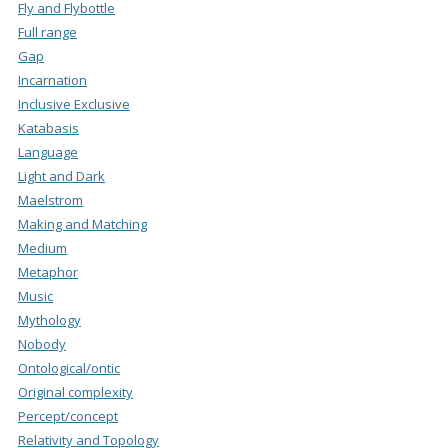
Fly and Flybottle
Full range
Gap
Incarnation
Inclusive Exclusive
Katabasis
Language
Light and Dark
Maelstrom
Making and Matching
Medium
Metaphor
Music
Mythology
Nobody
Ontological/ontic
Original complexity
Percept/concept
Relativity and Topology