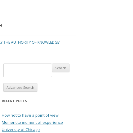
)
LY THE AUTHORITY OF KNOWLEDGE”
Advanced Search
RECENT POSTS
How not to have a point of view
Moment to moment of experience
University of Chicago