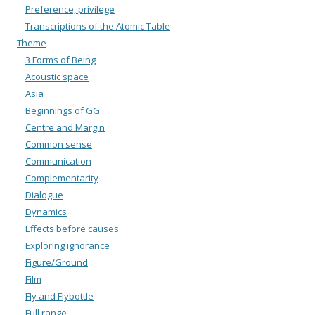
Preference, privilege
Transcriptions of the Atomic Table
Theme
3 Forms of Being
Acoustic space
Asia
Beginnings of GG
Centre and Margin
Common sense
Communication
Complementarity
Dialogue
Dynamics
Effects before causes
Exploring ignorance
Figure/Ground
Film
Fly and Flybottle
Full range