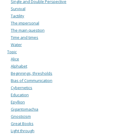
Single and Double Perspective
Survival
Tactility
The impersonal
The main question
Time and times
Water
Topic
Alice
Alphabet
Beginnings, thresholds
Bias of Communication
Cybernetics
Education
Epyllion
Gigantomachia
Gnosticism
Great Books
Light through