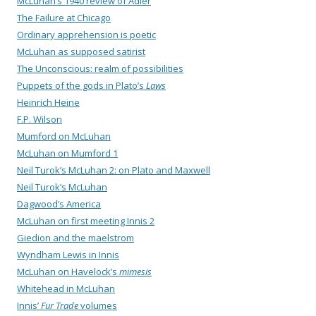
McLuhan’s 1940 review of Adler
The Failure at Chicago
Ordinary apprehension is poetic
McLuhan as supposed satirist
The Unconscious: realm of possibilities
Puppets of the gods in Plato’s
Laws
Heinrich Heine
F.P. Wilson
Mumford on McLuhan
McLuhan on Mumford 1
Neil Turok’s McLuhan 2: on Plato and Maxwell
Neil Turok’s McLuhan
Dagwood’s America
McLuhan on first meeting Innis 2
Giedion and the maelstrom
Wyndham Lewis in Innis
McLuhan on Havelock’s
mimesis
Whitehead in McLuhan
Innis’
Fur Trade
volumes