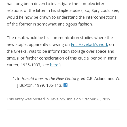
had long been driven to investigate the complex inter-
relations of the latter in his staple studies, so, Spry could see,
would he now be drawn to understand the interconnections
of the former in somewhat analogous fashion.
The result would be his communication studies where the
new staple, apparently drawing on
Eric Havelock’s work
on
the Greeks, was to be information storage over space and
time. (For further consideration of this crucial period in Innis’
career, 1935-1937, see
here
.)
In
Harold Innis in the New Century
, ed C.R. Acland and W.
J Buxton, 1999, 105-113.
This entry was posted in
Havelock
,
Innis
on
October 26, 2015
.