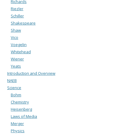
Richards
Riezler
Schiller
Shakespeare
Shaw
Vico
Voegelin
Whitehead
Wiener
Yeats
Introduction and Overview
NAEB
Science
Bohm
Chemistry
Heisenberg
Laws of Media
Merger
Physics