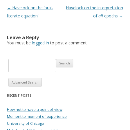
Post navigation
←
Havelock on the ‘oral-
Havelock on the interpretation
literate equation’
of
all
epochs
→
Leave a Reply
You must be
logged in
to post a comment.
Advanced Search
RECENT POSTS
How not to have a point of view
Moment to moment of experience
University of Chicago