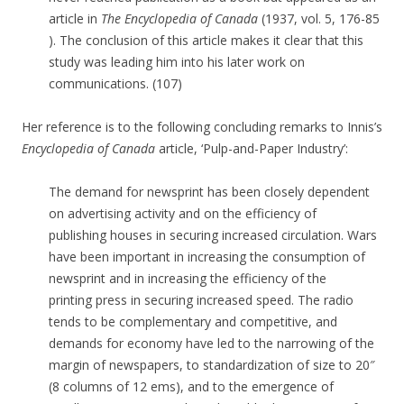
article in
The Encyclopedia of Canada
(1937, vol. 5, 176-85
). The conclusion of this article makes it clear that this
study was leading him into his later work on
communications. (107)
Her reference is to the following concluding remarks to Innis’s
Encyclopedia of Canada
article, ‘Pulp-and-Paper Industry’:
The demand for newsprint has been closely dependent
on advertising activity and on the efficiency of
publishing houses in securing increased circulation. Wars
have been important in increasing the consumption of
newsprint and in increasing the efficiency of the
printing press in securing increased speed. The radio
tends to be complementary and competitive, and
demands for economy have led to the narrowing of the
margin of newspapers, to standardization of size to 20″
(8 columns of 12 ems), and to the emergence of