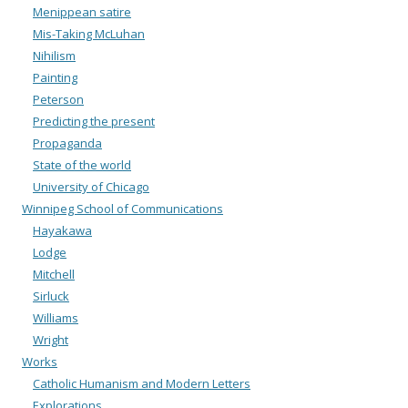
Menippean satire
Mis-Taking McLuhan
Nihilism
Painting
Peterson
Predicting the present
Propaganda
State of the world
University of Chicago
Winnipeg School of Communications
Hayakawa
Lodge
Mitchell
Sirluck
Williams
Wright
Works
Catholic Humanism and Modern Letters
Explorations