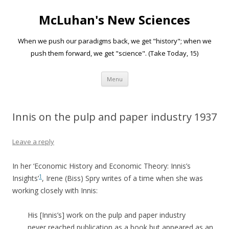
McLuhan's New Sciences
When we push our paradigms back, we get "history"; when we
push them forward, we get "science". (Take Today, 15)
Skip to content
Menu
Innis on the pulp and paper industry 1937
Leave a reply
In her ‘Economic History and Economic Theory: Innis’s
1
Insights’
, Irene (Biss) Spry writes of a time when she was
working closely with Innis:
His [Innis’s] work on the pulp and paper industry
never reached publication as a book but appeared as an