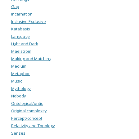
Gap
Incarnation
Inclusive Exclusive
Katabasis
Language
Light and Dark
Maelstrom
Making and Matching
Medium
Metaphor
Music
Mythology
Nobody
Ontological/ontic
Original complexity
Percept/concept
Relativity and Topology
Senses