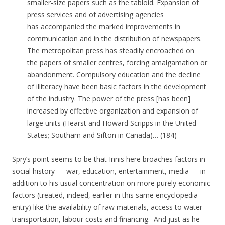
smaller-size papers such as the tabloid. Expansion of
press services and of advertising agencies
has accompanied the marked improvements in
communication and in the distribution of newspapers.
The metropolitan press has steadily encroached on
the papers of smaller centres, forcing amalgamation or
abandonment. Compulsory education and the decline
of illiteracy have been basic factors in the development
of the industry. The power of the press [has been]
increased by effective organization and expansion of
large units (Hearst and Howard Scripps in the United
States; Southam and Sifton in Canada)… (184)
Spry’s point seems to be that Innis here broaches factors in
social history — war, education, entertainment, media — in
addition to his usual concentration on more purely economic
factors (treated, indeed, earlier in this same encyclopedia
entry) like the availability of raw materials, access to water
transportation, labour costs and financing. And just as he