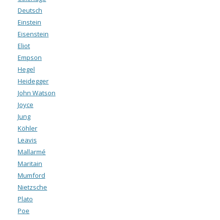
Deutsch
Einstein
Eisenstein
Eliot
Empson
Hegel
Heidegger
John Watson
Joyce
Jung
Köhler
Leavis
Mallarmé
Maritain
Mumford
Nietzsche
Plato
Poe