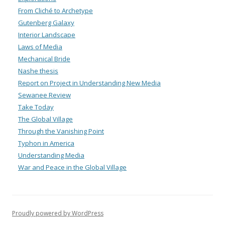
From Cliché to Archetype
Gutenberg Galaxy
Interior Landscape
Laws of Media
Mechanical Bride
Nashe thesis
Report on Project in Understanding New Media
Sewanee Review
Take Today
The Global Village
Through the Vanishing Point
Typhon in America
Understanding Media
War and Peace in the Global Village
Proudly powered by WordPress