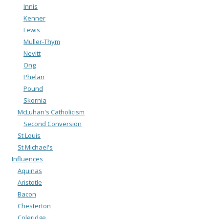
Innis
Kenner
Lewis
Muller-Thym
Nevitt
Ong
Phelan
Pound
Skornia
McLuhan's Catholicism
Second Conversion
St Louis
St Michael's
Influences
Aquinas
Aristotle
Bacon
Chesterton
Coleridge