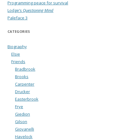
Programming peace for survival
Lodge’s
Questioning Mind
Paleface 3
CATEGORIES
Biography
Elsie
Friends
Bradbrook
Brooks
Carpenter
Drucker
Easterbrook
Frye
Giedion
Gilson
Giovanelli
Havelock