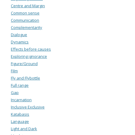
Centre and Margin
Common sense
Communication
Complementarity
Dialogue
Dynamics
Effects before causes
Exploring ignorance
Figure/Ground
Film
Fly and Flybottle
Full range
Gap
Incarnation
Inclusive Exclusive
Katabasis
Language
Light and Dark