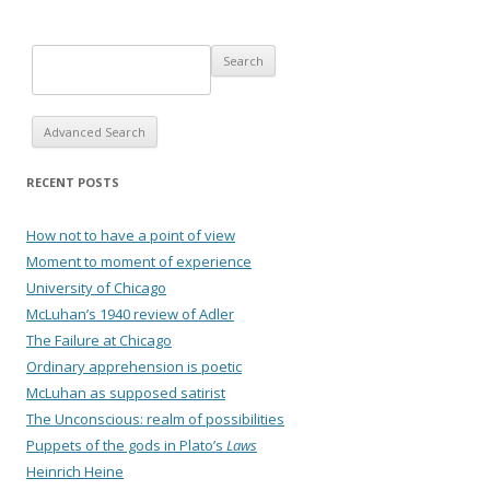
Advanced Search
RECENT POSTS
How not to have a point of view
Moment to moment of experience
University of Chicago
McLuhan’s 1940 review of Adler
The Failure at Chicago
Ordinary apprehension is poetic
McLuhan as supposed satirist
The Unconscious: realm of possibilities
Puppets of the gods in Plato’s
Laws
Heinrich Heine