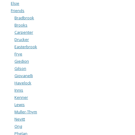
Elsie
Friends
Bradbrook
Brooks
Carpenter
Drucker
Easterbrook
Frye
Giedion
Gilson
Giovanelli
Havelock
Innis
Kenner
Lewis
Muller-Thym
Nevitt
Ong
Phelan