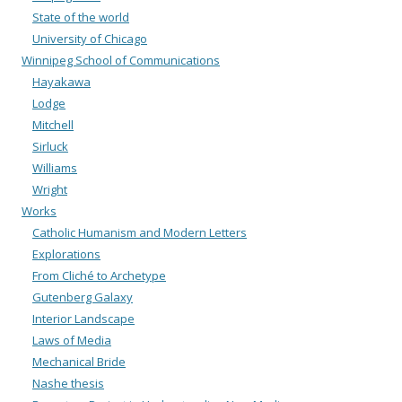
State of the world
University of Chicago
Winnipeg School of Communications
Hayakawa
Lodge
Mitchell
Sirluck
Williams
Wright
Works
Catholic Humanism and Modern Letters
Explorations
From Cliché to Archetype
Gutenberg Galaxy
Interior Landscape
Laws of Media
Mechanical Bride
Nashe thesis