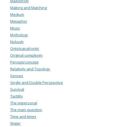
Maelstrom
Making and Matching
Medium
Metaphor
Music
Mythology
Nobody
Ontological/ontic
Original complexity
Percept/concept
Relativity and Topology
Senses
Single and Double Perspective
Survival
Tactility
The impersonal
The main question
Time and times
Water