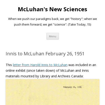
McLuhan's New Sciences
When we push our paradigms back, we get "history"; when we
push them forward, we get "science". (Take Today, 15)
Skip to content
Menu
Innis to McLuhan February 26, 1951
This
letter from Harold Innis to McLuhan
was included in an
online exhibit (since taken down) of McLuhan and Innis
materials mounted by Library and Archives Canada: