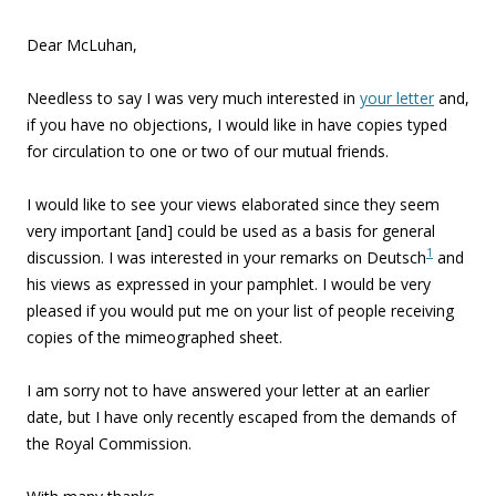
Dear McLuhan,
Needless to say I was very much interested in
your letter
and,
if you have no objections, I would like in have copies typed
for circulation to one or two of our mutual friends.
I would like to see your views elaborated since they seem
very important [and] could be used as a basis for general
1
discussion. I was interested in your remarks on Deutsch
and
his views as expressed in your pamphlet. I would be very
pleased if you would put me on your list of people receiving
copies of the mimeographed sheet.
I am sorry not to have answered your letter at an earlier
date, but I have only recently escaped from the demands of
the Royal Commission.