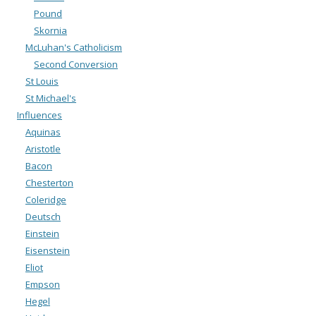
Pound
Skornia
McLuhan's Catholicism
Second Conversion
St Louis
St Michael's
Influences
Aquinas
Aristotle
Bacon
Chesterton
Coleridge
Deutsch
Einstein
Eisenstein
Eliot
Empson
Hegel