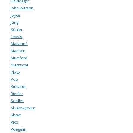
Heidegger
John Watson
Joyce
Jung
Köhler
Leavis
Mallarmé
Maritain
Mumford
Nietzsche
Plato
Poe
Richards
Riezler
Schiller
Shakespeare
Shaw
Vico
Voegelin