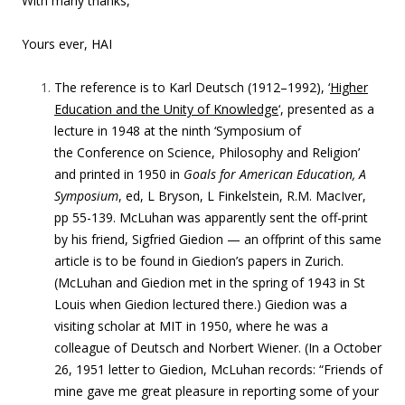
With many thanks,
Yours ever,
HAI
The reference is to Karl Deutsch (1912–1992), ‘
Higher
Education and the Unity of Knowledge
‘, presented as a
lecture in 1948 at the ninth ‘Symposium of
the Conference on Science, Philosophy and Religion’
and printed in 1950 in
Goals for American Education, A
Symposium
, ed, L Bryson, L Finkelstein, R.M. MacIver,
pp 55-139. McLuhan was apparently sent the off-print
by his friend, Sigfried Giedion — an offprint of this same
article is to be found in Giedion’s papers in Zurich.
(McLuhan and Giedion met in the spring of 1943 in St
Louis when Giedion lectured there.) Giedion was a
visiting scholar at MIT in 1950, where he was a
colleague of Deutsch and Norbert Wiener.
(In a
October
26, 1951 letter to Giedion, McLuhan records: “
Friends of
mine gave me great pleasure in reporting some of your