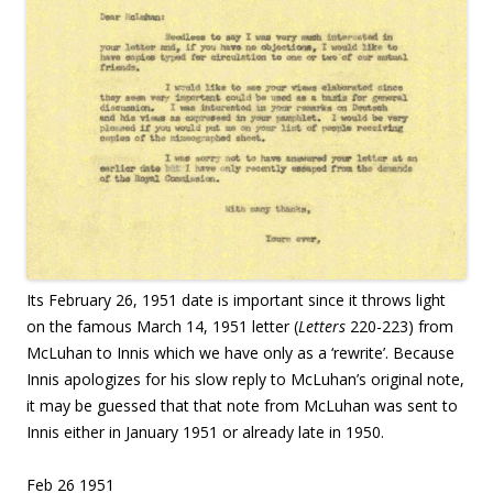
Its February 26, 1951 date is important since it throws light
on the famous March 14, 1951 letter (
Letters
220-223) from
McLuhan to Innis which we have only as a ‘rewrite’. Because
Innis apologizes for his slow reply to McLuhan’s original note,
it may be guessed that that note from McLuhan was sent to
Innis either in January 1951 or already late in 1950.
Feb 26 1951