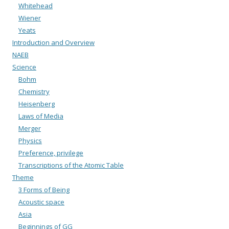
Whitehead
Wiener
Yeats
Introduction and Overview
NAEB
Science
Bohm
Chemistry
Heisenberg
Laws of Media
Merger
Physics
Preference, privilege
Transcriptions of the Atomic Table
Theme
3 Forms of Being
Acoustic space
Asia
Beginnings of GG