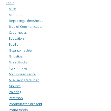
Topic
Alice
Alphabet
Beginnings, thresholds
Bias of Communication
Cybernetics
Education
Epyllion
Gigantomachia
Gnosticism
Great Books
Light through
Menippean satire
Mis-Taking McLuhan
Nihilism
Painting
Peterson
Predicting the present
Propaganda