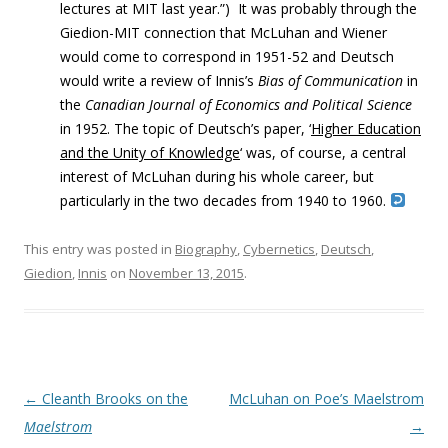
lectures at MIT last year.”) It was probably t
hrough the
Giedion-MIT connection that McLuhan and Wiener
would come to correspond in 1951-52 and Deutsch
would write a review of Innis’s
Bias of Communication
in
the
Canadian Journal of Economics and Political Science
in 1952. The topic of Deutsch’s paper, ‘
Higher Education
and the Unity of Knowledge
‘ was, of course, a central
interest of McLuhan during his whole career, but
particularly in the two decades from 1940 to 1960.
This entry was posted in
Biography
,
Cybernetics
,
Deutsch
,
Giedion
,
Innis
on
November 13, 2015
.
Post navigation
←
Cleanth Brooks on the
McLuhan on Poe’s Maelstrom
Maelstrom
→