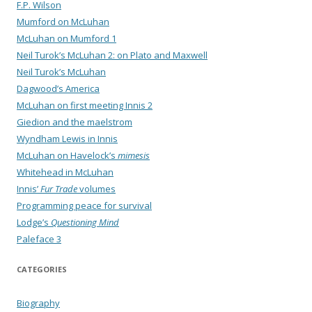
F.P. Wilson
Mumford on McLuhan
McLuhan on Mumford 1
Neil Turok’s McLuhan 2: on Plato and Maxwell
Neil Turok’s McLuhan
Dagwood’s America
McLuhan on first meeting Innis 2
Giedion and the maelstrom
Wyndham Lewis in Innis
McLuhan on Havelock’s
mimesis
Whitehead in McLuhan
Innis’
Fur Trade
volumes
Programming peace for survival
Lodge’s
Questioning Mind
Paleface 3
CATEGORIES
Biography