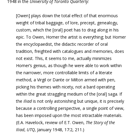
1948 in the
University of Toronto Quarterly
:
[Owen] plays down the total effect of that enormous
weight of tribal baggage, of lore, precept, genealogy,
custom, which the [oral] poet has to drag along in his
epic. To Owen, Homer the artist is everything; but Homer
the encyclopaedist, the didactic recorder of oral
tradition, freighted with catalogues and memories, does
not exist. This, it seems to me, actually minimizes
Homer’s genius, as though he were able to work within
the narrower, more controllable limits of a literate
method, a Virgil or Dante or Milton armed with pen,
picking his themes with nicety, not a bard operating
within the great straggling medium of the [oral] saga. If
the
Iliad
is not only astonishing but unique, it is precisely
because a controlling perspective, a single point of view,
has been imposed upon the most intractable materials.
(E.A. Havelock, review of E.T. Owen,
The Story of the
Iliad
,
U
TQ
, January 1948, 17:2, 211.)