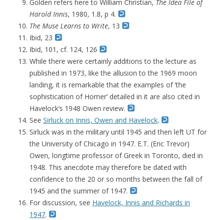
Golden refers here to William Christian,
The Idea File of
Harold Innis
, 1980, 1.8, p 4.
The Muse Learns to Write
, 13
Ibid, 23
Ibid, 101, cf. 124, 126
While there were certainly additions to the lecture as
published in 1973, like the allusion to the 1969 moon
landing, it is remarkable that the examples of ‘the
sophistication of Homer’ detailed in it are also cited in
Havelock’s 1948 Owen review.
See
Sirluck on Innis, Owen and Havelock
.
Sirluck was in the military until 1945 and then left UT for
the University of Chicago in 1947. E.T. (Eric Trevor)
Owen, longtime professor of Greek in Toronto, died in
1948. This anecdote may therefore be dated with
confidence to the 20 or so months between the fall of
1945 and the summer of 1947.
For discussion, see
Havelock, Innis and Richards in
1947
.