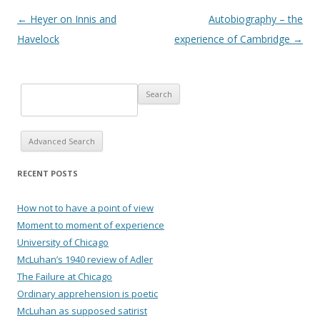
Post navigation
←
Heyer on Innis and
Autobiography – the
Havelock
experience of Cambridge
→
Advanced Search
RECENT POSTS
How not to have a point of view
Moment to moment of experience
University of Chicago
McLuhan’s 1940 review of Adler
The Failure at Chicago
Ordinary apprehension is poetic
McLuhan as supposed satirist