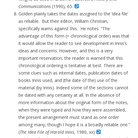
Communications
(1990), 65.
Golden plainly takes the dates assigned to the ‘idea file’
as reliable. But their editor, William Christian,
specifically warns against this. He notes: “The
advantage of this form (= chronological order) was that
it would allow the reader to see development in Innis’s
ideas and concerns. However, and this is a very
important reservation, the reader is warned that this
chronological ordering is tentative at best. There are
some clues such as internal dates, publication dates of
books Innis used, and (the date of the) use of the
material (by Innis). Indeed some of the sections cannot
be dated with any certainty at all. In the absence of
more information about the original form of the notes,
when they were typed and how they were assembled,
the present arrangement must stand as one order
among many, though I hope it is a broadly reliable one.”
(
The Idea File of Harold Innis
, 1980, xx)