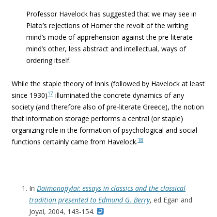
Professor Havelock has suggested that we may see in
Plato’s rejections of Homer the revolt of the writing
mind’s mode of apprehension against the pre-literate
mind’s other, less abstract and intellectual, ways of
ordering itself.
While the staple theory of Innis (followed by Havelock at least
17
since 1930)
illuminated the concrete dynamics of any
society (and therefore also of pre-literate Greece), the notion
that information storage performs a central (or staple)
organizing role in the formation of psychological and social
18
functions certainly came from Havelock.
In
Daimonopylai
:
essays in classics and the classical
tradition presented to Edmund G. Berry
, ed Egan and
Joyal, 2004, 143-154.