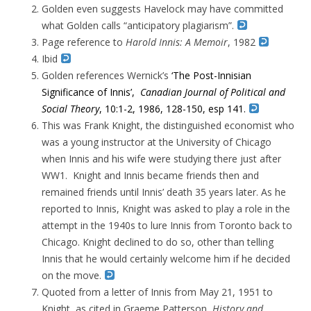
Golden even suggests Havelock may have committed
what Golden calls “anticipatory plagiarism”.
Page reference to
Harold Innis: A Memoir
, 1982
Ibid
Golden references Wernick’s
‘The Post-Innisian
Significance of Innis’,
Canadian Journal of Political and
Social Theory
, 10:1-2, 1986, 128-150, esp 141.
This was Frank Knight, the distinguished economist who
was a young instructor at the University of Chicago
when Innis and his wife were studying there just after
WW1. Knight and Innis became friends then and
remained friends until Innis’ death 35 years later. As he
reported to Innis, Knight was asked to play a role in the
attempt in the 1940s to lure Innis from Toronto back to
Chicago. Knight declined to do so, other than telling
Innis that he would certainly welcome him if he decided
on the move.
Quoted from a letter of Innis from May 21, 1951 to
Knight, as cited in Graeme Patterson,
History and