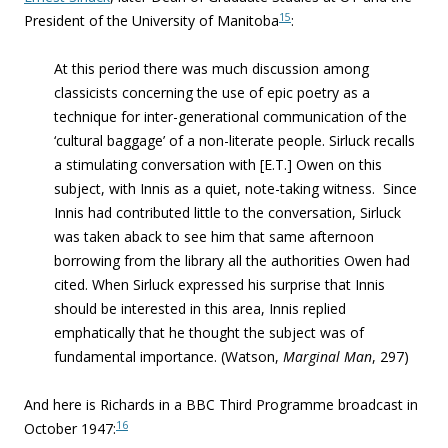
15
President of the University of Manitoba
:
At this period
there was much discussion among
classicists concerning the use of epic poetry as a
technique for inter-generational communication of the
‘cultural baggage’ of a non-literate people. Sirluck recalls
a stimulating conversation with [E.T.] Owen on this
subject, with Innis as a quiet, note-taking witness. Since
Innis had contributed little to the conversation, Sirluck
was taken aback to see him that same afternoon
borrowing from the library all the authorities Owen had
cited. When Sirluck expressed his surprise that Innis
should be interested in this area, Innis replied
emphatically that he thought the subject was of
fundamental importance. (Watson,
Marginal Man
, 297)
And here is Richards in a BBC Third Programme broadcast in
16
October 1947: