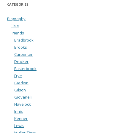
CATEGORIES
Biography
Elsie
Friends
Bradbrook
Brooks
Carpenter
Drucker
Easterbrook
Frye
Giedion
Gilson
Giovanelli
Havelock
Innis
Kenner
Lewis
Muller-Thym