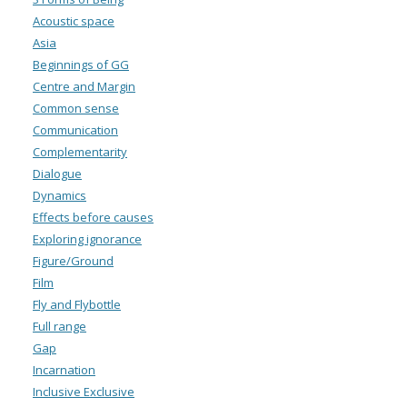
Acoustic space
Asia
Beginnings of GG
Centre and Margin
Common sense
Communication
Complementarity
Dialogue
Dynamics
Effects before causes
Exploring ignorance
Figure/Ground
Film
Fly and Flybottle
Full range
Gap
Incarnation
Inclusive Exclusive