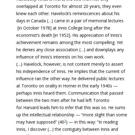
overlapped at Toronto for almost 20 years, they even
knew each other. Havelock’s reminiscences about his
days in Canada (…) came in a pair of memorial lectures
[in October 1978] at Innis College long after the
economist’s death [in 1952]. His appreciation of Innis’s
achievement remains among the most compelling. Yet
he denies any close association (…) and downplays any
influence of Innis’s interests on his own work.
(…) Havelock, however, is not content merely to assert
his independence of Innis. He implies that the current of
influence ran the other way: he delivered public lectures
at Toronto on orality in Homer in the early 1940s —
perhaps Innis heard them. Communication that passed
between the two men after he had left Toronto
for Harvard leads him to infer that this was so. He sums
up the intellectual relationship — “more slight than some
3
may have supposed” (40
) — in this way: “In reading
Innis, I discover (…) the contiguity between Innis and