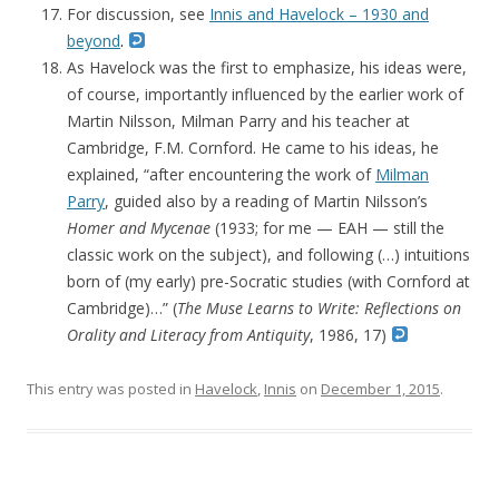
For discussion, see
Innis and Havelock – 1930 and
beyond
.
As Havelock was the first to emphasize, his ideas were,
of course, importantly influenced by the earlier work of
Martin Nilsson, Milman Parry and his teacher at
Cambridge, F.M. Cornford. He came to his ideas, he
explained, “after encountering the work of
Milman
Parry
, guided also by a reading of Martin Nilsson’s
Homer and Mycenae
(1933; for me — EAH — still the
classic work on the subject), and following (…) intuitions
born of (my early) pre-Socratic studies (with Cornford at
Cambridge)…” (
The Muse Learns to Write: Reflections on
Orality and Literacy from Antiquity
, 1986, 17)
This entry was posted in
Havelock
,
Innis
on
December 1, 2015
.