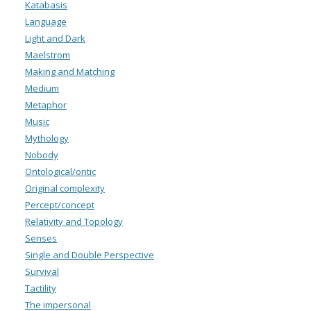
Katabasis
Language
Light and Dark
Maelstrom
Making and Matching
Medium
Metaphor
Music
Mythology
Nobody
Ontological/ontic
Original complexity
Percept/concept
Relativity and Topology
Senses
Single and Double Perspective
Survival
Tactility
The impersonal