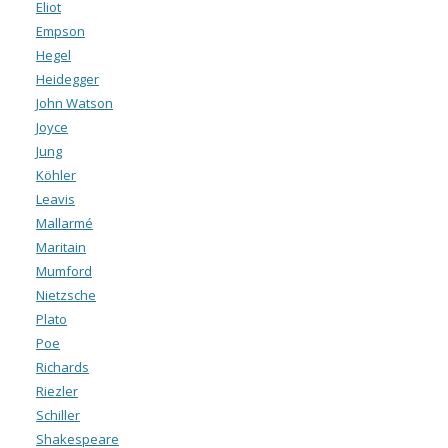
Eliot
Empson
Hegel
Heidegger
John Watson
Joyce
Jung
Köhler
Leavis
Mallarmé
Maritain
Mumford
Nietzsche
Plato
Poe
Richards
Riezler
Schiller
Shakespeare