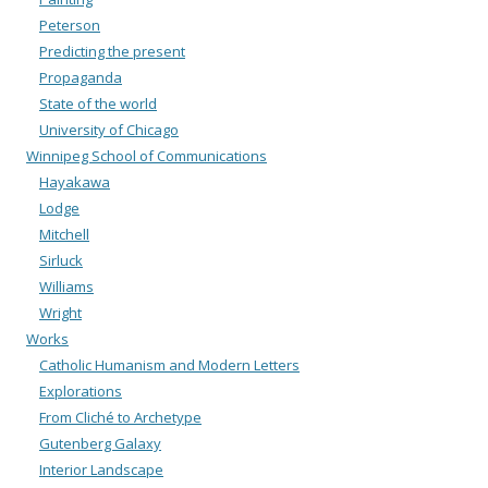
Peterson
Predicting the present
Propaganda
State of the world
University of Chicago
Winnipeg School of Communications
Hayakawa
Lodge
Mitchell
Sirluck
Williams
Wright
Works
Catholic Humanism and Modern Letters
Explorations
From Cliché to Archetype
Gutenberg Galaxy
Interior Landscape