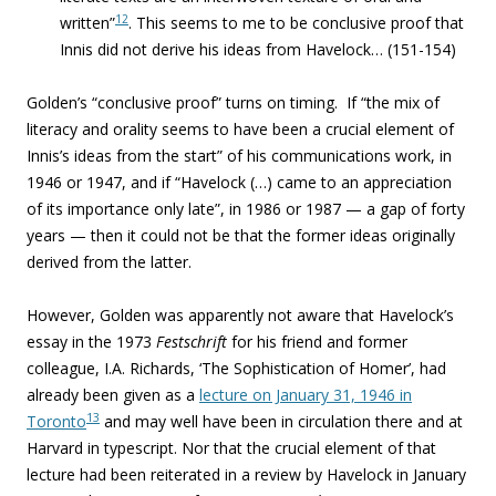
12
written”
. This seems to me to be conclusive proof that
Innis did not derive his ideas from Havelock… (151-154)
Golden’s “conclusive proof” turns on timing. If “the mix of
literacy and orality seems to have been a crucial element of
Innis’s ideas from the start” of his communications work, in
1946 or 1947, and if “Havelock (…) came to an appreciation
of its importance only late”, in 1986 or 1987 — a gap of forty
years — then it could not be that the former ideas originally
derived from the latter.
However, Golden was apparently not aware that Havelock’s
essay in the 1973
Festschrift
for his friend and former
colleague, I.A. Richards, ‘The Sophistication of Homer’, had
already been given as a
lecture on January 31, 1946 in
13
Toronto
and may well have been in circulation there and at
Harvard in typescript. Nor that the crucial element of that
lecture had been reiterated in a review by Havelock in January