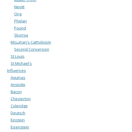
Nevitt
Ong
Phelan
Pound
Skornia
McLuhan's Catholicism
Second Conversion
St Louis
St Michael's
Influences
Aquinas
Aristotle
Bacon
Chesterton
Coleridge
Deutsch
Einstein
Eisenstein