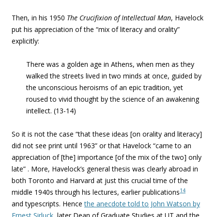
Then, in his 1950
The Crucifixion of Intellectual Man
, Havelock
put his appreciation of the “
mix of literacy and orality
”
explicitly:
There was a golden age in Athens, when
men as they
walked the streets lived in two minds at once, guided by
the unconscious heroisms of an epic tradition, yet
roused to vivid thought by the science of an awakening
intellect.
(13-14)
So it is not the case “that these ideas [on orality and literacy]
did not see print until 1963” or that Havelock “came to an
appreciation of [the] importance [of the mix of the two] only
late” . More, Havelock’s general thesis was clearly abroad in
both Toronto and Harvard at just this crucial time of the
14
middle 1940s through his lectures, earlier publications
and typescripts. Hence
the anecdote told to John Watson by
Ernest Sirluck
, later Dean of Graduate Studies at UT and the