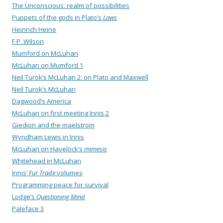
The Unconscious: realm of possibilities
Puppets of the gods in Plato’s
Laws
Heinrich Heine
F.P. Wilson
Mumford on McLuhan
McLuhan on Mumford 1
Neil Turok’s McLuhan 2: on Plato and Maxwell
Neil Turok’s McLuhan
Dagwood’s America
McLuhan on first meeting Innis 2
Giedion and the maelstrom
Wyndham Lewis in Innis
McLuhan on Havelock’s
mimesis
Whitehead in McLuhan
Innis’
Fur Trade
volumes
Programming peace for survival
Lodge’s
Questioning Mind
Paleface 3