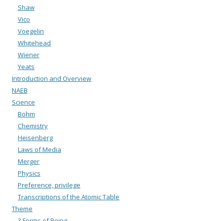
Shaw
Vico
Voegelin
Whitehead
Wiener
Yeats
Introduction and Overview
NAEB
Science
Bohm
Chemistry
Heisenberg
Laws of Media
Merger
Physics
Preference, privilege
Transcriptions of the Atomic Table
Theme
3 Forms of Being