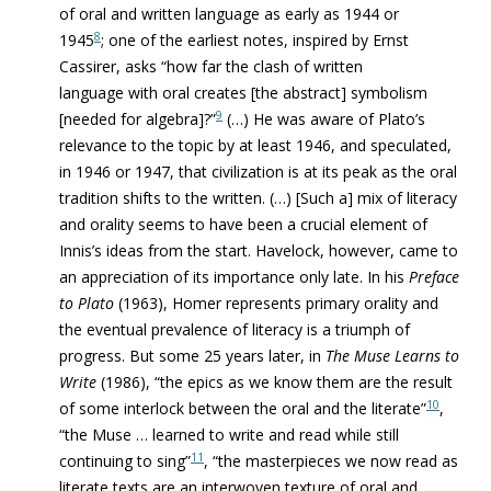
of oral and written language as early as 1944 or
8
1945
; one of the earliest notes, inspired by Ernst
Cassirer, asks “how far the clash of written
language with oral creates [the abstract] symbolism
9
[needed for algebra]?”
(…) He was aware of Plato’s
relevance to the topic by at least 1946, and speculated,
in 1946 or 1947, that civilization is at its peak as the oral
tradition shifts to the written. (…) [Such a] mix of literacy
and orality seems to have been a crucial element of
Innis’s ideas from the start. Havelock, however, came to
an appreciation of its importance only late. In his
Preface
to Plato
(1963), Homer
represents primary orality and
the eventual prevalence of literacy is a triumph of
progress. But some 25 years later, in
The Muse Learns to
Write
(1986), “the epics as we know them are the result
10
of some interlock between the oral and the literate”
,
“the Muse … learned to write and read while still
11
continuing to sing”
, “the masterpieces we now read as
literate texts are an interwoven texture of oral and