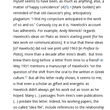
myself seems to have been, as much as anything, else, a
4
matter of happy coincidence” (42
). I [Mark Golden] am
reminded of that old classicist’s ploy, anticipatory
plagiarism: “I find my conjecture anticipated in the work
of so and so.” Curiously coy as it is, Havelock’s account
5
has adherents. For example, Andy Wernick
regards
Havelock’s ideas on Plato as Innis’s starting point [for his
late work on communications]. It is true that these ideas
[of Havelock] did not see print until 1963 [in
Preface to
Plato
], more than a decade after Innis’s death. But Innis
6
knew them long before: a letter from Innis to a friend
in
May 1951 mentions a manuscript of Havelock’s “on the
question of the shift from the oral to the written in Greek
7
culture.”
But all this letter really shows, it seems to me,
is that even a scholar as gifted and energetic as
Havelock didn’t always get his work out as soon as he
hoped. Many (…) passages from Innis’s own publications
(…) predate this letter. Indeed, his working papers, the
so-called “idea file”, include references to the relationship