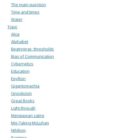
The main question
Time and times
Water
Topic
Alice
Alphabet
Beginnings, thresholds
Bias of Communication
Cybernetics
Education
Epyllion
Gigantomachia
Gnosticism
Great Books
Light through
Menippean satire
Mis-Taking McLuhan
Nihilism
Painting