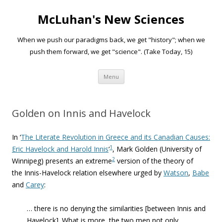
McLuhan's New Sciences
When we push our paradigms back, we get "history"; when we
push them forward, we get "science". (Take Today, 15)
Skip to content
Menu
Golden on Innis and Havelock
In ‘
The Literate Revolution in Greece and its Canadian Causes:
1
Eric Havelock and Harold Innis
‘
, Mark Golden (University of
2
Winnipeg) presents an extreme
version of the theory of
the Innis-Havelock relation elsewhere urged by
Watson
,
Babe
and
Carey
:
… there is no denying the similarities [between Innis and
Havelock]. What is more, the two men not only