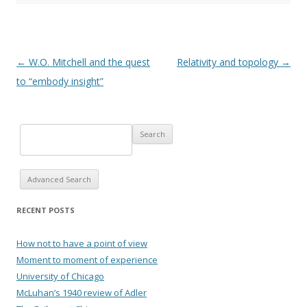
Post navigation
←
W.O. Mitchell and the quest
Relativity and topology
→
to “embody insight”
Advanced Search
RECENT POSTS
How not to have a point of view
Moment to moment of experience
University of Chicago
McLuhan’s 1940 review of Adler