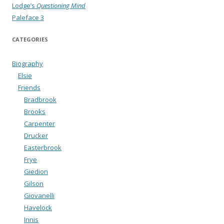
Lodge’s
Questioning Mind
Paleface 3
CATEGORIES
Biography
Elsie
Friends
Bradbrook
Brooks
Carpenter
Drucker
Easterbrook
Frye
Giedion
Gilson
Giovanelli
Havelock
Innis