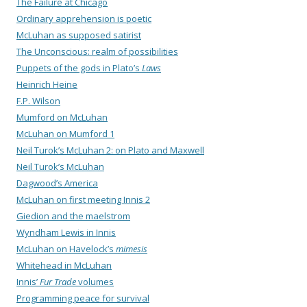
The Failure at Chicago
Ordinary apprehension is poetic
McLuhan as supposed satirist
The Unconscious: realm of possibilities
Puppets of the gods in Plato’s
Laws
Heinrich Heine
F.P. Wilson
Mumford on McLuhan
McLuhan on Mumford 1
Neil Turok’s McLuhan 2: on Plato and Maxwell
Neil Turok’s McLuhan
Dagwood’s America
McLuhan on first meeting Innis 2
Giedion and the maelstrom
Wyndham Lewis in Innis
McLuhan on Havelock’s
mimesis
Whitehead in McLuhan
Innis’
Fur Trade
volumes
Programming peace for survival