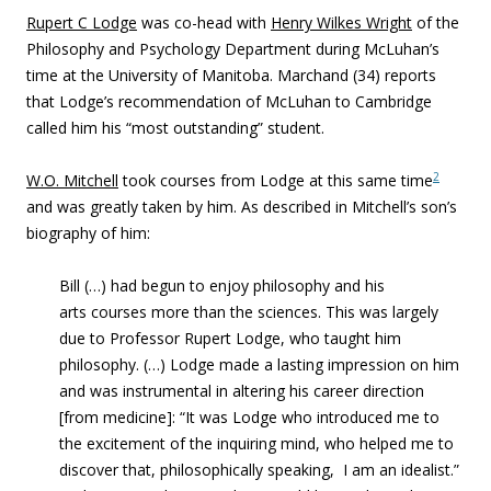
Rupert C Lodge
was co-head with
Henry Wilkes Wright
of the
Philosophy and Psychology Department during McLuhan’s
time at the University of Manitoba. Marchand (34) reports
that Lodge’s recommendation of McLuhan to Cambridge
called him his “most outstanding” student.
2
W.O. Mitchell
took courses from Lodge at this same time
and was greatly taken by him. As described in Mitchell’s son’s
biography of him:
Bill (…) had begun to enjoy philosophy and his
arts courses more than the sciences. This was largely
due to Professor Rupert Lodge, who taught him
philosophy. (…) Lodge made a lasting impression on him
and was instrumental in altering his career direction
[from medicine]: “It was Lodge who introduced me to
the excitement of the inquiring mind, who helped me to
discover that, philosophically speaking, I am an idealist.”