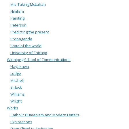
Mis-Taking McLuhan
Nihilism
Painting
Peterson
Predicting the present
Propaganda
State of the world
University of Chicago
Winnipeg School of Communications
Hayakawa
Lodge
Mitchell
Sirluck
Williams
Wright
Works
Catholic Humanism and Modern Letters
Explorations
From Cliché to Archetype