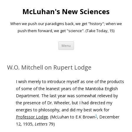
McLuhan's New Sciences
When we push our paradigms back, we get "history"; when we
push them forward, we get "science". (Take Today, 15)
Skip to content
Menu
W.O. Mitchell on Rupert Lodge
I wish merely to introduce myself as one of the products
of some of the leanest years of the Manitoba English
Department. The last year was somewhat relieved by
the presence of Dr. Wheeler, but I had directed my
energies to philosophy, and did my best work for
1
Professor Lodge
. (McLuhan to
E.K Brown
, December
12, 1935,
Letters
79)