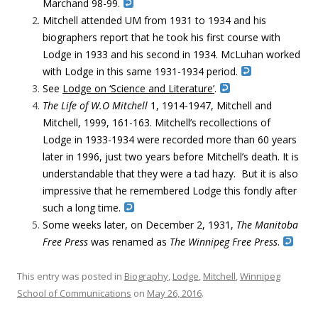
Marchand 98-99.
Mitchell attended UM from 1931 to 1934 and his
biographers report that he took his first course with
Lodge in 1933 and his second in 1934. McLuhan worked
with Lodge in this same 1931-1934 period.
See
Lodge on ‘Science and Literature’
.
The Life of W.O Mitchell
1, 1914-1947, Mitchell and
Mitchell, 1999, 161-163. Mitchell’s recollections of
Lodge in 1933-1934 were recorded more than 60 years
later in 1996, just two years before Mitchell’s death. It is
understandable that they were a tad hazy. But it is also
impressive that he remembered Lodge this fondly after
such a long time.
Some weeks later, on December 2, 1931,
The
Manitoba
Free Press
was renamed as
The Winnipeg Free Press
.
This entry was posted in
Biography
,
Lodge
,
Mitchell
,
Winnipeg
School of Communications
on
May 26, 2016
.