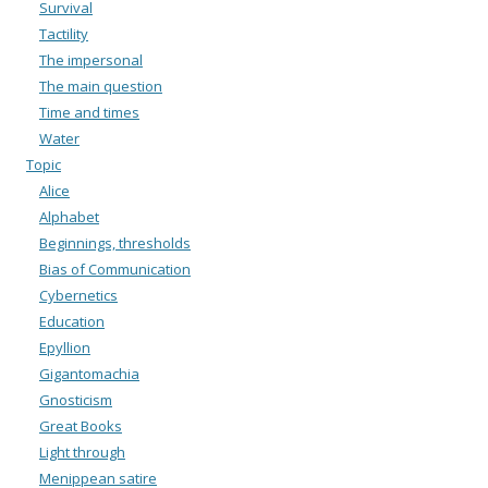
Survival
Tactility
The impersonal
The main question
Time and times
Water
Topic
Alice
Alphabet
Beginnings, thresholds
Bias of Communication
Cybernetics
Education
Epyllion
Gigantomachia
Gnosticism
Great Books
Light through
Menippean satire