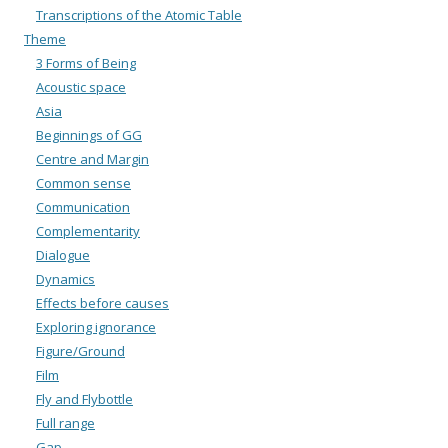
Transcriptions of the Atomic Table
Theme
3 Forms of Being
Acoustic space
Asia
Beginnings of GG
Centre and Margin
Common sense
Communication
Complementarity
Dialogue
Dynamics
Effects before causes
Exploring ignorance
Figure/Ground
Film
Fly and Flybottle
Full range
Gap