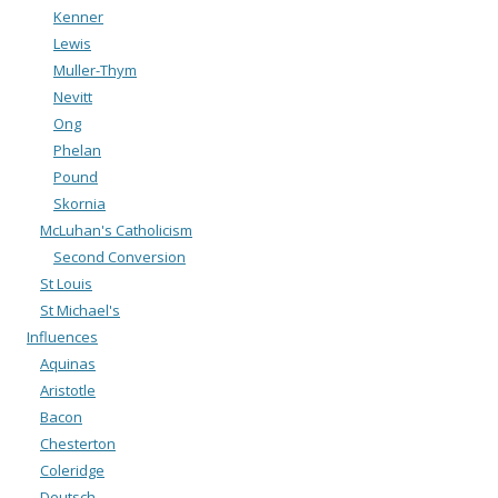
Kenner
Lewis
Muller-Thym
Nevitt
Ong
Phelan
Pound
Skornia
McLuhan's Catholicism
Second Conversion
St Louis
St Michael's
Influences
Aquinas
Aristotle
Bacon
Chesterton
Coleridge
Deutsch