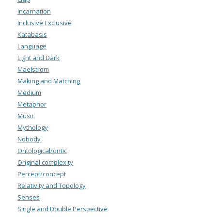
Incarnation
Inclusive Exclusive
Katabasis
Language
Light and Dark
Maelstrom
Making and Matching
Medium
Metaphor
Music
Mythology
Nobody
Ontological/ontic
Original complexity
Percept/concept
Relativity and Topology
Senses
Single and Double Perspective