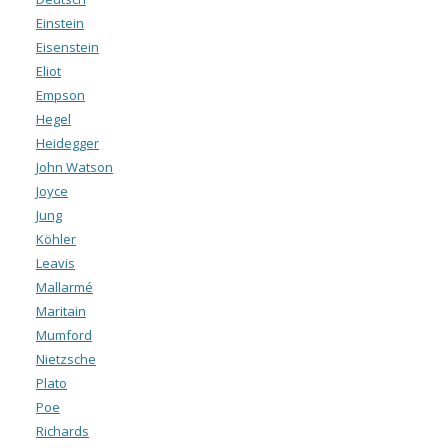
Einstein
Eisenstein
Eliot
Empson
Hegel
Heidegger
John Watson
Joyce
Jung
Köhler
Leavis
Mallarmé
Maritain
Mumford
Nietzsche
Plato
Poe
Richards