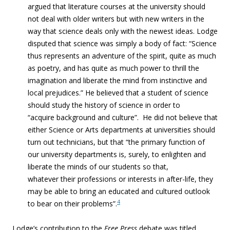
argued that literature courses at the university should
not deal with older writers but with new writers in the
way that science deals only with the newest ideas. Lodge
disputed that science was simply a body of fact: “Science
thus represents an adventure of the spirit, quite as much
as poetry, and has quite as much power to thrill the
imagination and liberate the mind from instinctive and
local prejudices.” He believed that a student of science
should study the history of science in order to
“acquire background and culture”. He did not believe that
either Science or Arts departments at universities should
turn out technicians, but that “the primary function of
our university departments is, surely, to enlighten and
liberate the minds of our students so that,
whatever their professions or interests in after-
life, they
may be able to bring an educated and cultured outlook
4
to bear on their problems”.
Lodge’s contribution to the
Free Press
debate was titled