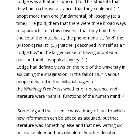
Lodge was a Platonist who (…) told his students that
they had to choose a stance, that they could not (…)
adopt more than one [fundamental] philosophy [at a
time]: “He [told] them that there were three broad ways
to approach life in this universe, that they had their
choice of the materialist, the phenomenalist, [and] the
[Platonic] realist” (…) [Mitchell] described himself as a “
Lodge boy” in the larger sense of having adopted a
passion for philosophical inquiry. (…)
Lodge had definite views on the role of the university in
educating the imagination. In the fall of 1931 various
people debated in the editorial pages of
the
Winnipeg Free Press
whether or not science and
3
literature were “parallel functions of the human mind”.
Some argued that science was a body of fact to which
new information can be added as acquired, but that
literature was something else and that new writing did
not make older authors obsolete. Another debater