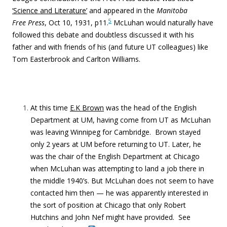
‘Science and Literature’
and appeared in the
Manitoba
5
Free Press
, Oct 10, 1931, p11.
McLuhan would naturally have
followed this debate and doubtless discussed it with his
father and with friends of his (and future UT colleagues) like
Tom Easterbrook and Carlton Williams.
At this time
E.K Brown
was the head of the English
Department at UM, having come from UT as McLuhan
was leaving Winnipeg for Cambridge. Brown stayed
only 2 years at UM before returning to UT. Later, he
was the chair of the English Department at Chicago
when McLuhan was attempting to land a job there in
the middle 1940’s. But McLuhan does not seem to have
contacted him then — he was apparently interested in
the sort of position at Chicago that only Robert
Hutchins and John Nef might have provided. See