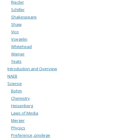
Riezler
Schiller
Shakespeare
Shaw
Vico
Voegelin
Whitehead
Wiener
Yeats
Introduction and Overview
NAEB
Science
Bohm
Chemistry
Heisenberg
Laws of Media
Merger
Physics
Preference, privilege