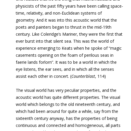
physicists of the past fifty years have been calling space-
time, relativity, and non-Euclidean systems of
geometry
.
And it was into this acoustic world that the
poets and painters began to thrust in the mid-19th
century. Like Coleridge’s Mariner, they were the first that
ever burst into that silent sea. This was the world of
experience emerging to Keats when he spoke of “magic
casements opening on the foam of perilous seas in
faerie lands forlorn”. It was to be a world in which the
eye listens, the ear sees, and in which all the senses
assist each other in concert.
(
Counterblast
, 114)
The visual world has very peculiar properties, and the
acoustic world has quite different properties. The visual
world which belongs to the old nineteenth century, and
which had been around for quite a while, say from the
sixteenth century anyway, has the properties of being
continuous and connected and homogeneous, all parts