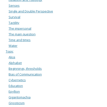
Senses
Single and Double Perspective
Survival
Tactility
The impersonal
The main question
Time and times
Water
Topic
Alice
Alphabet
Beginnings, thresholds
Bias of Communication
Cybernetics
Education
Epyllion
Gigantomachia
Gnosticism