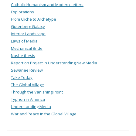
Catholic Humanism and Modern Letters
Explorations
From Cliché to Archetype
Gutenberg Galaxy
Interior Landscape
Laws of Media
Mechanical Bride
Nashe thesis
Report on Project in Understanding New Media
Sewanee Review
Take Today
The Global Village
Through the Vanishing Point
Typhon in America
Understanding Media
War and Peace in the Global Village