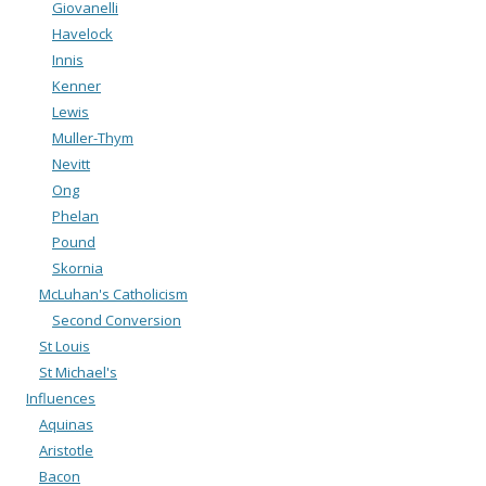
Giovanelli
Havelock
Innis
Kenner
Lewis
Muller-Thym
Nevitt
Ong
Phelan
Pound
Skornia
McLuhan's Catholicism
Second Conversion
St Louis
St Michael's
Influences
Aquinas
Aristotle
Bacon