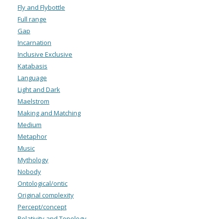
Fly and Flybottle
Full range
Gap
Incarnation
Inclusive Exclusive
Katabasis
Language
Light and Dark
Maelstrom
Making and Matching
Medium
Metaphor
Music
Mythology
Nobody
Ontological/ontic
Original complexity
Percept/concept
Relativity and Topology