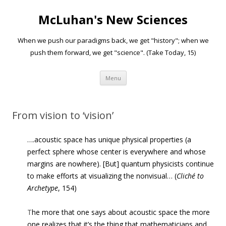
McLuhan's New Sciences
When we push our paradigms back, we get "history"; when we
push them forward, we get "science". (Take Today, 15)
Skip to content
Menu
From vision to ‘vision’
….acoustic space has unique physical prop­erties (a
perfect sphere whose center is everywhere and whose
margins are nowhere). [But] quantum physicists con­tinue
to make efforts at visualizing the nonvisual… (
Cliché to
Archetype
, 154)
T
he more that one says about acoustic space the more
one realizes that it’s the thing that mathematicians and