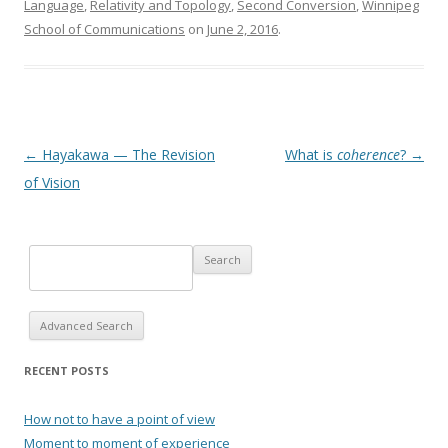
Language
,
Relativity and Topology
,
Second Conversion
,
Winnipeg
School of Communications
on
June 2, 2016
.
Post navigation
←
Hayakawa — The Revision
What is
coherence
?
→
of Vision
Advanced Search
RECENT POSTS
How not to have a point of view
Moment to moment of experience