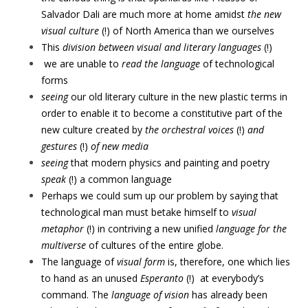
Salvador Dali are much more at home amidst
the new
visual culture
(!) of North America than we ourselves
This
division between visual and literary languages
(!)
we are unable to
read
the language
of technological
forms
seeing
our old literary culture in the new plastic terms in
order to enable it to become a constitutive part of the
new culture created by
the orchestral
voices
(!)
and
gestures
(!)
of new media
seeing
that modern physics and painting and poetry
speak
(!) a common language
Perhaps we could sum up our problem by saying that
technological man must betake himself to
visual
metaphor
(!) in contriving a new unified
language
for the
multiverse
of cultures of the entire globe.
The language of
visual form
is, therefore, one which lies
to hand as an unused
Esperanto
(!)
at everybody’s
command. The
language of vision
has already been