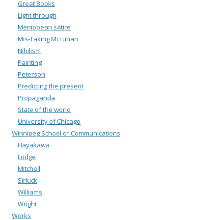
Great Books
Light through
Menippean satire
Mis-Taking McLuhan
Nihilism
Painting
Peterson
Predicting the present
Propaganda
State of the world
University of Chicago
Winnipeg School of Communications
Hayakawa
Lodge
Mitchell
Sirluck
Williams
Wright
Works