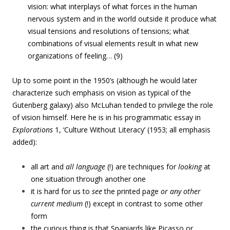
vision: what interplays of what forces in the human
nervous system and in the world outside it produce what
visual tensions and resolutions of tensions; what
combinations of visual elements result in what new
organizations of feeling… (9)
Up to some point in the 1950’s (although he would later
characterize such emphasis on vision as typical of the
Gutenberg galaxy) also McLuhan tended to privilege the role
of vision himself. Here he is in his programmatic essay in
Explorations
1, ‘Culture Without Literacy’ (1953; all emphasis
added):
all art and
all language
(!) are techniques for
looking
at
one situation through another one
it is hard for us to
see
the printed page
or any other
current medium
(!) except in contrast to some other
form
the curious thing is that Spaniards like Picasso or