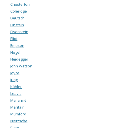
Chesterton
Coleridge
Deutsch
Einstein
Eisenstein
Eliot
Empson
Hegel
Heidegger
John Watson
Joyce
Jung
Köhler
Leavis
Mallarmé
Maritain
Mumford
Nietzsche
Plato