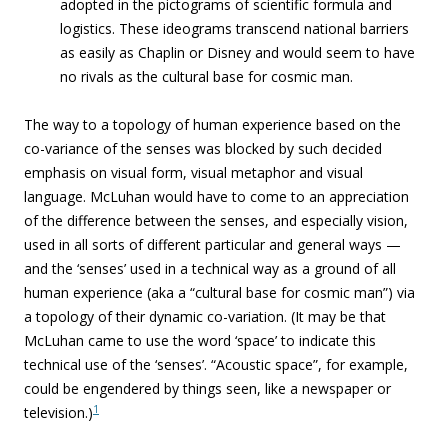
adopted in the pictograms of scientific formula and
logistics. These ideograms transcend national barriers
as easily as Chaplin or Disney and would seem to have
no rivals as the cultural base for cosmic man.
The way to a topology of human experience based on the
co-variance of the senses was blocked by such decided
emphasis on visual form, visual metaphor and visual
language. McLuhan would have to come to an appreciation
of the difference between the senses, and especially vision,
used in all sorts of different particular and general ways —
and the ‘senses’ used in a technical way as a ground of all
human experience (aka a “cultural base for cosmic man”) via
a topology of their dynamic co-variation. (It may be that
McLuhan came to use the word ‘space’ to indicate this
technical use of the ‘senses’. “Acoustic space”, for example,
could be engendered by things seen, like a newspaper or
1
television.)