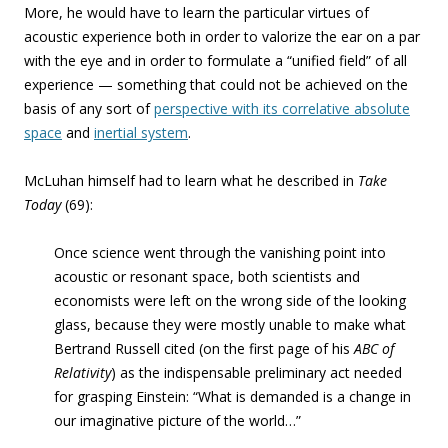
More, he would have to learn the particular virtues of
acoustic experience both in order to valorize the ear on a par
with the eye and in order to formulate a “unified field” of all
experience — something that could not be achieved on the
basis of any sort of
perspective with its correlative absolute
space
and
inertial system
.
McLuhan himself had to learn what he described in
Take
Today
(69):
Once science went through the vanishing point into
acoustic or resonant space, both scientists and
economists were left on the wrong side of the looking
glass, because they were mostly unable to make what
Bertrand Russell cited (on the first page of his
ABC of
Relativity
) as the indispensable preliminary act needed
for grasping Einstein: “What is demanded is a change in
our imaginative picture of the world…”