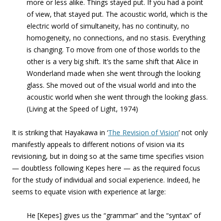
more or less alike. Things stayed put. If you had a point
of view, that stayed put. The acoustic world, which is the
electric world of simultaneity, has no continuity, no
homogeneity, no connections, and no stasis. Everything
is changing. To move from one of those worlds to the
other is a very big shift. It’s the same shift that Alice in
Wonderland made when she went through the looking
glass. She moved out of the visual world and into the
acoustic world when she went through the looking glass.
(Living at the Speed of Light, 1974)
It is striking that Hayakawa in ‘
The Revision of Vision
’ not only
manifestly appeals to different notions of vision via its
revisioning, but in doing so at the same time specifies vision
— doubtless following Kepes here — as the required focus
for the study of individual and social experience. Indeed, he
seems to equate vision with experience at large:
He [Kepes] gives us the “grammar” and the “syntax” of