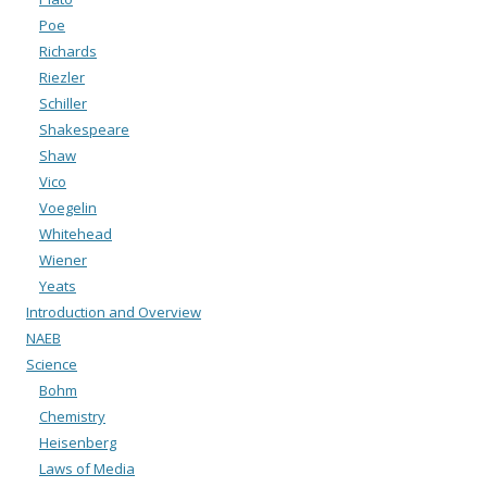
Poe
Richards
Riezler
Schiller
Shakespeare
Shaw
Vico
Voegelin
Whitehead
Wiener
Yeats
Introduction and Overview
NAEB
Science
Bohm
Chemistry
Heisenberg
Laws of Media