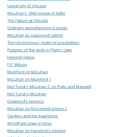
University of Chicago
McLuhan’s 1940 review of Adler
The Failure at Chicago
Ordinary apprehension is poetic
McLuhan as supposed satirist
The Unconscious: realm of possibilities
Puppets of the gods in Plato’s
Laws
Heinrich Heine
F.P. Wilson
Mumford on McLuhan
McLuhan on Mumford 1
Neil Turok’s McLuhan 2: on Plato and Maxwell
Neil Turok’s McLuhan
Dagwood’s America
McLuhan on first meeting Innis 2
Giedion and the maelstrom
Wyndham Lewis in Innis
McLuhan on Havelock’s
mimesis