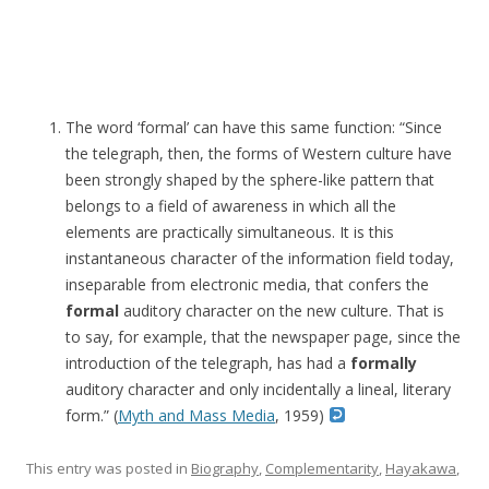
The word ‘formal’ can have this same function: “Since
the telegraph, then, the forms of Western culture have
been strongly shaped by the sphere-like pattern that
belongs to a field of awareness in which all the
elements are practically simultaneous. It is this
instantaneous character of the information field today,
inseparable from electronic media, that confers the
formal
auditory character on the new culture. That is
to say, for example, that the newspaper page, since the
introduction of the telegraph, has had a
formally
auditory character and only incidentally a lineal, literary
form.” (
Myth and Mass Media
, 1959)
This entry was posted in
Biography
,
Complementarity
,
Hayakawa
,