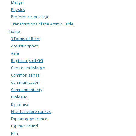
Merger
Physics
Preference, privilege
Transcriptions of the Atomic Table
Theme
3 Forms of Being
Acoustic space
Asia
Beginnings of GG
Centre and Margin
Common sense
Communication
Complementarity
Dialogue
Dynamics
Effects before causes
Exploring ignorance
Figure/Ground
Film