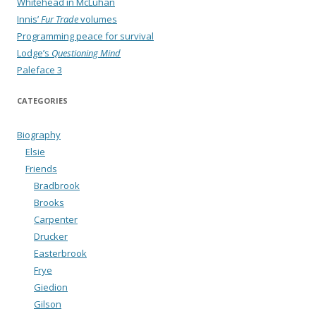
Whitehead in McLuhan
Innis’
Fur Trade
volumes
Programming peace for survival
Lodge’s
Questioning Mind
Paleface 3
CATEGORIES
Biography
Elsie
Friends
Bradbrook
Brooks
Carpenter
Drucker
Easterbrook
Frye
Giedion
Gilson