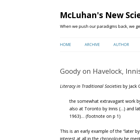
McLuhan's New Sci
When we push our paradigms back, we get 
HOME
ARCHIVE
AUTHOR
Goody on Havelock, Inn
Literacy in Traditional Societies
b
y Jack 
the somewhat extravagant work b
also at Toronto by Innis (…) and l
1963)… (footnote on p 1)
This is an early example of the “later 
interest at all in the chronology he men