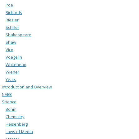
Poe
Richards
Riezler
Schiller
Shakespeare
Shaw
Vico
Voegelin
Whitehead
Wiener
Yeats
Introduction and Overview
NAEB
Science
Bohm
Chemistry
Heisenberg
Laws of Media
Merger