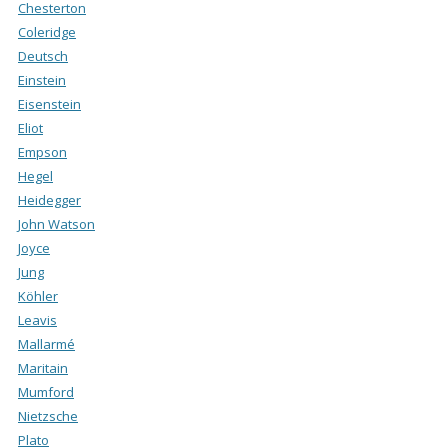
Chesterton
Coleridge
Deutsch
Einstein
Eisenstein
Eliot
Empson
Hegel
Heidegger
John Watson
Joyce
Jung
Köhler
Leavis
Mallarmé
Maritain
Mumford
Nietzsche
Plato