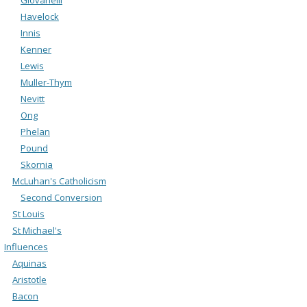
Havelock
Innis
Kenner
Lewis
Muller-Thym
Nevitt
Ong
Phelan
Pound
Skornia
McLuhan's Catholicism
Second Conversion
St Louis
St Michael's
Influences
Aquinas
Aristotle
Bacon