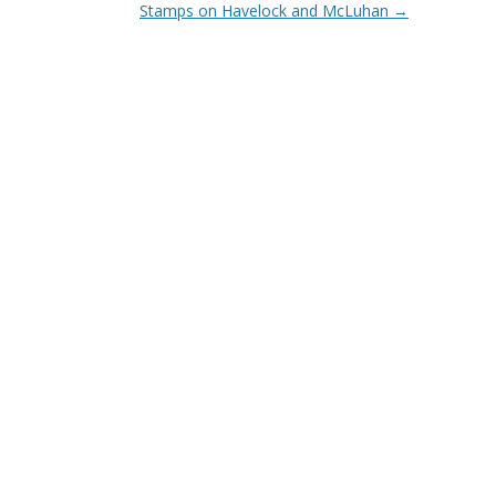
Stamps on Havelock and McLuhan
→