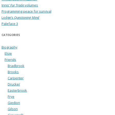
Innis’
Fur Trade
volumes
Programming peace for survival
Lodge’s
Questioning Mind
Paleface 3
CATEGORIES
Biography
Elsie
Friends
Bradbrook
Brooks
Carpenter
Drucker
Easterbrook
Frye
Giedion
Gilson
Giovanelli