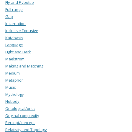
Fly and Flybottle
Full range
Gap
Incarnation
Inclusive Exclusive
Katabasis
Language
Light and Dark
Maelstrom
Making and Matching
Medium
Metaphor
Music
Mythology
Nobody
Ontological/ontic
Original complexity
Percept/concept
Relativity and Topology