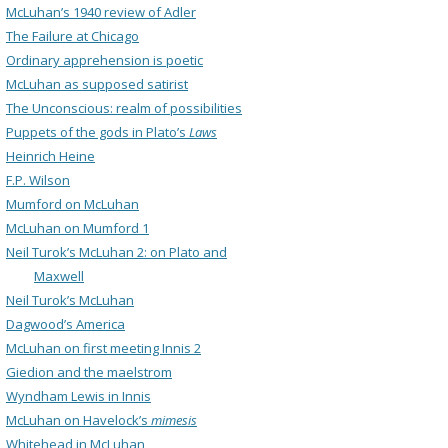
McLuhan’s 1940 review of Adler
The Failure at Chicago
Ordinary apprehension is poetic
McLuhan as supposed satirist
The Unconscious: realm of possibilities
Puppets of the gods in Plato’s
Laws
Heinrich Heine
F.P. Wilson
Mumford on McLuhan
McLuhan on Mumford 1
Neil Turok’s McLuhan 2: on Plato and
Maxwell
Neil Turok’s McLuhan
Dagwood’s America
McLuhan on first meeting Innis 2
Giedion and the maelstrom
Wyndham Lewis in Innis
McLuhan on Havelock’s
mimesis
Whitehead in McLuhan