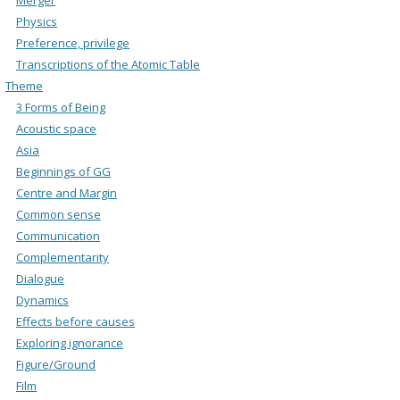
Physics
Preference, privilege
Transcriptions of the Atomic Table
Theme
3 Forms of Being
Acoustic space
Asia
Beginnings of GG
Centre and Margin
Common sense
Communication
Complementarity
Dialogue
Dynamics
Effects before causes
Exploring ignorance
Figure/Ground
Film