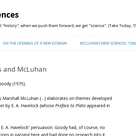
ences
"history"; when we push them forward, we get "science". (Take Today, 15
Skip to content
ON THE OPENING OF A NEW DOMAIN
MCLUHAN’S NEW SCIENCES: “ON
is and McLuhan
Goody (1975):
y Marshall McLuhan (…) elaborates on themes developed
ater by E. A. Havelock (whose
Preface to Plato
appeared in
by E. A. Havelock” persuasion. Goody had, of course, no
tions in passing here and had done no research into it.