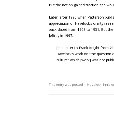
But the notion gained traction and wou
Later, after 1990 when Patterson publ
appreciation of Havelock’s orality resear
back-dated from 1963 to 1951. But th
Jeffrey in 1997:
[In a letter to Frank Knight from 2
Havelock’s work on “the question of
culture” which [work] was not publi
This entry was posted in
Havelock
,
Innis
o