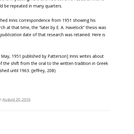
ld be repeated in many quarters.
ished Innis correspondence from 1951 showing his
ch at that time, the “later by E. A. Havelock” thesis was
e
publication
date of that research was retained. Here is
1 May, 1951 published by Patterson] Innis writes about
 the shift from the oral to the written tradition in Greek
shed until 1963. (Jeffrey, 208)
n
August 20, 2016
.