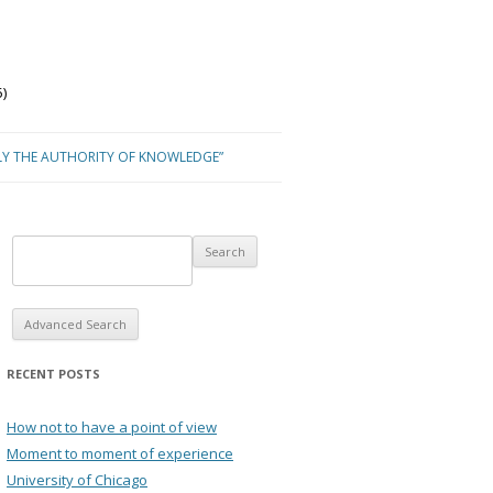
)
LY THE AUTHORITY OF KNOWLEDGE”
Advanced Search
RECENT POSTS
How not to have a point of view
Moment to moment of experience
University of Chicago