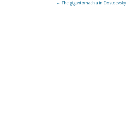
Post navigation
←
The gigantomachia in Dostoevsky