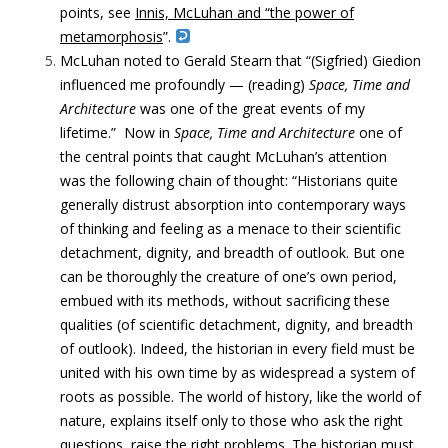
points, see
Innis, McLuhan and “the power of
metamorphosis
”.
McLuhan noted to Gerald Stearn that “(Sigfried) G
iedion
influenced me profoundly — (reading)
Space, Time and
Architecture
was one of the great events of my
lifetime.”
Now in
Space, Time and Architecture
one of
the central points that caught McLuhan’s attention
was the following chain of thought: “Historians quite
generally distrust absorption into contemporary ways
of thinking and feeling as a menace to their scientific
detachment, dignity, and breadth of outlook. But one
can be thoroughly the creature of one’s own period,
embued with its methods, without sacrificing these
qualities (of scientific detachment, dignity, and breadth
of outlook). Indeed, the historian in every field must be
united with his own time by as widespread a system of
roots as possible. The world of history, like the world of
nature, explains itself only to those who ask the right
questions, raise the right problems. The historian must