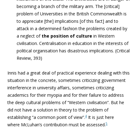
becoming a branch of the military arm. The [critical]
problem of Universities in the British Commonwealth is
to appreciate [the] implications [of this fact] and to
attack in a determined fashion the problems created by
a neglect of
the position of culture
in Western
civilisation. Centralisation in education in the interests of
political organisation has disastrous implications. (
Critical
Review, 393)
Innis had a great deal of practical experience dealing with this
situation in the concrete, sometimes criticizing government
interference in university affairs, sometimes criticizing
academics for their myopia and for their failure to address
the deep cultural problems of “Western civilisation”. But he
did not have a solution in theory to the problem of
4
establishing “a common point of view”.
It is just here
5
where McLuhan’s contribution must be assessed.