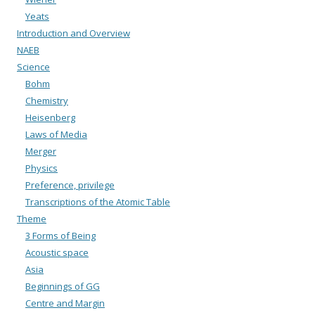
Yeats
Introduction and Overview
NAEB
Science
Bohm
Chemistry
Heisenberg
Laws of Media
Merger
Physics
Preference, privilege
Transcriptions of the Atomic Table
Theme
3 Forms of Being
Acoustic space
Asia
Beginnings of GG
Centre and Margin