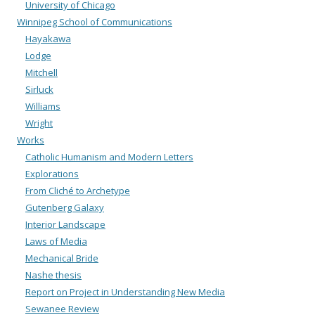
University of Chicago
Winnipeg School of Communications
Hayakawa
Lodge
Mitchell
Sirluck
Williams
Wright
Works
Catholic Humanism and Modern Letters
Explorations
From Cliché to Archetype
Gutenberg Galaxy
Interior Landscape
Laws of Media
Mechanical Bride
Nashe thesis
Report on Project in Understanding New Media
Sewanee Review