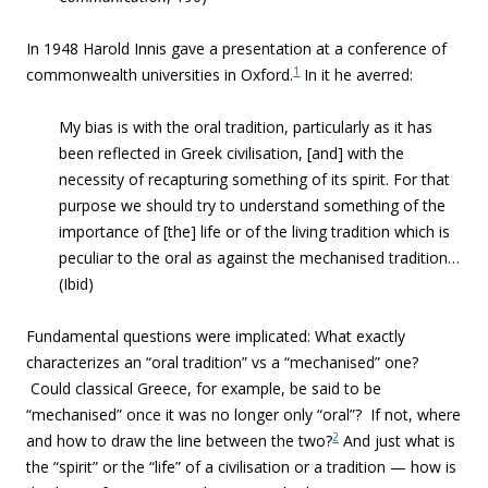
In 1948 Harold Innis gave a presentation at a c
onference of
1
commonwealth universities in Oxford.
In it h
e averred:
My bias is with the oral tradition, particularly as it has
been reflected in Greek civilisation
, [and] with the
necessity of recapturing something of its
spirit
. For that
purpose we should try to understand something of the
importance of [the] life or of the
living tradition
which is
peculiar to the
oral as against the mechanised
tradition…
(Ibid)
Fundamental questions were implicated: What exactly
characterizes an “oral tradition” vs a “mechanised” one?
Could classical Greece, for example, be said to be
“mechanised” once it was no longer only “oral”? If not, where
2
and how to draw the line between the two?
And just what is
the “spirit” or the “life” of a civilisation or a tradition — how is