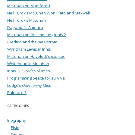
McLuhan on Mumford 1
Neil Turok’s McLuhan 2: on Plato and Maxwell
Neil Turok’s McLuhan
Dagwood’s America
McLuhan on first meeting Innis 2
Giedion and the maelstrom
Wyndham Lewis in Innis
McLuhan on Havelock’s
mimesis
Whitehead in McLuhan
Innis’
Fur Trade
volumes
Programming peace for survival
Lodge’s
Questioning Mind
Paleface 3
CATEGORIES
Biography
Elsie
Friends