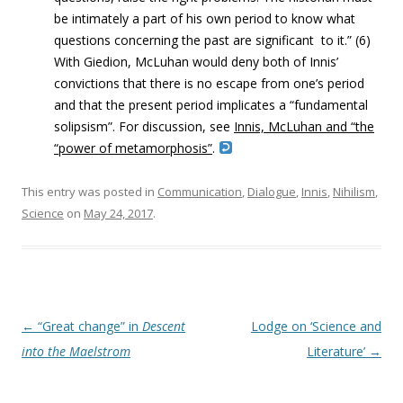
be intimately a part of his own period to know what
questions concerning the past are significant to it.” (6)
With Giedion, McLuhan would deny both of Innis’
convictions that there is no escape from one’s period
and that the present period implicates a “fundamental
solipsism”. For discussion, see
Innis, McLuhan and “the
“power of metamorphosis”
.
This entry was posted in
Communication
,
Dialogue
,
Innis
,
Nihilism
,
Science
on
May 24, 2017
.
Post navigation
←
“Great change” in
Descent
Lodge on ‘Science and
into the Maelstrom
Literature’
→