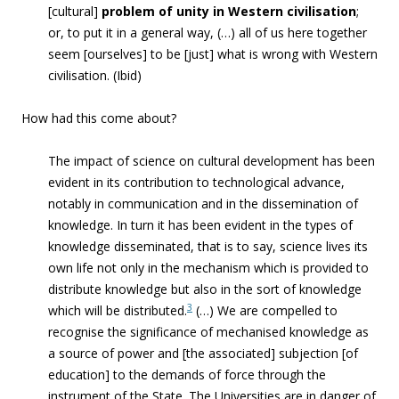
[cultural]
problem of unity
in Western civilisatio
n
;
or, to put it in a general way, (…) all of us here together
seem [ourselves] to be [just] what is wrong with Western
civilisation. (Ibid)
How had this come about?
The impact of science on cultural development has been
evident in its contribution to technological advance,
notably in communication and in the dissemination of
knowledge. In turn it has been evident in the types of
knowledge disseminated, that is to say, science lives its
own life not only in the mechanism which is provided to
distribute knowledge but also in the sort of knowledge
3
which will be distributed.
(…)
We are compelled to
recognise the significance of mechanised knowledge as
a source of power and [the associated] subjection [of
education] to the demands of force through the
instrument of the State. The Universities are in danger of