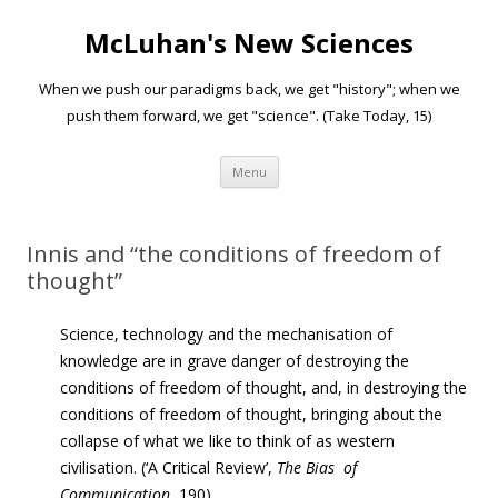
McLuhan's New Sciences
When we push our paradigms back, we get "history"; when we
push them forward, we get "science". (Take Today, 15)
Skip to content
Menu
Innis and “the conditions of freedom of
thought”
Science, technology and the mechanisation of
knowledge are in grave danger of destroying the
conditions of
freedom of thought
, and, in destroying the
conditions of freedom of thought, bringing about the
collapse of what we like to think of as western
civilisation. (‘A Critical Review’,
The
Bias of
Communication
, 190)