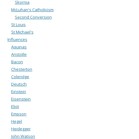
Skornia
McLuhan's Catholicism
Second Conversion
St Louis
St Michael's
Influences
Aquinas
Aristotle
Bacon
Chesterton
Coleridge
Deutsch
Einstein
Eisenstein
Eliot
Empson
Hegel
Heidegger
John Watson