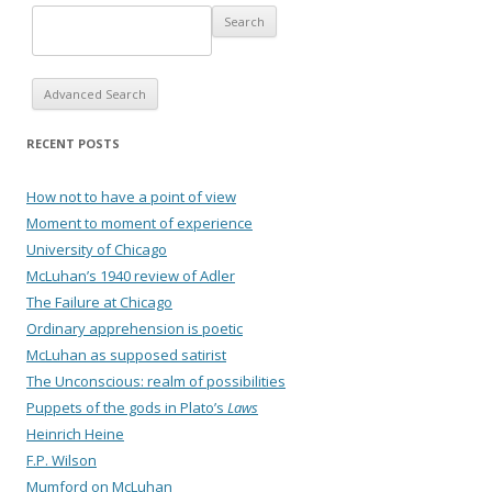
Advanced Search
RECENT POSTS
How not to have a point of view
Moment to moment of experience
University of Chicago
McLuhan’s 1940 review of Adler
The Failure at Chicago
Ordinary apprehension is poetic
McLuhan as supposed satirist
The Unconscious: realm of possibilities
Puppets of the gods in Plato’s
Laws
Heinrich Heine
F.P. Wilson
Mumford on McLuhan