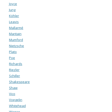
Joyce
Jung
Köhler
Leavis
Mallarmé
Maritain
Mumford
Nietzsche
Plato
Poe
Richards
Riezler
Schiller
Shakespeare
Shaw
Vico
Voegelin
Whitehead
Wiener