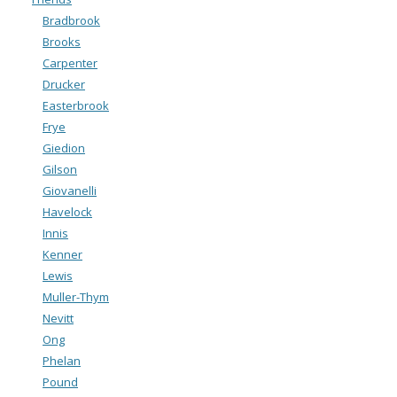
Bradbrook
Brooks
Carpenter
Drucker
Easterbrook
Frye
Giedion
Gilson
Giovanelli
Havelock
Innis
Kenner
Lewis
Muller-Thym
Nevitt
Ong
Phelan
Pound