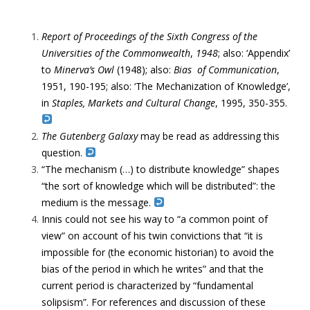
Report of Proceedings of the Sixth Congress of the
Universities of the Commonwealth
,
1948
; a
lso: ‘Appendix’
to
Minerva’s Owl
(1948); a
lso:
Bias of Communication
,
1951, 190-195; a
lso: ‘The Mechanization of Knowledge’,
in
Staples, Markets and Cultural Change
, 1995, 350-355.
The Gutenberg Galaxy
may be read as addressing this
question.
“The mechanism (…) to distribute knowledge” shapes
“the sort of knowledge which will be distributed”: the
medium is the message.
Innis could not see his way to “a common point of
view” on account of his twin convictions that “it is
impossible for (the economic historian) to avoid the
bias of the period in which he writes” and that the
current period is characterized by “fundamental
solipsism”. For references and discussion of these