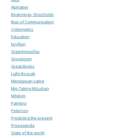
Alphabet
Beginnings, thresholds
Bias of Communication
Cybernetics
Education
Epyllion
Gigantomachia
Gnosticism
Great Books
Light through
Menippean satire
Mis-Taking McLuhan
Nihilism
Painting
Peterson
Predicting the present
Propaganda
State of the world