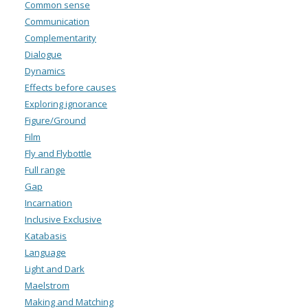
Common sense
Communication
Complementarity
Dialogue
Dynamics
Effects before causes
Exploring ignorance
Figure/Ground
Film
Fly and Flybottle
Full range
Gap
Incarnation
Inclusive Exclusive
Katabasis
Language
Light and Dark
Maelstrom
Making and Matching