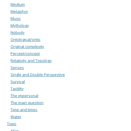
Medium
Metaphor
Music
Mythology
Nobody
Ontological/ontic
Original complexity
Percept/concept
Relativity and Topology
Senses
Single and Double Perspective
Survival
Tactility
The impersonal
The main question
Time and times
Water
Topic
Alice