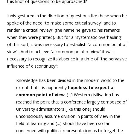
this knot of questions to be approached?
Innis gestured in the direction of questions like these when he
spoke of the need “to
make some critical survey
” and to
render “a critical review” (the name he gave to his remarks
when they were printed). But for a “systematic overhauling”
of this sort, it was necessary to establish “a common point of
view”. And to achieve “a common point of view” it was
necessary to recognize its absence in a time of “the pervasive
influence of discontinuity”:
Knowledge has been divided in the modern world to the
extent that
it is apparently
hopeless to expect
a
common point of view
. (…) Western civilisation has
reached the point that a conference largely composed of
University administrators [like this one] should
unconsciously assume division in points of view in the
field of learning
and (…) should have been so far
concerned with political representation as
to forget
the