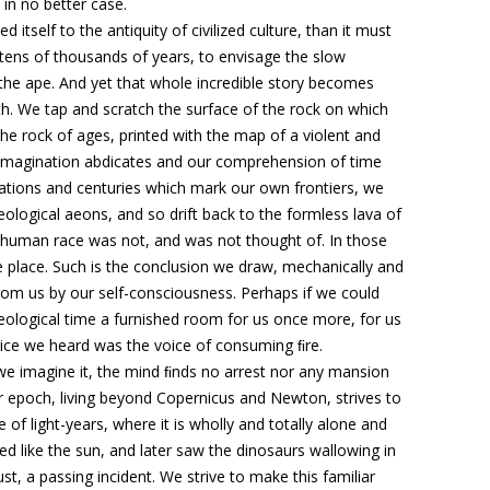
in no better case.
tself to the antiquity of civilized culture, than it must
tens of thousands of years, to envisage
the slow
the ape
. And yet that whole incredible story becomes
rth. We tap and scratch the surface of the rock on which
the rock of ages, printed with the map of a violent and
imagination abdicates and
our comprehension of time
rations and centuries which mark our own frontiers, we
eological aeons, and so drift back to the formless lava of
ur human race was not, and was not thought of
. In those
 place. Such is the conclusion we draw, mechanically and
 from us by our self-consciousness.
Perhaps if we could
eological time a furnished room for us once more, for us
oice we heard was the voice of consuming ﬁre
.
 we imagine it, the mind ﬁnds no arrest nor any mansion
r epoch, living beyond Copernicus and Newton, strives to
e of light-years, where it is wholly and totally alone and
ed like the sun, and later saw the dinosaurs wallowing in
st, a passing incident
. We strive to make this familiar