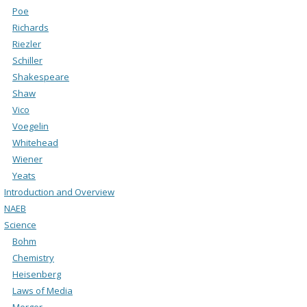
Poe
Richards
Riezler
Schiller
Shakespeare
Shaw
Vico
Voegelin
Whitehead
Wiener
Yeats
Introduction and Overview
NAEB
Science
Bohm
Chemistry
Heisenberg
Laws of Media
Merger