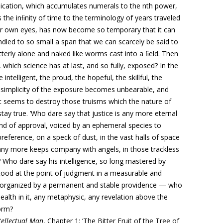
tiplication, which accumulates numerals to the nth power,
s the inﬁnity of time to the terminology of years traveled
ur own eyes, has now
become so temporary
that it can
windled to so small a span that we can scarcely be said to
tterly alone and naked like worms cast into a ﬁeld. Then
 which science has at last, and so fully, exposed?
In the
intelligent, the proud, the hopeful, the skillful, the
 simplicity of the exposure becomes unbearable, and
it seems to destroy those truisms which the nature of
ay true. ’Who dare say that justice is any more eternal
und of approval, voiced by
an ephemeral species
to
 preference, on
a speck of dust, in the vast halls of space
ny more keeps company with angels, in those trackless
ho dare say his intelligence, so long mastered by
 stood at the point of judgment in a measurable and
organized by a permanent and stable providence — who
health in it, any metaphysic, any revelation above the
orm?
ntellectual Man
, Chapter 1: ‘
The Bitter Fruit of the Tree of