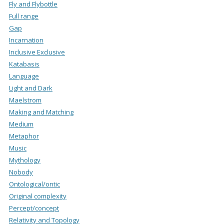
Fly and Flybottle
Full range
Gap
Incarnation
Inclusive Exclusive
Katabasis
Language
Light and Dark
Maelstrom
Making and Matching
Medium
Metaphor
Music
Mythology
Nobody
Ontological/ontic
Original complexity
Percept/concept
Relativity and Topology