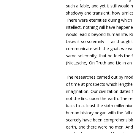
such a fable, and yet it still woul
shadowy and transient, how aimless
There were eternities during which i
intellect, nothing will have happene
would lead it beyond human life. R
takes it so solemnly — as though th
communicate with the gnat, we would
same solemnity, that he feels the f
(Nietzsche, ‘On Truth and Lie in a
The researches carried out by mo
of time
at prospects which lengthen
imagination
. Our civilization dat
not the ﬁrst upon the earth. The r
back to at least the sixth millenn
human history began with the fall 
scarcely have been comprehensible
earth, and there were no men. And