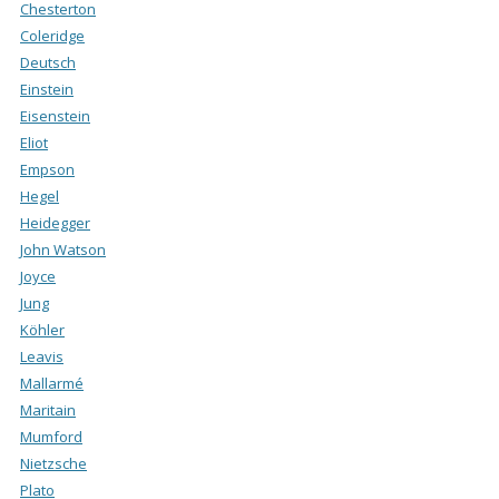
Chesterton
Coleridge
Deutsch
Einstein
Eisenstein
Eliot
Empson
Hegel
Heidegger
John Watson
Joyce
Jung
Köhler
Leavis
Mallarmé
Maritain
Mumford
Nietzsche
Plato