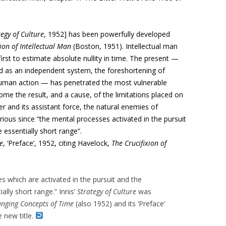
egy of Culture
, 1952] has been powerfully developed
ion of Intellectual Man
(Boston, 1951). Intellectual man
irst to estimate absolute nullity in time. The present —
d as an independent system, the foreshortening of
of human action — has penetrated the most vulnerable
ome the result, and a cause, of the limitations placed on
er and its assistant force, the natural enemies of
ious since “the mental processes activated in the pursuit
 essentially short range”.
e
, ‘Preface’, 1952, citing Havelock,
The Crucifixion of
 which are activated in the pursuit and the
ally short range.” Innis’
Strategy of Culture
was
nging Concepts of Time
(also 1952) and its ‘Preface’
e new title.