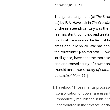
Knowledge’, 1951)
The general argument [o
f
The Strat
(…)
by E. A. Havelock in
The Crucifix
of the nineteenth century was the f
real, insistent,
complex, and treate
practical pre-vision in the field 
areas of public policy. War has bec
the forethinker [
Pro-metheus
]. Pow
intelligence, have become more ser
and and consolidating of power are
(Harold Innis,
The Strategy of Cultur
1
Intellectual Man
, 99
)
Havelock: “Those mental processes
consolidation of power are essenti
immediately republished in his
Cha
incorporated in the ‘Preface’ of th