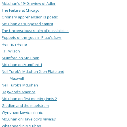
McLuhan’s 1940 review of Adler
The Failure at Chicago
Ordinary apprehension is poetic
McLuhan as supposed satirist
The Unconscious: realm of possibilities
Puppets of the gods in Plato’s
Laws
Heinrich Heine
F.P. Wilson
Mumford on McLuhan
McLuhan on Mumford 1
Neil Turok’s McLuhan 2: on Plato and
Maxwell
Neil Turok’s McLuhan
Dagwood’s America
McLuhan on first meeting Innis 2
Giedion and the maelstrom
Wyndham Lewis in Innis
McLuhan on Havelock’s
mimesis
Whitehead in McLuhan