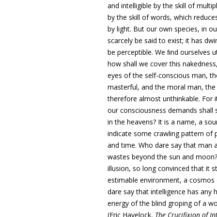
and intelligible by the skill of mul
by the skill of words, which reduce
by light.
But our own species, in o
scarcely be said to exist; it has d
be perceptible. We ﬁnd ourselves u
how shall we cover this nakedness,
eyes of the self-conscious man, the 
masterful, and the moral man, the
therefore almost unthinkable. For 
our consciousness demands shall st
in the heavens? It is a name, a so
indicate some crawling pattern of
and time
.
Who dare say that man a
wastes beyond the sun and moon? W
illusion, so long convinced that it
estimable environment, a cosmos 
dare say that intelligence has any 
energy of the blind groping of a w
(Eric Havelock,
The Crucifixion of I