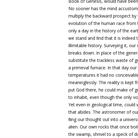
Book of Genesis, would have been 
No sooner has the mind accustomed i
multiply the backward prospect by 
evolution of the human race from 
only a day in the history of the ea
we stand and ﬁnd that it is indeed
illimitable history
. Surveying it, our
breaks down
. In place of the gene
substitute the trackless waste of g
a primeval furnace. In that day o
temperatures it had no conceivable
meaninglessly. The reality is kept
put God there, he could make of g
to inhabit, even though the only v
Yet even in geological time, could
that abides. The astronomer of ou
ﬂing our thought out into
a univers
alien
. Our own rocks that once boil
the swamp, shrivel to
a speck of du