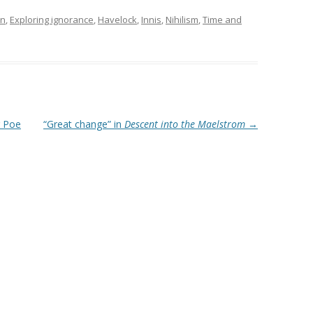
in
,
Exploring ignorance
,
Havelock
,
Innis
,
Nihilism
,
Time and
 Poe
“Great change” in
Descent into the Maelstrom
→