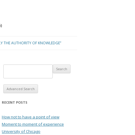
)
LY THE AUTHORITY OF KNOWLEDGE”
Advanced Search
RECENT POSTS
How not to have a point of view
Moment to moment of experience
University of Chicago