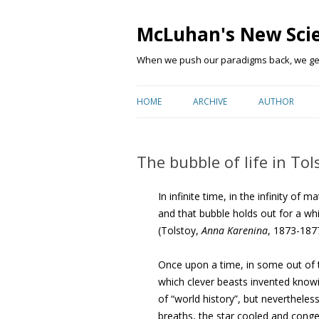
McLuhan's New Sci
When we push our paradigms back, we get 
HOME
ARCHIVE
AUTHOR
The bubble of life in Tol
In infinite time, in the infinity of 
and that bubble holds out for a wh
(Tolstoy,
Anna Karenina
, 1873-187
Once upon a time, in some out of 
which clever beasts invented kno
of “world history”, but nevertheles
breaths, the star cooled and conge