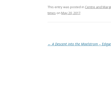
This entry was posted in
Centre and Marg
times
on
May 20, 2017
.
Post navigation
←
A Descent into the Maelstrom
– Edgar