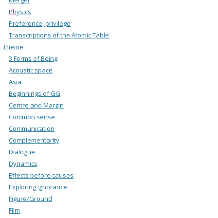
Physics
Preference, privilege
Transcriptions of the Atomic Table
Theme
3 Forms of Being
Acoustic space
Asia
Beginnings of GG
Centre and Margin
Common sense
Communication
Complementarity
Dialogue
Dynamics
Effects before causes
Exploring ignorance
Figure/Ground
Film