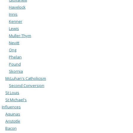
Havelock
Innis
Kenner
Lewis
Muller-Thym
Nevitt
Ong
Phelan
Pound
Skornia
McLuhan's Catholicism
Second Conversion
St Louis
St Michael's
Influences
Aquinas
Aristotle
Bacon