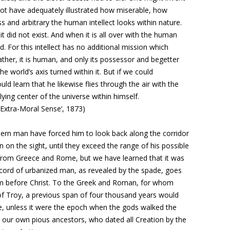
d not have adequately illustrated how miserable, how
 and arbitrary the human intellect looks within nature.
t did not exist. And when it is all over with the human
d. For this intellect has no additional mission which
ather, it is human, and only its possessor and begetter
e world’s axis turned within it. But if we could
 learn that he likewise flies through the air with the
lying center of the universe within himself.
n Extra-Moral Sense‘, 1873)
dern man have forced him to look back along
the corridor
 on the sight, until they
exceed the range of his possible
es from Greece and Rome, but we have learned that it was
ecord of urbanized man, as revealed by the spade, goes
ium before Christ. To the Greek and Roman, for whom
of Troy, a previous span of four thousand years would
, unless it were the epoch when the gods walked the
 our own pious ancestors, who dated all Creation by the