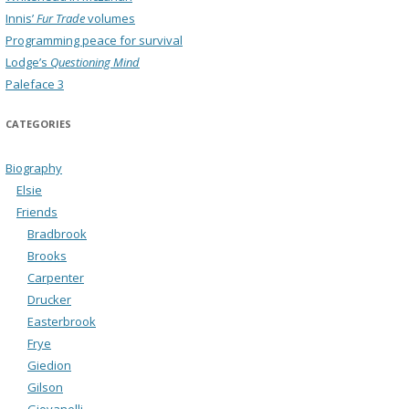
Innis’
Fur Trade
volumes
Programming peace for survival
Lodge’s
Questioning Mind
Paleface 3
CATEGORIES
Biography
Elsie
Friends
Bradbrook
Brooks
Carpenter
Drucker
Easterbrook
Frye
Giedion
Gilson
Giovanelli