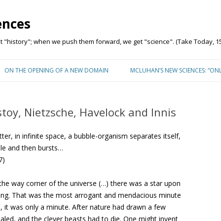
ences
"history"; when we push them forward, we get "science". (Take Today, 15
Skip to content
ON THE OPENING OF A NEW DOMAIN
MCLUHAN’S NEW SCIENCES: “ON
stoy, Nietzsche, Havelock and Innis
matter, in infinite space, a bubble-organism separates itself,
ile and then bursts…
7)
the way corner of the universe (…) there was a star upon
wing. That was the most arrogant and mendacious minute
s, it was only a minute. After nature had drawn a few
aled, and the clever beasts had to die. One might invent