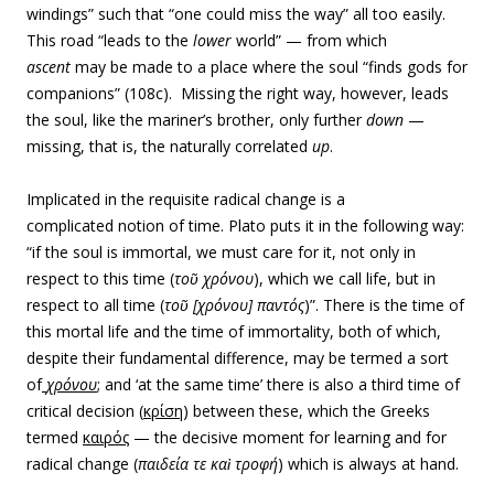
windings” such that “one could miss the way” all too easily.
This road “leads to the
lower
world” — from which
ascent
may be made to a place where the soul “finds gods for
companions” (108c). Missing the right way, however, leads
the soul, like the mariner’s brother, only further
down
—
missing, that is, the naturally correlated
up
.
Implicated in the requisite radical change is a
complicated notion of time. Plato puts it in the following way:
“if the soul is immortal, we must care for it, not only in
respect to this time (
τοῦ χρόνου
), which we call life, but in
respect to all time (
τοῦ [χρόνου] παντός
)”. There is the time of
this mortal life and the time of immortality, both of which,
despite their fundamental difference, may be termed a sort
of
χρόνου
; and ‘at the same time’ there is also a third time of
critical decision (
κρίση
) between these, which the Greeks
termed
καιρός
— the decisive moment for learning and for
radical change (
παιδεία
τε καὶ
τροφή
) which is always at hand.