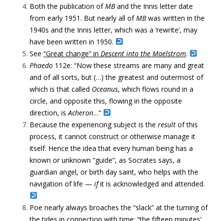
Both the publication of
MB
and the Innis letter date
from early 1951. But nearly all of
MB
was written in the
1940s and the Innis letter, which was a ‘rewrite’, may
have been written in 1950.
See
“Great change” in
Descent into the Maelstrom
.
Phaedo
112e: “Now these streams are many and great
and of all sorts, but (…) the greatest and outermost of
which is that called
Oceanus
, which flows round in a
circle, and opposite this, flowing in the opposite
direction, is
Acheron
…”
Because the experiencing subject is the
result
of this
process, it cannot construct or otherwise manage it
itself. Hence the idea that every human being has a
known or unknown “guide”, as Socrates says, a
guardian angel, or birth day saint, who helps with the
navigation of life —
if
it is acknowledged and attended.
Poe nearly always broaches the “slack” at the turning of
the tides in connection with time: “the fifteen minutes’