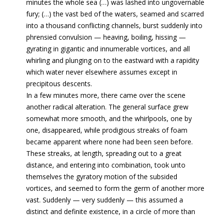
minutes the whole sea (…) was lashed into ungovernable
fury; (…) the vast bed of the waters, seamed and scarred
into a thousand conflicting channels, burst suddenly into
phrensied convulsion — heaving, boiling, hissing —
gyrating in gigantic and innumerable vortices, and all
whirling and plunging on to the eastward with a rapidity
which water never elsewhere assumes except in
precipitous descents.
In a few minutes more, there came over the scene
another radical alteration. The general surface grew
somewhat more smooth, and the whirlpools, one by
one, disappeared, while prodigious streaks of foam
became apparent where none had been seen before.
These streaks, at length, spreading out to a great
distance, and entering into combination, took unto
themselves the gyratory motion of the subsided
vortices, and seemed to form the germ of another more
vast. Suddenly — very suddenly — this assumed a
distinct and definite existence, in a circle of more than