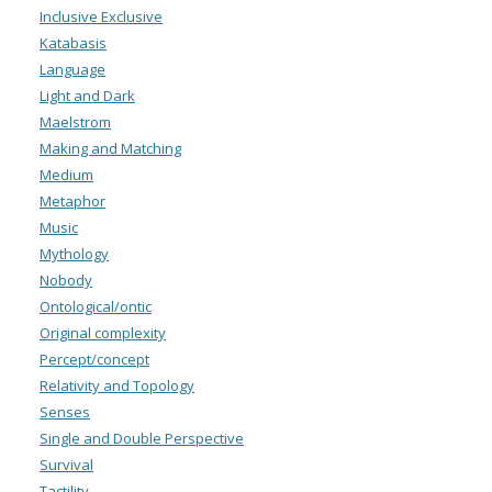
Inclusive Exclusive
Katabasis
Language
Light and Dark
Maelstrom
Making and Matching
Medium
Metaphor
Music
Mythology
Nobody
Ontological/ontic
Original complexity
Percept/concept
Relativity and Topology
Senses
Single and Double Perspective
Survival
Tactility