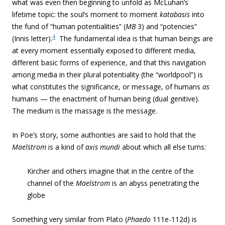
what was even then beginning to unfold as McLuhan’s
lifetime topic: the soul’s moment to moment
katabasis
into
the fund of “human potentialities” (
MB
3) and “potencies”
4
(Innis letter).
The fundamental idea is that human beings are
at every moment essentially exposed to different media,
different basic forms of experience, and that this navigation
among media in their plural potentiality (the “worldpool”) is
what constitutes the significance, or message, of humans
as
humans — the enactment of human being (dual genitive).
The medium is the massage is the message.
In Poe’s story, some authorities are said to hold that the
Maelstrom
is a kind of
axis mundi
about which all else turns:
Kircher and others imagine that in the centre of the
channel of the
Maelstrom
is an abyss penetrating the
globe
Something very similar from Plato (
Phaedo
111e-112d) is