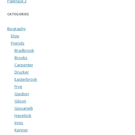
Paleface 3
CATEGORIES
Biography
Elsie
Friends
Bradbrook
Brooks
Carpenter
Drucker
Easterbrook
Frye
Giedion
Gilson
Giovanelli
Havelock
Innis
Kenner