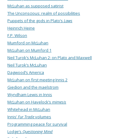
McLuhan as supposed satirist
The Unconscious: realm of possibilities
Puppets of the gods in Plato’s
Laws
Heinrich Heine
F.P. Wilson
Mumford on McLuhan
McLuhan on Mumford 1
Neil Turok’s McLuhan 2: on Plato and Maxwell
Neil Turok’s McLuhan
Dagwood’s America
McLuhan on first meeting Innis 2
Giedion and the maelstrom
Wyndham Lewis in Innis
McLuhan on Havelock’s
mimesis
Whitehead in McLuhan
Innis’
Fur Trade
volumes
Programming peace for survival
Lodge’s
Questioning Mind