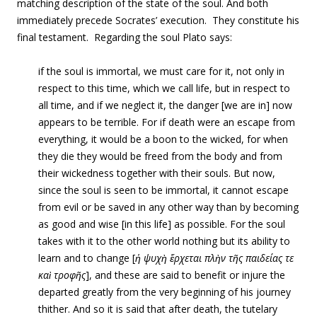
matching description of the state of the soul. And both
immediately precede Socrates’ execution. They constitute his
final testament. Regarding the soul Plato says:
if the soul is immortal, we must care for it, not only in
respect to this time, which we call life, but in respect to
all time, and if we neglect it, the danger [we are in] now
appears to be terrible. For if death were an escape from
everything, it would be a boon to the wicked, for when
they die they would be freed from the body and from
their wickedness together with their souls. But now,
since the soul is seen to be immortal, it cannot escape
from evil or be saved in any other way than by becoming
as good and wise [in this life] as possible. For the soul
takes with it to the other world nothing but its ability to
learn and to change [
ἡ ψυχὴ ἔρχεται πλὴν τῆς παιδείας τε
καὶ τροφῆς
], and these are said to benefit or injure the
departed greatly from the very beginning of his journey
thither. And so it is said that after death, the tutelary