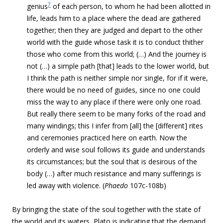
7
genius
of each person, to whom he had been allotted in
life, leads him to a place where the dead are gathered
together; then they are judged and depart to the other
world with the guide whose task it is to conduct thither
those who come from this world; (…) And the journey is
not (…) a simple path [that] leads to the lower world, but
I think the path is neither simple nor single, for if it were,
there would be no need of guides, since no one could
miss the way to any place if there were only one road.
But really there seem to be many forks of the road and
many windings; this I infer from [all] the [different] rites
and ceremonies practiced here on earth. Now the
orderly and wise soul follows its guide and understands
its circumstances; but the soul that is desirous of the
body (…) after much resistance and many sufferings is
led away with violence.
(
Phaedo
107c-108b)
By bringing the state of the soul together with the state of
the world and its waters, Plato is indicating that the demand