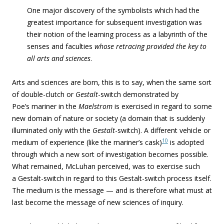
One major discovery of the symbolists which had the
greatest importance for subsequent investigation was
their notion of the learning process as a labyrinth of the
senses and faculties
whose retracing provided the key to
all arts and sciences
.
Arts and sciences are born, this is to say, when the same sort
of double-clutch or
Gestalt
-switch demonstrated by
Poe’s mariner in the
Maelstrom
is exercised in regard to some
new domain of nature or society (a domain that is suddenly
illuminated only with the
Gestalt
-switch). A different vehicle or
10
medium of experience (like the mariner’s cask)
is adopted
through which a new sort of investigation becomes possible.
What remained, McLuhan perceived, was to exercise such
a Gestalt-switch in regard to this Gestalt-switch process itself.
The medium is the message — and is therefore what must at
last become the message of new sciences of inquiry.