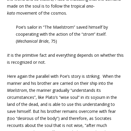
made on the soul is to follow the tropical
ano-
kato
movement of the cosmos.
Poe’s sailor in “The Maelstrom” saved himself by
cooperating with the action of the “
strom
” itself.
(
Mechanical Bride
, 75)
It
is the primitive fact and everything depends on whether this
is recognized or not.
Here again the parallel with Poe’s story is striking. When the
mariner and his brother are carried on their ship into the
Maelstrom
, the mariner gradually “understands its
circumstances”, like Plato’s “wise soul” in
its
sojourn in the
land of the dead, and is able to use this understanding to
save himself. But his brother remains overcome with fear
(too “desirous of the body”) and therefore, as Socrates
recounts about the soul that is not wise, “after much