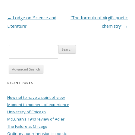
Post navigation
←
Lodge on ‘Science and
“The formula of Virgil’s poetic
Literature’
chemistry”
→
Advanced Search
RECENT POSTS
How not to have a point of view
Moment to moment of experience
University of Chicago
McLuhan’s 1940 review of Adler
The Failure at Chicago
Ordinary apprehension is poetic