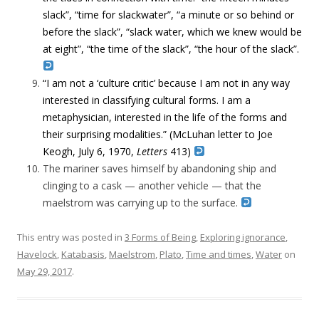
slack”, “time for slackwater”, “a minute or so behind or
before the slack”, “slack water, which we knew would be
at eight”, “the time of the slack”, “the hour of the slack”.
“I am not a ‘culture critic’ because I am not in any way
interested in classifying cultural forms. I am a
metaphysician, interested in the life of the forms and
their surprising modalities.” (McLuhan letter to Joe
Keogh, July 6, 1970,
Letters
413)
The mariner saves himself by abandoning ship and
clinging to a cask — another vehicle — that the
maelstrom was carrying up to the surface.
This entry was posted in
3 Forms of Being
,
Exploring ignorance
,
Havelock
,
Katabasis
,
Maelstrom
,
Plato
,
Time and times
,
Water
on
May 29, 2017
.