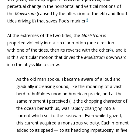
perpetual change in the horizontal and vertical motions of
the
Maelstrom
(caused by the alteration of the ebb and flood
5
tides driving it) that saves Poe’s mariner.
At the extremes of the two tides, the
Maelstrom
is
propelled violently into a circular motion (one direction
6
with one of the tides, then its reverse with the other
),
and it
is this vorticular motion that drives the
Maelstrom
downward
into the abyss like a screw:
As the old man spoke, I became aware of a loud and
gradually increasing sound, like the moaning of a vast
herd of buffaloes upon an American prairie; and at the
same moment I perceived (…) the chopping character of
the ocean beneath us, was rapidly changing into a
current which set to the eastward. Even while I gazed,
this current acquired a monstrous velocity. Each moment
added to its speed — to its headlong impetuosity. In five