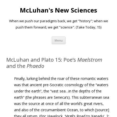
McLuhan's New Sciences
When we push our paradigms back, we get "history"; when we
push them forward, we get "science". (Take Today, 15)
Skip to content
Menu
McLuhan and Plato 15: Poe’s
Maelstrom
and the
Phaedo
Finally, lurking behind the roar of these romantic waters
was that ancient pre-Socratic cosmology of the “waters
under the earth”, the “vast sea…in the depths of the
earth” (the phrases are Seneca’s). This subterranean sea
was the source at once of all the world’s great
rivers,
and also of the circumambient Ocean, to which
[source]
they all return. (Eric Havelock, ‘Virgil’s Road to Xanadu’, 2: