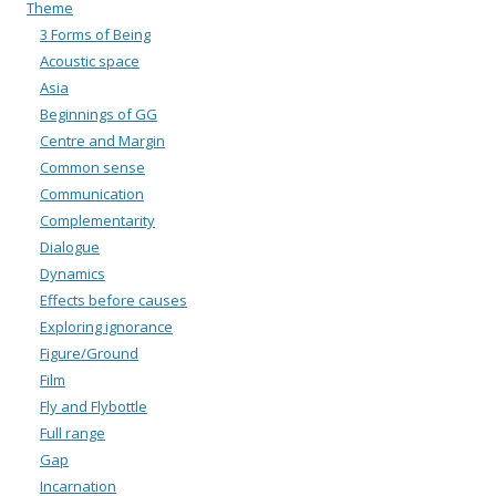
Theme
3 Forms of Being
Acoustic space
Asia
Beginnings of GG
Centre and Margin
Common sense
Communication
Complementarity
Dialogue
Dynamics
Effects before causes
Exploring ignorance
Figure/Ground
Film
Fly and Flybottle
Full range
Gap
Incarnation