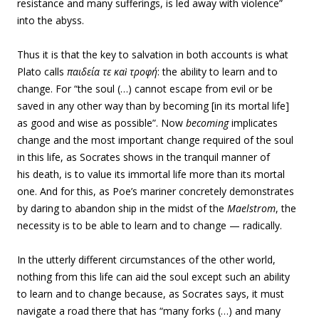
resistance and many sufferings, is led away with violence”
into the abyss.
Thus it is that the key to salvation in both accounts is what
Plato calls
παιδεία
τε καὶ
τροφή
: the ability to learn and to
change. For “the soul (…) cannot escape from evil or be
saved in any other way than by becoming [in its mortal life]
as good and wise as possible”. Now
becoming
implicates
change and the most important change required of the soul
in this life, as Socrates shows in the tranquil manner of
his death, is to value its immortal life more than its mortal
one. And for this, as Poe’s mariner concretely demonstrates
by daring to abandon ship in the midst of the
Maelstrom
, the
necessity is to be able to learn and to change — radically.
In the utterly different circumstances of the other world,
nothing from this life can aid the soul except such an ability
to learn and to change because, as Socrates says, it must
navigate a road there that has “many forks (…) and many