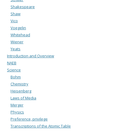
Shakespeare
Shaw
Vico
Voegelin
Whitehead
Wiener
Yeats
Introduction and Overview
NAEB
Science
Bohm
Chemistry
Heisenberg
Laws of Media
Merger
Physics
Preference, privilege
Transcriptions of the Atomic Table