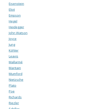
Eisenstein
Eliot
Empson
Hegel
Heidegger
John Watson
Joyce
Jung
Köhler
Leavis
Mallarmé
Maritain
Mumford
Nietzsche
Plato
Poe
Richards
Riezler
Schiller