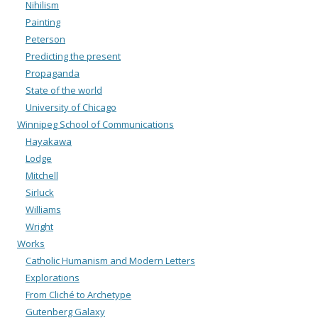
Nihilism
Painting
Peterson
Predicting the present
Propaganda
State of the world
University of Chicago
Winnipeg School of Communications
Hayakawa
Lodge
Mitchell
Sirluck
Williams
Wright
Works
Catholic Humanism and Modern Letters
Explorations
From Cliché to Archetype
Gutenberg Galaxy