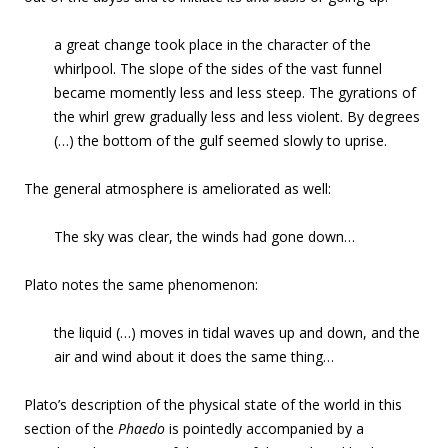
a great change took place in the character of the
whirlpool. The slope of the sides of the vast funnel
became momently less and less steep. The gyrations of
the whirl grew gradually less and less violent. By degrees
(…) the bottom of the gulf seemed slowly to uprise.
The general atmosphere is ameliorated as well:
The sky was clear, the winds had gone down…
Plato notes the same phenomenon:
the liquid (…) moves in tidal waves up and down, and the
air and wind about it does the same thing…
Plato’s description of the physical state of the world in this
section of the
Phaedo
is pointedly accompanied by a