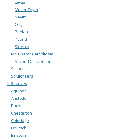
Lewis
Muller-Thym
Nevitt
Ong
Phelan
Pound
Skornia
McLuhan's Catholicism
Second Conversion
St Louis
St Michael's
Influences
Aquinas
Aristotle
Bacon
Chesterton
Coleridge
Deutsch
Einstein