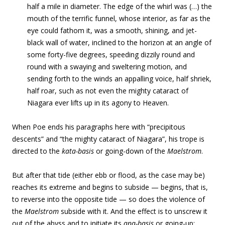
half a mile in diameter. The edge of the whirl was (…) the
mouth of the terrific funnel, whose interior, as far as the
eye could fathom it, was a smooth, shining, and jet-
black wall of water, inclined to the horizon at an angle of
some forty-five degrees, speeding dizzily round and
round with a swaying and sweltering motion, and
sending forth to the winds an appalling voice, half shriek,
half roar, such as not even the mighty cataract of
Niagara ever lifts up in its agony to Heaven.
When Poe ends his paragraphs here with “precipitous
descents” and “the mighty cataract of Niagara”, his trope is
directed to the
kata-basis
or going-down of the
Maelstrom
.
But after that tide (either ebb or flood, as the case may be)
reaches its extreme and begins to subside — begins, that is,
to reverse into the opposite tide —
so does the violence of
the
Maelstrom
subside with it. And the effect is to unscrew it
out of the abyss and to initiate its
ana-basis
or going-up: