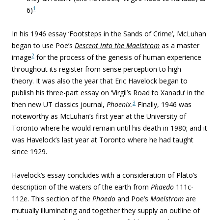
1
6)
In his 1946 essay ‘Footsteps in the Sands of Crime’, McLuhan
began to use Poe’s
Descent into the Maelstrom
as a master
2
image
for the process of the genesis of human experience
throughout its register from sense perception to high
theory. It was also the year that Eric Havelock began to
publish his three-part essay on ‘Virgil’s Road to Xanadu’ in the
3
then new UT classics journal,
Phoenix
.
Finally, 1946 was
noteworthy as McLuhan’s first year at the University of
Toronto where he would remain until his death in 1980; and it
was Havelock’s last year at Toronto where he had taught
since 1929.
Havelock’s essay concludes with a consideration of Plato’s
description of the waters of the earth from
Phaedo
111c-
112e. This section of the
Phaedo
and Poe’s
Maelstrom
are
mutually illuminating and together they supply an outline of