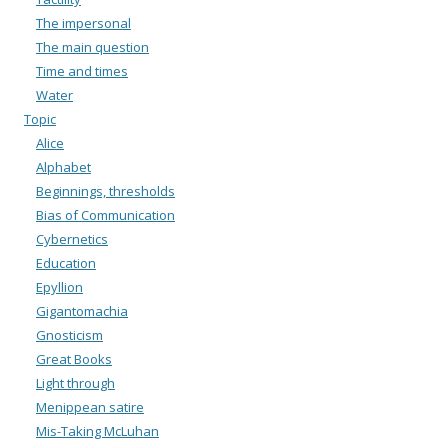
The impersonal
The main question
Time and times
Water
Topic
Alice
Alphabet
Beginnings, thresholds
Bias of Communication
Cybernetics
Education
Epyllion
Gigantomachia
Gnosticism
Great Books
Light through
Menippean satire
Mis-Taking McLuhan