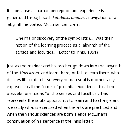
It is because all human perception and experience is
generated through such
katabasis-anabasis
navigation of a
labyrinthine vortex, McLuhan can claim:
One major discovery of the symbolists (…) was their
notion of the learning process as a labyrinth of the
senses and faculties… (Letter to Innis, 1951)
Just as the mariner and his brother go down into the labyrinth
of the
Maelstrom
, and learn there, or fail to learn there, what
decides life or death, so every human soul is momentarily
exposed to all the forms of potential experience, to all the
possible formations “of the senses and faculties”. This
represents the soul’s opportunity to learn and to change and
is exactly what is exercised when the arts are practiced and
when the various sciences are born. Hence McLuhan’s
continuation of his sentence in the Innis letter: