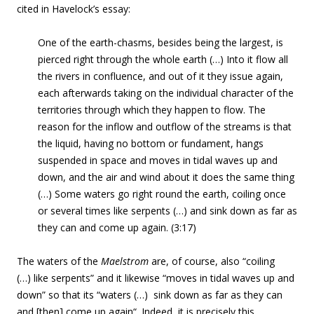
cited in Havelock’s essay:
One of the earth-chasms, besides being the largest, is
pierced right through the whole earth
(…) Into it flow all
the rivers in confluence, and out of it they issue again,
each afterwards taking on the individual character of the
territories through which they happen to flow.
The
reason for the inflow and outflow of the streams is that
the liquid, having no bottom or fundament, hangs
suspended in space and moves in tidal waves up and
down, and the air and wind about it does the same thing
(…)
Some waters go right round the earth, coiling once
or several times like serpents (…) and sink down as far as
they can and come up again
. (3:17)
The waters of the
Maelstrom
are, of course, also “coiling
(…) like serpents” and it likewise “moves in tidal waves up and
down” so that its “waters (…)
sink down as far as they can
and [then] come up again
“. Indeed, it is precisely this