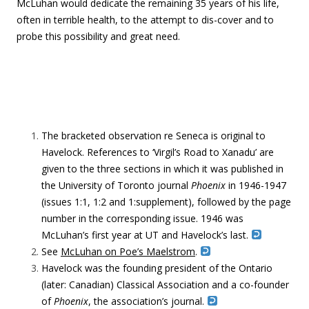
McLuhan would dedicate the remaining 35 years of his life,
often in terrible health, to the attempt to dis-cover and to
probe this possibility and great need.
The bracketed observation re Seneca is original to
Havelock. References to ‘Virgil’s Road to Xanadu’ are
given to the three sections in which it was published in
the University of Toronto journal
Phoenix
in 1946-1947
(issues 1:1, 1:2 and 1:supplement), followed by the page
number in the corresponding issue. 1946 was
McLuhan’s first year at UT and Havelock’s last.
See
McLuhan on Poe’s Maelstrom
.
Havelock was the founding president of the Ontario
(later: Canadian) Classical Association and a co-founder
of
Phoenix
, the association’s journal.