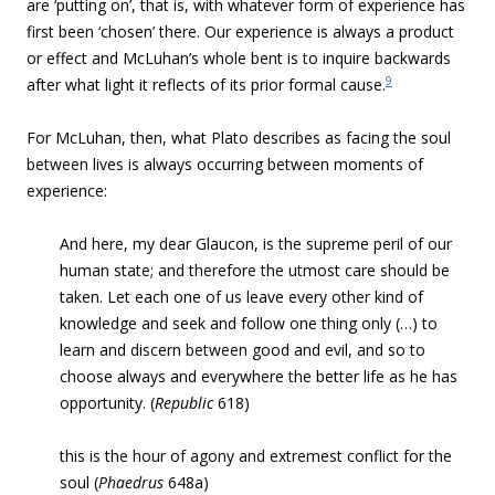
are ‘putting on’, that is, with whatever form of experience has
first been ‘chosen’ there. Our experience is always a product
or effect and McLuhan’s whole bent is to inquire backwards
9
after what light it reflects of its prior formal cause.
For McLuhan, then, what Plato describes as facing the soul
between lives is always occurring between moments of
experience:
And here, my dear Glaucon, is the supreme peril of our
human state; and therefore the utmost care should be
taken. Let each one of us leave every other kind of
knowledge and seek and follow one thing only (…) to
learn and discern between good and evil, and so to
choose always and everywhere the better life as he has
opportunity. (
Republic
618)
this is the hour of agony and extremest conflict for the
soul (
Phaedrus
648a)