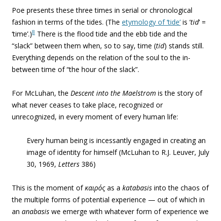
Poe presents these three times in serial or chronological
fashion in terms of the tides. (The
etymology of ‘tide’
is ‘
tid
‘ =
8
‘time’.)
There is the flood tide and the ebb tide and the
“slack” between them when, so to say, time (
tid
) stands still.
Everything depends on the relation of the soul to the in-
between time of “the hour of the slack”.
For McLuhan, the
Descent into the Maelstrom
is the story of
what never ceases to take place, recognized or
unrecognized, in every moment of every human life:
Every human being is incessantly engaged in creating an
image of identity for himself (McLuhan to R.J. Leuver, July
30, 1969,
Letters
386)
This is the moment of
καιρός
as a
katabasis
into the chaos of
the multiple forms of potential experience — out of which in
an
anabasis
we emerge with whatever form of experience we