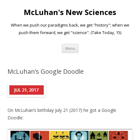
McLuhan's New Sciences
When we push our paradigms back, we get "history"; when we
push them forward, we get "science". (Take Today, 15)
Skip to content
Menu
McLuhan’s Google Doodle
On McLuhan’s birthday July 21 (2017) he got a Google
Doodle: