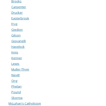
Brooks
Carpenter
Drucker
Easterbrook
Frye
Giedion
Gilson
Giovanelli
Havelock
Innis
Kenner
Lewis
Muller-Thym
Nevitt
Ong
Phelan
Pound
Skornia
McLuhan's Catholicism