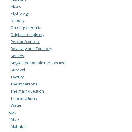
Music
Mythology
Nobody
Ontological/ontic
Original complexity
Percept/concept
Relativity and Topology
Senses
Single and Double Perspective
Survival
Tactility
The impersonal
The main question
Time and times
Water
Topic
Alice
Alphabet