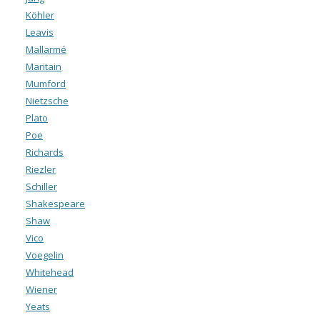
Köhler
Leavis
Mallarmé
Maritain
Mumford
Nietzsche
Plato
Poe
Richards
Riezler
Schiller
Shakespeare
Shaw
Vico
Voegelin
Whitehead
Wiener
Yeats