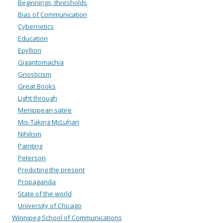
Beginnings, thresholds
Bias of Communication
Cybernetics
Education
Epyllion
Gigantomachia
Gnosticism
Great Books
Light through
Menippean satire
Mis-Taking McLuhan
Nihilism
Painting
Peterson
Predicting the present
Propaganda
State of the world
University of Chicago
Winnipeg School of Communications