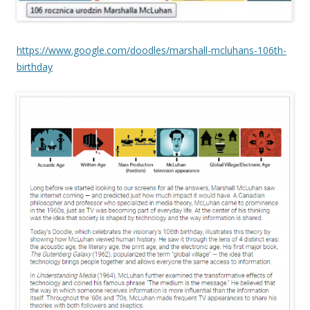
https://www.google.com/doodles/marshall-mcluhans-106th-
birthday