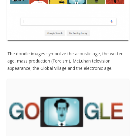
The doodle images symbolize the acoustic age, the written
age, mass production (Fordism), McLuhan television
appearance, the Global Village and the electronic age.