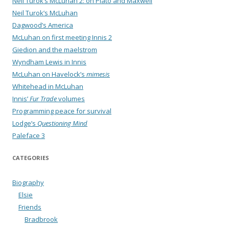
Neil Turok’s McLuhan 2: on Plato and Maxwell
Neil Turok’s McLuhan
Dagwood’s America
McLuhan on first meeting Innis 2
Giedion and the maelstrom
Wyndham Lewis in Innis
McLuhan on Havelock’s
mimesis
Whitehead in McLuhan
Innis’
Fur Trade
volumes
Programming peace for survival
Lodge’s
Questioning Mind
Paleface 3
CATEGORIES
Biography
Elsie
Friends
Bradbrook