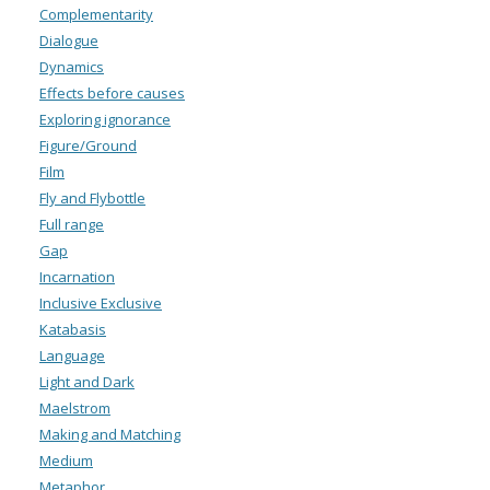
Complementarity
Dialogue
Dynamics
Effects before causes
Exploring ignorance
Figure/Ground
Film
Fly and Flybottle
Full range
Gap
Incarnation
Inclusive Exclusive
Katabasis
Language
Light and Dark
Maelstrom
Making and Matching
Medium
Metaphor