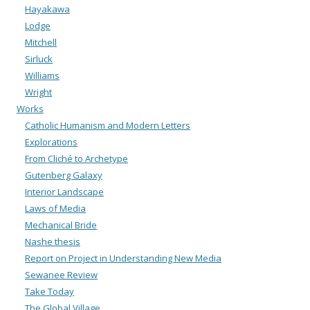
Hayakawa
Lodge
Mitchell
Sirluck
Williams
Wright
Works
Catholic Humanism and Modern Letters
Explorations
From Cliché to Archetype
Gutenberg Galaxy
Interior Landscape
Laws of Media
Mechanical Bride
Nashe thesis
Report on Project in Understanding New Media
Sewanee Review
Take Today
The Global Village