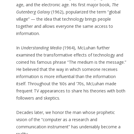
age, and the electronic age. His first major book,
The
Gutenberg Galaxy
(1962), popularized the term “global
village” — the idea that technology brings people
together and allows everyone the same access to
information.
In
Understanding Media
(1964), McLuhan further
examined the transformative effects of technology and
coined his famous phrase “The medium is the message.”
He believed that the way in which someone receives
information is more influential than the information
itself. Throughout the ’60s and ’70s, McLuhan made
frequent TV appearances to share his theories with both
followers and skeptics.
Decades later, we honor the man whose prophetic
vision of the “computer as a research and
communication instrument” has undeniably become a
reality.