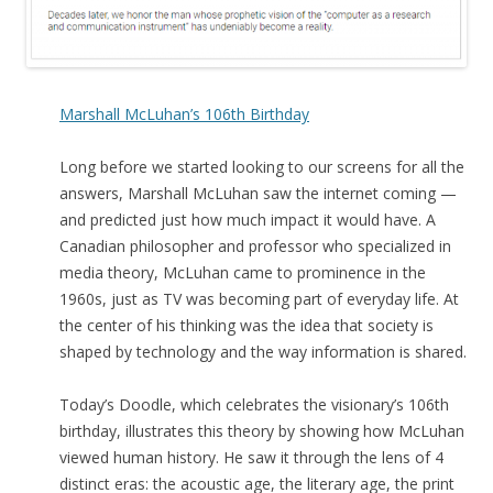
Marshall McLuhan’s 106th Birthday
Long before we started looking to our screens for all the
answers, Marshall McLuhan saw the internet coming —
and predicted just how much impact it would have. A
Canadian philosopher and professor who specialized in
media theory, McLuhan came to prominence in the
1960s, just as TV was becoming part of everyday life. At
the center of his thinking was the idea that society is
shaped by technology and the way information is shared.
Today’s Doodle, which celebrates the visionary’s 106th
birthday, illustrates this theory by showing how McLuhan
viewed human history. He saw it through the lens of 4
distinct eras: the acoustic age, the literary age, the print