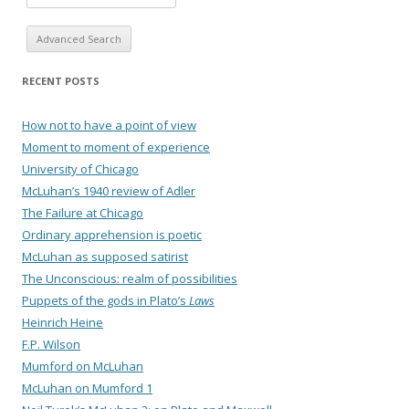
Advanced Search
RECENT POSTS
How not to have a point of view
Moment to moment of experience
University of Chicago
McLuhan’s 1940 review of Adler
The Failure at Chicago
Ordinary apprehension is poetic
McLuhan as supposed satirist
The Unconscious: realm of possibilities
Puppets of the gods in Plato’s
Laws
Heinrich Heine
F.P. Wilson
Mumford on McLuhan
McLuhan on Mumford 1