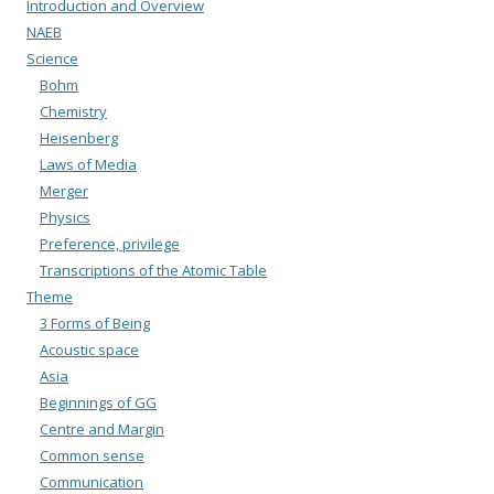
Introduction and Overview
NAEB
Science
Bohm
Chemistry
Heisenberg
Laws of Media
Merger
Physics
Preference, privilege
Transcriptions of the Atomic Table
Theme
3 Forms of Being
Acoustic space
Asia
Beginnings of GG
Centre and Margin
Common sense
Communication