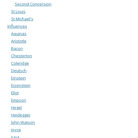
Second Conversion
St Louis
St Michael's
Influences
Aquinas
Aristotle
Bacon
Chesterton
Coleridge
Deutsch
Einstein
Eisenstein
Eliot
Empson
Hegel
Heidegger
John Watson
Joyce
Jung