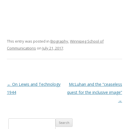
This entry was posted in
Biography
,
Winnipeg School of
Communications
on
July 21, 2017
.
Post navigation
←
On Lewis and Technology
McLuhan and the “ceaseless
1944
quest for the inclusive image”
→