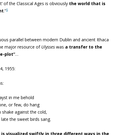
t’ of the Classical Ages is obviously
the world that is
6
nt
.”
uous parallel between modern Dublin and ancient Ithaca
the major resource of
Ulysses
was
a transfer to the
e-plot”
…
4, 1955:
s:
ayst in me behold
one, or few, do hang
shake against the cold,
 late the sweet birds sang.
is visualized swiftly in three different ways in the