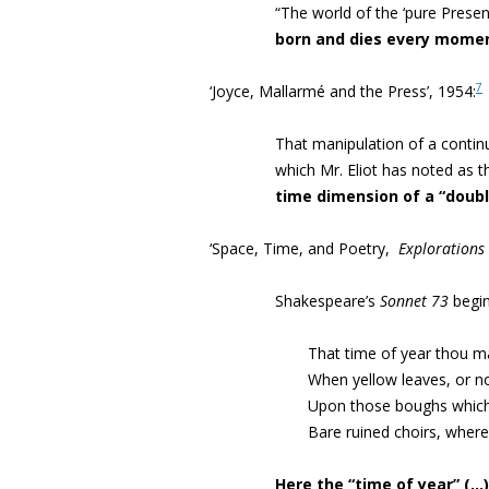
“The world of the ‘pure Presen
born and dies every mome
7
‘Joyce, Mallarmé and the Press’, 1954:
That manipulation of a contin
which Mr. Eliot has noted as 
time dimension of a “doubl
‘Space, Time, and Poetry,
Explorations
Shakespeare’s
Sonnet 73
begin
That time of year thou m
When yellow leaves, or n
Upon those boughs which 
Bare ruined choirs, where
Here the “time of year” (…) 