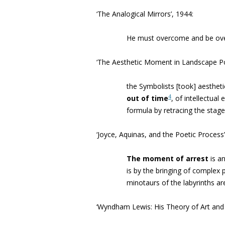
‘The Analogical Mirrors’, 1944:
He must overcome and be o
‘
The Aesthetic Moment in Landscape P
the Symbolists [took] aesthe
4
out of time
, of intellectua
formula by retracing the stag
‘Joyce, Aquinas, and the Poetic Process’
The moment of arrest
is
an
is by the bringing of complex
minotaurs of the labyrinths a
‘Wyndham Lewis: His Theory of Art an