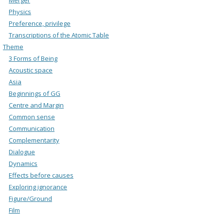
Physics
Preference, privilege
Transcriptions of the Atomic Table
Theme
3 Forms of Being
Acoustic space
Asia
Beginnings of GG
Centre and Margin
Common sense
Communication
Complementarity
Dialogue
Dynamics
Effects before causes
Exploring ignorance
Figure/Ground
Film