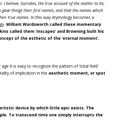
o:
I believe, Socrates, the true account of the matter to be,
gave things their first names, and that the names which
their true names.
In this way etymology becomes a
gy.
William Wordsworth called these momentary
pkins called them ‘inscapes’
and Browning built his
ncept of the esthetic of the ‘eternal moment’.
ge it is easy to recognize the pattern of ‘total field’
ality of implication in the
aesthetic moment, or
spot
artistic device by which little epic exists. The
mple. To transcend time one simply interrupts the