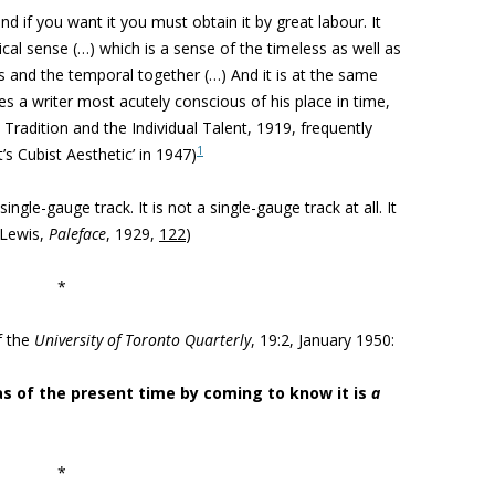
nd if you want it you must obtain it by great labour. It
orical sense (…) which is a sense of the timeless as well as
s and the temporal together (…) And it is at the same
s a writer most acutely conscious of his place in time,
 Tradition and the Individual Talent, 1919, frequently
1
’s Cubist Aesthetic’ in 1947)
single-gauge track. It is not a single-gauge track at all. It
 (Lewis,
Paleface
, 1929,
122
)
*
f the
University of Toronto Quarterly
, 19:2, January 1950:
as of the present time by coming to know it is
a
*