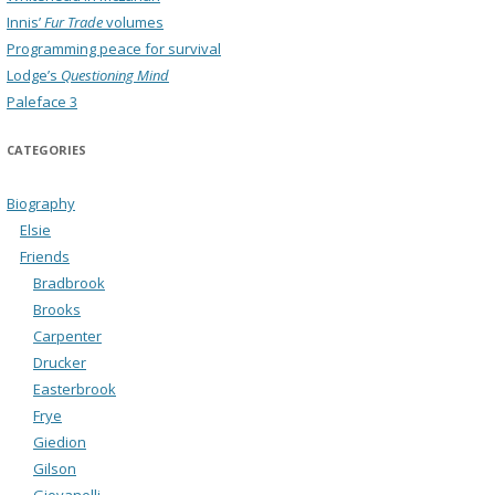
Innis’
Fur Trade
volumes
Programming peace for survival
Lodge’s
Questioning Mind
Paleface 3
CATEGORIES
Biography
Elsie
Friends
Bradbrook
Brooks
Carpenter
Drucker
Easterbrook
Frye
Giedion
Gilson
Giovanelli