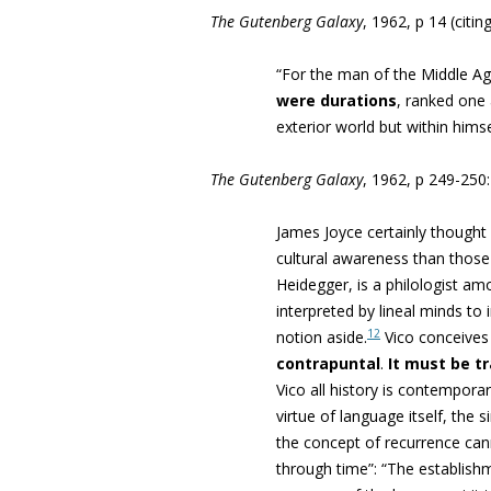
The Gutenberg Galaxy
, 1962, p 14 (citi
“For the man of the Middle Ag
were durations
, ranked one 
exterior world but within hims
The Gutenberg Galaxy
, 1962, p 249-250:
James Joyce certainly thought
cultural awareness than those 
Heidegger, is a philologist a
interpreted by lineal minds to 
12
notion aside.
Vico conceives
contrapuntal
.
It must be t
Vico all history is contempora
virtue of language itself, the 
the concept of recurrence ca
through time”: “
The establishm