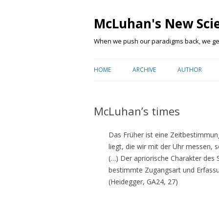
McLuhan's New Sci
When we push our paradigms back, we get 
HOME
ARCHIVE
AUTHOR
McLuhan’s times
Das Früher ist eine Zeitbestimmung,
liegt, die wir mit der Uhr messen, 
(…) Der apriorische Charakter des 
bestimmte Zugangsart und Erfassun
(Heidegger, GA24, 27)