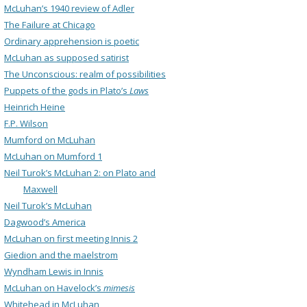
McLuhan’s 1940 review of Adler
The Failure at Chicago
Ordinary apprehension is poetic
McLuhan as supposed satirist
The Unconscious: realm of possibilities
Puppets of the gods in Plato’s
Laws
Heinrich Heine
F.P. Wilson
Mumford on McLuhan
McLuhan on Mumford 1
Neil Turok’s McLuhan 2: on Plato and
Maxwell
Neil Turok’s McLuhan
Dagwood’s America
McLuhan on first meeting Innis 2
Giedion and the maelstrom
Wyndham Lewis in Innis
McLuhan on Havelock’s
mimesis
Whitehead in McLuhan