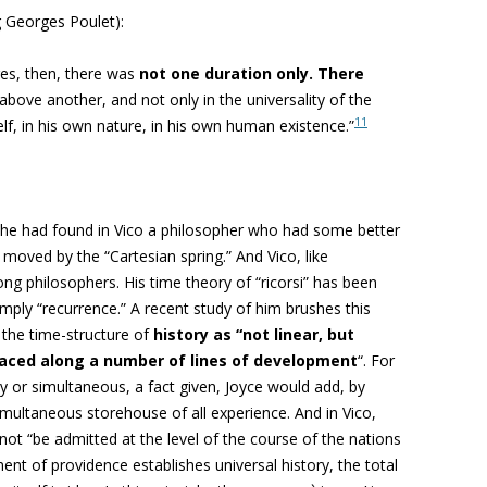
ng Georges Poulet):
es, then, there was
not one duration only. There
above another, and not only in the universality of the
11
elf, in his own nature, in his own human existence.”
 he had found in Vico a philosopher who had some better
moved by the “Cartesian spring.” And Vico, like
mong philosophers. His
time theory of “ricorsi” has been
imply “recurrence.” A recent study of him brushes this
 the time-structure of
history as “not linear, but
raced along a number of lines of development
“. For
ry or simultaneous, a fact given, Joyce would add, by
simultaneous storehouse of all experience. And in Vico,
nnot “be admitted at
the level of the course of the nations
ent of providence establishes universal history, the total