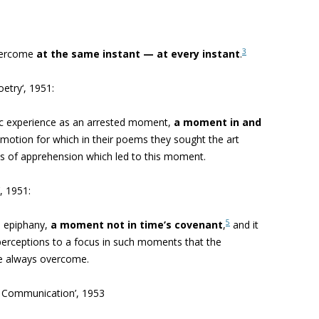
3
vercome
at the same instant — at every instant
.
oetry
‘, 1951:
tic experience as an arrested moment,
a moment in and
l emotion for which in their poems they sought the art
es of apprehension which led to this moment.
, 1951:
5
 epiphany,
a moment not in time’s covenant
,
and it
 perceptions to a focus in such moments that the
re always overcome.
d Communication’, 1953