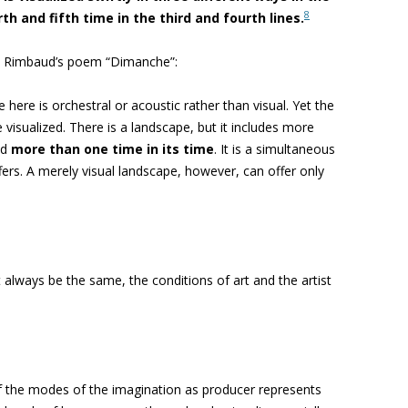
8
th and fifth time in the third and fourth lines.
on Rimbaud’s poem “Dimanche”:
 here is orchestral or acoustic rather than visual. Yet the
 visualized. There is a landscape, but it includes more
nd
more than one time in its time
. It is a simultaneous
fers. A merely visual landscape, however, can offer only
t always be the same, the conditions of art and the artist
 the modes of the imagination as producer represents