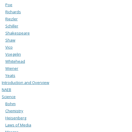
Poe
Richards
Riezler
Schiller
Shakespeare
Shaw
Vico
Voegelin
Whitehead
Wiener
Yeats
Introduction and Overview
NAEB
Science
Bohm
Chemistry
Heisenberg
Laws of Media
Merger