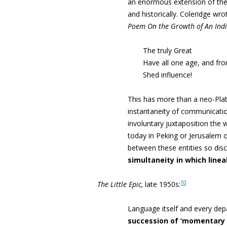
an enormous extension of the
and historically
.
Coleridge wro
Poem On the Growth of An Indi
The truly Great
Have all one age, and fro
Shed influence!
This has more than a neo-Plato
instantaneity of communicatio
involuntary juxtaposition the 
today in Peking or Jerusalem
between these entities so dis
simultaneity in which
linea
10
The Little Epic,
late 1950s:
Language itself and every dep
succession of ‘momentary 