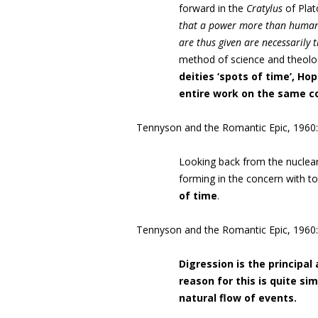
forward in the
Cratylus
of Plat
that a power more than human 
are thus given are necessarily 
method of science and theolo
deities ‘spots of time’, Ho
entire work on the same co
Tennyson and the Romantic Epic, 1960:
Looking back from the nuclear a
forming in the concern with tot
of time
.
Tennyson and the Romantic Epic, 1960:
Digression is the principal 
reason for this is quite si
natural flow of events.