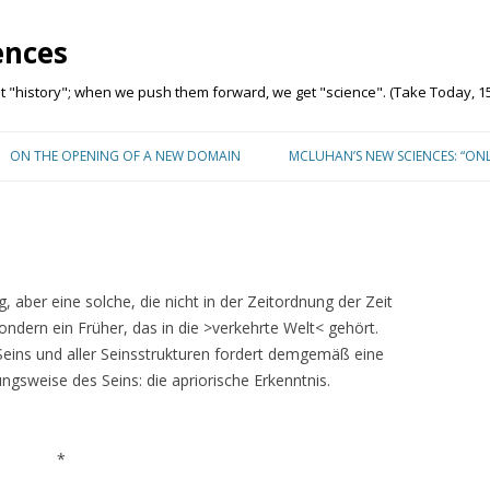
ences
"history"; when we push them forward, we get "science". (Take Today, 15
Skip to content
ON THE OPENING OF A NEW DOMAIN
MCLUHAN’S NEW SCIENCES: “ON
 aber eine solche, die nicht in der Zeitordnung der Zeit
sondern ein Früher, das in die >verkehrte Welt< gehört.
Seins und aller Seinsstrukturen fordert demgemäß eine
gsweise des Seins: die apriorische Erkenntnis.
*