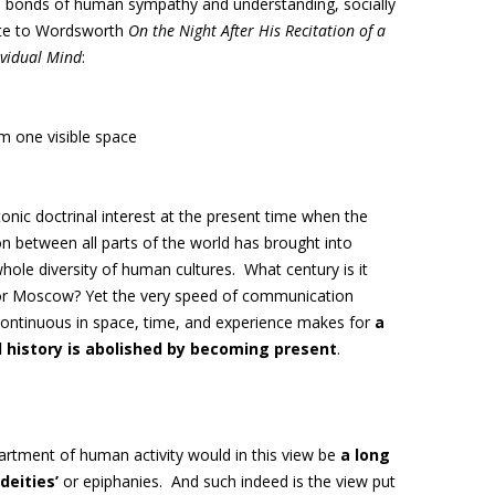
 bonds of human sympathy and understanding, socially
te to Wordsworth
On the Night After His Recitation of a
vidual Mind
:
m one visible space
nic doctrinal interest at the present time when the
n between all parts of the world has brought into
whole diversity of human cultures
. What century is it
 or Moscow? Yet the very speed of communication
continuous in space, time, and experience makes for
a
l history is abolished by becoming present
.
artment of human activity would in this view be
a long
deities’
or epiphanies. And such indeed is the view put