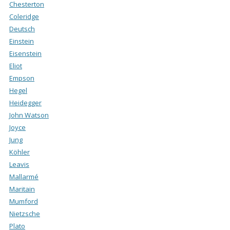
Chesterton
Coleridge
Deutsch
Einstein
Eisenstein
Eliot
Empson
Hegel
Heidegger
John Watson
Joyce
Jung
Köhler
Leavis
Mallarmé
Maritain
Mumford
Nietzsche
Plato