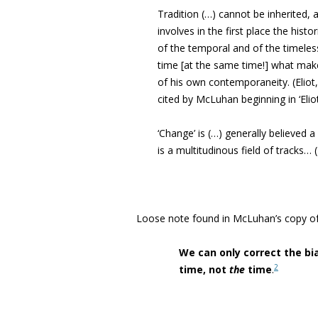
Tradition (…) cannot be inherited, a
involves in the first place the hist
of the temporal and of the timeles
time [at the same time!] what make
of his own contemporaneity. (Eliot,
cited by McLuhan beginning in ‘Eliot
‘Change’ is (…) generally believed a 
is a multitudinous field of tracks…
Loose note found in McLuhan’s copy o
We can only correct the bi
2
time, not
the
time
.