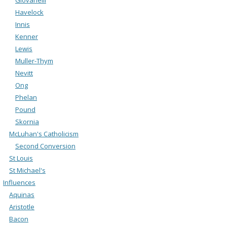
Havelock
Innis
Kenner
Lewis
Muller-Thym
Nevitt
Ong
Phelan
Pound
Skornia
McLuhan's Catholicism
Second Conversion
St Louis
St Michael's
Influences
Aquinas
Aristotle
Bacon