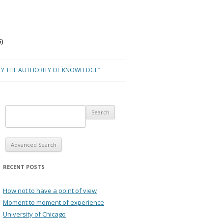
)
LY THE AUTHORITY OF KNOWLEDGE”
Advanced Search
RECENT POSTS
How not to have a point of view
Moment to moment of experience
University of Chicago