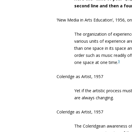
second line and then a four
‘New Media in Arts Education’, 1956, 
The organization of experience
various units of experience are
than one space in its space a
order such as music readily of
9
one space at one time.
Coleridge as Artist, 1957
Yet if the artistic process mus
are always changing.
Coleridge as Artist, 1957
The Coleridgean awareness of