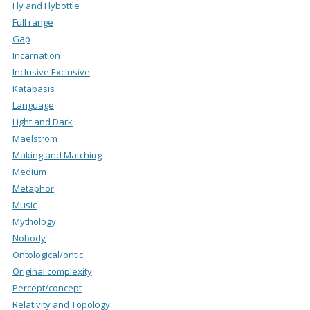
Fly and Flybottle
Full range
Gap
Incarnation
Inclusive Exclusive
Katabasis
Language
Light and Dark
Maelstrom
Making and Matching
Medium
Metaphor
Music
Mythology
Nobody
Ontological/ontic
Original complexity
Percept/concept
Relativity and Topology