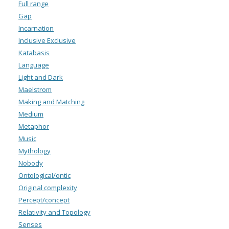
Full range
Gap
Incarnation
Inclusive Exclusive
Katabasis
Language
Light and Dark
Maelstrom
Making and Matching
Medium
Metaphor
Music
Mythology
Nobody
Ontological/ontic
Original complexity
Percept/concept
Relativity and Topology
Senses