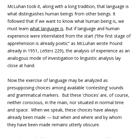
McLuhan took it, along with a long tradition, that language is
what distinguishes human beings from other beings. It
followed that if we want to know what human being is, we
must learn
what language is
. But if language and human
experience were interrelated from the start (“the first stage of
apprehension is already poetic” as McLuhan wrote Pound
already in 1951,
Letters
229), the analysis of experience as an
analogous mode of investigation to linguistic analysis lay
close at hand.
Now the exercise of language may be analyzed as
presupposing choices among available ‘contesting’ sounds
and grammatical markers. But these ‘choices’ are, of course,
neither conscious, in the main, nor situated in normal time
and space. When we speak, these choices have always
already been made — but when and where and by whom
they have been made remains utterly obscure.