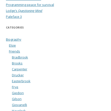
Programming peace for survival
Lodge’s
Questioning Mind
Paleface 3
CATEGORIES
Biography
Elsie
Friends
Bradbrook
Brooks
Carpenter
Drucker
Easterbrook
Frye
Giedion
Gilson
Giovanelli
Havelock