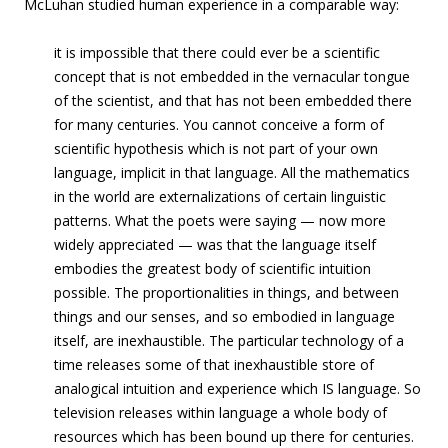
McLuhan studied human experience in a comparable way:
it is impossible that there could ever be a scientific
concept that is not embedded in the vernacular tongue
of the scientist, and that has not been embedded there
for many centuries. You cannot conceive a form of
scientific hypothesis which is not part of your own
language, implicit in that language. All the mathematics
in the world are externalizations of certain linguistic
patterns. What the poets were saying — now more
widely appreciated — was that the language itself
embodies the greatest body of scientific intuition
possible. The proportionalities in things, and between
things and our senses, and so embodied in language
itself, are inexhaustible. The particular technology of a
time releases some of that inexhaustible store of
analogical intuition and experience which IS language. So
television releases within language a whole body of
resources which has been bound up there for centuries.