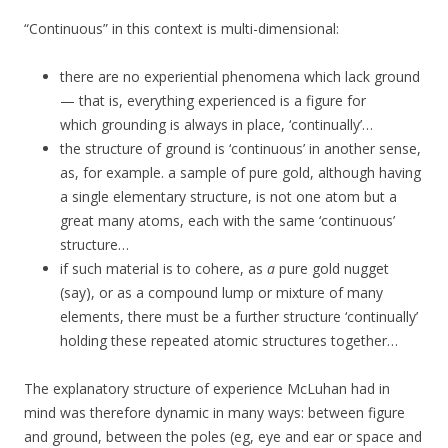
“Continuous” in this context is multi-dimensional:
there are no experiential phenomena which lack ground
— that is, everything experienced is a figure for
which grounding is always in place, ‘continually’…
the structure of ground is ‘continuous’ in another sense,
as, for example. a sample of pure gold, although having
a single elementary structure, is not one atom but a
great many atoms, each with the same ‘continuous’
structure…
if such material is to cohere, as
a
pure gold nugget
(say), or as a compound lump or mixture of many
elements, there must be a further structure ‘continually’
holding these repeated atomic structures together…
The explanatory structure of experience McLuhan had in
mind was therefore dynamic in many ways: between figure
and ground, between the poles (eg, eye and ear or space and