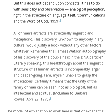
But this does not depend upon concepts. It has to do
with sensibility and observation — analogical perception,
right in the structure of language itself. ‘
Communications
1
and the Word of God’, 1959)
All of man’s artifacts are structurally linguistic and
metaphoric. This discovery, unknown to anybody in any
culture, would justify a book without any other factors
whatever. Remember the [James] Watson autobiography
of his discovery of the double helix in the DNA particle?
Literally speaking, this breakthrough about the linguistic
structure of all human artifacts is incomparably larger
and deeper-going. I am, myself, unable to grasp the
implications. Certainly it means that the unity of the
family of man can be seen, not as biological, but as
intellectual and spiritual. (McLuhan to Barbara
2
Rowes, April 29, 1976)
The model of explanation at work here is that of experiential