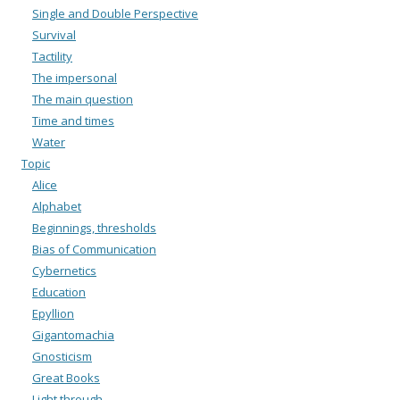
Single and Double Perspective
Survival
Tactility
The impersonal
The main question
Time and times
Water
Topic
Alice
Alphabet
Beginnings, thresholds
Bias of Communication
Cybernetics
Education
Epyllion
Gigantomachia
Gnosticism
Great Books
Light through