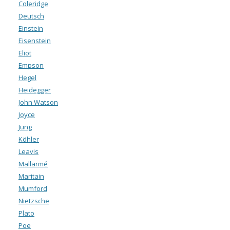
Coleridge
Deutsch
Einstein
Eisenstein
Eliot
Empson
Hegel
Heidegger
John Watson
Joyce
Jung
Köhler
Leavis
Mallarmé
Maritain
Mumford
Nietzsche
Plato
Poe