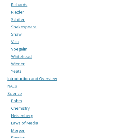
Richards
Riezler
Schiller
Shakespeare
Shaw
Vico
Voegelin
Whitehead
Wiener
Yeats
Introduction and Overview
NAEB
Science
Bohm
Chemistry
Heisenberg
Laws of Media
Merger
Physics