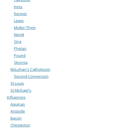
Innis
Kenner
Lewis
Muller-Thym
Nevitt
Ong
Phelan
Pound
Skornia
McLuhan's Catholicism
Second Conversion
St Louis
St Michael's
Influences
Aquinas
Aristotle
Bacon
Chesterton