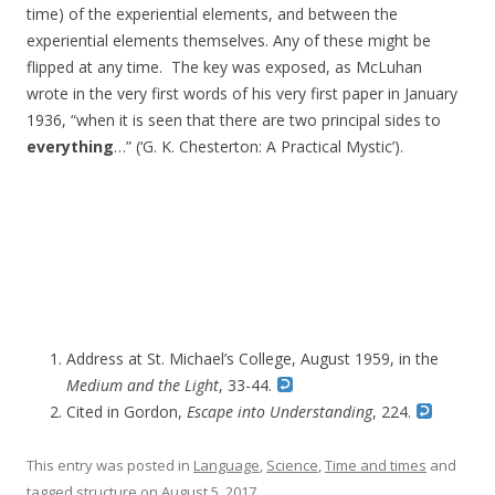
time) of the experiential elements, and between the
experiential elements themselves. Any of these might be
flipped at any time. The key was exposed, as McLuhan
wrote in the very first words of his very first paper in January
1936, “when it is seen that there are two principal sides to
everything
…” (‘G. K. Chesterton: A Practical Mystic’).
Address at
St. Michael’s College,
August 1959,
in the
Medium and the Light
, 33-44.
Cited in Gordon,
Escape
into Understanding
, 224.
This entry was posted in
Language
,
Science
,
Time and times
and
tagged
structure
on
August 5, 2017
.