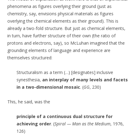
phenomena as figures overlying their ground (just as
chemistry, say, envisions physical materials as figures
overlying the chemical elements as their ground). This is
already a two-fold structure. But just as chemical elements,
in turn, have further structure of their own (the ratio of
protons and electrons, say), so McLuhan imagined that the
grounding elements of language and experience are
themselves structured:
Structuralism as a term (…) [designates] inclusive
synesthesia,
an interplay of many levels and facets
in a two-dimensional mosaic
. (
GG
, 230)
This, he said, was the
principle of a continuous dual structure for
achieving order
. (
Spiral — Man as the Medium
, 1976,
126)