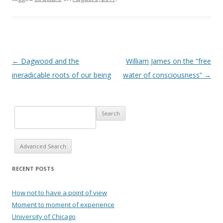
Post navigation
←
Dagwood and the
William James on the “free
ineradicable roots of our being
water of consciousness”
→
Advanced Search
RECENT POSTS
How not to have a point of view
Moment to moment of experience
University of Chicago