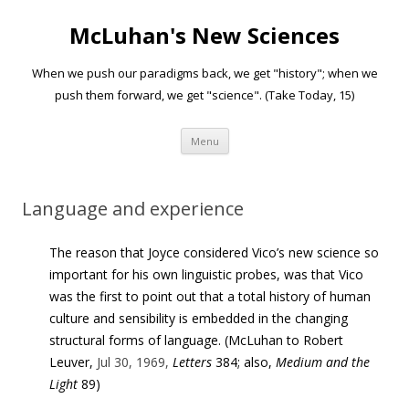
McLuhan's New Sciences
When we push our paradigms back, we get "history"; when we
push them forward, we get "science". (Take Today, 15)
Skip to content
Menu
Language and experience
The reason that Joyce considered Vico’s new science so
important for his own linguistic probes, was that Vico
was the first to point out that a total history of human
culture and sensibility is embedded in the changing
structural forms of language. (McLuhan to Robert
Leuver,
Jul 30, 1969,
Letters
384; also,
Medium and the
Light
89)