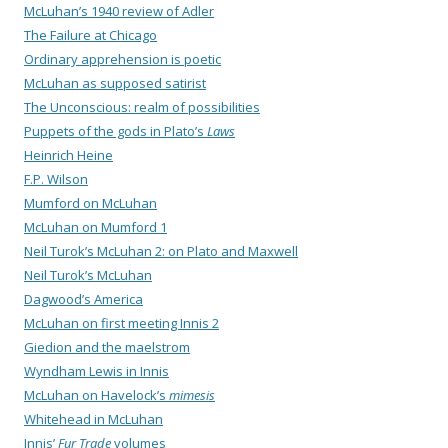
McLuhan’s 1940 review of Adler
The Failure at Chicago
Ordinary apprehension is poetic
McLuhan as supposed satirist
The Unconscious: realm of possibilities
Puppets of the gods in Plato’s
Laws
Heinrich Heine
F.P. Wilson
Mumford on McLuhan
McLuhan on Mumford 1
Neil Turok’s McLuhan 2: on Plato and Maxwell
Neil Turok’s McLuhan
Dagwood’s America
McLuhan on first meeting Innis 2
Giedion and the maelstrom
Wyndham Lewis in Innis
McLuhan on Havelock’s
mimesis
Whitehead in McLuhan
Innis’
Fur Trade
volumes