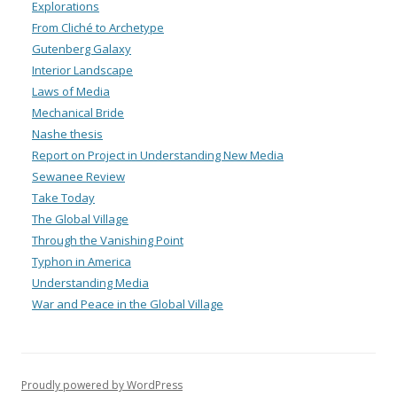
Explorations
From Cliché to Archetype
Gutenberg Galaxy
Interior Landscape
Laws of Media
Mechanical Bride
Nashe thesis
Report on Project in Understanding New Media
Sewanee Review
Take Today
The Global Village
Through the Vanishing Point
Typhon in America
Understanding Media
War and Peace in the Global Village
Proudly powered by WordPress