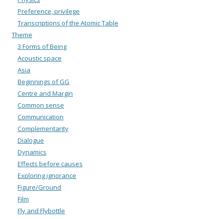
Preference, privilege
Transcriptions of the Atomic Table
Theme
3 Forms of Being
Acoustic space
Asia
Beginnings of GG
Centre and Margin
Common sense
Communication
Complementarity
Dialogue
Dynamics
Effects before causes
Exploring ignorance
Figure/Ground
Film
Fly and Flybottle