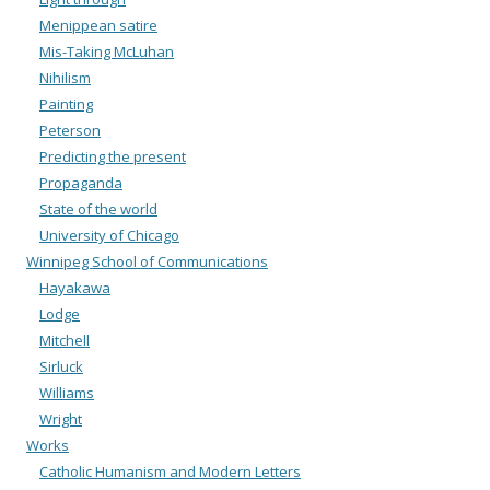
Menippean satire
Mis-Taking McLuhan
Nihilism
Painting
Peterson
Predicting the present
Propaganda
State of the world
University of Chicago
Winnipeg School of Communications
Hayakawa
Lodge
Mitchell
Sirluck
Williams
Wright
Works
Catholic Humanism and Modern Letters