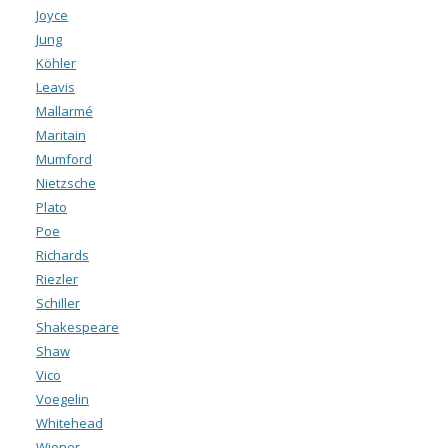
Joyce
Jung
Köhler
Leavis
Mallarmé
Maritain
Mumford
Nietzsche
Plato
Poe
Richards
Riezler
Schiller
Shakespeare
Shaw
Vico
Voegelin
Whitehead
Wiener