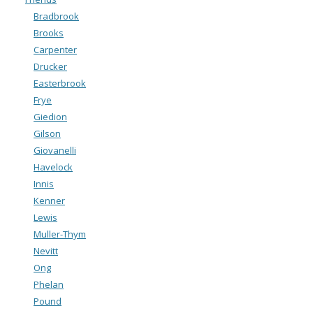
Bradbrook
Brooks
Carpenter
Drucker
Easterbrook
Frye
Giedion
Gilson
Giovanelli
Havelock
Innis
Kenner
Lewis
Muller-Thym
Nevitt
Ong
Phelan
Pound