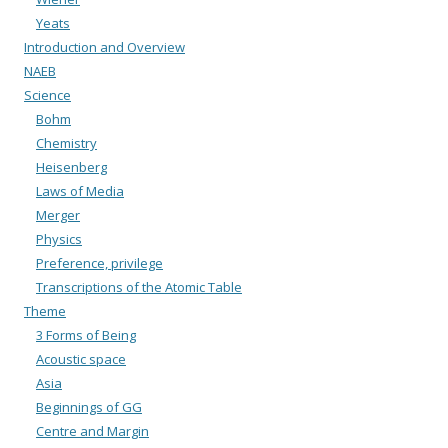
Yeats
Introduction and Overview
NAEB
Science
Bohm
Chemistry
Heisenberg
Laws of Media
Merger
Physics
Preference, privilege
Transcriptions of the Atomic Table
Theme
3 Forms of Being
Acoustic space
Asia
Beginnings of GG
Centre and Margin