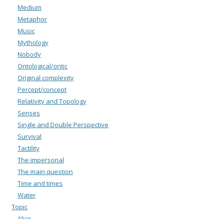
Medium
Metaphor
Music
Mythology
Nobody
Ontological/ontic
Original complexity
Percept/concept
Relativity and Topology
Senses
Single and Double Perspective
Survival
Tactility
The impersonal
The main question
Time and times
Water
Topic
Alice