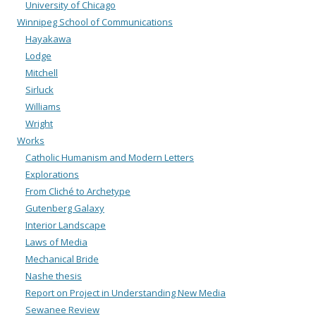
University of Chicago
Winnipeg School of Communications
Hayakawa
Lodge
Mitchell
Sirluck
Williams
Wright
Works
Catholic Humanism and Modern Letters
Explorations
From Cliché to Archetype
Gutenberg Galaxy
Interior Landscape
Laws of Media
Mechanical Bride
Nashe thesis
Report on Project in Understanding New Media
Sewanee Review