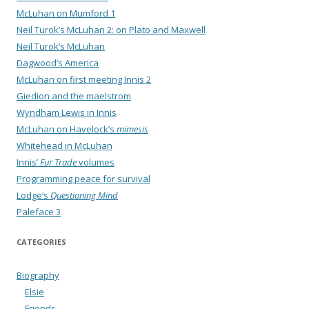
McLuhan on Mumford 1
Neil Turok’s McLuhan 2: on Plato and Maxwell
Neil Turok’s McLuhan
Dagwood’s America
McLuhan on first meeting Innis 2
Giedion and the maelstrom
Wyndham Lewis in Innis
McLuhan on Havelock’s
mimesis
Whitehead in McLuhan
Innis’
Fur Trade
volumes
Programming peace for survival
Lodge’s
Questioning Mind
Paleface 3
CATEGORIES
Biography
Elsie
Friends