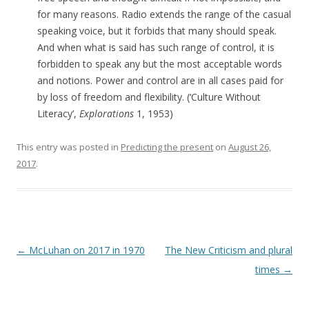
for many reasons. Radio extends the range of the casual
speaking voice, but it forbids that many should speak.
And when what is said has such range of control, it is
forbidden to speak any but the most acceptable words
and notions. Power and control are in all cases paid for
by loss of freedom and flexibility. (‘
Culture Without
Literacy’,
Explorations
1,
1953)
This entry was posted in
Predicting the present
on
August 26,
2017
.
Post navigation
←
McLuhan on 2017 in 1970
The New Criticism and plural
times
→