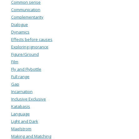
Common sense
Communication
Complementarity
Dialogue
Dynamics
Effects before causes
Exploring ignorance
Figure/Ground
Film
Fly and Flybottle
Full range
Gap
Incarnation
Inclusive Exclusive
Katabasis
Language
Light and Dark
Maelstrom
Making and Matching