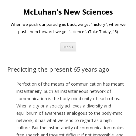
McLuhan's New Sciences
When we push our paradigms back, we get "history"; when we
push them forward, we get "science". (Take Today, 15)
Skip to content
Menu
Predicting the present 65 years ago
Perfection of the means of communication has meant
instantaneity. Such an instantaneous network of
communication is the body-mind unity of each of us.
When a city or a society achieves a diversity and
equilibrium of awareness analogous to the body-mind
network, it has what we tend to regard as a high
culture. But the instantaneity of communication makes
free speech and thought difficult if not impossible, and