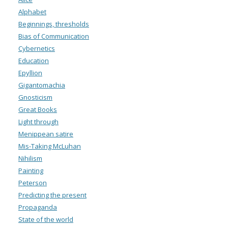
Alphabet
Beginnings, thresholds
Bias of Communication
Cybernetics
Education
Epyllion
Gigantomachia
Gnosticism
Great Books
Light through
Menippean satire
Mis-Taking McLuhan
Nihilism
Painting
Peterson
Predicting the present
Propaganda
State of the world