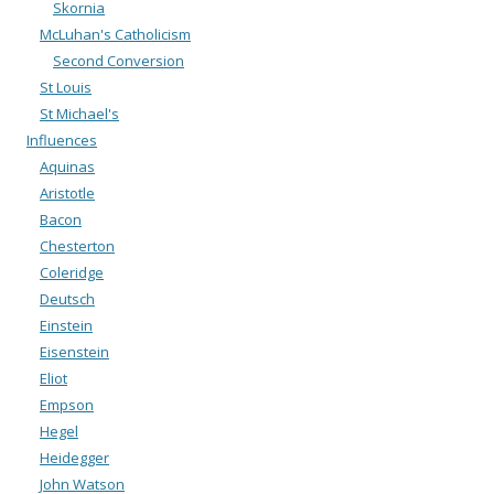
Skornia
McLuhan's Catholicism
Second Conversion
St Louis
St Michael's
Influences
Aquinas
Aristotle
Bacon
Chesterton
Coleridge
Deutsch
Einstein
Eisenstein
Eliot
Empson
Hegel
Heidegger
John Watson