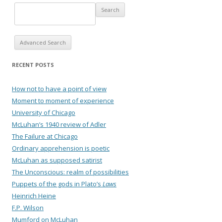
Advanced Search
RECENT POSTS
How not to have a point of view
Moment to moment of experience
University of Chicago
McLuhan’s 1940 review of Adler
The Failure at Chicago
Ordinary apprehension is poetic
McLuhan as supposed satirist
The Unconscious: realm of possibilities
Puppets of the gods in Plato’s
Laws
Heinrich Heine
F.P. Wilson
Mumford on McLuhan