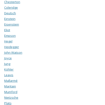
Chesterton
Coleridge
Deutsch
Einstein
Eisenstein
Eliot
Empson
Hegel
Heidegger
John Watson
Joyce
Jung
Köhler
Leavis
Mallarmé
Maritain
Mumford
Nietzsche
Plato