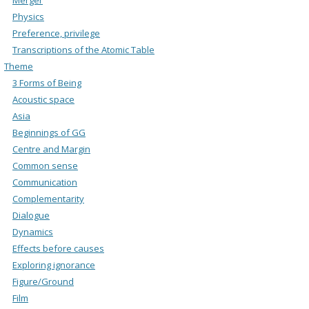
Physics
Preference, privilege
Transcriptions of the Atomic Table
Theme
3 Forms of Being
Acoustic space
Asia
Beginnings of GG
Centre and Margin
Common sense
Communication
Complementarity
Dialogue
Dynamics
Effects before causes
Exploring ignorance
Figure/Ground
Film