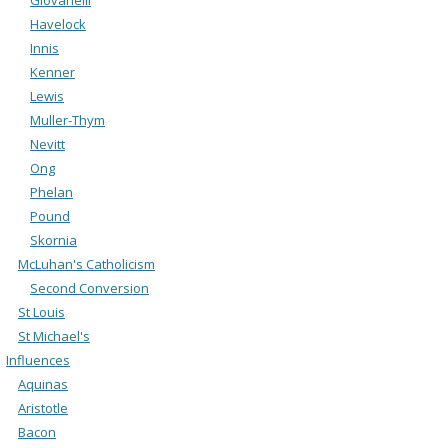
Havelock
Innis
Kenner
Lewis
Muller-Thym
Nevitt
Ong
Phelan
Pound
Skornia
McLuhan's Catholicism
Second Conversion
St Louis
St Michael's
Influences
Aquinas
Aristotle
Bacon