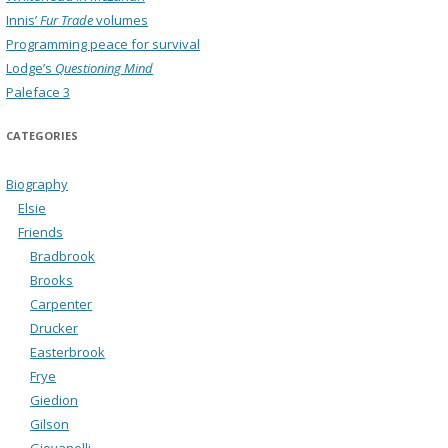
Innis’
Fur Trade
volumes
Programming peace for survival
Lodge’s
Questioning Mind
Paleface 3
CATEGORIES
Biography
Elsie
Friends
Bradbrook
Brooks
Carpenter
Drucker
Easterbrook
Frye
Giedion
Gilson
Giovanelli