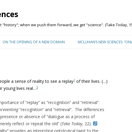
ences
"history"; when we push them forward, we get "science". (Take Today, 15
Skip to content
ON THE OPENING OF A NEW DOMAIN
MCLUHAN’S NEW SCIENCES: “ON
1
ople a sense of reality to see a replay
of their lives. (…)
3
r young lives real…
rtance of “replay” as “recognition” and “retrieval”.
preventing
“recognition” and “retrieval”. The differences
 presence or absence of “
dialogue as a process of
erely reflect or repeat the old” (
Take Today
, 22).
ality” provides an interesting ontological twist to the