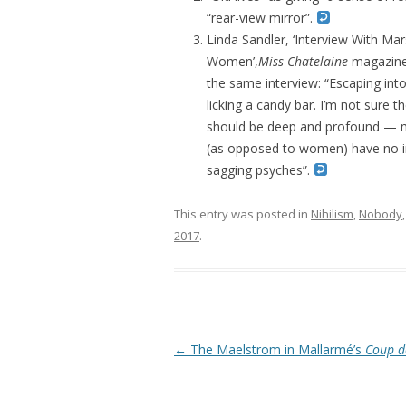
“rear-view mirror”.
Linda Sandler, ‘Interview With M
Women’,
Miss Chatelaine
magazine,
the same interview: “Escaping int
licking a candy bar. I’m not sure t
should be deep and profound — 
(as opposed to women) have no im
sagging psyches”.
This entry was posted in
Nihilism
,
Nobody
2017
.
Post navigation
←
The Maelstrom in Mallarmé’s
Coup d