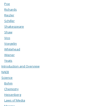
Poe
Richards
Riezler
Schiller
Shakespeare
Shaw
Vico
Voegelin
Whitehead
Wiener
Yeats
Introduction and Overview
NAEB
Science
Bohm
Chemistry
Heisenberg
Laws of Media
Merger