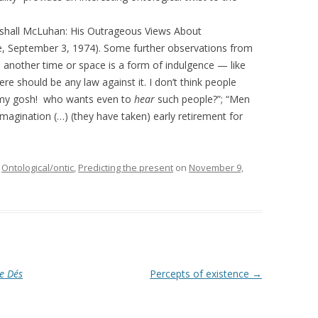
arshall McLuhan: His Outrageous Views About
 September 3, 1974). Some further observations from
o another time or space is a form of indulgence — like
here should be any law against it. I don’t think people
my gosh! who wants even to
hear
such people?”; “Men
agination (…) (they have taken) early retirement for
,
Ontological/ontic
,
Predicting the present
on
November 9,
e Dés
Percepts of existence
→