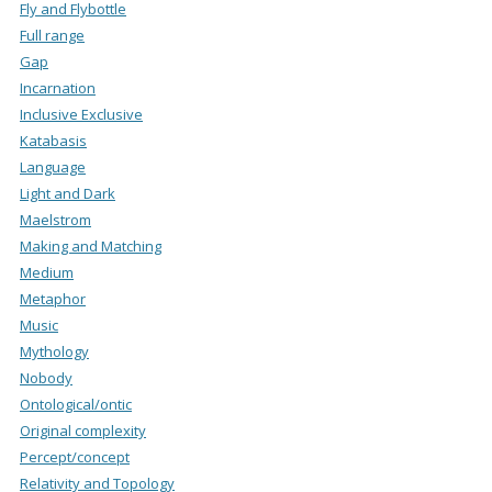
Fly and Flybottle
Full range
Gap
Incarnation
Inclusive Exclusive
Katabasis
Language
Light and Dark
Maelstrom
Making and Matching
Medium
Metaphor
Music
Mythology
Nobody
Ontological/ontic
Original complexity
Percept/concept
Relativity and Topology