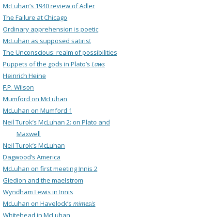
McLuhan’s 1940 review of Adler
The Failure at Chicago
Ordinary apprehension is poetic
McLuhan as supposed satirist
The Unconscious: realm of possibilities
Puppets of the gods in Plato’s
Laws
Heinrich Heine
F.P. Wilson
Mumford on McLuhan
McLuhan on Mumford 1
Neil Turok’s McLuhan 2: on Plato and
Maxwell
Neil Turok’s McLuhan
Dagwood’s America
McLuhan on first meeting Innis 2
Giedion and the maelstrom
Wyndham Lewis in Innis
McLuhan on Havelock’s
mimesis
Whitehead in McLuhan