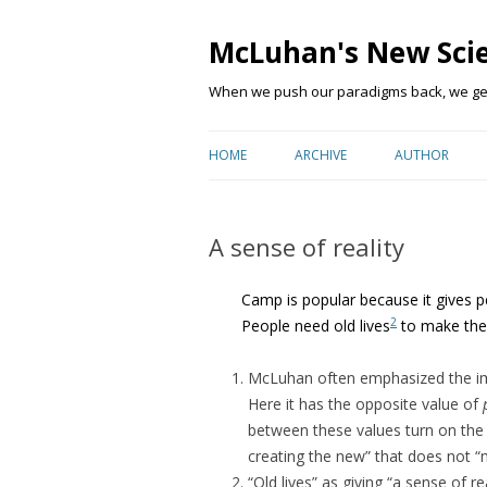
McLuhan's New Sci
When we push our paradigms back, we get 
HOME
ARCHIVE
AUTHOR
A sense of reality
Camp is popular because it gives pe
2
People need old lives
to make thei
McLuhan often emphasized the impo
Here it has the opposite value of
between these values turn on the
creating the new” that does not “m
“Old lives” as giving “a sense of re