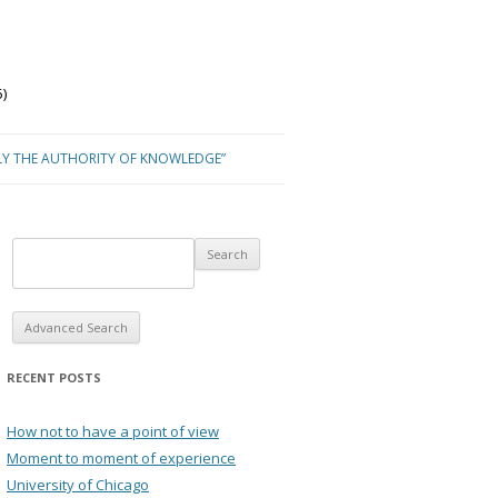
)
LY THE AUTHORITY OF KNOWLEDGE”
Advanced Search
RECENT POSTS
How not to have a point of view
Moment to moment of experience
University of Chicago