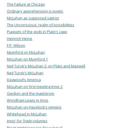
The Failure at Chicago
Ordinary apprehension is poetic
McLuhan as supposed satirist
The Unconscious: realm of possibilities
Puppets of the gods in Plato’s
Laws
Heinrich Heine
F.P. Wilson
Mumford on McLuhan
McLuhan on Mumford 1
Neil Turok’s McLuhan 2: on Plato and Maxwell
Neil Turok’s McLuhan
Dagwood’s America
McLuhan on first meeting Innis 2
Giedion and the maelstrom
Wyndham Lewis in Innis
McLuhan on Havelock’s
mimesis
Whitehead in McLuhan
Innis’
Fur Trade
volumes
Programming peace for survival