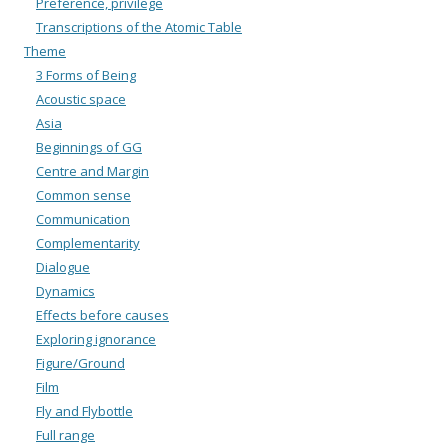
Preference, privilege
Transcriptions of the Atomic Table
Theme
3 Forms of Being
Acoustic space
Asia
Beginnings of GG
Centre and Margin
Common sense
Communication
Complementarity
Dialogue
Dynamics
Effects before causes
Exploring ignorance
Figure/Ground
Film
Fly and Flybottle
Full range