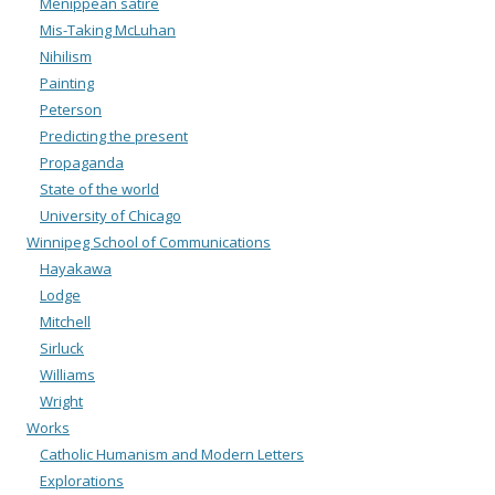
Menippean satire
Mis-Taking McLuhan
Nihilism
Painting
Peterson
Predicting the present
Propaganda
State of the world
University of Chicago
Winnipeg School of Communications
Hayakawa
Lodge
Mitchell
Sirluck
Williams
Wright
Works
Catholic Humanism and Modern Letters
Explorations