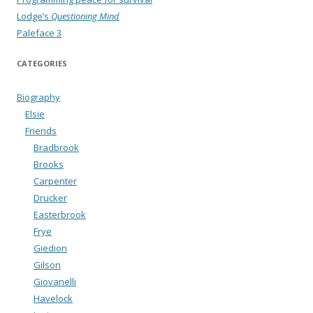
Lodge’s
Questioning Mind
Paleface 3
CATEGORIES
Biography
Elsie
Friends
Bradbrook
Brooks
Carpenter
Drucker
Easterbrook
Frye
Giedion
Gilson
Giovanelli
Havelock