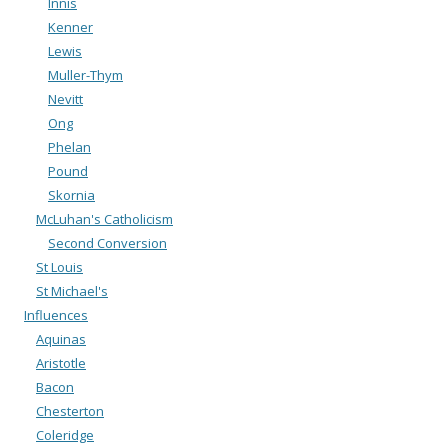
Innis
Kenner
Lewis
Muller-Thym
Nevitt
Ong
Phelan
Pound
Skornia
McLuhan's Catholicism
Second Conversion
St Louis
St Michael's
Influences
Aquinas
Aristotle
Bacon
Chesterton
Coleridge