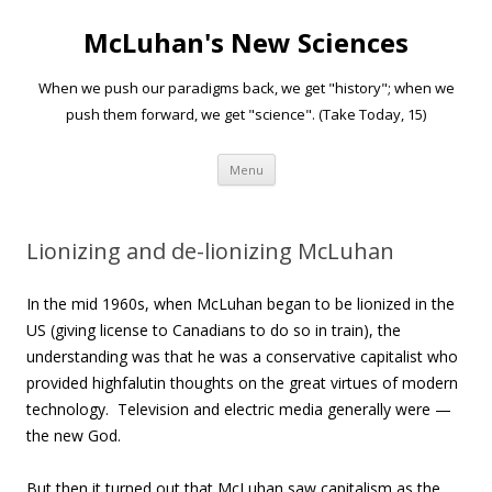
McLuhan's New Sciences
When we push our paradigms back, we get "history"; when we
push them forward, we get "science". (Take Today, 15)
Skip to content
Menu
Lionizing and de-lionizing McLuhan
In the mid 1960s, when McLuhan began to be lionized in the
US (giving license to Canadians to do so in train), the
understanding was that he was a conservative capitalist who
provided highfalutin thoughts on the great virtues of modern
technology. Television and electric media generally were —
the new God.
But then it turned out that McLuhan saw capitalism as the