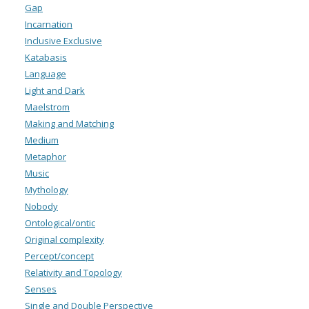
Gap
Incarnation
Inclusive Exclusive
Katabasis
Language
Light and Dark
Maelstrom
Making and Matching
Medium
Metaphor
Music
Mythology
Nobody
Ontological/ontic
Original complexity
Percept/concept
Relativity and Topology
Senses
Single and Double Perspective