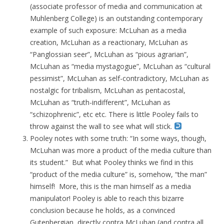
(associate professor of media and communication at
Muhlenberg College) is an outstanding contemporary
example of such exposure: McLuhan as a media
creation, McLuhan as a reactionary, McLuhan as
“Panglossian seer”, McLuhan as “pious agrarian”,
McLuhan as “media mystagogue”, McLuhan as “cultural
pessimist”, McLuhan as self-contradictory, McLuhan as
nostalgic for tribalism, McLuhan as pentacostal,
McLuhan as “truth-indifferent”, McLuhan as
“schizophrenic”, etc etc. There is little Pooley fails to
throw against the wall to see what will stick.
Pooley notes with some truth: “In some ways, though,
McLuhan was more a product of the media culture than
its student.” But what Pooley thinks we find in this
“product of the media culture” is, somehow, “the man”
himself! More, this is the man himself as a media
manipulator! Pooley is able to reach this bizarre
conclusion because he holds, as a convinced
Gutenbergian, directly contra McLuhan (and contra all