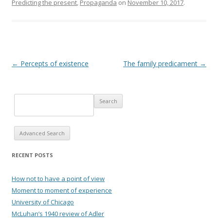
Predicting the present
,
Propaganda
on
November 10, 2017
.
Post navigation
←
Percepts of existence
The family predicament
→
Advanced Search
RECENT POSTS
How not to have a point of view
Moment to moment of experience
University of Chicago
McLuhan’s 1940 review of Adler