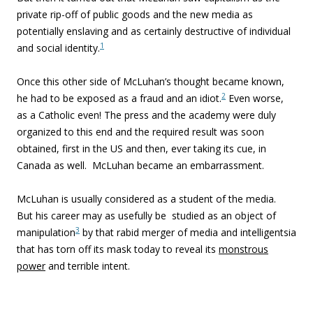
private rip-off of public goods and the new media as
potentially enslaving and as certainly destructive of individual
1
and social identity.
Once this other side of McLuhan’s thought became known,
2
he had to be exposed as a fraud and an idiot.
Even worse,
as a Catholic even! The press and the academy were duly
organized to this end and the required result was soon
obtained, first in the US and then, ever taking its cue, in
Canada as well. McLuhan became an embarrassment.
McLuhan is usually considered as a student of the media.
But his career may as usefully be studied as an object of
3
manipulation
by that rabid merger of media and intelligentsia
that has torn off its mask today to reveal its
monstrous
power
and terrible intent.