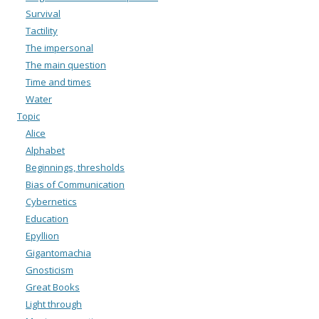
Survival
Tactility
The impersonal
The main question
Time and times
Water
Topic
Alice
Alphabet
Beginnings, thresholds
Bias of Communication
Cybernetics
Education
Epyllion
Gigantomachia
Gnosticism
Great Books
Light through