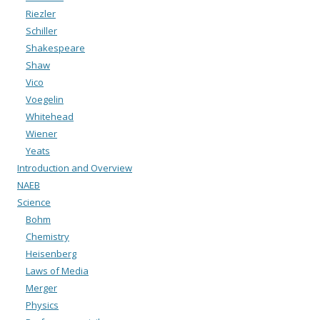
Riezler
Schiller
Shakespeare
Shaw
Vico
Voegelin
Whitehead
Wiener
Yeats
Introduction and Overview
NAEB
Science
Bohm
Chemistry
Heisenberg
Laws of Media
Merger
Physics