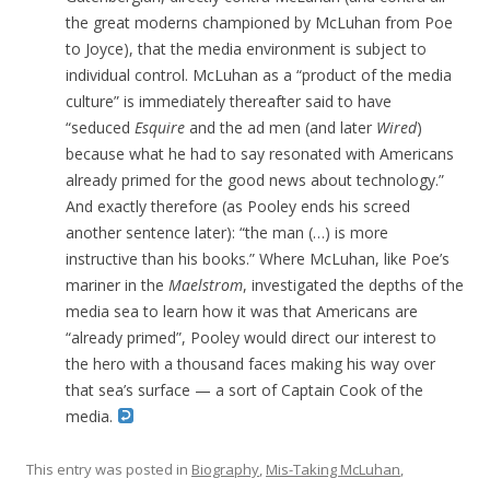
the great moderns championed by McLuhan from Poe
to Joyce), that the media environment is subject to
individual control. McLuhan as a “product of the media
culture” is immediately thereafter said to have
“seduced
Esquire
and the ad men (and later
Wired
)
because what he had to say resonated with Americans
already primed for the good news about technology.”
And exactly therefore (as Pooley ends his screed
another sentence later): “the man (…) is more
instructive than his books.” Where McLuhan, like Poe’s
mariner in the
Maelstrom
, investigated the depths of the
media sea to learn how it was that Americans are
“already primed”, Pooley would direct our interest to
the hero with a thousand faces making his way over
that sea’s surface — a sort of Captain Cook of the
media.
This entry was posted in
Biography
,
Mis-Taking McLuhan
,