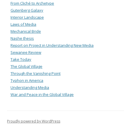
From Cliché to Archetype
Gutenberg Galaxy
Interior Landscape
Laws of Media
Mechanical Bride
Nashe thesis
Report on Project in Understanding New Media
Sewanee Review
Take Today
The Global Village
Through the Vanishing Point
Typhon in America
Understanding Media
War and Peace in the Global Village
Proudly powered by WordPress