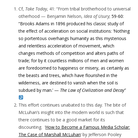
Cf,
Take Today
, 41: “
From tribal brotherhood to universal
otherhood —
Benjamin Nelson,
Idea of Usury
;
59-60:
“
Brooks Adams in 1896 produced his classic study of
the effect of acceleration on social institutions: ‘
Nothing
so portentous overhangs humanity as this mysterious
and relentless acceleration of movement, which
changes methods of competition and alters paths of
trade; for by it countless millions of men
and women
are foredoomed to happiness or misery, as certainly as
the beasts and trees, which have flourished in the
wilderness, are destined to vanish when the soil is
subdued by man.’ —
The Law of Civilization and Decay”
This effort continues unabated to this day. The bite of
McLuhan’s insight into the modern world is such that
there continues to be a good market for its
discounting. ‘
How to Become a Famous Media Scholar:
The Case of Marshall McLuhan
‘ by Jefferson Pooley