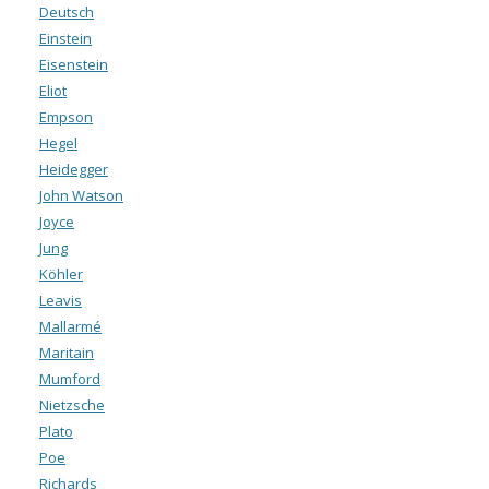
Deutsch
Einstein
Eisenstein
Eliot
Empson
Hegel
Heidegger
John Watson
Joyce
Jung
Köhler
Leavis
Mallarmé
Maritain
Mumford
Nietzsche
Plato
Poe
Richards