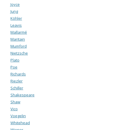
Joyce
Jung
Köhler
Leavis
Mallarmé
Maritain
Mumford
Nietzsche
Plato
Poe
Richards
Riezler
Schiller
Shakespeare
Shaw
Vico
Voegelin
Whitehead
Wiener