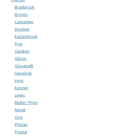
Bradbrook
Brooks
Carpenter
Drucker
Easterbrook
Frye
Giedion
Gilson
Giovanelli
Havelock
Innis
Kenner
Lewis
Muller-Thym
Nevitt
Ong
Phelan
Pound