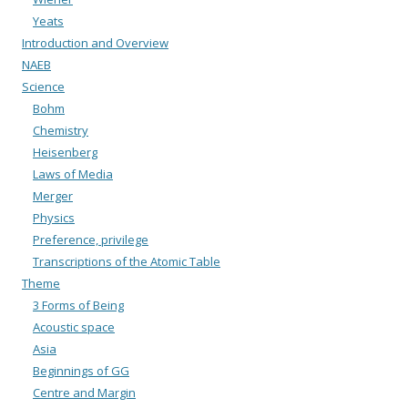
Yeats
Introduction and Overview
NAEB
Science
Bohm
Chemistry
Heisenberg
Laws of Media
Merger
Physics
Preference, privilege
Transcriptions of the Atomic Table
Theme
3 Forms of Being
Acoustic space
Asia
Beginnings of GG
Centre and Margin