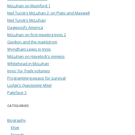
McLuhan on Mumford 1
Neil Turok’s McLuhan 2: on Plato and Maxwell
Neil Turok’s McLuhan
Dagwood’s America
McLuhan on first meeting Innis 2
Giedion and the maelstrom
Wyndham Lewis in Innis
McLuhan on Havelock’s
mimesis
Whitehead in McLuhan
Innis’
Fur Trade
volumes
Programming peace for survival
Lodge’s
Questioning Mind
Paleface 3
CATEGORIES
Biography
Elsie
Friends