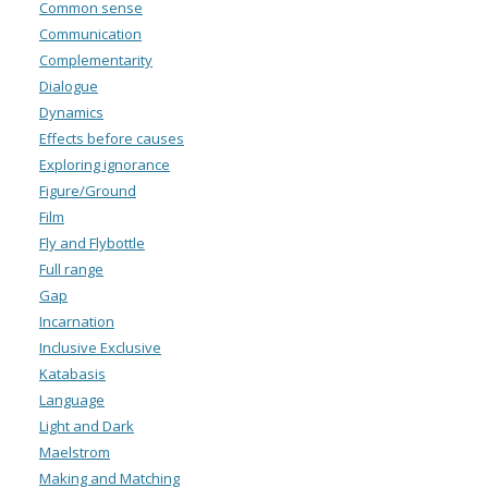
Common sense
Communication
Complementarity
Dialogue
Dynamics
Effects before causes
Exploring ignorance
Figure/Ground
Film
Fly and Flybottle
Full range
Gap
Incarnation
Inclusive Exclusive
Katabasis
Language
Light and Dark
Maelstrom
Making and Matching