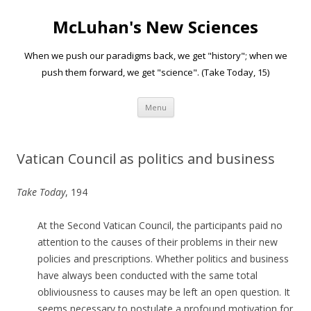
McLuhan's New Sciences
When we push our paradigms back, we get "history"; when we
push them forward, we get "science". (Take Today, 15)
Skip to content
Menu
Vatican Council as politics and business
Take Today
, 194
At the Second Vatican Council, the participants paid no
attention to the causes of their problems in their new
policies and prescriptions. Whether politics and business
have always been conducted with the same total
obliviousness to causes may be left an open question. It
seems necessary to postulate a profound motivation for