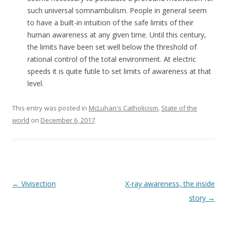
such universal somnambulism. People in general seem
to have a built-in intuition of the safe limits of their
human awareness at any given time. Until this century,
the limits have been set well below the threshold of
rational control of the total environment. At electric
speeds it is quite futile to set limits of awareness at that
level.
This entry was posted in
McLuhan's Catholicism
,
State of the
world
on
December 6, 2017
.
Post navigation
←
Vivisection
X-ray awareness, the inside
story
→