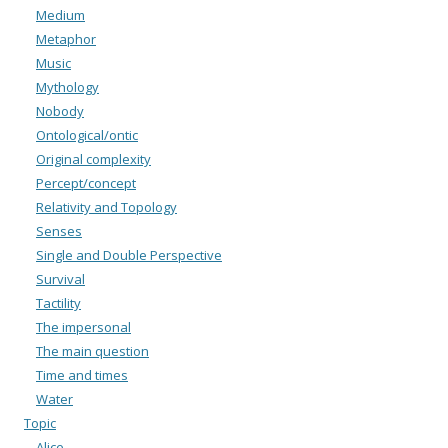
Medium
Metaphor
Music
Mythology
Nobody
Ontological/ontic
Original complexity
Percept/concept
Relativity and Topology
Senses
Single and Double Perspective
Survival
Tactility
The impersonal
The main question
Time and times
Water
Topic
Alice