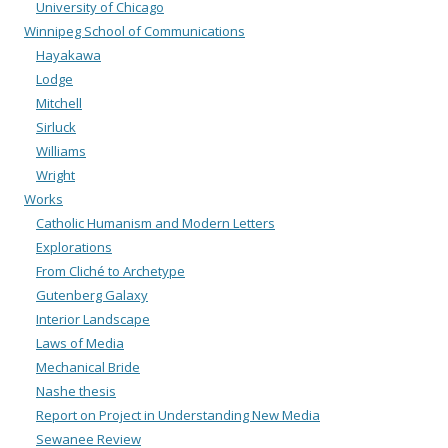
University of Chicago
Winnipeg School of Communications
Hayakawa
Lodge
Mitchell
Sirluck
Williams
Wright
Works
Catholic Humanism and Modern Letters
Explorations
From Cliché to Archetype
Gutenberg Galaxy
Interior Landscape
Laws of Media
Mechanical Bride
Nashe thesis
Report on Project in Understanding New Media
Sewanee Review