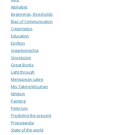
Alphabet
Beginnings, thresholds
Bias of Communication
Cybernetics
Education
Epyllion
Gigantomachia
Gnosticism
Great Books
Light through
Menippean satire
Mis-Taking McLuhan
Nihilism
Painting
Peterson
Predicting the present
Propaganda
State of the world