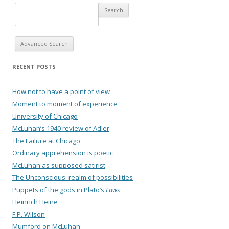
Advanced Search
RECENT POSTS
How not to have a point of view
Moment to moment of experience
University of Chicago
McLuhan’s 1940 review of Adler
The Failure at Chicago
Ordinary apprehension is poetic
McLuhan as supposed satirist
The Unconscious: realm of possibilities
Puppets of the gods in Plato’s
Laws
Heinrich Heine
F.P. Wilson
Mumford on McLuhan