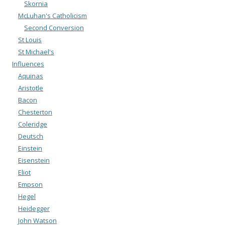
Skornia
McLuhan's Catholicism
Second Conversion
St Louis
St Michael's
Influences
Aquinas
Aristotle
Bacon
Chesterton
Coleridge
Deutsch
Einstein
Eisenstein
Eliot
Empson
Hegel
Heidegger
John Watson