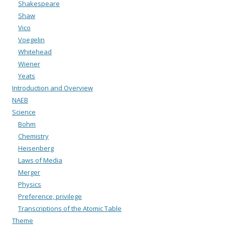
Shakespeare
Shaw
Vico
Voegelin
Whitehead
Wiener
Yeats
Introduction and Overview
NAEB
Science
Bohm
Chemistry
Heisenberg
Laws of Media
Merger
Physics
Preference, privilege
Transcriptions of the Atomic Table
Theme