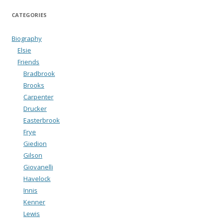
CATEGORIES
Biography
Elsie
Friends
Bradbrook
Brooks
Carpenter
Drucker
Easterbrook
Frye
Giedion
Gilson
Giovanelli
Havelock
Innis
Kenner
Lewis