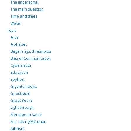
The impersonal
The main question
Time and times
Water
Topic
Alice
Alphabet
Beginnings, thresholds
Bias of Communication
Cybernetics
Education
Epyllion
Gigantomachia
Gnosticism
Great Books
Light through
Menippean satire
Mis-Taking McLuhan
Nihilism