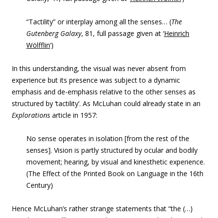
“Tactility” or interplay among all the senses… (
The
Gutenberg Galaxy
,
81, full passage given at ‘
Heinrich
Wölfflin
‘)
In this understanding, the visual was never absent from
experience but its presence was subject to a dynamic
emphasis and de-emphasis relative to the other senses as
structured by ‘tactility’. As McLuhan could already state in an
Explorations
article in 1957:
No sense operates in isolation [from the rest of the
senses]. Vision is partly structured by ocular and bodily
movement; hearing, by visual and kinesthetic experience.
(The Effect of the Printed Book on Language in the 16th
Century)
Hence McLuhan’s rather strange statements that “
the (…)