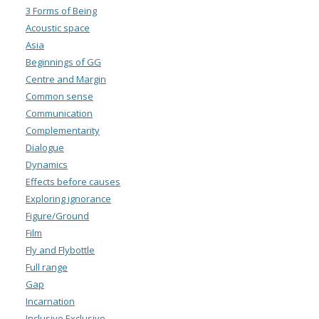
3 Forms of Being
Acoustic space
Asia
Beginnings of GG
Centre and Margin
Common sense
Communication
Complementarity
Dialogue
Dynamics
Effects before causes
Exploring ignorance
Figure/Ground
Film
Fly and Flybottle
Full range
Gap
Incarnation
Inclusive Exclusive