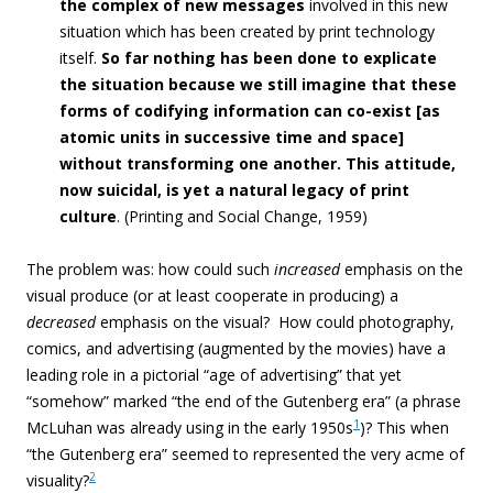
the complex of new messages
involved in this new
situation which has been created by print technology
itself.
So far nothing has been done to explicate
the situation because we still imagine that these
forms of codifying information can co-exist
[as
atomic units in successive time and space]
without transforming one another. This attitude,
now suicidal, is yet a natural legacy of print
culture
. (Printing and Social Change, 1959)
The problem was: how could such
increased
emphasis on the
visual produce (or at least cooperate in producing) a
decreased
emphasis on the visual? How could photography,
comics, and advertising (augmented by the movies) have a
leading role in a pictorial “age of advertising” that yet
“somehow” marked “the end of the Gutenberg era” (a phrase
1
McLuhan was already using in the early 1950s
)? This when
“the Gutenberg era” seemed to represented the very acme of
2
visuality?