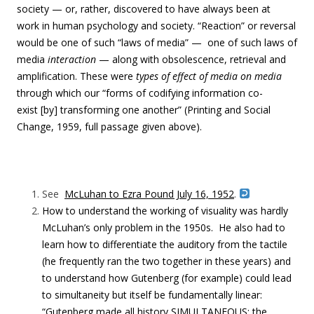
society — or, rather, discovered to have always been at
work in human psychology and society. “Reaction” or reversal
would be one of such “laws of media” — one of such laws of
media
interaction
— along with obsolescence, retrieval and
amplification. These were
types of effect
of media on media
through which our “forms of codifying information co-
exist [by] transforming one another” (Printing and Social
Change, 1959, full passage
given above
).
See
McLuhan to Ezra Pound July 16, 1952
.
How to understand the working of visuality was hardly
McLuhan’s only problem in the 1950s. He also had to
learn how to differentiate the auditory from the tactile
(he frequently ran the two together in these years) and
to understand how Gutenberg (for example) could lead
to simultaneity but itself be fundamentally linear:
“Gutenberg made all history SIMULTANEOUS: the