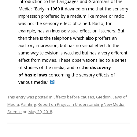
Introduction to the Languages and Grammars of the
Media’: “Early in 1960 it dawned on me that the sensory
impression proffered by a medium like movie or radio,
was not the sensory effect obtained. Radio, for
example, has an intense visual effect on listeners. But
then there is the telephone which also proffers an
auditory impression, but has no visual effect. In the
same way television is watched but has a very different
effect from movies. These observations led to a series
of studies of the media, and to
the discovery
of
basic laws
concerning the sensory effects of
various media.”
This entry was posted in
Effects before causes
,
Giedion
,
Laws of
Media
,
Painting
,
Report on Project in Understanding New Media
,
Science
on
May 20, 2018
.