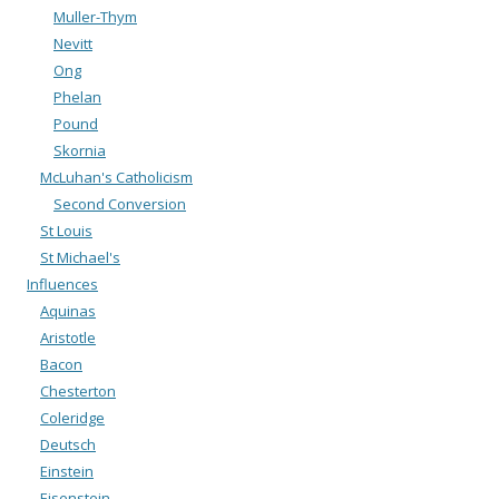
Muller-Thym
Nevitt
Ong
Phelan
Pound
Skornia
McLuhan's Catholicism
Second Conversion
St Louis
St Michael's
Influences
Aquinas
Aristotle
Bacon
Chesterton
Coleridge
Deutsch
Einstein
Eisenstein