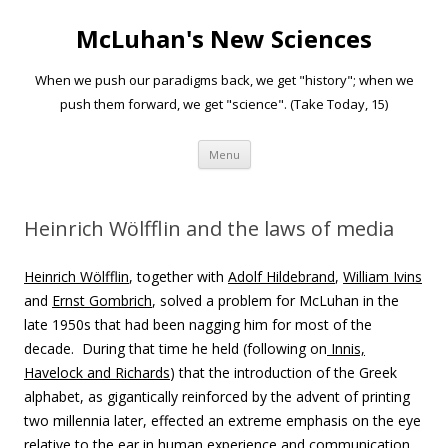
McLuhan's New Sciences
When we push our paradigms back, we get "history"; when we
push them forward, we get "science". (Take Today, 15)
Skip to content
Menu
Heinrich Wölfflin and the laws of media
Heinrich
Wölfflin
, together with
Adolf Hildebrand
,
William Ivins
and
Ernst Gombrich
, solved a problem for McLuhan in the
late 1950s that had been nagging him for most of the
decade. During that time he held (following on
Innis,
Havelock and Richards
) that the introduction of the Greek
alphabet, as gigantically reinforced by the advent of printing
two millennia later, effected an extreme emphasis on the eye
relative to the ear in human experience and communication.