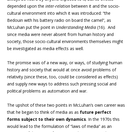
depended upon the
inter-relation
between it and the socio-
cultural environment into which it was introduced: “the
Bedouin with his battery radio on board the camel”, as
McLuhan put the point in
Understanding Media
(16). And
since media were never absent from human history and
society, those socio-cultural environments themselves might
be investigated as media effects as well.
The promise was of a new way, or ways, of studying human
history and society that would at once avoid problems of
relativity (since these, too, could be considered as effects)
and supply new ways to address such pressing social and
political problems as automation and war.
The upshot of these two points in McLuhan’s own career was
that he began to think of media as as
future perfect
forms subject to their own dynamics
. In the 1970s this
would lead to the formulation of “laws of media” as an