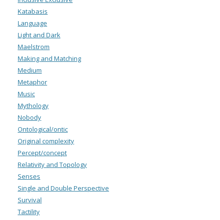
Katabasis
Language
Light and Dark
Maelstrom
Making and Matching
Medium
Metaphor
Music
Mythology
Nobody
Ontological/ontic
Original complexity
Percept/concept
Relativity and Topology
Senses
Single and Double Perspective
Survival
Tactility