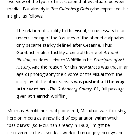
overview of the types of interaction that eventuate between
media. But already in
The Gutenberg Galaxy
he expressed this
insight
as follows:
The relation of tactility to the visual, so necessary to an
understanding of the fortunes of the phonetic alphabet,
only became starkly defined after Cezanne. Thus
Gombrich makes tactility a central theme of
Art and
Illusion
, as does Heinrich Wölfflin in his
Principles of Art
History
. And the reason for this new stress was that in an
age of photography the divorce of the visual from the
interplay of the other senses was
pushed all the way
into reaction
. (
The Gutenberg Galaxy
,
81, full passage
given at ‘
Heinrich Wölfflin
‘)
Much as Harold Innis had pioneered, McLuhan was focusing
here on media as a new field of explanation within which
6
“basic laws” (so McLuhan already in 1960)
might be
discovered to be at work at work in human psychology and