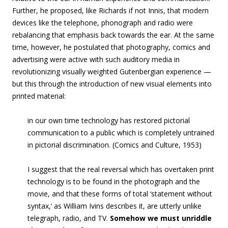
Further, he proposed, like Richards if not Innis, that modern
devices like the telephone, phonograph and radio were
rebalancing that emphasis back towards the ear. At the same
time, however, he postulated that photography, comics and
advertising were active with such auditory media in
revolutionizing visually weighted Gutenbergian experience —
but this through the introduction of new visual elements into
printed material:
in our own time technology has restored pictorial
communication to a public which is completely untrained
in pictorial discrimination. (Comics and Culture, 1953)
I suggest that the real reversal which has overtaken print
technology is to be found in the photograph and the
movie, and that these forms of total ‘statement without
syntax,’ as William Ivins describes it, are utterly unlike
telegraph, radio, and TV.
Somehow we must unriddle