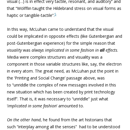
visual (…) is in
effect very tactile, resonant, and auditory” and
that “Wölfflin taught the Hildebrand stress on visual forms as
5
haptic or tangible-tactile”.
In this way, McLuhan came to understand that the visual
could be implicated in opposite effects (like Gutenbergian and
post-Gutenbergian experience) for the simple reason that
visuality
was
always implicated in some fashion in
all
effects
.
Media were complex structures and visuality was a
component in those variable structures like, say, the electron
in every atom. The great need, as McLuhan put the point in
the ‘Printing and Social Change’ passage above, was
to “unriddle the complex of new messages involved in this
new situation which has been created by print technology
itself”. That is, it was necessary to “unriddle” just what
‘
implicated
in some fashion
‘ amounted to.
On the other hand
, he found from the art historians that
such
“interplay among all the senses” had to be understood