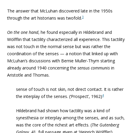
The answer that McLuhan discovered late in the 1950s
3
through the art historians
was twofold.
On the one hand
, he found especially in Hildebrand and
Wölfflin that tactility characterized all experience. This tactility
was not touch in the normal sense but was rather the
coordination of the senses — a notion that linked up with
McLuhan’s discussions with Bernie Muller-Thym starting
already around 1940 concerning the
sensus communis
in
Aristotle and Thomas.
sense of touch is not skin, not direct contact. It is rather
4
the interplay of the senses. (‘Prospect’, 1962)
Hildebrand had shown how tactility was a kind of
synesthesia or interplay among the senses, and as such,
was the core of the richest art effects. (
The Gutenberg
Galaxy
,
41, full passage given at ‘
Heinrich Wölfflin
‘
)