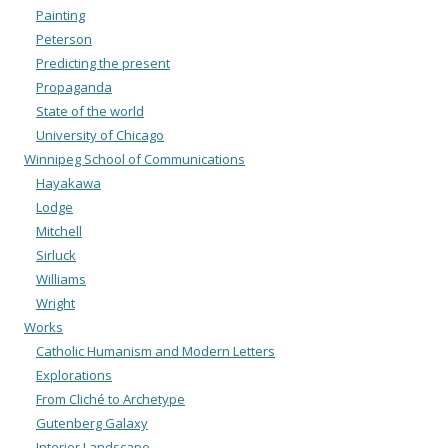
Painting
Peterson
Predicting the present
Propaganda
State of the world
University of Chicago
Winnipeg School of Communications
Hayakawa
Lodge
Mitchell
Sirluck
Williams
Wright
Works
Catholic Humanism and Modern Letters
Explorations
From Cliché to Archetype
Gutenberg Galaxy
Interior Landscape