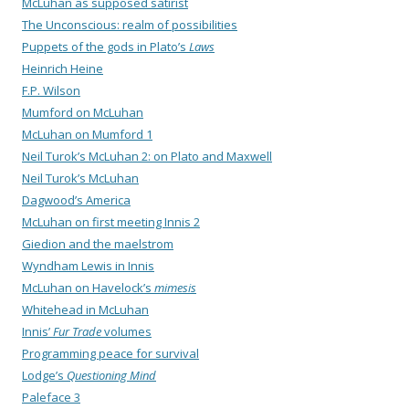
McLuhan as supposed satirist
The Unconscious: realm of possibilities
Puppets of the gods in Plato’s
Laws
Heinrich Heine
F.P. Wilson
Mumford on McLuhan
McLuhan on Mumford 1
Neil Turok’s McLuhan 2: on Plato and Maxwell
Neil Turok’s McLuhan
Dagwood’s America
McLuhan on first meeting Innis 2
Giedion and the maelstrom
Wyndham Lewis in Innis
McLuhan on Havelock’s
mimesis
Whitehead in McLuhan
Innis’
Fur Trade
volumes
Programming peace for survival
Lodge’s
Questioning Mind
Paleface 3