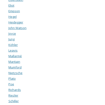
Eliot
Empson
Hegel
Heidegger
John Watson
Joyce
Jung
Köhler
Leavis
Mallarmé
Maritain
Mumford
Nietzsche
Plato
Poe
Richards
Riezler
Schiller