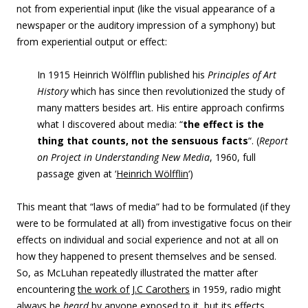
not from experiential input (like the visual appearance of a
newspaper or the auditory impression of a symphony) but
from experiential output or effect:
In 1915 Heinrich Wölfflin published his
Principles of Art
History
which has since then revolutionized the study of
many matters besides art. His entire approach confirms
what I discovered about media: “
the effect is the
thing that counts, not the sensuous facts
“. (
Report
on Project in Understanding New Media
, 1960, full
passage given at ‘
Heinrich Wölfflin
‘)
This meant that “laws of media” had to be formulated (if they
were to be formulated at all) from investigative focus on their
effects on individual and social experience and not at all on
how they happened to present themselves and be sensed.
So, as McLuhan repeatedly illustrated the matter after
encountering
the work of J.C Carothers
in 1959, radio might
always be
heard
by anyone exposed to it, but its effects