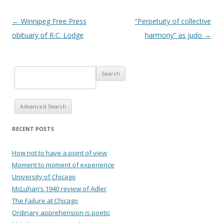
Post navigation
←
Winnipeg Free Press
“Perpetuity of collective
obituary of R.C. Lodge
harmony” as judo
→
Advanced Search
RECENT POSTS
How not to have a point of view
Moment to moment of experience
University of Chicago
McLuhan’s 1940 review of Adler
The Failure at Chicago
Ordinary apprehension is poetic