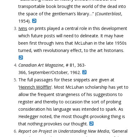
transportable book brought the world of the dead into
the space of the gentleman’s library…” (
Counterblast
,
1954).
Ivins
on prints played a central role in this development
which future posts will need to delineate. It may have
been first through Ivins that McLuhan in the late 1950s
turned, with revolutionary effect, to the art historians.
Canadian Art Magazine
, # 81, 363-
366, September/October, 1962.
The full passages for these snippets are given at
‘
Heinrich Wölfflin
‘. Most McLuhan scholarship has yet to
allow the frequent strangeness of his suggestions to
register and thereby to occasion the sort of probing
consideration his language was intended to spark. As
Heidegger noted, the most thought-provoking thing is
that nothing provokes our thought.
Report on Project in Understanding New Media
, ‘General